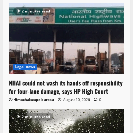
2 minutes read
Legal news
NHAI could not wash its hands off responsibility
for four-lane damage, says HP High Court
Himachalscape bureau
August 10, 2026
0
2 minutes read