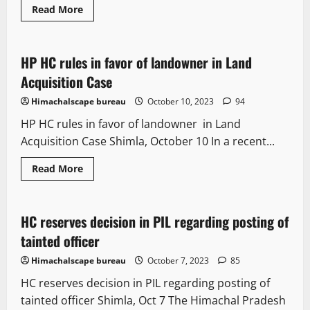
Read More
It Matters
Legal news
HP HC rules in favor of landowner in Land
2 minutes read
Acquisition Case
Himachalscape bureau
October 10, 2023
94
HP HC rules in favor of landowner in Land
Acquisition Case Shimla, October 10 In a recent...
Read More
It Matters
Legal news
New
HC reserves decision in PIL regarding posting of
2 minutes read
tainted officer
Himachalscape bureau
October 7, 2023
85
HC reserves decision in PIL regarding posting of
tainted officer Shimla, Oct 7 The Himachal Pradesh