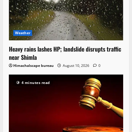
Weather
Heavy rains lashes HP; landslide disrupts traffic
near Shimla
Himachalscape bureau
August 10, 2026
0
4 minutes read