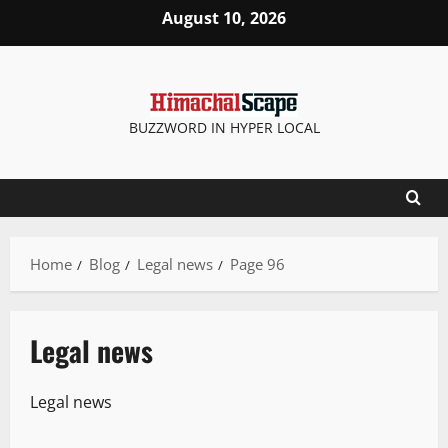
August 10, 2026
BUZZWORD IN HYPER LOCAL
Home
Blog
Legal news
Page 96
Legal news
Legal news
It Matters
Legal news
State government news