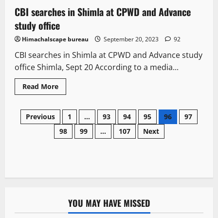
CBI searches in Shimla at CPWD and Advance
2 minutes read
study office
Himachalscape bureau
September 20, 2023
92
CBI searches in Shimla at CPWD and Advance study
office Shimla, Sept 20 According to a media...
Read More
Previous
1
…
93
94
95
96
97
98
99
…
107
Next
YOU MAY HAVE MISSED