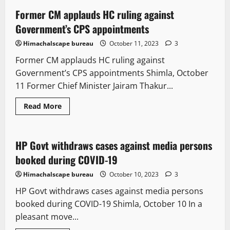
Former CM applauds HC ruling against
2 minutes read
Government’s CPS appointments
Himachalscape bureau
October 11, 2023
3
Former CM applauds HC ruling against
Government’s CPS appointments Shimla, October
11 Former Chief Minister Jairam Thakur...
It Matters
Legal news
New
Read More
State government news
HP Govt withdraws cases against media persons
2 minutes read
booked during COVID-19
Himachalscape bureau
October 10, 2023
3
HP Govt withdraws cases against media persons
booked during COVID-19 Shimla, October 10 In a
pleasant move...