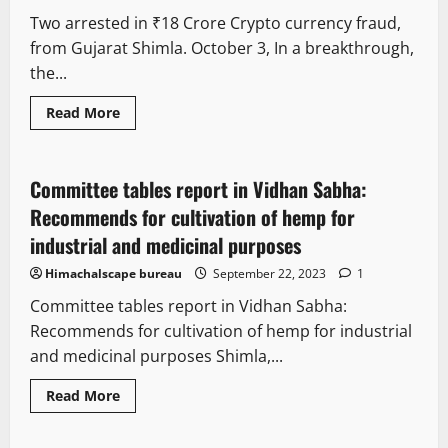
Two arrested in ₹18 Crore Crypto currency fraud,
from Gujarat Shimla. October 3, In a breakthrough,
the...
It Matters
Legal news
New
Read More
State government news
Committee tables report in Vidhan Sabha:
2 minutes read
Recommends for cultivation of hemp for
industrial and medicinal purposes
Himachalscape bureau
September 22, 2023
1
Committee tables report in Vidhan Sabha:
Recommends for cultivation of hemp for industrial
and medicinal purposes Shimla,...
Read More
It Matters
Legal news
New