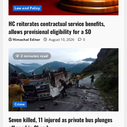
Law and Policy
HC reiterates contractual service benefits,
allows provisional eligibility for a SO
Himachal Editor
August 10, 2026
0
2 minutes read
Crime
Seven killed, 11 injured as private bus plunges