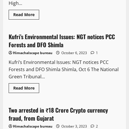
High...
Read More
It Matters
Legal news
New
Kufri’s Environmental Issues: NGT notices PCC
2 minutes read
Forests and DFO Shimla
Himachalscape bureau
October 6, 2023
1
Kufri’s Environmental Issues: NGT notices PCC
Forests and DFO Shimla Shimla, Oct 6 The National
Green Tribunal...
Read More
It Matters
Legal news
New
Two arrested in ₹18 Crore Crypto currency
3 minutes read
fraud, from Gujarat
Himachalscape bureau
October 3, 2023
2