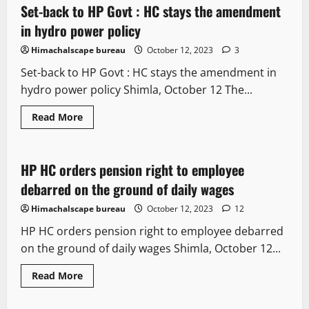
Set-back to HP Govt : HC stays the amendment
4 minutes read
in hydro power policy
Himachalscape bureau
October 12, 2023
3
Set-back to HP Govt : HC stays the amendment in
hydro power policy Shimla, October 12 The...
Read More
It Matters
Legal news
HP HC orders pension right to employee
3 minutes read
debarred on the ground of daily wages
Himachalscape bureau
October 12, 2023
12
HP HC orders pension right to employee debarred
on the ground of daily wages Shimla, October 12...
Read More
Legal news
Political News