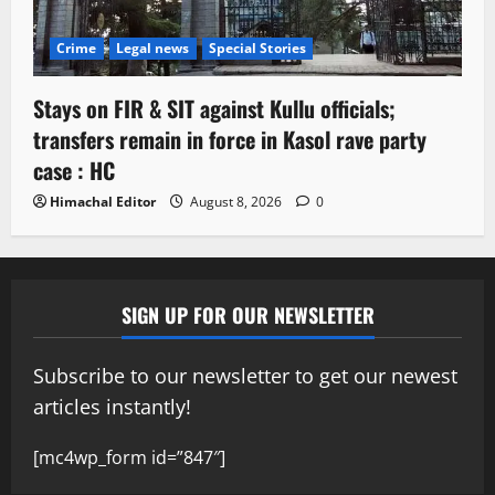
Crime
Legal news
Special Stories
Stays on FIR & SIT against Kullu officials;
transfers remain in force in Kasol rave party
case : HC
Himachal Editor
August 8, 2026
0
SIGN UP FOR OUR NEWSLETTER
Subscribe to our newsletter to get our newest
articles instantly!
[mc4wp_form id=”847″]