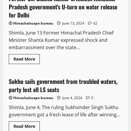
Pradesh government’s U-turn on water release
for Delhi
Himachalscape bureau
June 13, 2024
62
Shimla, June 13 Former Himachal Pradesh Chief
Minister Shanta Kumar expressed shock and
embarrassment over the state...
Read More
Opinion
Political News
Politics
Sukhu sails government from troubled waters,
4 minutes read
party lost all LS seats
Himachalscape bureau
June 4, 2024
0
Shimla, June 4, The ruling Sukhvinder Singh Sukhu
government got a fresh lease of life after winning...
Read More