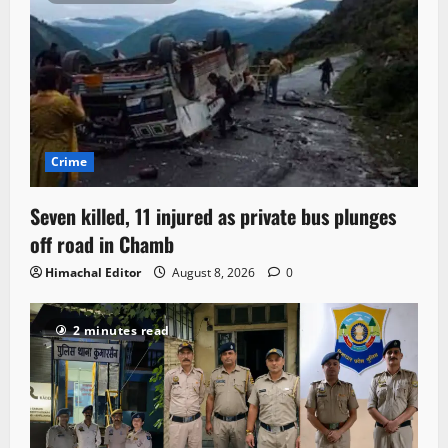
Crime
Seven killed, 11 injured as private bus plunges
off road in Chamb
Himachal Editor
August 8, 2026
0
2 minutes read