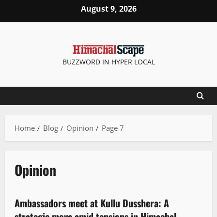
August 9, 2026
BUZZWORD IN HYPER LOCAL
Home
Blog
Opinion
Page 7
Opinion
News Analysis & Ground Reports
Opinion
State government news
Ambassadors meet at Kullu Dusshera: A
2 minutes read
strategic move amid tensions in Himachal