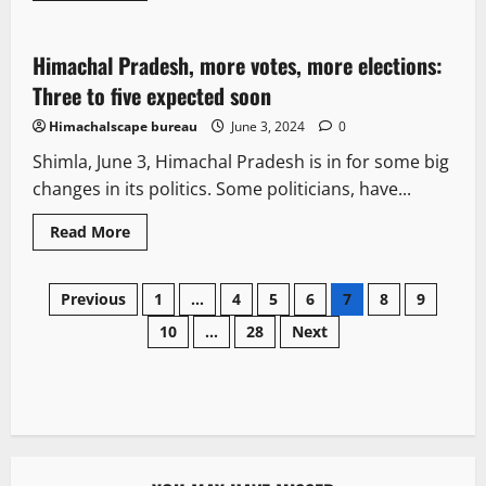
Opinion
Political News
Politics
Himachal Pradesh, more votes, more elections:
2 minutes read
Three to five expected soon
Himachalscape bureau
June 3, 2024
0
Shimla, June 3, Himachal Pradesh is in for some big
changes in its politics. Some politicians, have...
Read More
Previous
1
…
4
5
6
7
8
9
10
…
28
Next