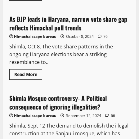
Opinion
Political News
Politics
As BJP leads in Haryana, narrow vote share gap
2 minutes read
reflects Himachal poll trends
Himachalscape bureau
October 8, 2024
76
Shimla, Oct 8, The vote share patterns in the
ongoing Haryana elections bear a striking
resemblance to...
Read More
Opinion
Shimla Mosque controversy- A Political
4 minutes read
consequence of ignoring illegalities?
Himachalscape bureau
September 12, 2024
66
Shimla, Sept 12 The demand to demolish the illegal
construction at the Sanjauli mosque, which has