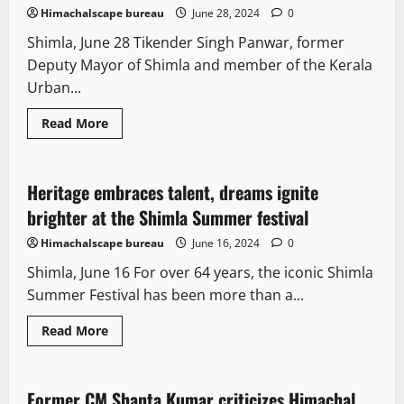
Himachalscape bureau
June 28, 2024
0
Shimla, June 28 Tikender Singh Panwar, former
Deputy Mayor of Shimla and member of the Kerala
Urban...
Read More
Opinion
Tourism
Travel
Heritage embraces talent, dreams ignite
2 minutes read
brighter at the Shimla Summer festival
Himachalscape bureau
June 16, 2024
0
Shimla, June 16 For over 64 years, the iconic Shimla
Summer Festival has been more than a...
Read More
It Matters
Legal news
New
Opinion
Former CM Shanta Kumar criticizes Himachal
2 minutes read