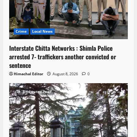
Crime
Local News
Interstate Chitta Networks : Shimla Police
arrested 7- traffickers another convicted or
sentence
Himachal Editor
August 8, 2026
0
3 minutes read