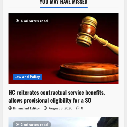
YOU MAY HAVE MISSED
4 minutes read
Law and Policy
HC reiterates contractual service benefits,
allows provisional eligibility for a SO
Himachal Editor
August 8, 2026
0
2 minutes read