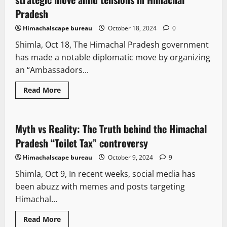
Pradesh
Himachalscape bureau
October 18, 2024
0
Shimla, Oct 18, The Himachal Pradesh government
has made a notable diplomatic move by organizing
an “Ambassadors...
Read More
It Matters
Opinion
State government news
Myth vs Reality: The Truth behind the Himachal
5 minutes read
Pradesh “Toilet Tax” controversy
Himachalscape bureau
October 9, 2024
9
Shimla, Oct 9, In recent weeks, social media has
been abuzz with memes and posts targeting
Himachal...
Read More