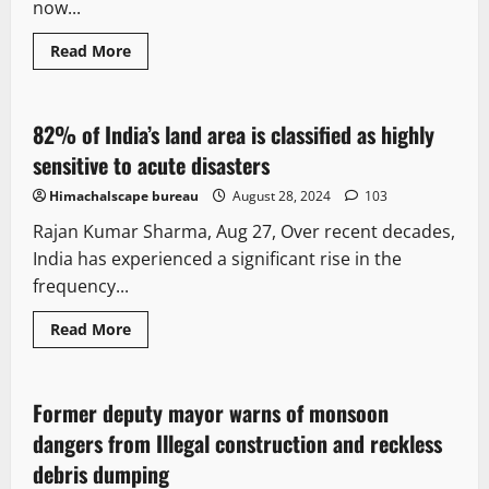
now...
Read More
It Matters
Opinion
82% of India’s land area is classified as highly
4 minutes read
sensitive to acute disasters
Himachalscape bureau
August 28, 2024
103
Rajan Kumar Sharma, Aug 27, Over recent decades,
India has experienced a significant rise in the
frequency...
Read More
It Matters
Opinion
Former deputy mayor warns of monsoon
3 minutes read
dangers from Illegal construction and reckless
debris dumping