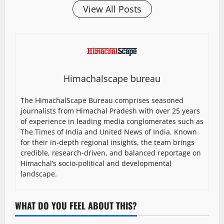
View All Posts
Himachalscape bureau
The HimachalScape Bureau comprises seasoned
journalists from Himachal Pradesh with over 25 years
of experience in leading media conglomerates such as
The Times of India and United News of India. Known
for their in-depth regional insights, the team brings
credible, research-driven, and balanced reportage on
Himachal’s socio-political and developmental
landscape.
WHAT DO YOU FEEL ABOUT THIS?