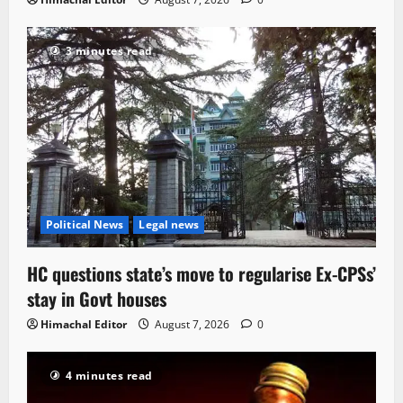
3 minutes read
Political News
Legal news
HC questions state’s move to regularise Ex-CPSs’
stay in Govt houses
Himachal Editor
August 7, 2026
0
4 minutes read