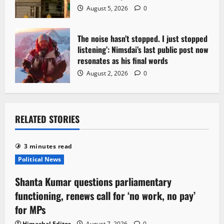
August 5, 2026
0
The noise hasn’t stopped. I just stopped
listening’: Nimsdai’s last public post now
resonates as his final words
August 2, 2026
0
RELATED STORIES
3 minutes read
Political News
Shanta Kumar questions parliamentary
functioning, renews call for ‘no work, no pay’
for MPs
Himachal Editor
August 7, 2026
0