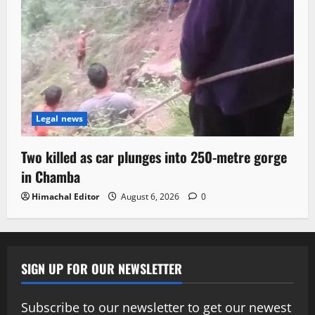
Legal news
Two killed as car plunges into 250-metre gorge
in Chamba
Himachal Editor
August 6, 2026
0
SIGN UP FOR OUR NEWSLETTER
Subscribe to our newsletter to get our newest