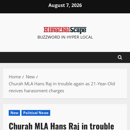
Skip
August 7, 2026
to
content
BUZZWORD IN HYPER LOCAL
Home
New
Churah MLA Hans Raj in trouble again as 21-Year-Old
revives harassment charges
New
Political News
Churah MLA Hans Raj in trouble