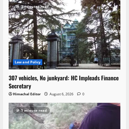
3 minutes read
Law and Policy
307 vehicles, No junkyard: HC Impleads Finance
Secretary
Himachal Editor
August 6, 2026
0
1 minute read