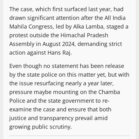
The case, which first surfaced last year, had
drawn significant attention after the All India
Mahila Congress, led by Alka Lamba, staged a
protest outside the Himachal Pradesh
Assembly in August 2024, demanding strict
action against Hans Raj.
Even though no statement has been release
by the state police on this matter yet, but with
the issue resurfacing nearly a year later,
pressure maybe mounting on the Chamba
Police and the state government to re-
examine the case and ensure that both
justice and transparency prevail amid
growing public scrutiny.