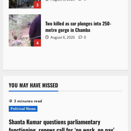
3
Two killed as car plunges into 250-
metre gorge in Chamba
August 6, 2026
0
4
YOU MAY HAVE MISSED
3 minutes read
Political News
Shanta Kumar questions parliamentary
functioning, renews call for ‘no work, no pay’