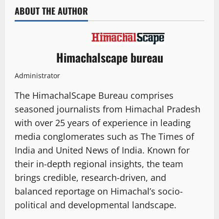
ABOUT THE AUTHOR
Himachalscape bureau
Administrator
The HimachalScape Bureau comprises
seasoned journalists from Himachal Pradesh
with over 25 years of experience in leading
media conglomerates such as The Times of
India and United News of India. Known for
their in-depth regional insights, the team
brings credible, research-driven, and
balanced reportage on Himachal’s socio-
political and developmental landscape.