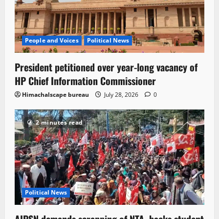
People and Voices
Political News
President petitioned over year-long vacancy of
HP Chief Information Commissioner
Himachalscape bureau
July 28, 2026
0
2 minutes read
Political News
AIPSN demands scrapping of NTA, backs student