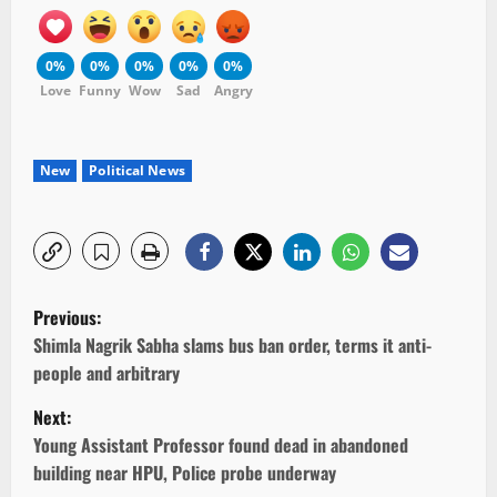
0%
0%
0%
0%
0%
Love
Funny
Wow
Sad
Angry
New
Political News
P
Previous:
o
Shimla Nagrik Sabha slams bus ban order, terms it anti-
people and arbitrary
s
Next:
t
Young Assistant Professor found dead in abandoned
building near HPU, Police probe underway
n