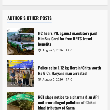
a
v
AUTHOR'S OTHER POSTS
i
HC hears PIL against mandatory paid
g
HimBus Card for free HRTC travel
benefits
a
August 6, 2026
0
t
Police seize 1.12 kg Heroin/Chita worth
i
Rs 6 Cr. Haryana man arrested
o
August 5, 2026
0
n
NGT slaps notice to a pharma & an API
unit over alleged pollution of Chikni
khad tributary of Sarsa