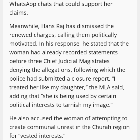
WhatsApp chats that could support her
claims.
Meanwhile, Hans Raj has dismissed the
renewed charges, calling them politically
motivated. In his response, he stated that the
woman had already recorded statements
before three Chief Judicial Magistrates
denying the allegations, following which the
police had submitted a closure report. “I
treated her like my daughter,” the MLA said,
adding that “she is being used by certain
political interests to tarnish my image.”
He also accused the woman of attempting to
create communal unrest in the Churah region
for “vested interests.”