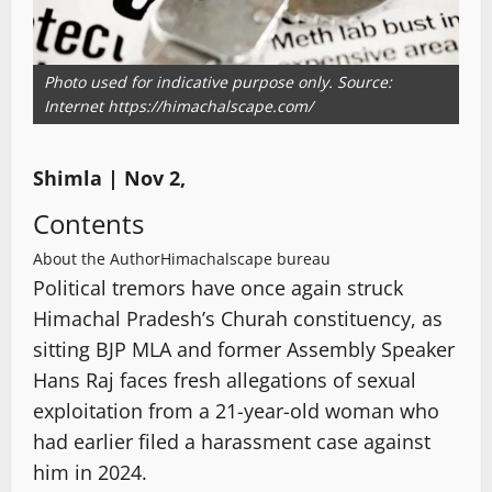
Photo used for indicative purpose only. Source:
Internet https://himachalscape.com/
Shimla | Nov 2,
Contents
About the Author
Himachalscape bureau
Political tremors have once again struck
Himachal Pradesh’s Churah constituency, as
sitting BJP MLA and former Assembly Speaker
Hans Raj faces fresh allegations of sexual
exploitation from a 21-year-old woman who
had earlier filed a harassment case against
him in 2024.