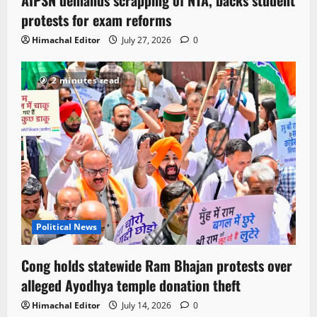
protests for exam reforms
Himachal Editor
July 27, 2026
0
2 minutes read
Political News
Cong holds statewide Ram Bhajan protests over
alleged Ayodhya temple donation theft
Himachal Editor
July 14, 2026
0