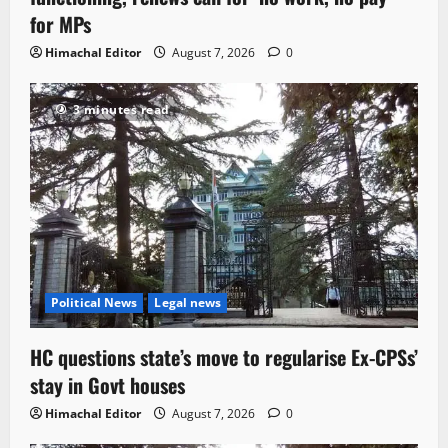
for MPs
Himachal Editor
August 7, 2026
0
3 minutes read
Political News
Legal news
HC questions state’s move to regularise Ex-CPSs’
stay in Govt houses
Himachal Editor
August 7, 2026
0