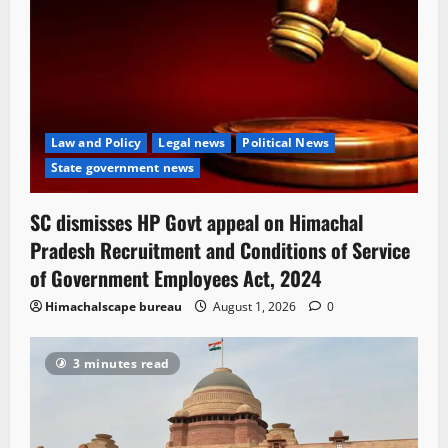
Law and Policy
Legal news
Political News
State government news
SC dismisses HP Govt appeal on Himachal
Pradesh Recruitment and Conditions of Service
of Government Employees Act, 2024
Himachalscape bureau
August 1, 2026
0
3 minutes read