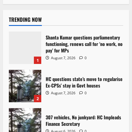
TRENDING NOW
Shanta Kumar questions parliamentary
functioning, renews call for ‘no work, no
pay’ for MPs
August 7, 2026
0
1
HC questions state’s move to regularise
Ex-CPSs’ stay in Govt houses
August 7, 2026
0
2
307 vehicles, No junkyard: HC Impleads
Finance Secretary
August 6, 2026
0