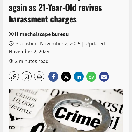
again as 21-Year-Old revives
harassment charges
Himachalscape bureau
Published: November 2, 2025 | Updated:
November 2, 2025
2 minutes read