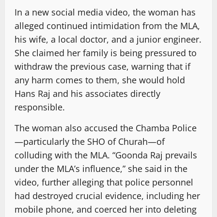
In a new social media video, the woman has
alleged continued intimidation from the MLA,
his wife, a local doctor, and a junior engineer.
She claimed her family is being pressured to
withdraw the previous case, warning that if
any harm comes to them, she would hold
Hans Raj and his associates directly
responsible.
The woman also accused the Chamba Police
—particularly the SHO of Churah—of
colluding with the MLA. “Goonda Raj prevails
under the MLA’s influence,” she said in the
video, further alleging that police personnel
had destroyed crucial evidence, including her
mobile phone, and coerced her into deleting