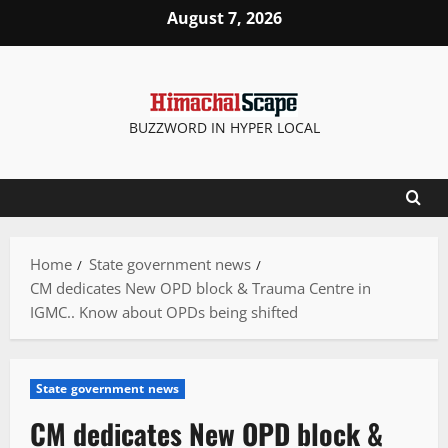
Skip
August 7, 2026
to
content
BUZZWORD IN HYPER LOCAL
Home
State government news
CM dedicates New OPD block & Trauma Centre in
IGMC.. Know about OPDs being shifted
State government news
CM dedicates New OPD block &