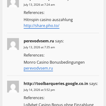
July 13, 2026 at 7:24 am
References:
Hitnspin casino auszahlung
http://share.pho.to/
perevodvsem.ru
says:
July 13, 2026 at 7:35 am
References:
Monro Casino Bonusbedingungen
perevodvsem.ru
http://toolbarqueries.google.co.in
says:
July 14, 2026 at 5:52 pm
References:
Lollybet Casino Bonus ohne Einzahlung