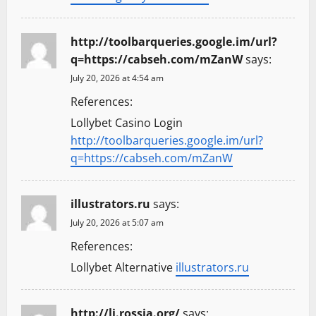
http://toolbarqueries.google.im/url?
q=https://cabseh.com/mZanW
says:
July 20, 2026 at 4:54 am
References:
Lollybet Casino Login
http://toolbarqueries.google.im/url?
q=https://cabseh.com/mZanW
illustrators.ru
says:
July 20, 2026 at 5:07 am
References:
Lollybet Alternative
illustrators.ru
http://lj.rossia.org/
says: