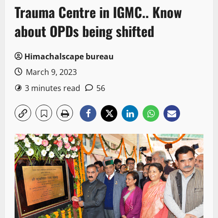
Trauma Centre in IGMC.. Know
about OPDs being shifted
Himachalscape bureau
March 9, 2023
3 minutes read
56