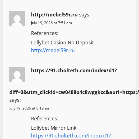
http://mebel59r.ru
says:
July 19, 2026 at 7:51 am
References:
Lollybet Casino No Deposit
http://mebel59r.ru
https://91.cholteth.com/index/d1?
diff=0&utm_clickid=cw0488o4c8wggkcc&aurl=https
says:
July 19, 2026 at 8:12 am
References:
Lollybet Mirror Link
https://91.cholteth.com/index/d1?