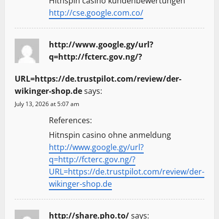
Hitnspin casino kundenbewertungen
http://cse.google.com.co/
http://www.google.gy/url?
q=http://fcterc.gov.ng/?
URL=https://de.trustpilot.com/review/der-
wikinger-shop.de
says:
July 13, 2026 at 5:07 am
References:
Hitnspin casino ohne anmeldung
http://www.google.gy/url?
q=http://fcterc.gov.ng/?
URL=https://de.trustpilot.com/review/der-
wikinger-shop.de
http://share.pho.to/
says: