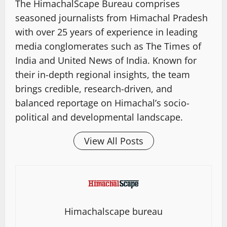
The HimachalScape Bureau comprises
seasoned journalists from Himachal Pradesh
with over 25 years of experience in leading
media conglomerates such as The Times of
India and United News of India. Known for
their in-depth regional insights, the team
brings credible, research-driven, and
balanced reportage on Himachal’s socio-
political and developmental landscape.
View All Posts
Himachalscape bureau