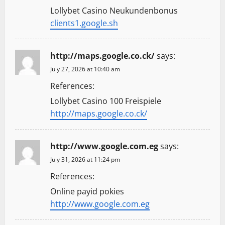
Lollybet Casino Neukundenbonus
clients1.google.sh
http://maps.google.co.ck/
says:
July 27, 2026 at 10:40 am
References:
Lollybet Casino 100 Freispiele
http://maps.google.co.ck/
http://www.google.com.eg
says:
July 31, 2026 at 11:24 pm
References:
Online payid pokies
http://www.google.com.eg