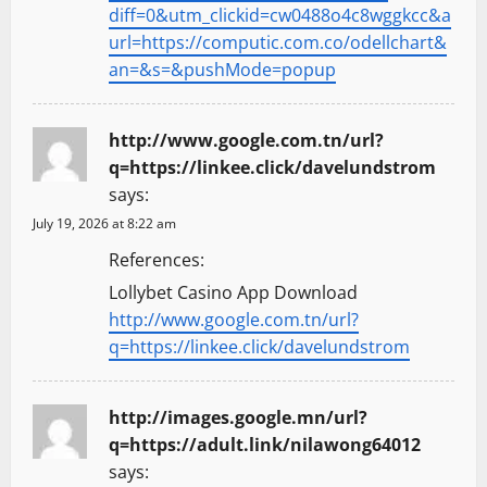
diff=0&utm_clickid=cw0488o4c8wggkcc&a
url=https://computic.com.co/odellchart&
an=&s=&pushMode=popup
http://www.google.com.tn/url?
q=https://linkee.click/davelundstrom
says:
July 19, 2026 at 8:22 am
References:
Lollybet Casino App Download
http://www.google.com.tn/url?
q=https://linkee.click/davelundstrom
http://images.google.mn/url?
q=https://adult.link/nilawong64012
says: