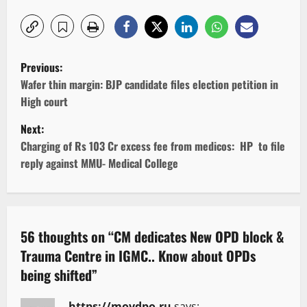
P
Previous:
o
Wafer thin margin: BJP candidate files election petition in
High court
s
Next:
t
Charging of Rs 103 Cr excess fee from medicos: HP to file
reply against MMU- Medical College
n
a
v
56 thoughts on “
CM dedicates New OPD block &
Trauma Centre in IGMC.. Know about OPDs
i
being shifted
”
g
https://movdpo.ru
says: