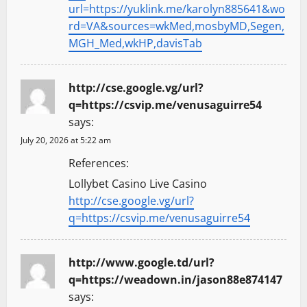
url=https://yuklink.me/karolyn885641&wo
rd=VA&sources=wkMed,mosbyMD,Segen,
MGH_Med,wkHP,davisTab
http://cse.google.vg/url?
q=https://csvip.me/venusaguirre54
says:
July 20, 2026 at 5:22 am
References:
Lollybet Casino Live Casino
http://cse.google.vg/url?
q=https://csvip.me/venusaguirre54
http://www.google.td/url?
q=https://weadown.in/jason88e874147
says: