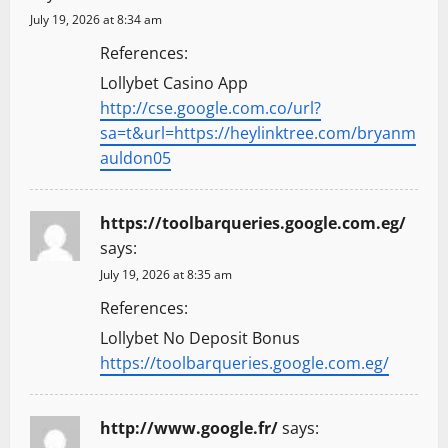
July 19, 2026 at 8:34 am
References:
Lollybet Casino App
http://cse.google.com.co/url?
sa=t&url=https://heylinktree.com/bryanm
auldon05
https://toolbarqueries.google.com.eg/
says:
July 19, 2026 at 8:35 am
References:
Lollybet No Deposit Bonus
https://toolbarqueries.google.com.eg/
http://www.google.fr/
says: