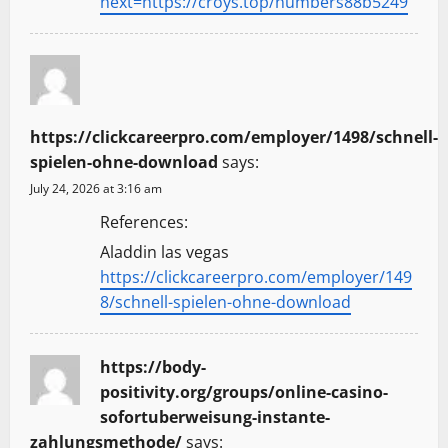
next=https://croys.top/numbers88b5249
https://clickcareerpro.com/employer/1498/schnell-
spielen-ohne-download
says:
July 24, 2026 at 3:16 am
References:
Aladdin las vegas
https://clickcareerpro.com/employer/149
8/schnell-spielen-ohne-download
https://body-
positivity.org/groups/online-casino-
sofortuberweisung-instante-
zahlungsmethode/
says: