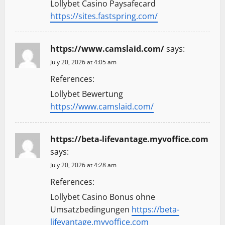
Lollybet Casino Paysafecard
https://sites.fastspring.com/
https://www.camslaid.com/
says:
July 20, 2026 at 4:05 am
References:
Lollybet Bewertung
https://www.camslaid.com/
https://beta-lifevantage.myvoffice.com
says:
July 20, 2026 at 4:28 am
References:
Lollybet Casino Bonus ohne
Umsatzbedingungen
https://beta-
lifevantage.myvoffice.com