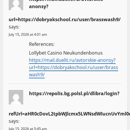
anonsy?
url=https://dobryakschool.ru/user/brasswash9/
says:
July 15, 2026 at 4:01 am
References:
Lollybet Casino Neukundenbonus
https://mail.duelit.ru/avtorskie-anonsy?
url=https://dobryakschool.ru/user/brass
wash9/
https://repolis.bg.polsl.pl/dlibra/login?
refUrl=aHR0cDovL2tpbWJlcmx5LWNsdWIucnUvYml0
says:
July 15, 2026 at 5:45 am