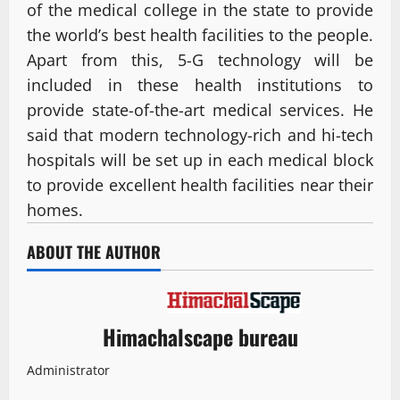
of the medical college in the state to provide
the world’s best health facilities to the people.
Apart from this, 5-G technology will be
included in these health institutions to
provide state-of-the-art medical services. He
said that modern technology-rich and hi-tech
hospitals will be set up in each medical block
to provide excellent health facilities near their
homes.
ABOUT THE AUTHOR
Himachalscape bureau
Administrator