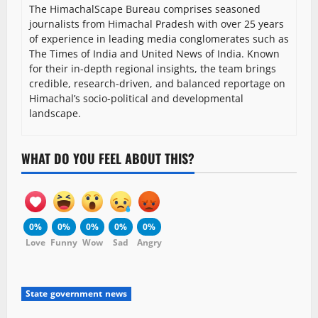
The HimachalScape Bureau comprises seasoned
journalists from Himachal Pradesh with over 25 years
of experience in leading media conglomerates such as
The Times of India and United News of India. Known
for their in-depth regional insights, the team brings
credible, research-driven, and balanced reportage on
Himachal’s socio-political and developmental
landscape.
WHAT DO YOU FEEL ABOUT THIS?
0%
0%
0%
0%
0%
Love
Funny
Wow
Sad
Angry
State government news