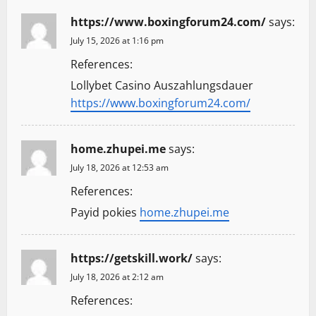
https://www.boxingforum24.com/
says:
July 15, 2026 at 1:16 pm
References:
Lollybet Casino Auszahlungsdauer
https://www.boxingforum24.com/
home.zhupei.me
says:
July 18, 2026 at 12:53 am
References:
Payid pokies
home.zhupei.me
https://getskill.work/
says:
July 18, 2026 at 2:12 am
References: