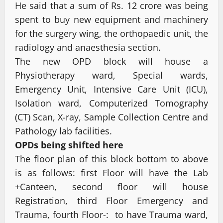
He said that a sum of Rs. 12 crore was being
spent to buy new equipment and machinery
for the surgery wing, the orthopaedic unit, the
radiology and anaesthesia section.
The new OPD block will house a
Physiotherapy ward, Special wards,
Emergency Unit, Intensive Care Unit (ICU),
Isolation ward, Computerized Tomography
(CT) Scan, X-ray, Sample Collection Centre and
Pathology lab facilities.
OPDs being shifted here
The floor plan of this block bottom to above
is as follows: first Floor will have the Lab
+Canteen, second floor will house
Registration, third Floor Emergency and
Trauma, fourth Floor-: to have Trauma ward,