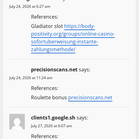
July 24, 2026 at 6:27 am
References:
Gladiator slot
https://body-
positivity.org/groups/online-casino-
sofortuberweisung-instante-
zahlungsmethode/
precisionscans.net
says:
July 24, 2026 at 11:24 am
References:
Roulette bonus
precisionscans.net
clients1.google.sh
says:
July 27, 2026 at 6:07 am
References: