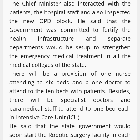
The Chief Minister also interacted with the
patients, the hospital staff and also inspected
the new OPD block. He said that the
Government was committed to fortify the
health infrastructure and separate
departments would be setup to strengthen
the emergency medical treatment in all the
medical colleges of the state.
There will be a provision of one nurse
attending to six beds and a one doctor to
attend to the ten beds with patients. Besides,
there will be specialist doctors and
paramedical staff to attend to one bed each
in Intensive Care Unit (ICU).
He said that the state government would
soon start the Robotic Surgery facility in each