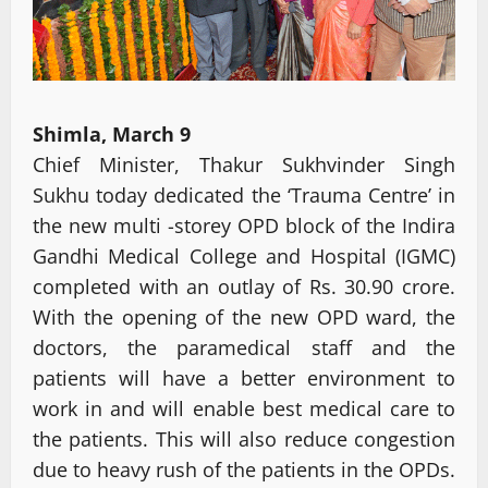
Shimla, March 9
Chief Minister, Thakur Sukhvinder Singh
Sukhu today dedicated the ‘Trauma Centre’ in
the new multi -storey OPD block of the Indira
Gandhi Medical College and Hospital (IGMC)
completed with an outlay of Rs. 30.90 crore.
With the opening of the new OPD ward, the
doctors, the paramedical staff and the
patients will have a better environment to
work in and will enable best medical care to
the patients. This will also reduce congestion
due to heavy rush of the patients in the OPDs.