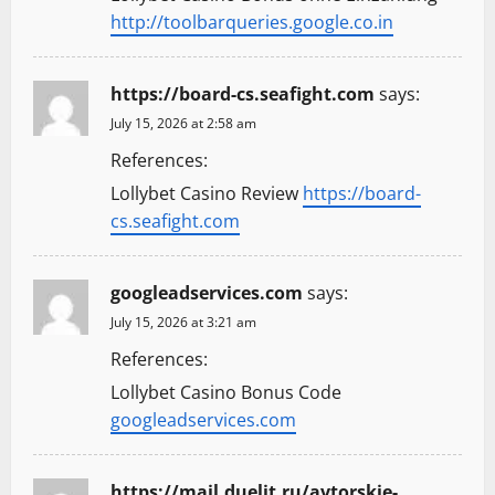
http://toolbarqueries.google.co.in
https://board-cs.seafight.com
says:
July 15, 2026 at 2:58 am
References:
Lollybet Casino Review
https://board-
cs.seafight.com
googleadservices.com
says:
July 15, 2026 at 3:21 am
References:
Lollybet Casino Bonus Code
googleadservices.com
https://mail.duelit.ru/avtorskie-