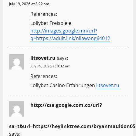
July 19, 2026 at 8:22 am
References:
Lollybet Freispiele
http://images.google.mn/url?
q=https://adult.link/nilawong64012
litsovet.ru
says:
July 19, 2026 at 8:32 am
References:
Lollybet Casino Erfahrungen
litsovet.ru
http://cse.google.com.co/url?
sa=t&url=https://heylinktree.com/bryanmauldon05
says: