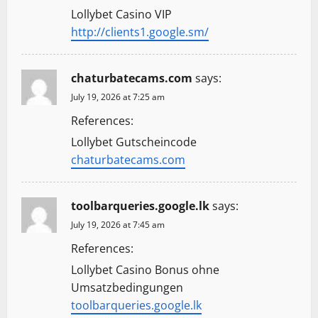
Lollybet Casino VIP
http://clients1.google.sm/
chaturbatecams.com
says:
July 19, 2026 at 7:25 am
References:
Lollybet Gutscheincode
chaturbatecams.com
toolbarqueries.google.lk
says:
July 19, 2026 at 7:45 am
References:
Lollybet Casino Bonus ohne
Umsatzbedingungen
toolbarqueries.google.lk