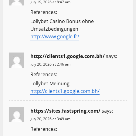
July 19, 2026 at 8:47 am
References:
Lollybet Casino Bonus ohne
Umsatzbedingungen
http://www.google.fr/
http://clients1.google.com.bh/
says:
July 20, 2026 at 2:46 am
References:
Lollybet Meinung
http://clients1.google.com.bh/
https://sites.fastspring.com/
says:
July 20, 2026 at 3:49 am
References: