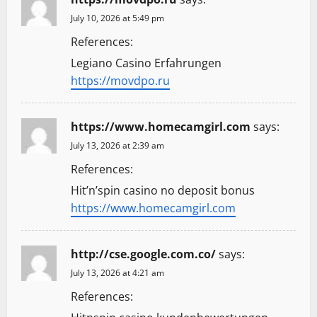
a
July 10, 2026 at 5:49 pm
t
References:
Legiano Casino Erfahrungen
i
https://movdpo.ru
o
n
https://www.homecamgirl.com
says:
July 13, 2026 at 2:39 am
References:
Hit’n’spin casino no deposit bonus
https://www.homecamgirl.com
http://cse.google.com.co/
says:
July 13, 2026 at 4:21 am
References: