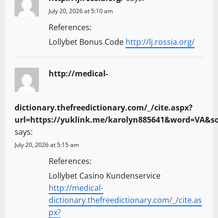
July 20, 2026 at 5:10 am
References:
Lollybet Bonus Code
http://lj.rossia.org/
http://medical-
dictionary.thefreedictionary.com/_/cite.aspx?
url=https://yuklink.me/karolyn885641&word=VA
says:
July 20, 2026 at 5:15 am
References:
Lollybet Casino Kundenservice
http://medical-
dictionary.thefreedictionary.com/_/cite.as
px?