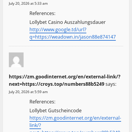
July 20, 2026 at 5:33 am
References:
Lollybet Casino Auszahlungsdauer
http://www.google.td/url?
q=https://weadown.in/jason88e874147
https://zm.goodinternet.org/en/external-link/?
next=https://croys.top/numbers88b5249
says:
July 20, 2026 at 5:59 am
References:
Lollybet Gutscheincode
https://zm.goodinternet.org/en/external-
link/?