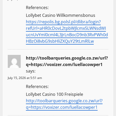
References:
Lollybet Casino Willkommensbonus
https://repolis.bg.polsl.pl/dlibra/login?
refUrl=aHR0cDovL2tpbWJlcmx5LWNsdWI
ucnUvYml0cml4L3JrLnBocD9nb3RvPWh0d
HBzOi8vbG9sbHliZXQuY29tLmRlLw
http://toolbarqueries.google.co.zw/url?
q=https://voxizer.com/luellacowper1
says:
July 15, 2026 at 5:51 am
References:
Lollybet Casino 100 Freispiele
http://toolbarqueries.google.co.zw/url?
q=https://voxizer.com/luellacowper1