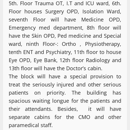
5th. Floor Trauma OT, I.T and ICU ward, 6th.
Floor houses Surgery OPD, Isolation Ward,
seventh Floor will have Medicine OPD,
Emergency med department, 8th floor will
have the Skin OPD, Ped medicine and Special
ward, ninth Floor-: Ortho , Physiotherapy,
tenth ENT and Psychiatry, 11th floor to house
Eye OPD, Eye Bank, 12th floor Radiology and
13th floor will have the Doctor’s cabin.
The block will have a special provision to
treat the seriously injured and other serious
patients on priority. The building has
spacious waiting longue for the patients and
their attendants. Besides, it will have
separate cabins for the CMO and other
paramedical staff.