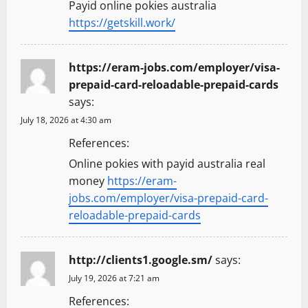
Payid online pokies australia
https://getskill.work/
https://eram-jobs.com/employer/visa-
prepaid-card-reloadable-prepaid-cards
says:
July 18, 2026 at 4:30 am
References:
Online pokies with payid australia real
money
https://eram-
jobs.com/employer/visa-prepaid-card-
reloadable-prepaid-cards
http://clients1.google.sm/
says:
July 19, 2026 at 7:21 am
References: