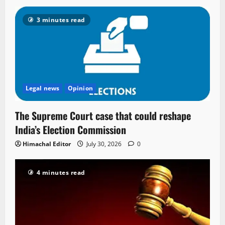
3 minutes read
Legal news
Opinion
The Supreme Court case that could reshape
India’s Election Commission
Himachal Editor
July 30, 2026
0
4 minutes read