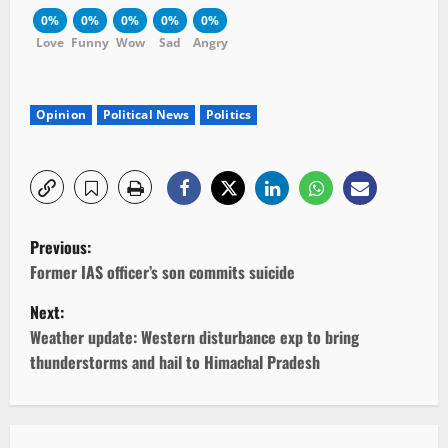
0%
0%
0%
0%
0%
Love
Funny
Wow
Sad
Angry
Opinion
Political News
Politics
P
Previous:
o
Former IAS officer’s son commits suicide
Next:
s
Weather update: Western disturbance exp to bring
t
thunderstorms and hail to Himachal Pradesh
n