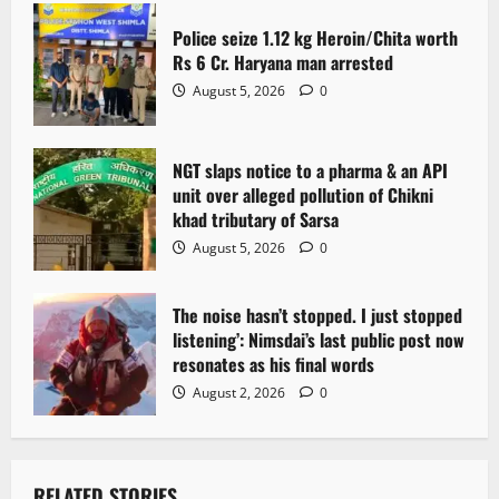
Police seize 1.12 kg Heroin/Chita worth
Rs 6 Cr. Haryana man arrested
August 5, 2026
0
NGT slaps notice to a pharma & an API
unit over alleged pollution of Chikni
khad tributary of Sarsa
August 5, 2026
0
The noise hasn’t stopped. I just stopped
listening’: Nimsdai’s last public post now
resonates as his final words
August 2, 2026
0
RELATED STORIES