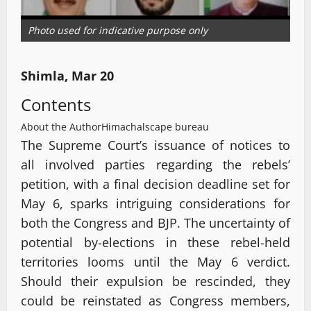
Photo used for indicative purpose only
Shimla, Mar 20
Contents
About the Author
Himachalscape bureau
The Supreme Court’s issuance of notices to
all involved parties regarding the rebels’
petition, with a final decision deadline set for
May 6, sparks intriguing considerations for
both the Congress and BJP. The uncertainty of
potential by-elections in these rebel-held
territories looms until the May 6 verdict.
Should their expulsion be rescinded, they
could be reinstated as Congress members,