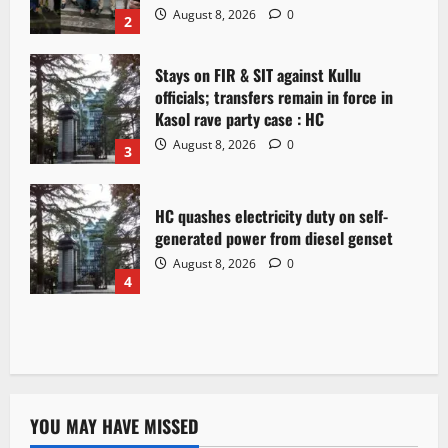
August 8, 2026
0
2
Stays on FIR & SIT against Kullu
officials; transfers remain in force in
Kasol rave party case : HC
August 8, 2026
0
3
HC quashes electricity duty on self-
generated power from diesel genset
August 8, 2026
0
4
YOU MAY HAVE MISSED