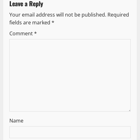
a
Leave a Reply
v
Your email address will not be published.
Required
fields are marked
*
i
Comment
*
g
a
t
i
o
n
Name