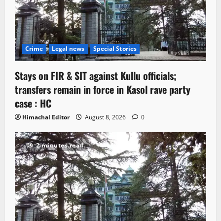
Crime
Legal news
Special Stories
Stays on FIR & SIT against Kullu officials;
transfers remain in force in Kasol rave party
case : HC
Himachal Editor
August 8, 2026
0
2 minutes read