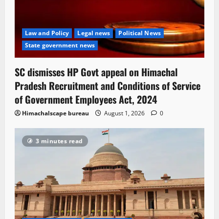
Law and Policy
Legal news
Political News
State government news
SC dismisses HP Govt appeal on Himachal
Pradesh Recruitment and Conditions of Service
of Government Employees Act, 2024
Himachalscape bureau
August 1, 2026
0
3 minutes read