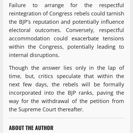
Failure to arrange for the respectful
reintegration of Congress rebels could tarnish
the BJP’s reputation and potentially influence
electoral outcomes. Conversely, respectful
accommodation could exacerbate tensions
within the Congress, potentially leading to
internal disruptions.
Though the answer lies only in the lap of
time, but, critics speculate that within the
next few days, the rebels will be formally
incorporated into the BJP ranks, paving the
way for the withdrawal of the petition from
the Supreme Court thereafter.
ABOUT THE AUTHOR