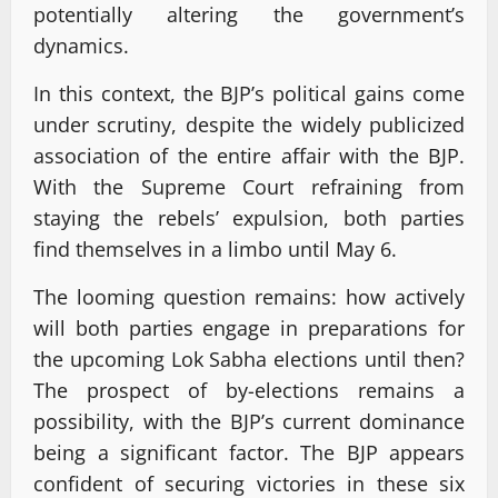
potentially altering the government’s
dynamics.
In this context, the BJP’s political gains come
under scrutiny, despite the widely publicized
association of the entire affair with the BJP.
With the Supreme Court refraining from
staying the rebels’ expulsion, both parties
find themselves in a limbo until May 6.
The looming question remains: how actively
will both parties engage in preparations for
the upcoming Lok Sabha elections until then?
The prospect of by-elections remains a
possibility, with the BJP’s current dominance
being a significant factor. The BJP appears
confident of securing victories in these six