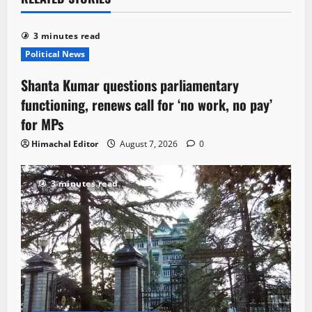
3 minutes read
Political News
Shanta Kumar questions parliamentary
functioning, renews call for ‘no work, no pay’
for MPs
Himachal Editor
August 7, 2026
0
3 minutes read