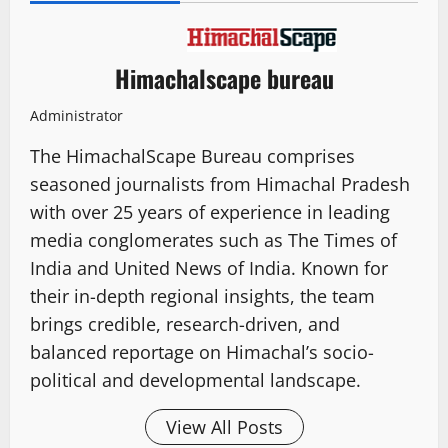
Himachalscape bureau
Administrator
The HimachalScape Bureau comprises
seasoned journalists from Himachal Pradesh
with over 25 years of experience in leading
media conglomerates such as The Times of
India and United News of India. Known for
their in-depth regional insights, the team
brings credible, research-driven, and
balanced reportage on Himachal’s socio-
political and developmental landscape.
View All Posts