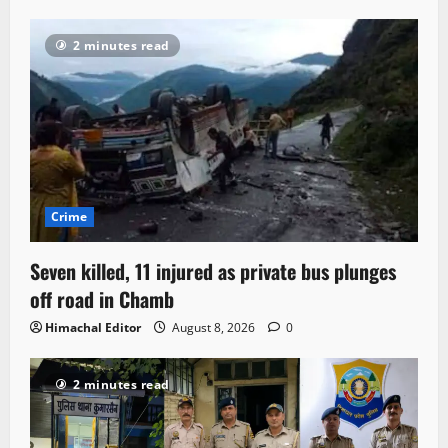
2 minutes read
Crime
Seven killed, 11 injured as private bus plunges
off road in Chamb
Himachal Editor
August 8, 2026
0
2 minutes read