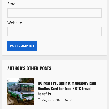
Email
Website
AUTHOR'S OTHER POSTS
HC hears PIL against mandatory paid
HimBus Card for free HRTC travel
benefits
August 6, 2026
0