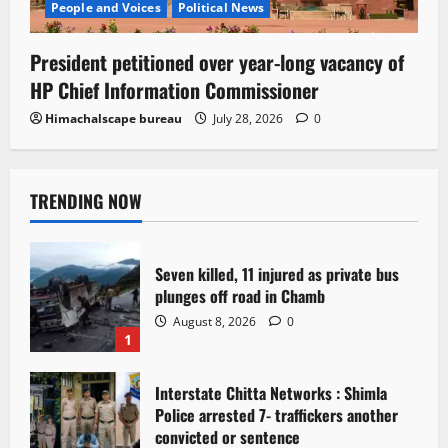
People and Voices
Political News
President petitioned over year-long vacancy of
HP Chief Information Commissioner
Himachalscape bureau
July 28, 2026
0
TRENDING NOW
Seven killed, 11 injured as private bus
plunges off road in Chamb
August 8, 2026
0
1
Interstate Chitta Networks : Shimla
Police arrested 7- traffickers another
convicted or sentence