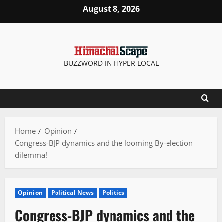
Skip
August 8, 2026
to
content
BUZZWORD IN HYPER LOCAL
Home
Opinion
Congress-BJP dynamics and the looming By-election
dilemma!
Opinion
Political News
Politics
Congress-BJP dynamics and the