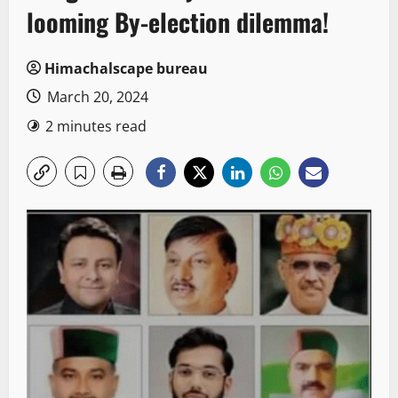
looming By-election dilemma!
Himachalscape bureau
March 20, 2024
2 minutes read