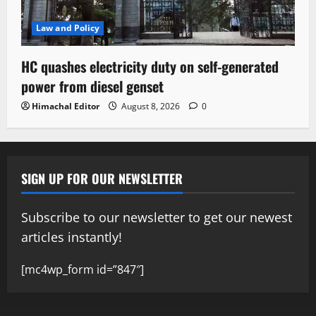
Law and Policy
HC quashes electricity duty on self-generated
power from diesel genset
Himachal Editor
August 8, 2026
0
SIGN UP FOR OUR NEWSLETTER
Subscribe to our newsletter to get our newest
articles instantly!
[mc4wp_form id=”847″]