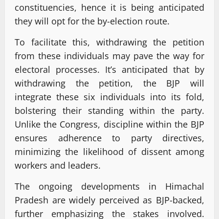
constituencies, hence it is being anticipated
they will opt for the by-election route.
To facilitate this, withdrawing the petition
from these individuals may pave the way for
electoral processes. It’s anticipated that by
withdrawing the petition, the BJP will
integrate these six individuals into its fold,
bolstering their standing within the party.
Unlike the Congress, discipline within the BJP
ensures adherence to party directives,
minimizing the likelihood of dissent among
workers and leaders.
The ongoing developments in Himachal
Pradesh are widely perceived as BJP-backed,
further emphasizing the stakes involved.