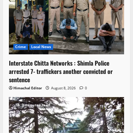
Crime
Local News
Interstate Chitta Networks : Shimla Police
arrested 7- traffickers another convicted or
sentence
Himachal Editor
August 8, 2026
0
3 minutes read