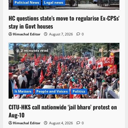
Political News
Legal news
HC questions state’s move to regularise Ex-CPSs’
stay in Govt houses
Himachal Editor
August 7, 2026
0
2 minutes read
It Matters
People and Voices
Politics
CITU-HKS call nationwide ‘jail bharo’ protest on
Aug-10
Himachal Editor
August 4, 2026
0