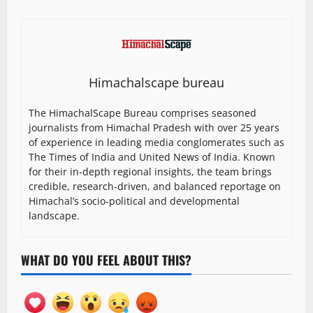
Himachalscape bureau
The HimachalScape Bureau comprises seasoned
journalists from Himachal Pradesh with over 25 years
of experience in leading media conglomerates such as
The Times of India and United News of India. Known
for their in-depth regional insights, the team brings
credible, research-driven, and balanced reportage on
Himachal’s socio-political and developmental
landscape.
WHAT DO YOU FEEL ABOUT THIS?