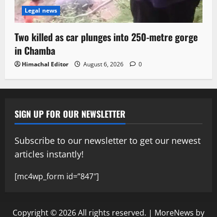
Legal news
Two killed as car plunges into 250-metre gorge
in Chamba
Himachal Editor
August 6, 2026
0
SIGN UP FOR OUR NEWSLETTER
Subscribe to our newsletter to get our newest
articles instantly!
[mc4wp_form id=”847″]
Copyright © 2026 All rights reserved.
|
MoreNews
by