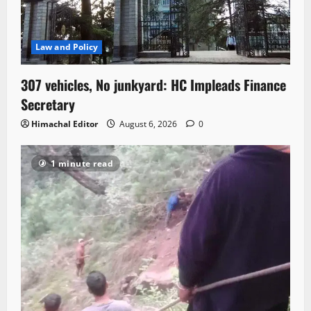
Law and Policy
307 vehicles, No junkyard: HC Impleads Finance
Secretary
Himachal Editor
August 6, 2026
0
1 minute read