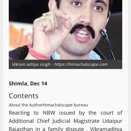
Vikram aditya singh - https://himachalscape.com
Shimla, Dec 14
Contents
About the Author
Himachalscape bureau
Reacting to NBW issued by the court of
Additional Chief Judicial Magistrate Udaipur
Rajasthan in a family dispute , Vikramaditya