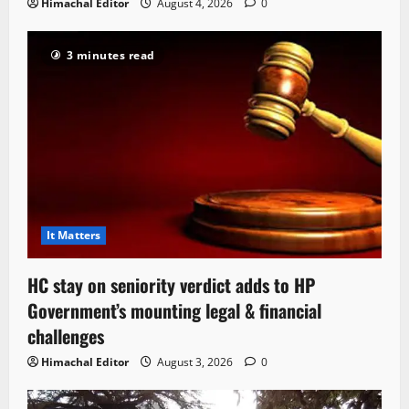
Himachal Editor
August 4, 2026
0
3 minutes read
It Matters
HC stay on seniority verdict adds to HP
Government’s mounting legal & financial
challenges
Himachal Editor
August 3, 2026
0