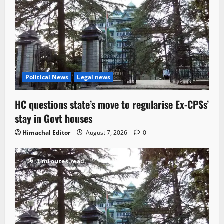
Political News
Legal news
HC questions state’s move to regularise Ex-CPSs’
stay in Govt houses
Himachal Editor
August 7, 2026
0
3 minutes read