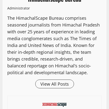
Administrator
The HimachalScape Bureau comprises
seasoned journalists from Himachal Pradesh
with over 25 years of experience in leading
media conglomerates such as The Times of
India and United News of India. Known for
their in-depth regional insights, the team
brings credible, research-driven, and
balanced reportage on Himachal’s socio-
political and developmental landscape.
View All Posts