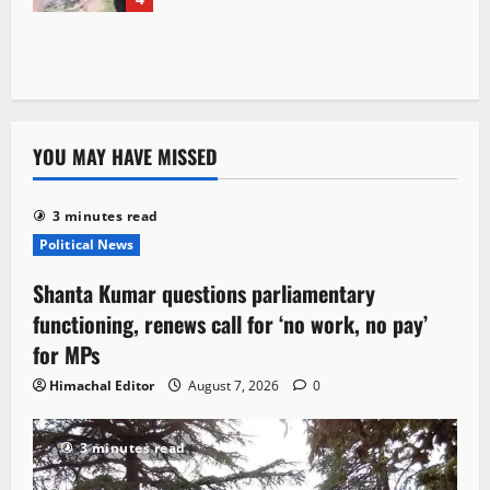
YOU MAY HAVE MISSED
3 minutes read
Political News
Shanta Kumar questions parliamentary
functioning, renews call for ‘no work, no pay’
for MPs
Himachal Editor
August 7, 2026
0
3 minutes read