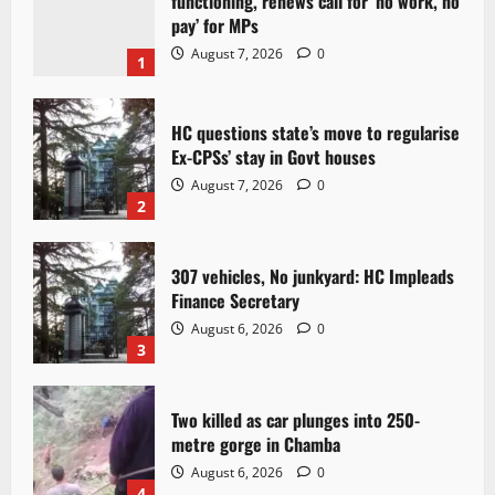
functioning, renews call for ‘no work, no
pay’ for MPs
August 7, 2026
0
1
HC questions state’s move to regularise
Ex-CPSs’ stay in Govt houses
August 7, 2026
0
2
307 vehicles, No junkyard: HC Impleads
Finance Secretary
August 6, 2026
0
3
Two killed as car plunges into 250-
metre gorge in Chamba
August 6, 2026
0
4