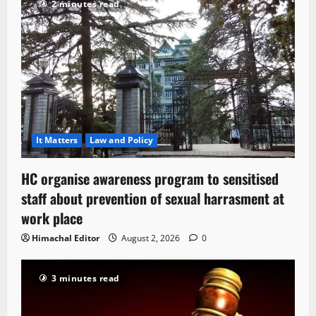
2 minutes read
It Matters
Law and Policy
HC organise awareness program to sensitised
staff about prevention of sexual harrasment at
work place
Himachal Editor
August 2, 2026
0
3 minutes read