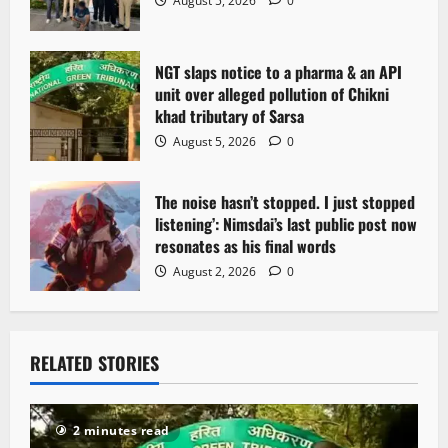
August 5, 2026
0
NGT slaps notice to a pharma & an API
unit over alleged pollution of Chikni
khad tributary of Sarsa
August 5, 2026
0
The noise hasn’t stopped. I just stopped
listening’: Nimsdai’s last public post now
resonates as his final words
August 2, 2026
0
RELATED STORIES
2 minutes read