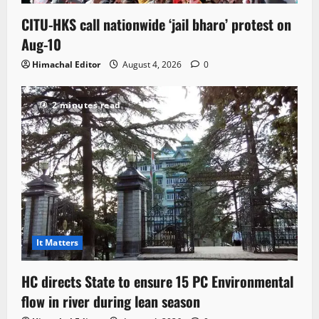
CITU-HKS call nationwide ‘jail bharo’ protest on
Aug-10
Himachal Editor
August 4, 2026
0
2 minutes read
It Matters
HC directs State to ensure 15 PC Environmental
flow in river during lean season