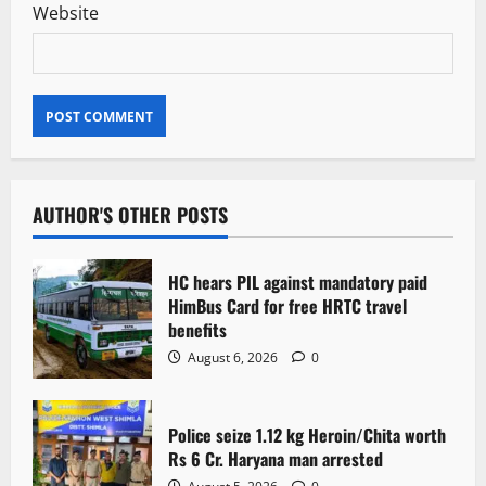
Website
AUTHOR'S OTHER POSTS
HC hears PIL against mandatory paid
HimBus Card for free HRTC travel
benefits
August 6, 2026
0
Police seize 1.12 kg Heroin/Chita worth
Rs 6 Cr. Haryana man arrested