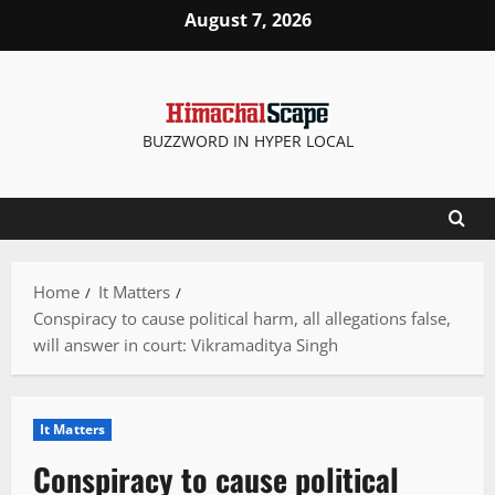
Skip
August 7, 2026
to
content
BUZZWORD IN HYPER LOCAL
Home
It Matters
Conspiracy to cause political harm, all allegations false,
will answer in court: Vikramaditya Singh
It Matters
Conspiracy to cause political