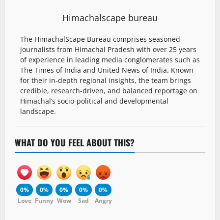
Himachalscape bureau
The HimachalScape Bureau comprises seasoned
journalists from Himachal Pradesh with over 25 years
of experience in leading media conglomerates such as
The Times of India and United News of India. Known
for their in-depth regional insights, the team brings
credible, research-driven, and balanced reportage on
Himachal’s socio-political and developmental
landscape.
WHAT DO YOU FEEL ABOUT THIS?
0%
0%
0%
0%
0%
Love
Funny
Wow
Sad
Angry