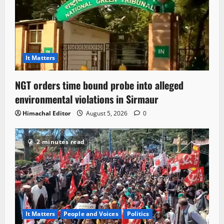
It Matters
NGT orders time bound probe into alleged
environmental violations in Sirmaur
Himachal Editor
August 5, 2026
0
2 minutes read
It Matters
People and Voices
Politics