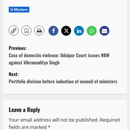
It Matters
P
Previous:
o
Case of domestic violence: Udaipur Court issues NBW
against Vikramaditya Singh
s
Next:
t
Portfolio division before induction of council of ministers
n
a
Leave a Reply
v
Your email address will not be published.
Required
fields are marked
*