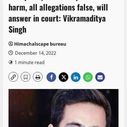
harm, all allegations false, will
answer in court: Vikramaditya
Singh
Himachalscape bureau
December 14, 2022
1 minute read