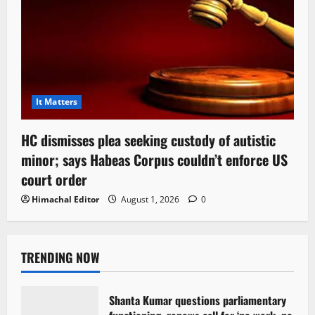
It Matters
HC dismisses plea seeking custody of autistic
minor; says Habeas Corpus couldn’t enforce US
court order
Himachal Editor
August 1, 2026
0
TRENDING NOW
Shanta Kumar questions parliamentary