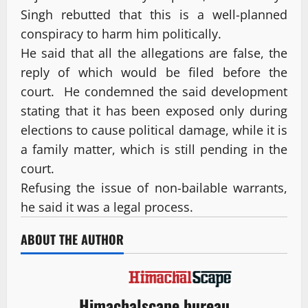
Singh rebutted that this is a well-planned
conspiracy to harm him politically.
He said that all the allegations are false, the
reply of which would be filed before the
court. He condemned the said development
stating that it has been exposed only during
elections to cause political damage, while it is
a family matter, which is still pending in the
court.
Refusing the issue of non-bailable warrants,
he said it was a legal process.
ABOUT THE AUTHOR
Himachalscape bureau