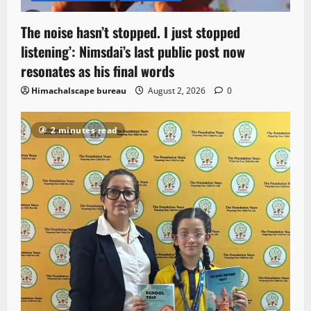
The noise hasn’t stopped. I just stopped
listening’: Nimsdai’s last public post now
resonates as his final words
Himachalscape bureau
August 2, 2026
0
2 minutes read