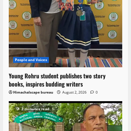
People and Voices
Young Rohru student publishes two story
books, inspires budding writers
Himachalscape bureau
August 2, 2026
0
2 minutes read