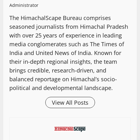
Administrator
The HimachalScape Bureau comprises
seasoned journalists from Himachal Pradesh
with over 25 years of experience in leading
media conglomerates such as The Times of
India and United News of India. Known for
their in-depth regional insights, the team
brings credible, research-driven, and
balanced reportage on Himachal’s socio-
political and developmental landscape.
View All Posts