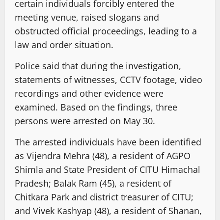
certain individuals forcibly entered the
meeting venue, raised slogans and
obstructed official proceedings, leading to a
law and order situation.
Police said that during the investigation,
statements of witnesses, CCTV footage, video
recordings and other evidence were
examined. Based on the findings, three
persons were arrested on May 30.
The arrested individuals have been identified
as Vijendra Mehra (48), a resident of AGPO
Shimla and State President of CITU Himachal
Pradesh; Balak Ram (45), a resident of
Chitkara Park and district treasurer of CITU;
and Vivek Kashyap (48), a resident of Shanan,