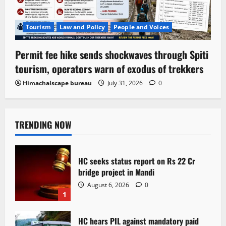
Tourism
Law and Policy
People and Voices
Permit fee hike sends shockwaves through Spiti
tourism, operators warn of exodus of trekkers
Himachalscape bureau
July 31, 2026
0
TRENDING NOW
HC seeks status report on Rs 22 Cr
bridge project in Mandi
August 6, 2026
0
1
HC hears PIL against mandatory paid