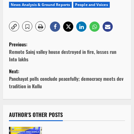
News Analysis & Ground Reports
People and Voices
P
Previous:
o
Remote Sainj valley house destroyed in fire, losses run
Into lakhs
s
Next:
t
Panchayat polls conclude peacefully; democracy meets dev
tradition in Kullu
n
a
v
AUTHOR'S OTHER POSTS
i