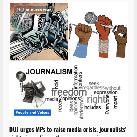
4 minutes read
People and Voices
DUJ urges MPs to raise media crisis, journalists’