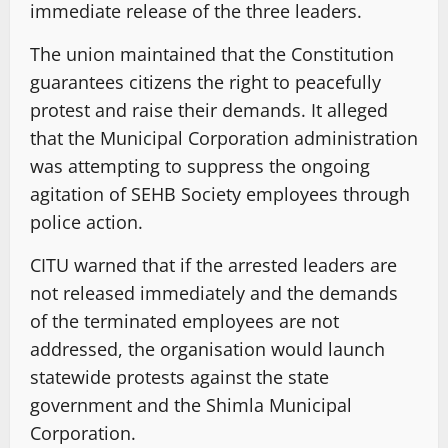
immediate release of the three leaders.
The union maintained that the Constitution
guarantees citizens the right to peacefully
protest and raise their demands. It alleged
that the Municipal Corporation administration
was attempting to suppress the ongoing
agitation of SEHB Society employees through
police action.
CITU warned that if the arrested leaders are
not released immediately and the demands
of the terminated employees are not
addressed, the organisation would launch
statewide protests against the state
government and the Shimla Municipal
Corporation.