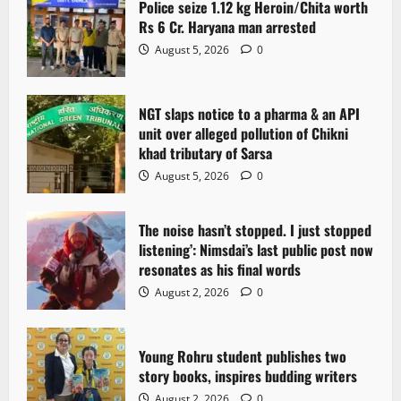
Police seize 1.12 kg Heroin/Chita worth
g
Rs 6 Cr. Haryana man arrested
August 5, 2026
0
a
t
NGT slaps notice to a pharma & an API
i
unit over alleged pollution of Chikni
khad tributary of Sarsa
o
August 5, 2026
0
n
The noise hasn’t stopped. I just stopped
listening’: Nimsdai’s last public post now
resonates as his final words
August 2, 2026
0
Young Rohru student publishes two
story books, inspires budding writers
August 2, 2026
0