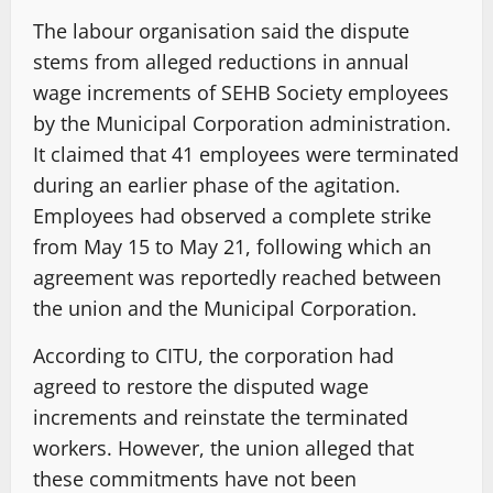
The labour organisation said the dispute
stems from alleged reductions in annual
wage increments of SEHB Society employees
by the Municipal Corporation administration.
It claimed that 41 employees were terminated
during an earlier phase of the agitation.
Employees had observed a complete strike
from May 15 to May 21, following which an
agreement was reportedly reached between
the union and the Municipal Corporation.
According to CITU, the corporation had
agreed to restore the disputed wage
increments and reinstate the terminated
workers. However, the union alleged that
these commitments have not been