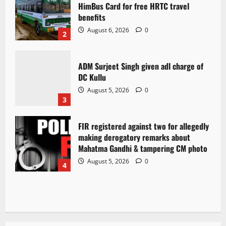
HimBus Card for free HRTC travel
benefits
August 6, 2026
0
2
ADM Surjeet Singh given adl charge of
DC Kullu
August 5, 2026
0
3
FIR registered against two for allegedly
making derogatory remarks about
Mahatma Gandhi & tampering CM photo
August 5, 2026
0
4