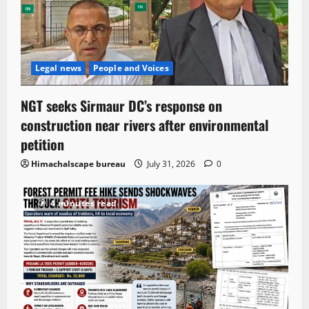
Legal news
People and Voices
NGT seeks Sirmaur DC’s response on
construction near rivers after environmental
petition
Himachalscape bureau
July 31, 2026
0
4 minutes read