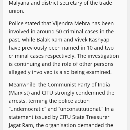
Malyana and district secretary of the trade
union.
Police stated that Vijendra Mehra has been
involved in around 50 criminal cases in the
past, while Balak Ram and Vivek Kashyap
have previously been named in 10 and two
criminal cases respectively. The investigation
is continuing and the role of other persons
allegedly involved is also being examined.
Meanwhile, the Communist Party of India
(Marxist) and CITU strongly condemned the
arrests, terming the police action
“undemocratic” and “unconstitutional.” In a
statement issued by CITU State Treasurer
Jagat Ram, the organisation demanded the