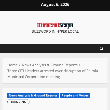
Skip
August 6, 2026
to
content
BUZZWORD IN HYPER LOCAL
Home
News Analysis & Ground Reports
Three CITU leaders arrested over disruption of Shimla
Municipal Corporation meeting
News Analysis & Ground Reports
People and Voices
TRENDING