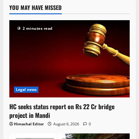
YOU MAY HAVE MISSED
2 minutes read
Legal news
HC seeks status report on Rs 22 Cr bridge
project in Mandi
Himachal Editor
August 6, 2026
0