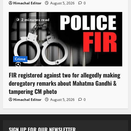
Himachal Editor
August 5, 2026
0
2 minutes read
Crime
FIR registered against two for allegedly making
derogatory remarks about Mahatma Gandhi &
tampering CM photo
Himachal Editor
August 5, 2026
0
SIGN UP FOR OUR NEWSLETTER