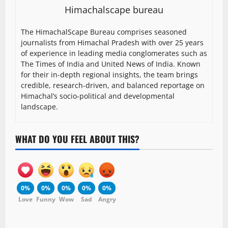
Himachalscape bureau
The HimachalScape Bureau comprises seasoned
journalists from Himachal Pradesh with over 25 years
of experience in leading media conglomerates such as
The Times of India and United News of India. Known
for their in-depth regional insights, the team brings
credible, research-driven, and balanced reportage on
Himachal’s socio-political and developmental
landscape.
WHAT DO YOU FEEL ABOUT THIS?
0%
0%
0%
0%
0%
Love
Funny
Wow
Sad
Angry