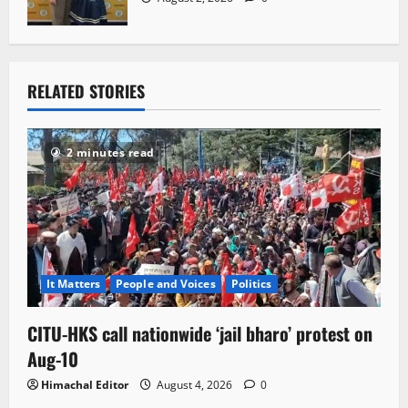
RELATED STORIES
2 minutes read
It Matters
People and Voices
Politics
CITU-HKS call nationwide ‘jail bharo’ protest on
Aug-10
Himachal Editor
August 4, 2026
0