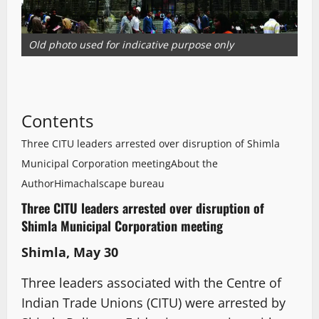
Old photo used for indicative purpose only
Contents
Three CITU leaders arrested over disruption of Shimla
Municipal Corporation meeting
About the
Author
Himachalscape bureau
Three CITU leaders arrested over disruption of
Shimla Municipal Corporation meeting
Shimla, May 30
Three leaders associated with the Centre of
Indian Trade Unions (CITU) were arrested by