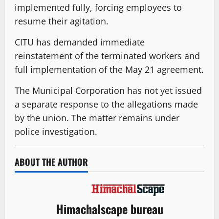
implemented fully, forcing employees to
resume their agitation.
CITU has demanded immediate
reinstatement of the terminated workers and
full implementation of the May 21 agreement.
The Municipal Corporation has not yet issued
a separate response to the allegations made
by the union. The matter remains under
police investigation.
ABOUT THE AUTHOR
Himachalscape bureau