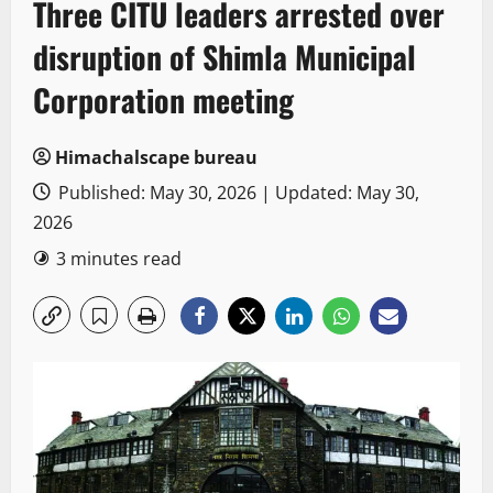
Three CITU leaders arrested over
disruption of Shimla Municipal
Corporation meeting
Himachalscape bureau
Published: May 30, 2026 | Updated: May 30,
2026
3 minutes read