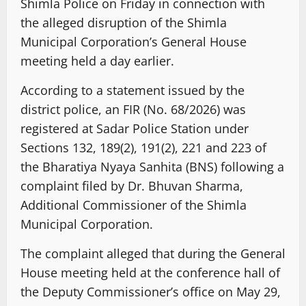
Shimla Police on Friday in connection with
the alleged disruption of the Shimla
Municipal Corporation’s General House
meeting held a day earlier.
According to a statement issued by the
district police, an FIR (No. 68/2026) was
registered at Sadar Police Station under
Sections 132, 189(2), 191(2), 221 and 223 of
the Bharatiya Nyaya Sanhita (BNS) following a
complaint filed by Dr. Bhuvan Sharma,
Additional Commissioner of the Shimla
Municipal Corporation.
The complaint alleged that during the General
House meeting held at the conference hall of
the Deputy Commissioner’s office on May 29,