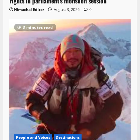
rights in parliament’s monsoon session
Himachal Editor
August 3, 2026
0
3 minutes read
People and Voices
Destinations