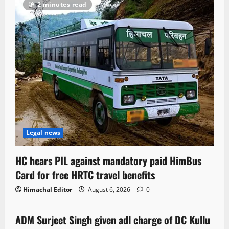
2 minutes read
Legal news
HC hears PIL against mandatory paid HimBus
Card for free HRTC travel benefits
Himachal Editor
August 6, 2026
0
Local News
ADM Surjeet Singh given adl charge of DC Kullu
1 minute read