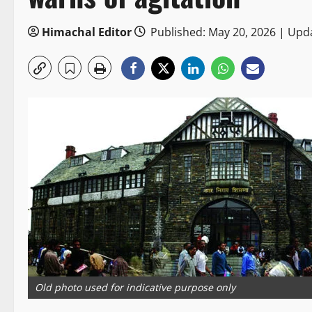
Himachal Editor
Published: May 20, 2026 | Upd
Old photo used for indicative purpose only