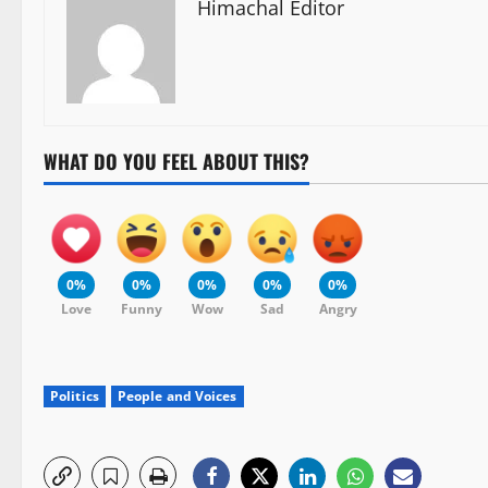
Himachal Editor
WHAT DO YOU FEEL ABOUT THIS?
0%
0%
0%
0%
0%
Love
Funny
Wow
Sad
Angry
Politics
People and Voices