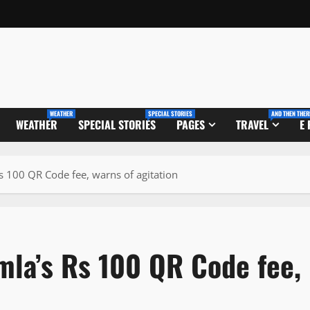
WEATHER
SPECIAL STORIES
AND THEN THER
WEATHER
SPECIAL STORIES
PAGES
TRAVEL
E
s 100 QR Code fee, warns of agitation
la’s Rs 100 QR Code fee,