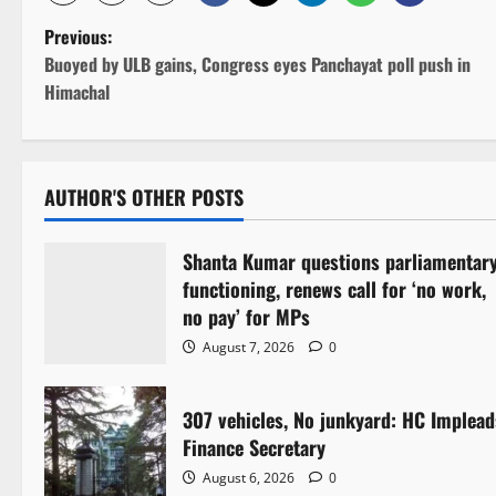
P
Previous:
Buoyed by ULB gains, Congress eyes Panchayat poll push in
o
Himachal
s
t
AUTHOR'S OTHER POSTS
n
Shanta Kumar questions parliamentar
a
functioning, renews call for ‘no work,
v
no pay’ for MPs
August 7, 2026
0
i
g
307 vehicles, No junkyard: HC Implead
Finance Secretary
a
August 6, 2026
0