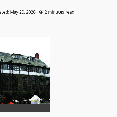
ated: May 20, 2026
2 minutes read