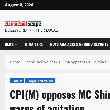
Skip
August 8, 2026
to
content
BUZZWORD IN HYPER LOCAL
NEWS
IT MATTERS
NEWS ANALYSIS & GROUND REPORTS
Home
People and Voices
CPI(M) opposes MC Shimla’s R
Politics
People and Voices
CPI(M) opposes MC Shim
warns of agitation