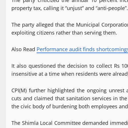
The party criticized the annual 10 percent inc
property tax, calling it “unjust” and “anti-people”.
The party alleged that the Municipal Corporatio
exploiting citizens rather than serving them.
Also Read
Performance audit finds shortcoming
It also questioned the decision to collect Rs 1
insensitive at a time when residents were alread
CPI(M) further highlighted the ongoing unres
cuts and claimed that sanitation services in the
the civic body of burdening both employees and
The Shimla Local Committee demanded immediat