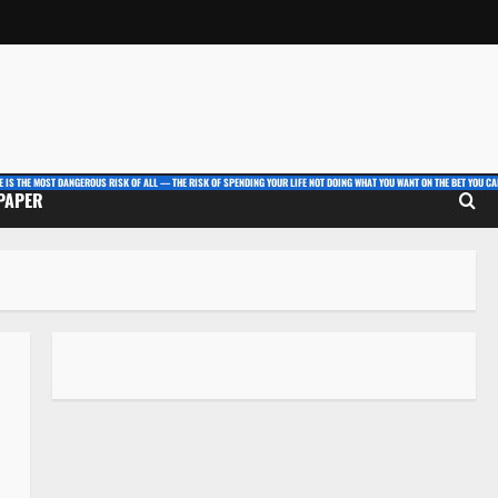
E IS THE MOST DANGEROUS RISK OF ALL — THE RISK OF SPENDING YOUR LIFE NOT DOING WHAT YOU WANT ON THE BET YOU CAN
 PAPER