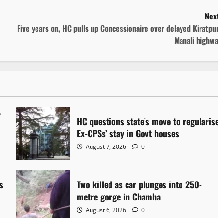
Next
Five years on, HC pulls up Concessionaire over delayed Kiratpu
Manali highwa
y
HC questions state’s move to regularis
Ex-CPSs’ stay in Govt houses
August 7, 2026
0
s
Two killed as car plunges into 250-
metre gorge in Chamba
August 6, 2026
0