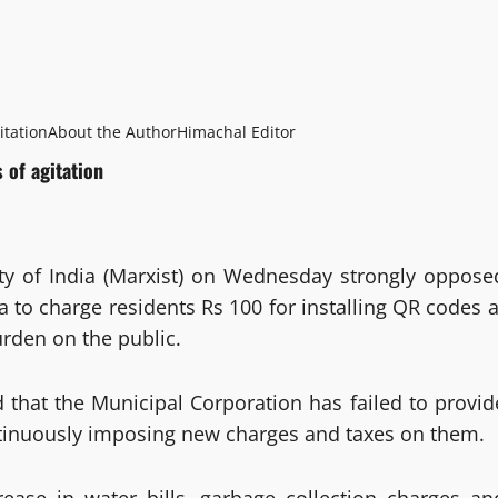
itation
About the Author
Himachal Editor
 of agitation
y of India (Marxist) on Wednesday strongly oppose
 to charge residents Rs 100 for installing QR codes a
urden on the public.
d that the Municipal Corporation has failed to provid
continuously imposing new charges and taxes on them.