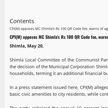
Contents
CPI(M) opposes MC Shimla’s Rs 100 QR Code fee, warns of ag
CPI(M) opposes MC Shimla’s Rs 100 QR Code fee, warns
Shimla, May 20,
Shimla Local Committee of the Communist Part
the decision of the Municipal Corporation Shimla
households, terming it an additional financial b
In a press statement issued here, CPI(M) allege
basic civic amenities to city residents, while 