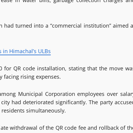
rease in water bills, garbage collection charges an
n had turned into a “commercial institution” aimed a
s in Himachal’s ULBs
00 for QR code installation, stating that the move wa
y facing rising expenses.
t among Municipal Corporation employees over salar
 city had deteriorated significantly. The party accuse
 residents simultaneously.
e withdrawal of the QR code fee and rollback of th