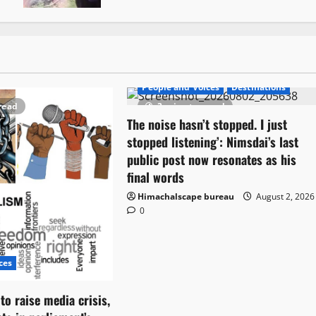
People and Voices
Destinations
read
3 minutes read
The noise hasn’t stopped. I just
stopped listening’: Nimsdai’s last
public post now resonates as his
final words
Himachalscape bureau
August 2, 2026
0
ces
o raise media crisis,