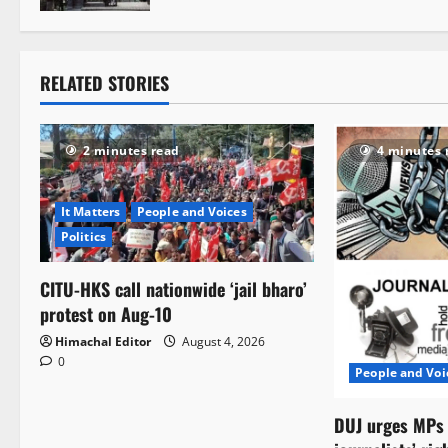
t
i
RELATED STORIES
o
n
2 minutes read
4 minutes 
It Matters
People and Voices
Politics
CITU-HKS call nationwide ‘jail bharo’
protest on Aug-10
Himachal Editor
August 4, 2026
0
People and Voi
DUJ urges MPs t