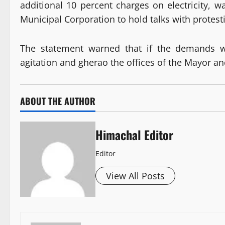
additional 10 percent charges on electricity, wa
Municipal Corporation to hold talks with protes
The statement warned that if the demands w
agitation and gherao the offices of the Mayor 
ABOUT THE AUTHOR
Himachal Editor
Editor
View All Posts