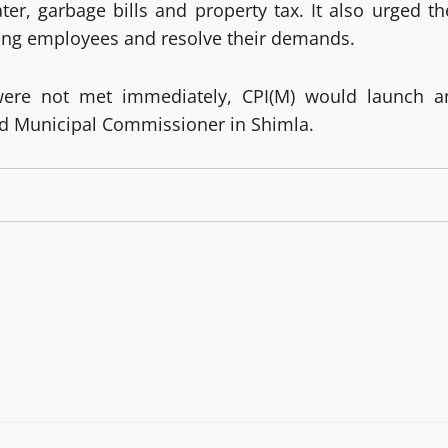
ter, garbage bills and property tax. It also urged th
ting employees and resolve their demands.
ere not met immediately, CPI(M) would launch a
and Municipal Commissioner in Shimla.