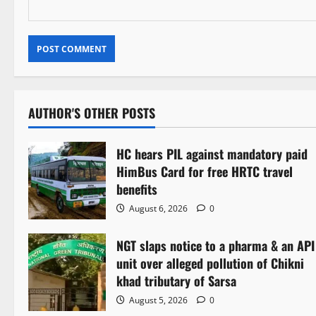
AUTHOR'S OTHER POSTS
HC hears PIL against mandatory paid
HimBus Card for free HRTC travel
benefits
August 6, 2026
0
NGT slaps notice to a pharma & an API
unit over alleged pollution of Chikni
khad tributary of Sarsa
August 5, 2026
0