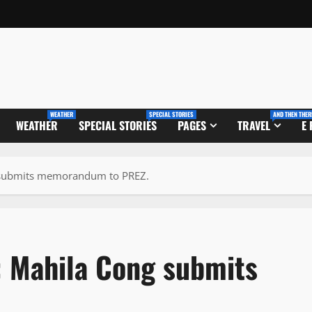
WEATHER
SPECIAL STORIES
AND THEN THER
WEATHER
SPECIAL STORIES
PAGES
TRAVEL
E
g submits memorandum to PREZ.
: Mahila Cong submits