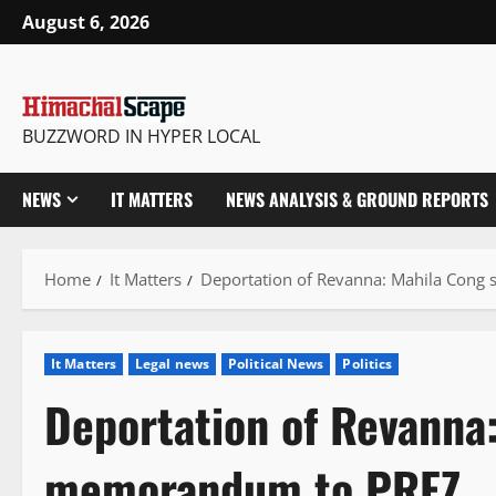
Skip
August 6, 2026
to
content
BUZZWORD IN HYPER LOCAL
NEWS
IT MATTERS
NEWS ANALYSIS & GROUND REPORTS
Home
It Matters
Deportation of Revanna: Mahila Con
It Matters
Legal news
Political News
Politics
Deportation of Revanna
memorandum to PREZ.