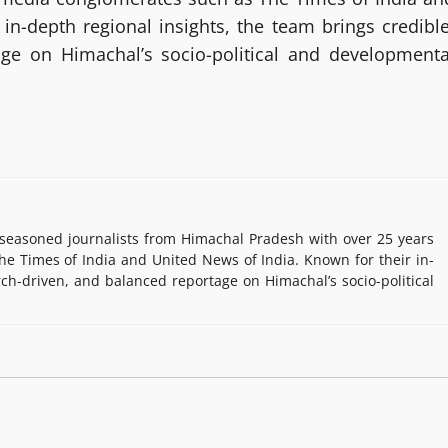
in-depth regional insights, the team brings credible
age on Himachal’s socio-political and developmenta
easoned journalists from Himachal Pradesh with over 25 years
e Times of India and United News of India. Known for their in-
rch-driven, and balanced reportage on Himachal’s socio-political