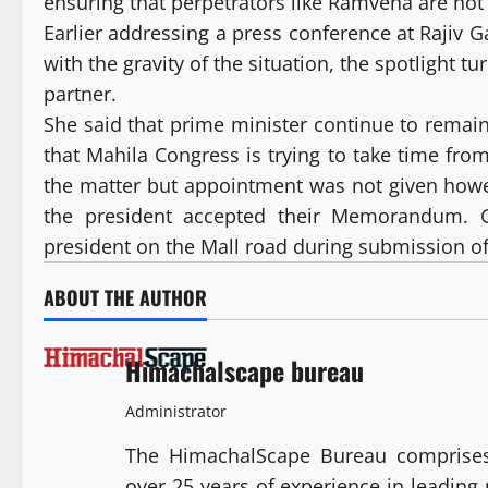
ensuring that perpetrators like Ramvena are not
Earlier addressing a press conference at Rajiv 
with the gravity of the situation, the spotlight t
partner.
She said that prime minister continue to remain 
that Mahila Congress is trying to take time f
the matter but appointment was not given howe
the president accepted their Memorandum. 
president on the Mall road during submission
ABOUT THE AUTHOR
Himachalscape bureau
Administrator
The HimachalScape Bureau comprises
over 25 years of experience in leadin