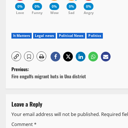
0%
0%
0%
0%
0%
Love
Funny
Wow
Sad
Angry
It Matters
Legal news
Political News
Politics
P
Previous:
Fire engulfs migrant huts in Una district
o
s
Leave a Reply
t
Your email address will not be published.
Required fi
n
Comment
*