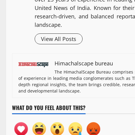
United News of India. Known for their 
research-driven, and balanced report
landscape.
View All Posts
Himachalscape bureau
The HimachalScape Bureau comprises s
of experience in leading media conglomerates such as Th
depth regional insights, the team brings credible, resea
and developmental landscape.
WHAT DO YOU FEEL ABOUT THIS?