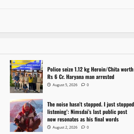
Police seize 1.12 kg Heroin/Chita worth
Rs 6 Cr. Haryana man arrested
August 5, 2026
0
The noise hasn’t stopped. I just stoppe
listening’: Nimsdai’s last public post
now resonates as his final words
August 2, 2026
0