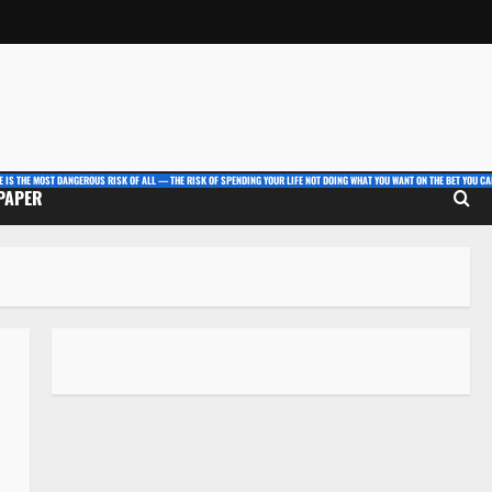
E IS THE MOST DANGEROUS RISK OF ALL — THE RISK OF SPENDING YOUR LIFE NOT DOING WHAT YOU WANT ON THE BET YOU CAN
 PAPER