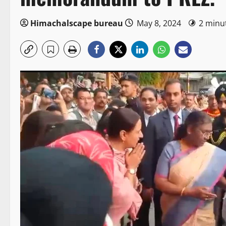
Himachalscape bureau
May 8, 2024
2 minu