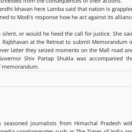
 shielded from the consequences of their actions.
Gandhi bhavan here Lamba said that nation is grapple
urned to Modi’s response how he act against its allianc
silent, or would he heed the call for justice. She sai
rom Rajbhavan at the Retreat to submit Memorandum i
ver latter they seized moments on the Mall road an
Governor Shiv Partap Shukla was accompanied th
 of memorandum.
 seasoned journalists from Himachal Pradesh wit
g media conglomerates such as The Times of India an