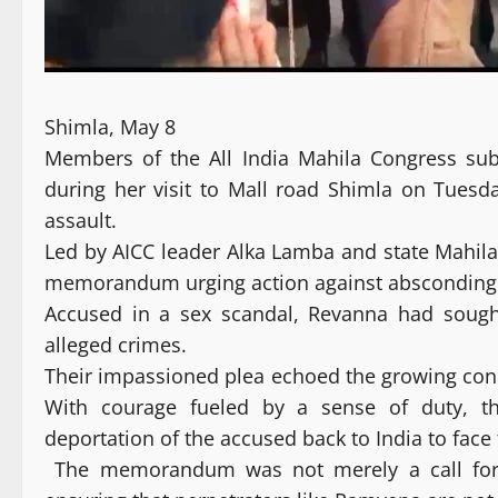
Shimla, May 8
Members of the All India Mahila Congress s
during her visit to Mall road Shimla on Tuesd
assault.
Led by AICC leader Alka Lamba and state Mahila
memorandum urging action against absconding J
Accused in a sex scandal, Revanna had sought
alleged crimes.
Their impassioned plea echoed the growing conc
With courage fueled by a sense of duty, th
deportation of the accused back to India to face t
The memorandum was not merely a call for j