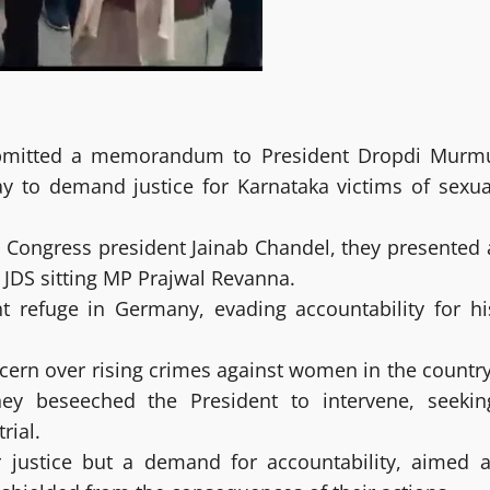
ubmitted a memorandum to President Dropdi Murm
ay to demand justice for Karnataka victims of sexua
 Congress president Jainab Chandel, they presented 
DS sitting MP Prajwal Revanna.
 refuge in Germany, evading accountability for hi
ern over rising crimes against women in the country
ey beseeched the President to intervene, seekin
rial.
ustice but a demand for accountability, aimed a