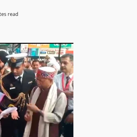
tes read