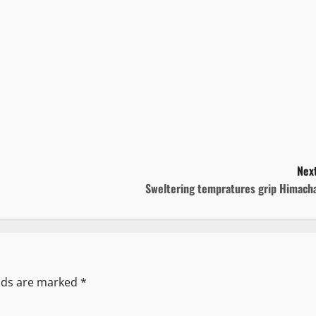
Next
Sweltering tempratures grip Himacha
elds are marked
*