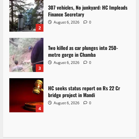
307 vehicles, No junkyard: HC Impleads
Finance Secretary
August 6, 2026
0
2
Two killed as car plunges into 250-
metre gorge in Chamba
August 6, 2026
0
3
HC seeks status report on Rs 22 Cr
bridge project in Mandi
August 6, 2026
0
4