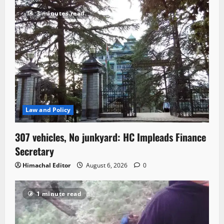
3 minutes read
Law and Policy
307 vehicles, No junkyard: HC Impleads Finance
Secretary
Himachal Editor
August 6, 2026
0
1 minute read