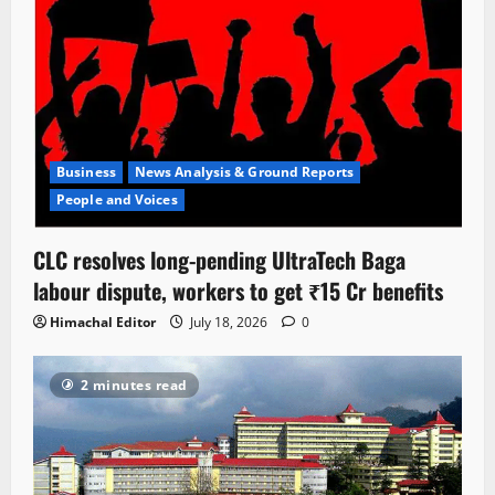
Business
News Analysis & Ground Reports
People and Voices
CLC resolves long-pending UltraTech Baga
labour dispute, workers to get ₹15 Cr benefits
Himachal Editor
July 18, 2026
0
2 minutes read