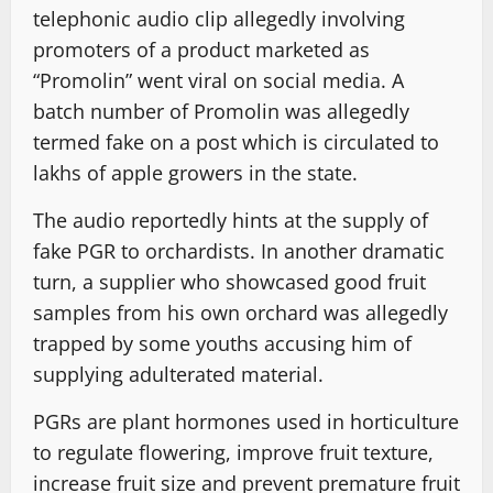
telephonic audio clip allegedly involving
promoters of a product marketed as
“Promolin” went viral on social media. A
batch number of Promolin was allegedly
termed fake on a post which is circulated to
lakhs of apple growers in the state.
The audio reportedly hints at the supply of
fake PGR to orchardists. In another dramatic
turn, a supplier who showcased good fruit
samples from his own orchard was allegedly
trapped by some youths accusing him of
supplying adulterated material.
PGRs are plant hormones used in horticulture
to regulate flowering, improve fruit texture,
increase fruit size and prevent premature fruit