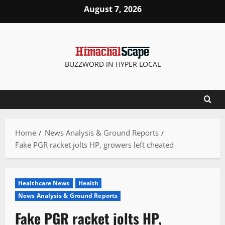
Skip
August 7, 2026
to
content
BUZZWORD IN HYPER LOCAL
Home
News Analysis & Ground Reports
Fake PGR racket jolts HP, growers left cheated
Healthcare News
Health
News Analysis & Ground Reports
Fake PGR racket jolts HP,