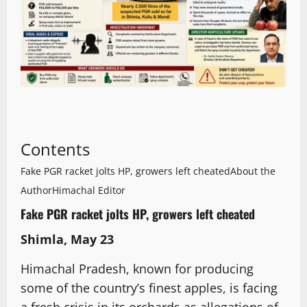
Contents
Fake PGR racket jolts HP, growers left cheated
About the
Author
Himachal Editor
Fake PGR racket jolts HP, growers left cheated
Shimla, May 23
Himachal Pradesh, known for producing
some of the country’s finest apples, is facing
a fresh crisis in its orchards as allegations of