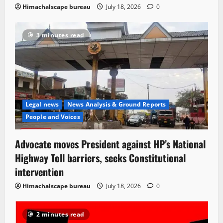
Himachalscape bureau
July 18, 2026
0
3 minutes read
Legal news
News Analysis & Ground Reports
People and Voices
Advocate moves President against HP’s National
Highway Toll barriers, seeks Constitutional
intervention
Himachalscape bureau
July 18, 2026
0
2 minutes read