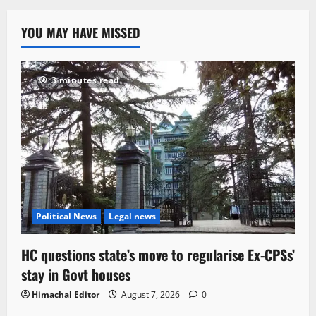
YOU MAY HAVE MISSED
3 minutes read
Political News
Legal news
HC questions state’s move to regularise Ex-CPSs’
stay in Govt houses
Himachal Editor
August 7, 2026
0