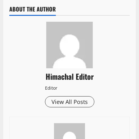
ABOUT THE AUTHOR
Himachal Editor
Editor
View All Posts