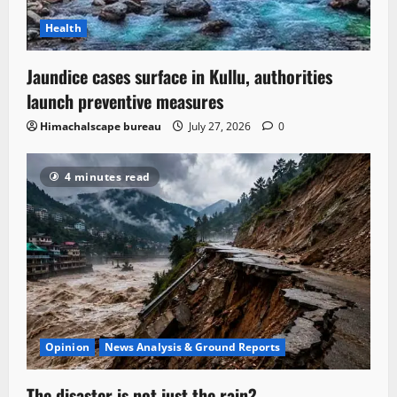
Health
Jaundice cases surface in Kullu, authorities
launch preventive measures
Himachalscape bureau
July 27, 2026
0
4 minutes read
Opinion
News Analysis & Ground Reports
The disaster is not just the rain?