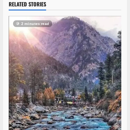
RELATED STORIES
2 minutes read