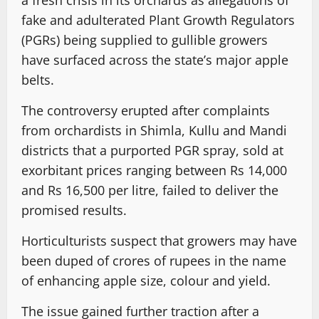
fake and adulterated Plant Growth Regulators
(PGRs) being supplied to gullible growers
have surfaced across the state’s major apple
belts.
The controversy erupted after complaints
from orchardists in Shimla, Kullu and Mandi
districts that a purported PGR spray, sold at
exorbitant prices ranging between Rs 14,000
and Rs 16,500 per litre, failed to deliver the
promised results.
Horticulturists suspect that growers may have
been duped of crores of rupees in the name
of enhancing apple size, colour and yield.
The issue gained further traction after a