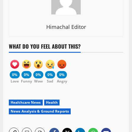
Himachal Editor
WHAT DO YOU FEEL ABOUT THIS?
0%
0%
0%
0%
0%
Love
Funny
Wow
Sad
Angry
Healthcare News
Health
News Analysis & Ground Reports