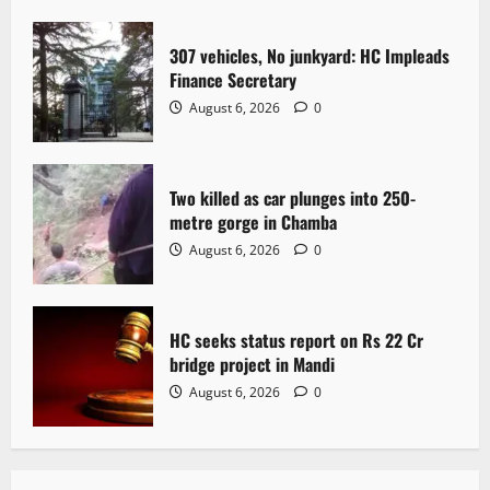
t
307 vehicles, No junkyard: HC Impleads
i
Finance Secretary
o
August 6, 2026
0
n
Two killed as car plunges into 250-
metre gorge in Chamba
August 6, 2026
0
HC seeks status report on Rs 22 Cr
bridge project in Mandi
August 6, 2026
0