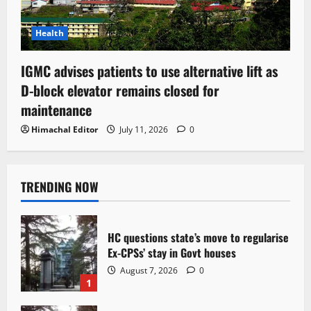
Health
IGMC advises patients to use alternative lift as
D-block elevator remains closed for
maintenance
Himachal Editor
July 11, 2026
0
TRENDING NOW
HC questions state’s move to regularise
Ex-CPSs’ stay in Govt houses
August 7, 2026
0
1