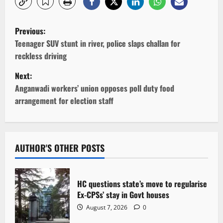
P
Previous:
o
Teenager SUV stunt in river, police slaps challan for
reckless driving
s
Next:
t
Anganwadi workers’ union opposes poll duty food
arrangement for election staff
n
a
v
AUTHOR'S OTHER POSTS
i
HC questions state’s move to regularise
g
Ex-CPSs’ stay in Govt houses
August 7, 2026
0
a