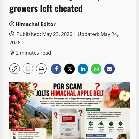
growers left cheated
Himachal Editor
Published: May 23, 2026 | Updated: May 24,
2026
2 minutes read