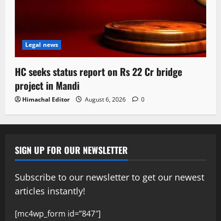
Legal news
HC seeks status report on Rs 22 Cr bridge
project in Mandi
Himachal Editor
August 6, 2026
0
SIGN UP FOR OUR NEWSLETTER
Subscribe to our newsletter to get our newest
articles instantly!
[mc4wp_form id=”847″]