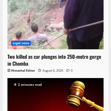
Legal news
Two killed as car plunges into 250-metre gorge
in Chamba
Himachal Editor
August 6, 2026
0
2 minutes read