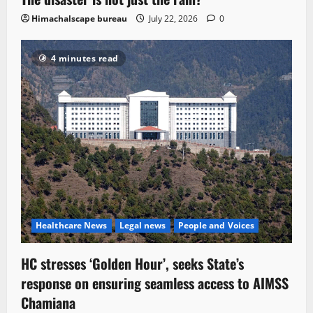
Himachalscape bureau
July 22, 2026
0
4 minutes read
Healthcare News
Legal news
People and Voices
HC stresses ‘Golden Hour’, seeks State’s
response on ensuring seamless access to AIMSS
Chamiana