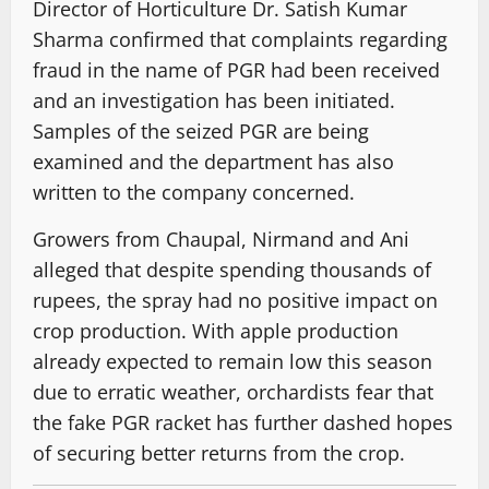
Director of Horticulture Dr. Satish Kumar
Sharma confirmed that complaints regarding
fraud in the name of PGR had been received
and an investigation has been initiated.
Samples of the seized PGR are being
examined and the department has also
written to the company concerned.
Growers from Chaupal, Nirmand and Ani
alleged that despite spending thousands of
rupees, the spray had no positive impact on
crop production. With apple production
already expected to remain low this season
due to erratic weather, orchardists fear that
the fake PGR racket has further dashed hopes
of securing better returns from the crop.