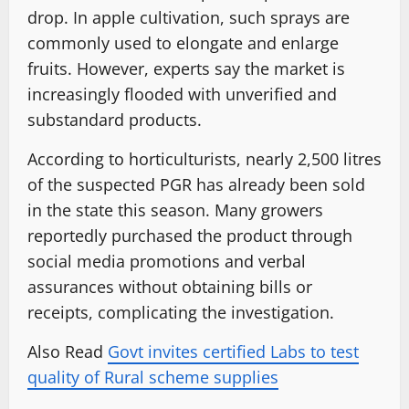
drop. In apple cultivation, such sprays are
commonly used to elongate and enlarge
fruits. However, experts say the market is
increasingly flooded with unverified and
substandard products.
According to horticulturists, nearly 2,500 litres
of the suspected PGR has already been sold
in the state this season. Many growers
reportedly purchased the product through
social media promotions and verbal
assurances without obtaining bills or
receipts, complicating the investigation.
Also Read
Govt invites certified Labs to test
quality of Rural scheme supplies