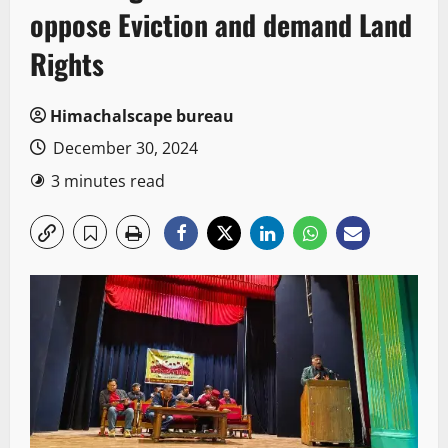
oppose Eviction and demand Land
Rights
Himachalscape bureau
December 30, 2024
3 minutes read