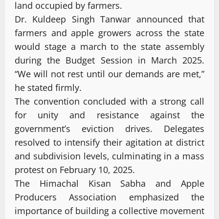
land occupied by farmers.
Dr. Kuldeep Singh Tanwar announced that
farmers and apple growers across the state
would stage a march to the state assembly
during the Budget Session in March 2025.
“We will not rest until our demands are met,”
he stated firmly.
The convention concluded with a strong call
for unity and resistance against the
government’s eviction drives. Delegates
resolved to intensify their agitation at district
and subdivision levels, culminating in a mass
protest on February 10, 2025.
The Himachal Kisan Sabha and Apple
Producers Association emphasized the
importance of building a collective movement