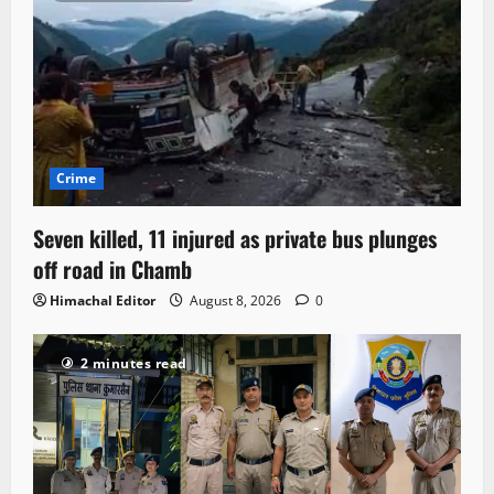
Crime
Seven killed, 11 injured as private bus plunges
off road in Chamb
Himachal Editor
August 8, 2026
0
2 minutes read