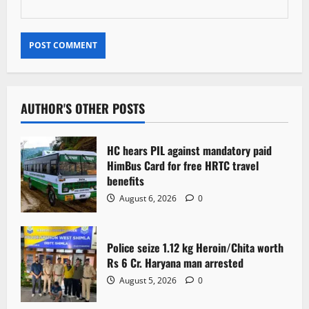
AUTHOR'S OTHER POSTS
HC hears PIL against mandatory paid
HimBus Card for free HRTC travel
benefits
August 6, 2026
0
Police seize 1.12 kg Heroin/Chita worth
Rs 6 Cr. Haryana man arrested
August 5, 2026
0