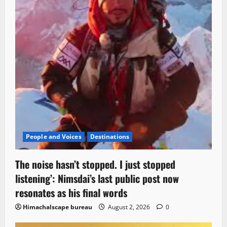
People and Voices
Destinations
The noise hasn’t stopped. I just stopped
listening’: Nimsdai’s last public post now
resonates as his final words
Himachalscape bureau
August 2, 2026
0