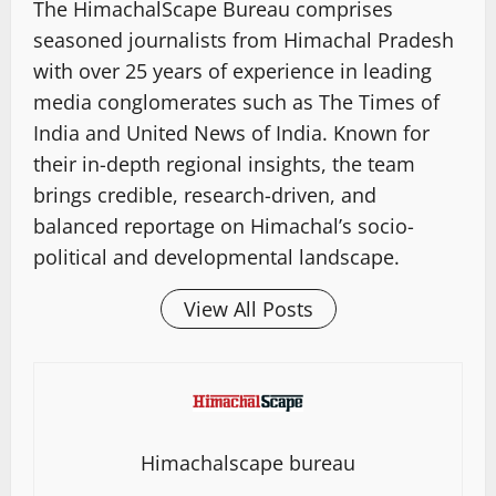
The HimachalScape Bureau comprises
seasoned journalists from Himachal Pradesh
with over 25 years of experience in leading
media conglomerates such as The Times of
India and United News of India. Known for
their in-depth regional insights, the team
brings credible, research-driven, and
balanced reportage on Himachal’s socio-
political and developmental landscape.
View All Posts
Himachalscape bureau