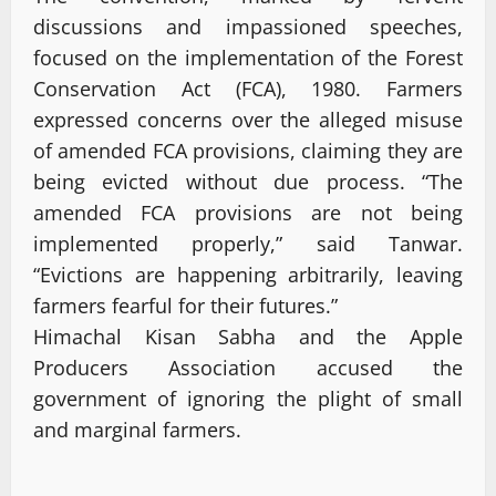
discussions and impassioned speeches,
focused on the implementation of the Forest
Conservation Act (FCA), 1980. Farmers
expressed concerns over the alleged misuse
of amended FCA provisions, claiming they are
being evicted without due process. “The
amended FCA provisions are not being
implemented properly,” said Tanwar.
“Evictions are happening arbitrarily, leaving
farmers fearful for their futures.”
Himachal Kisan Sabha and the Apple
Producers Association accused the
government of ignoring the plight of small
and marginal farmers.