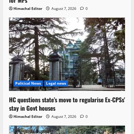
Himachal Editor
August 7, 2026
0
3 minutes read
Political News
Legal news
HC questions state’s move to regularise Ex-CPSs’
stay in Govt houses
Himachal Editor
August 7, 2026
0
2 minutes read