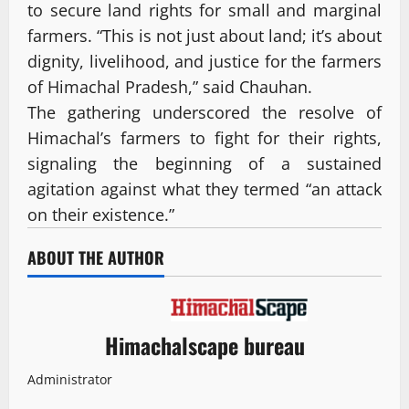
to secure land rights for small and marginal
farmers. “This is not just about land; it’s about
dignity, livelihood, and justice for the farmers
of Himachal Pradesh,” said Chauhan.
The gathering underscored the resolve of
Himachal’s farmers to fight for their rights,
signaling the beginning of a sustained
agitation against what they termed “an attack
on their existence.”
ABOUT THE AUTHOR
Himachalscape bureau
Administrator