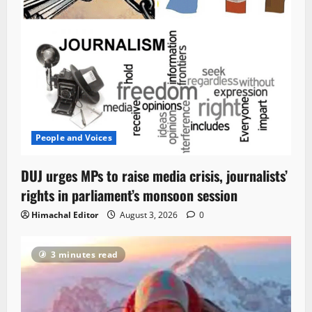
People and Voices
DUJ urges MPs to raise media crisis, journalists’
rights in parliament’s monsoon session
Himachal Editor
August 3, 2026
0
3 minutes read