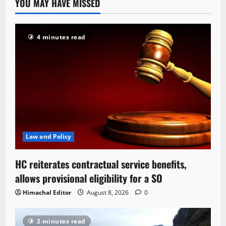
YOU MAY HAVE MISSED
4 minutes read
Law and Policy
HC reiterates contractual service benefits,
allows provisional eligibility for a SO
Himachal Editor
August 8, 2026
0
2 minutes read