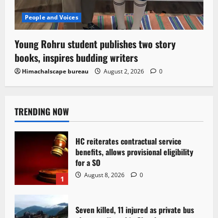
People and Voices
Young Rohru student publishes two story
books, inspires budding writers
Himachalscape bureau
August 2, 2026
0
TRENDING NOW
HC reiterates contractual service
benefits, allows provisional eligibility
for a SO
August 8, 2026
0
1
Seven killed, 11 injured as private bus