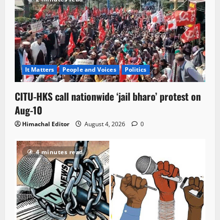
It Matters
People and Voices
Politics
CITU-HKS call nationwide ‘jail bharo’ protest on
Aug-10
Himachal Editor
August 4, 2026
0
4 minutes read