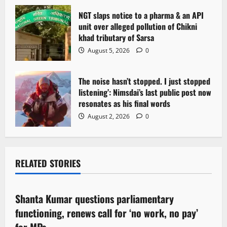
NGT slaps notice to a pharma & an API
unit over alleged pollution of Chikni
khad tributary of Sarsa
August 5, 2026
0
The noise hasn’t stopped. I just stopped
listening’: Nimsdai’s last public post now
resonates as his final words
August 2, 2026
0
RELATED STORIES
Political News
Shanta Kumar questions parliamentary
3 minutes read
functioning, renews call for ‘no work, no pay’
for MPs