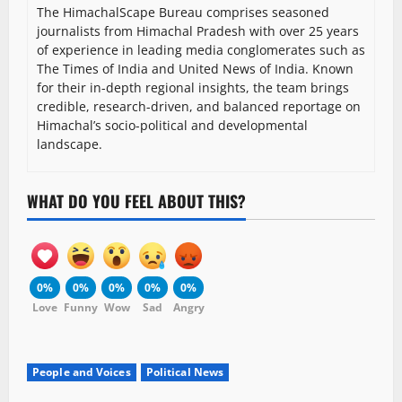
The HimachalScape Bureau comprises seasoned
journalists from Himachal Pradesh with over 25 years
of experience in leading media conglomerates such as
The Times of India and United News of India. Known
for their in-depth regional insights, the team brings
credible, research-driven, and balanced reportage on
Himachal’s socio-political and developmental
landscape.
WHAT DO YOU FEEL ABOUT THIS?
0%
0%
0%
0%
0%
Love
Funny
Wow
Sad
Angry
People and Voices
Political News