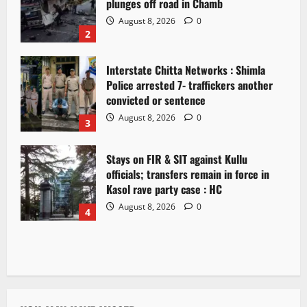
plunges off road in Chamb
August 8, 2026
0
2
Interstate Chitta Networks : Shimla
Police arrested 7- traffickers another
convicted or sentence
August 8, 2026
0
3
Stays on FIR & SIT against Kullu
officials; transfers remain in force in
Kasol rave party case : HC
August 8, 2026
0
4