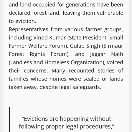
and land occupied for generations have been
declared forest land, leaving them vulnerable
to eviction.
Representatives from various farmer groups,
including Vinod Kumar (State President, Small
Farmer Welfare Forum), Gulab Singh (Sirmaur
Forest Rights Forum), and Jaggar Nath
(Landless and Homeless Organization), voiced
their concerns. Many recounted stories of
families whose homes were sealed or lands
taken away, despite legal safeguards.
“Evictions are happening without
following proper legal procedures,”