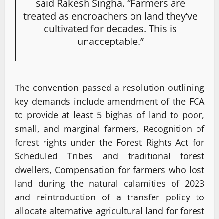
said Rakesh Singha. “Farmers are
treated as encroachers on land they’ve
cultivated for decades. This is
unacceptable.”
The convention passed a resolution outlining
key demands include amendment of the FCA
to provide at least 5 bighas of land to poor,
small, and marginal farmers, Recognition of
forest rights under the Forest Rights Act for
Scheduled Tribes and traditional forest
dwellers, Compensation for farmers who lost
land during the natural calamities of 2023
and reintroduction of a transfer policy to
allocate alternative agricultural land for forest