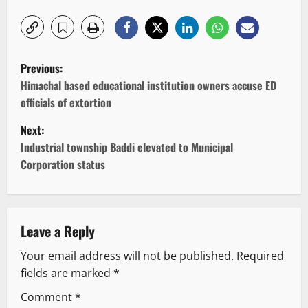
P
Previous:
o
Himachal based educational institution owners accuse ED
officials of extortion
s
Next:
t
Industrial township Baddi elevated to Municipal
Corporation status
n
a
v
Leave a Reply
Your email address will not be published.
Required
i
fields are marked
*
g
Comment
*