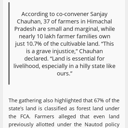
According to co-convener Sanjay
Chauhan, 37 of farmers in Himachal
Pradesh are small and marginal, while
nearly 10 lakh farmer families own
just 10.7% of the cultivable land. “This
is a grave injustice,” Chauhan
declared. “Land is essential for
livelihood, especially in a hilly state like
ours.”
The gathering also highlighted that 67% of the
state’s land is classified as forest land under
the FCA. Farmers alleged that even land
previously allotted under the Nautod policy