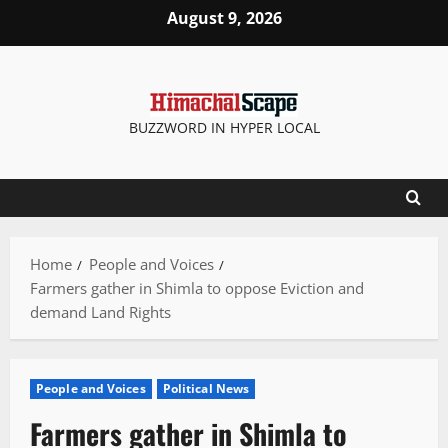
Skip
August 9, 2026
to
content
BUZZWORD IN HYPER LOCAL
Home
People and Voices
Farmers gather in Shimla to oppose Eviction and
demand Land Rights
People and Voices
Political News
Farmers gather in Shimla to