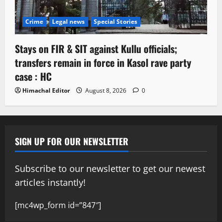
Crime
Legal news
Special Stories
Stays on FIR & SIT against Kullu officials;
transfers remain in force in Kasol rave party
case : HC
Himachal Editor
August 8, 2026
0
SIGN UP FOR OUR NEWSLETTER
Subscribe to our newsletter to get our newest
articles instantly!
[mc4wp_form id=”847″]