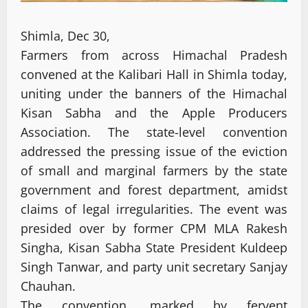
Shimla, Dec 30,
Farmers from across Himachal Pradesh
convened at the Kalibari Hall in Shimla today,
uniting under the banners of the Himachal
Kisan Sabha and the Apple Producers
Association. The state-level convention
addressed the pressing issue of the eviction
of small and marginal farmers by the state
government and forest department, amidst
claims of legal irregularities. The event was
presided over by former CPM MLA Rakesh
Singha, Kisan Sabha State President Kuldeep
Singh Tanwar, and party unit secretary Sanjay
Chauhan.
The convention, marked by fervent