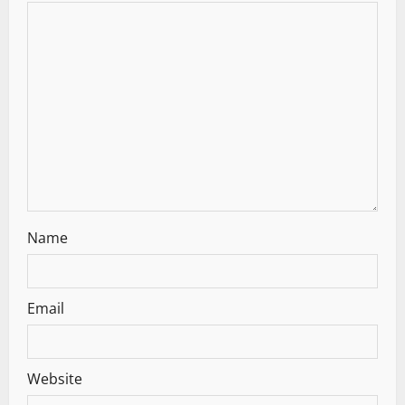
a
t
i
o
n
Name
Email
Website