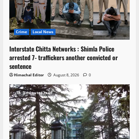
Crime
Local News
Interstate Chitta Networks : Shimla Police
arrested 7- traffickers another convicted or
sentence
Himachal Editor
August 8, 2026
0
3 minutes read