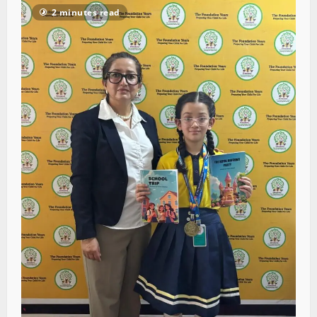
2 minutes read