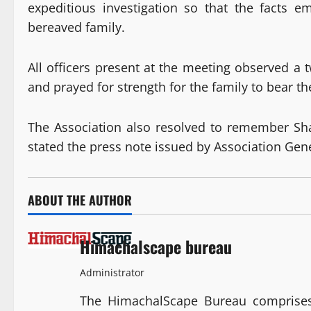
expeditious investigation so that the facts em
bereaved family.
All officers present at the meeting observed a 
and prayed for strength for the family to bear th
The Association also resolved to remember Sha
stated the press note issued by Association Ge
ABOUT THE AUTHOR
Himachalscape bureau
Administrator
The HimachalScape Bureau comprises