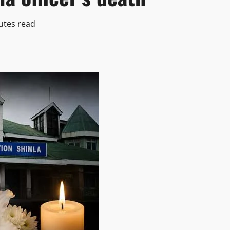
utes read