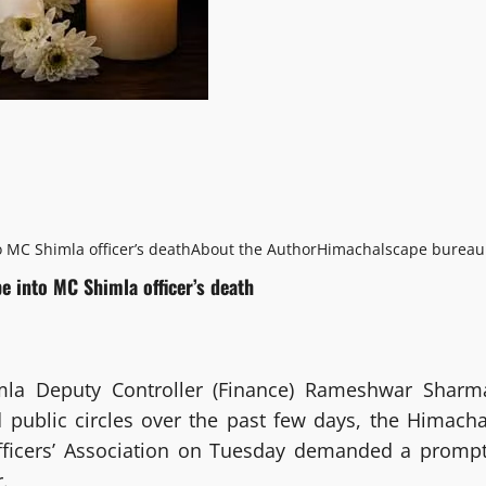
o MC Shimla officer’s death
About the Author
Himachalscape bureau
be into MC Shimla officer’s death
mla Deputy Controller (Finance) Rameshwar Sharm
d public circles over the past few days, the Himacha
fficers’ Association on Tuesday demanded a prompt
.