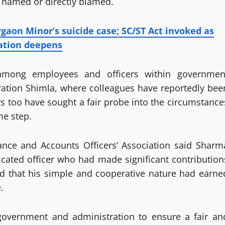
as named or directly blamed.
rgaon Minor’s suicide case; SC/ST Act invoked as
ation deepens
among employees and officers within governmen
ration Shimla, where colleagues have reportedly bee
 too have sought a fair probe into the circumstance
me step.
ance and Accounts Officers’ Association said Sharm
ated officer who had made significant contribution
ted that his simple and cooperative nature had earne
.
 government and administration to ensure a fair an