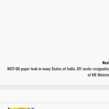
Next
NEET-UG paper leak in many States of India, SFI seeks resignati
of HR Minist