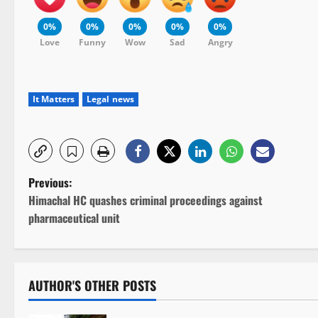
0%
0%
0%
0%
0%
Love
Funny
Wow
Sad
Angry
It Matters
Legal news
P
Previous:
Himachal HC quashes criminal proceedings against
o
pharmaceutical unit
s
t
AUTHOR'S OTHER POSTS
n