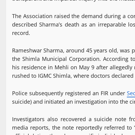
The Association raised the demand during a co
described Sharma’s death as an irreparable los
record.
Rameshwar Sharma, around 45 years old, was po
the Shimla Municipal Corporation. According t
his residence in Mehli on May 9 after allegedly
rushed to IGMC Shimla, where doctors declared
Police subsequently registered an FIR under
Sec
suicide) and initiated an investigation into the 
Investigators also recovered a suicide note fr
media reports, the note reportedly referred to 