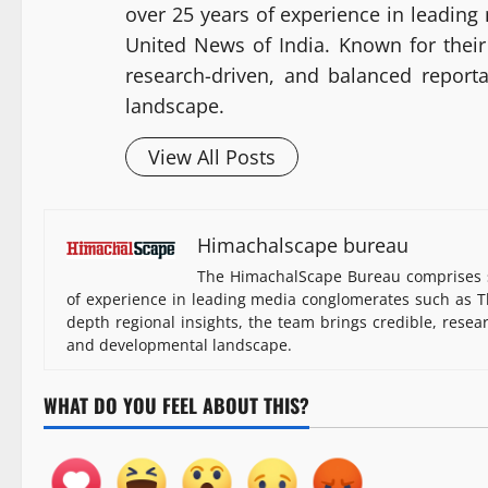
over 25 years of experience in leadin
United News of India. Known for their 
research-driven, and balanced report
landscape.
View All Posts
Himachalscape bureau
The HimachalScape Bureau comprises s
of experience in leading media conglomerates such as Th
depth regional insights, the team brings credible, resea
and developmental landscape.
WHAT DO YOU FEEL ABOUT THIS?