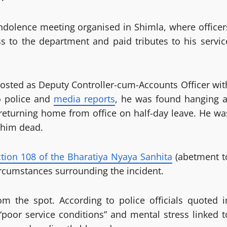
ndolence meeting organised in Shimla, where officer
s to the department and paid tributes to his servic
sted as Deputy Controller-cum-Accounts Officer wit
o police and
media reports
, he was found hanging a
 returning home from office on half-day leave. He wa
 him dead.
tion 108 of the Bharatiya Nyaya Sanhita
(abetment t
circumstances surrounding the incident.
om the spot. According to police officials quoted i
“poor service conditions” and mental stress linked t