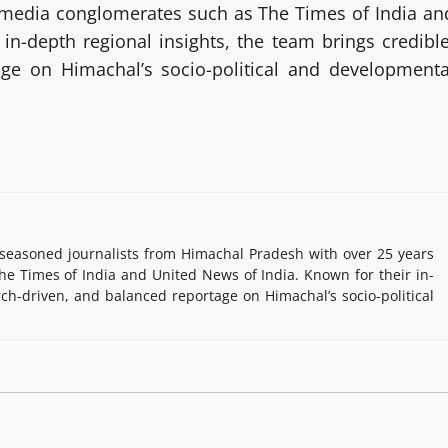
g media conglomerates such as The Times of India an
in-depth regional insights, the team brings credible
age on Himachal’s socio-political and developmenta
easoned journalists from Himachal Pradesh with over 25 years
e Times of India and United News of India. Known for their in-
rch-driven, and balanced reportage on Himachal’s socio-political