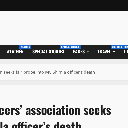
WEATHER
SPECIAL STORIES
AND THEN THER
WEATHER
SPECIAL STORIES
PAGES
TRAVEL
E
n seeks fair probe into MC Shimla officer’s death
cers’ association seeks
a officer’s death