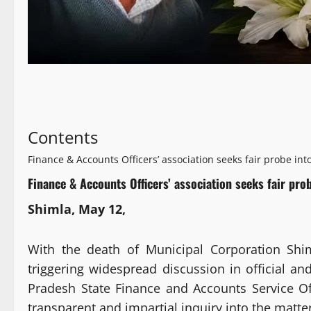
Contents
Finance & Accounts Officers’ association seeks fair probe int
Finance & Accounts Officers’ association seeks fair pro
Shimla, May 12,
With the death of Municipal Corporation Shi
triggering widespread discussion in official an
Pradesh State Finance and Accounts Service O
transparent and impartial inquiry into the matter