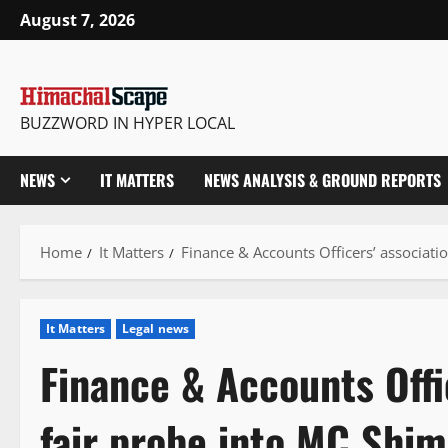
Skip
August 7, 2026
to
content
BUZZWORD IN HYPER LOCAL
NEWS
IT MATTERS
NEWS ANALYSIS & GROUND REPORTS
Home
It Matters
Finance & Accounts Officers’ associatio
It Matters
Legal news
Finance & Accounts Offi
fair probe into MC Shiml