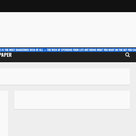
E IS THE MOST DANGEROUS RISK OF ALL — THE RISK OF SPENDING YOUR LIFE NOT DOING WHAT YOU WANT ON THE BET YOU CAN
 PAPER