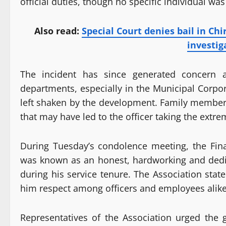
official duties, though no specific individual w
Also read:
Special Court denies bail in Chi
investig
The incident has since generated concern 
departments, especially in the Municipal Corpo
left shaken by the development. Family members
that may have led to the officer taking the extre
During Tuesday’s condolence meeting, the Fin
was known as an honest, hardworking and dedic
during his service tenure. The Association sta
him respect among officers and employees alike
Representatives of the Association urged the