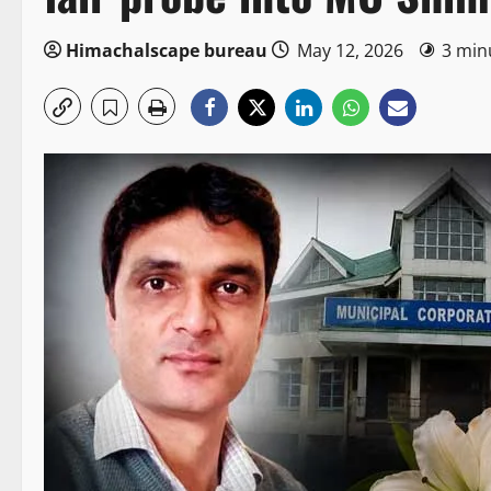
Himachalscape bureau
May 12, 2026
3 min