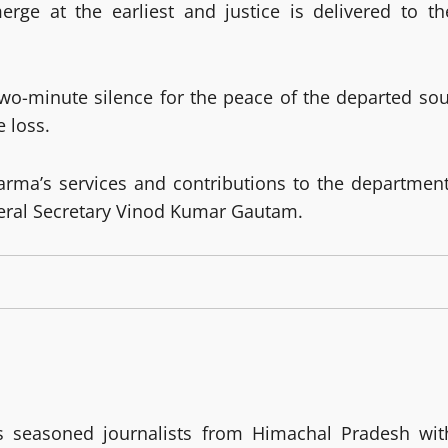
erge at the earliest and justice is delivered to th
two-minute silence for the peace of the departed sou
e loss.
rma’s services and contributions to the department
neral Secretary Vinod Kumar Gautam.
 seasoned journalists from Himachal Pradesh wit