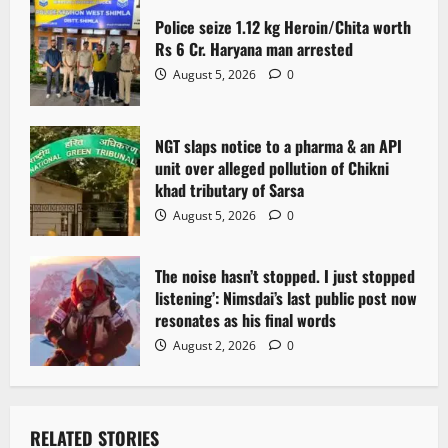
Police seize 1.12 kg Heroin/Chita worth
Rs 6 Cr. Haryana man arrested
August 5, 2026
0
NGT slaps notice to a pharma & an API
unit over alleged pollution of Chikni
khad tributary of Sarsa
August 5, 2026
0
The noise hasn’t stopped. I just stopped
listening’: Nimsdai’s last public post now
resonates as his final words
August 2, 2026
0
RELATED STORIES