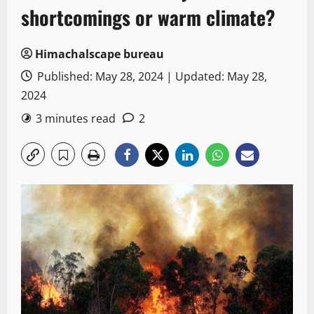
shortcomings or warm climate?
Himachalscape bureau
Published: May 28, 2024 | Updated: May 28,
2024
3 minutes read
2