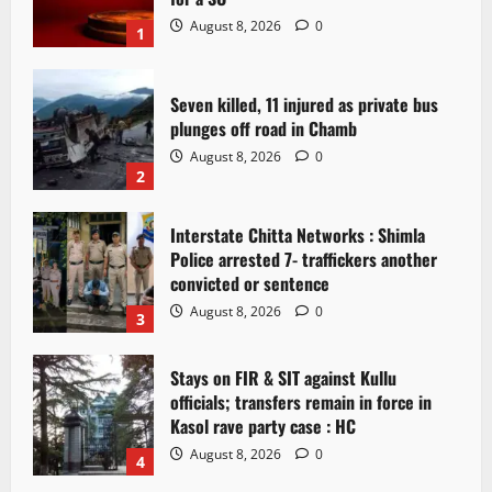
August 8, 2026
0
1
Seven killed, 11 injured as private bus
plunges off road in Chamb
August 8, 2026
0
2
Interstate Chitta Networks : Shimla
Police arrested 7- traffickers another
convicted or sentence
August 8, 2026
0
3
Stays on FIR & SIT against Kullu
officials; transfers remain in force in
Kasol rave party case : HC
August 8, 2026
0
4