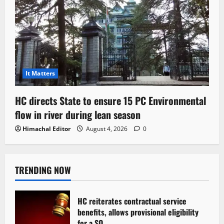
It Matters
HC directs State to ensure 15 PC Environmental
flow in river during lean season
Himachal Editor
August 4, 2026
0
TRENDING NOW
HC reiterates contractual service
benefits, allows provisional eligibility
for a SO