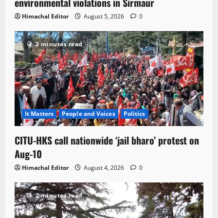
environmental violations in Sirmaur
Himachal Editor
August 5, 2026
0
2 minutes read
It Matters
People and Voices
Politics
CITU-HKS call nationwide ‘jail bharo’ protest on
Aug-10
Himachal Editor
August 4, 2026
0
2 minutes read