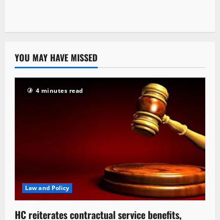
YOU MAY HAVE MISSED
4 minutes read
Law and Policy
HC reiterates contractual service benefits,