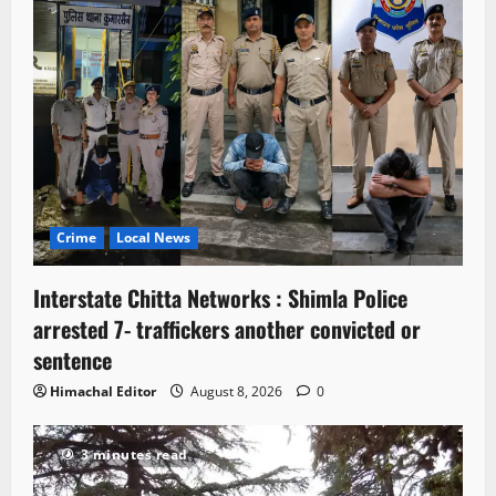
Crime
Local News
Interstate Chitta Networks : Shimla Police
arrested 7- traffickers another convicted or
sentence
Himachal Editor
August 8, 2026
0
3 minutes read