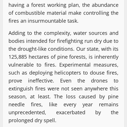
having a forest working plan, the abundance
of combustible material make controlling the
fires an insurmountable task.
Adding to the complexity, water sources and
bodies intended for firefighting run dry due to
the drought-like conditions. Our state, with its
125,885 hectares of pine forests, is inherently
vulnerable to fires. Experimental measures,
such as deploying helicopters to douse fires,
prove ineffective. Even the drones to
extinguish fires were not seen anywhere this
season, at least. The loss caused by pine
needle fires, like every year remains
unprecedented, exacerbated by the
prolonged dry spell.