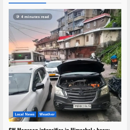
4 minutes read
Local News
Weather
SW Monsoon intensifies in Himachal ; heavy