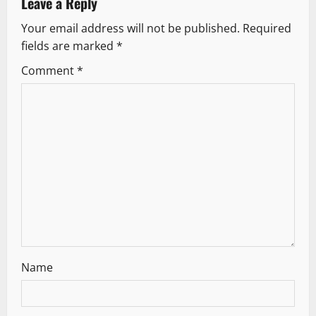
Leave a Reply
n
Your email address will not be published.
Required
fields are marked
*
Comment
*
Name