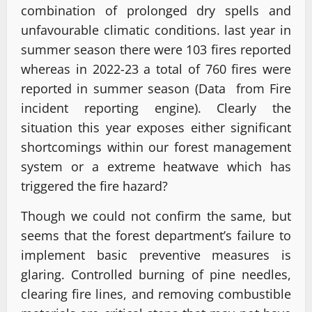
combination of prolonged dry spells and
unfavourable climatic conditions. last year in
summer season there were 103 fires reported
whereas in 2022-23 a total of 760 fires were
reported in summer season (Data from Fire
incident reporting engine). Clearly the
situation this year exposes either significant
shortcomings within our forest management
system or a extreme heatwave which has
triggered the fire hazard?
Though we could not confirm the same, but
seems that the forest department’s failure to
implement basic preventive measures is
glaring. Controlled burning of pine needles,
clearing fire lines, and removing combustible