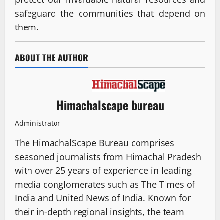
safeguard the communities that depend on
them.
ABOUT THE AUTHOR
Himachalscape bureau
Administrator
The HimachalScape Bureau comprises
seasoned journalists from Himachal Pradesh
with over 25 years of experience in leading
media conglomerates such as The Times of
India and United News of India. Known for
their in-depth regional insights, the team