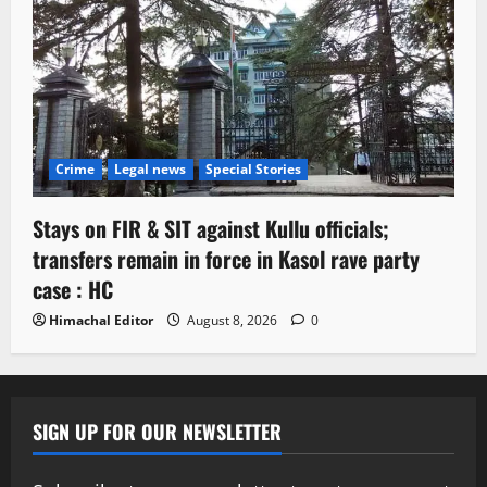
Crime
Legal news
Special Stories
Stays on FIR & SIT against Kullu officials;
transfers remain in force in Kasol rave party
case : HC
Himachal Editor
August 8, 2026
0
SIGN UP FOR OUR NEWSLETTER