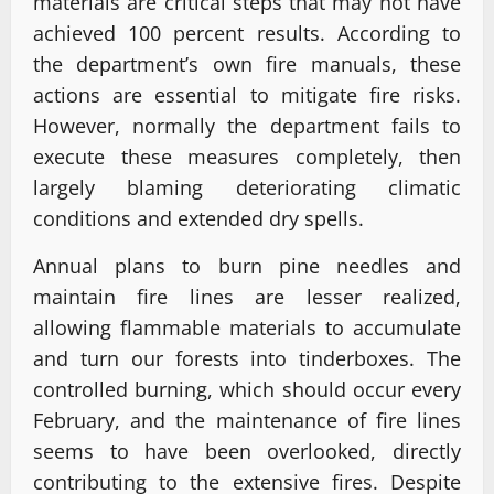
materials are critical steps that may not have
achieved 100 percent results. According to
the department’s own fire manuals, these
actions are essential to mitigate fire risks.
However, normally the department fails to
execute these measures completely, then
largely blaming deteriorating climatic
conditions and extended dry spells.
Annual plans to burn pine needles and
maintain fire lines are lesser realized,
allowing flammable materials to accumulate
and turn our forests into tinderboxes. The
controlled burning, which should occur every
February, and the maintenance of fire lines
seems to have been overlooked, directly
contributing to the extensive fires. Despite