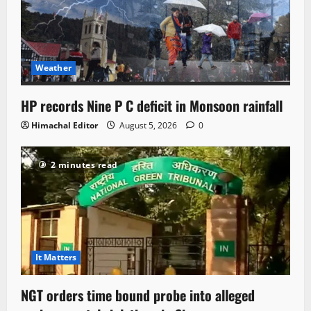
Weather
HP records Nine P C deficit in Monsoon rainfall
Himachal Editor
August 5, 2026
0
2 minutes read
It Matters
NGT orders time bound probe into alleged