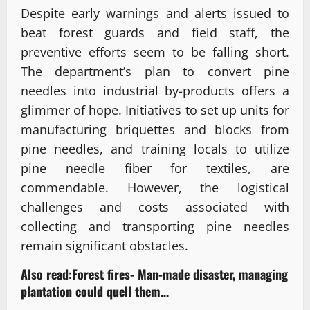
Despite early warnings and alerts issued to
beat forest guards and field staff, the
preventive efforts seem to be falling short.
The department’s plan to convert pine
needles into industrial by-products offers a
glimmer of hope. Initiatives to set up units for
manufacturing briquettes and blocks from
pine needles, and training locals to utilize
pine needle fiber for textiles, are
commendable. However, the logistical
challenges and costs associated with
collecting and transporting pine needles
remain significant obstacles.
Also read:
Forest fires- Man-made disaster, managing
plantation could quell them…