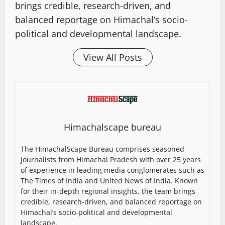
brings credible, research-driven, and
balanced reportage on Himachal’s socio-
political and developmental landscape.
View All Posts
Himachalscape bureau
The HimachalScape Bureau comprises seasoned
journalists from Himachal Pradesh with over 25 years
of experience in leading media conglomerates such as
The Times of India and United News of India. Known
for their in-depth regional insights, the team brings
credible, research-driven, and balanced reportage on
Himachal’s socio-political and developmental
landscape.