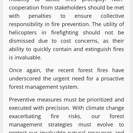
cooperation from stakeholders should be met
with penalties to ensure collective
responsibility in fire prevention. The utility of
helicopters in firefighting should not be
dismissed due to cost concerns, as their
ability to quickly contain and extinguish fires
is invaluable.
Once again, the recent forest fires have
underscored the urgent need for a proactive
forest management system.
Preventive measures must be prioritized and
executed with precision. With climate change
exacerbating fire risks, our forest
management strategies must evolve to
protect our invaluable natural resources and