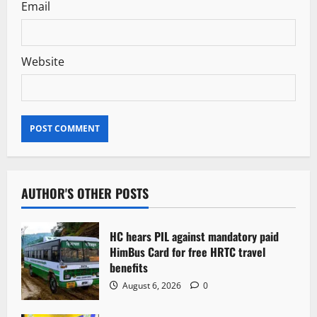
Email
Website
AUTHOR'S OTHER POSTS
HC hears PIL against mandatory paid
HimBus Card for free HRTC travel
benefits
August 6, 2026
0