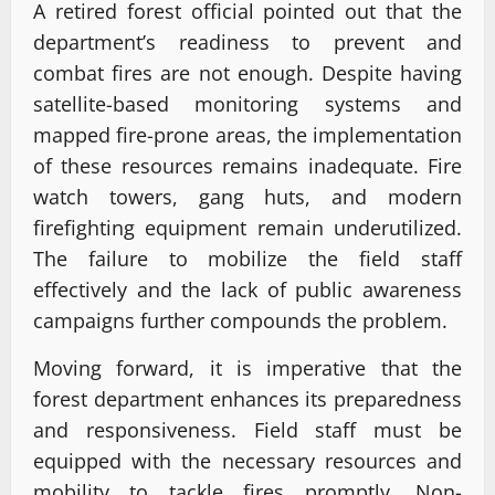
A retired forest official pointed out that the
department’s readiness to prevent and
combat fires are not enough. Despite having
satellite-based monitoring systems and
mapped fire-prone areas, the implementation
of these resources remains inadequate. Fire
watch towers, gang huts, and modern
firefighting equipment remain underutilized.
The failure to mobilize the field staff
effectively and the lack of public awareness
campaigns further compounds the problem.
Moving forward, it is imperative that the
forest department enhances its preparedness
and responsiveness. Field staff must be
equipped with the necessary resources and
mobility to tackle fires promptly. Non-