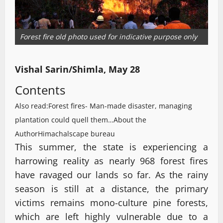
Forest fire old photo used for indicative purpose only
Vishal Sarin/Shimla, May 28
Contents
Also read:Forest fires- Man-made disaster, managing
plantation could quell them…
About the
Author
Himachalscape bureau
This summer, the state is experiencing a
harrowing reality as nearly 968 forest fires
have ravaged our lands so far. As the rainy
season is still at a distance, the primary
victims remains mono-culture pine forests,
which are left highly vulnerable due to a