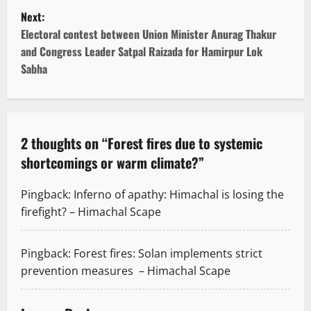
s
Next:
t
Electoral contest between Union Minister Anurag Thakur
and Congress Leader Satpal Raizada for Hamirpur Lok
n
Sabha
a
v
2 thoughts on “
Forest fires due to systemic
i
shortcomings or warm climate?
”
g
Pingback:
Inferno of apathy: Himachal is losing the
a
firefight? – Himachal Scape
t
Pingback:
Forest fires: Solan implements strict
i
prevention measures – Himachal Scape
o