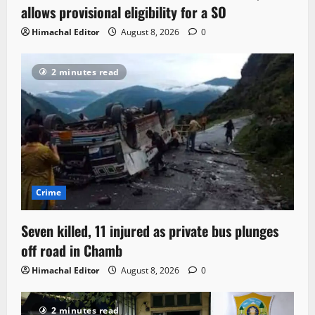
allows provisional eligibility for a SO
Himachal Editor
August 8, 2026
0
2 minutes read
Crime
Seven killed, 11 injured as private bus plunges
off road in Chamb
Himachal Editor
August 8, 2026
0
2 minutes read