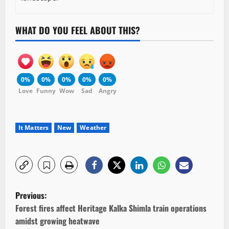
WHAT DO YOU FEEL ABOUT THIS?
0%
0%
0%
0%
0%
Love
Funny
Wow
Sad
Angry
It Matters
New
Weather
P
Previous:
o
Forest fires affect Heritage Kalka Shimla train operations
amidst growing heatwave