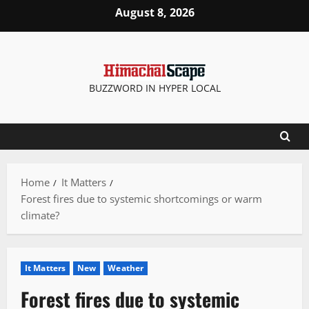
Skip
August 8, 2026
to
content
BUZZWORD IN HYPER LOCAL
Home
It Matters
Forest fires due to systemic shortcomings or warm
climate?
It Matters
New
Weather
Forest fires due to systemic