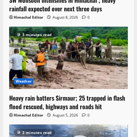
rainfall expected over next three days
Himachal Editor
August 8, 2026
0
3 minutes read
Weather
Heavy rain batters Sirmaur; 25 trapped in flash
flood rescued, highways and roads hit
Himachal Editor
August 5, 2026
0
2 minutes read