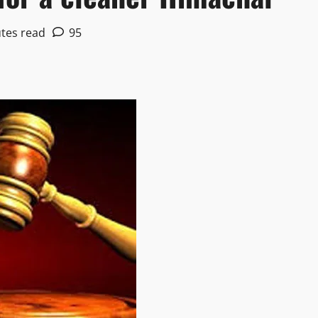
tes read
95