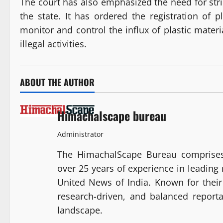
The court has also emphasized the need for strin
the state. It has ordered the registration of
monitor and control the influx of plastic materi
illegal activities.
ABOUT THE AUTHOR
Himachalscape bureau
Administrator
The HimachalScape Bureau comprises
over 25 years of experience in leadin
United News of India. Known for their 
research-driven, and balanced report
landscape.