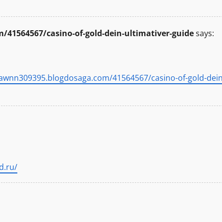
41564567/casino-of-gold-dein-ultimativer-guide
says:
yawnn309395.blogdosaga.com/41564567/casino-of-gold-dein
d.ru/