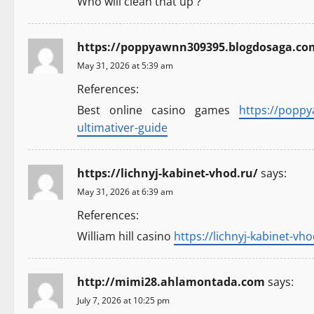
Who will clean that up ?
g
a
https://poppyawnn309395.blogdosaga.com/
May 31, 2026 at 5:39 am
t
References:
i
Best online casino games
https://popp
ultimativer-guide
o
n
https://lichnyj-kabinet-vhod.ru/
says:
May 31, 2026 at 6:39 am
References:
William hill casino
https://lichnyj-kabinet-vho
http://mimi28.ahlamontada.com
says:
July 7, 2026 at 10:25 pm