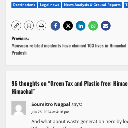
Destinations
Legal news
News Analysis & Ground Reports
T
P
Previous:
Monsoon-related incidents have claimed 103 lives in Himachal
o
Pradesh
s
t
95 thoughts on “
Green Tax and Plastic free: Himac
n
Himachal
”
a
Soumitro Nagpal
says:
v
July 26, 2024 at 4:16 pm
i
And what about waste generation here by loc