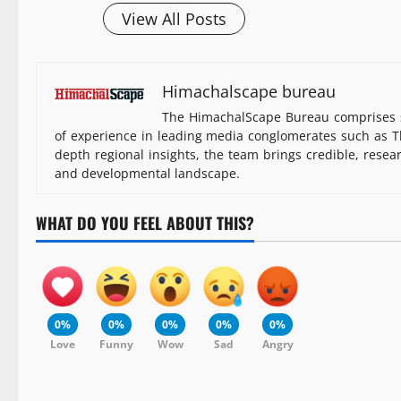
View All Posts
Himachalscape bureau
The HimachalScape Bureau comprises s
of experience in leading media conglomerates such as Th
depth regional insights, the team brings credible, resea
and developmental landscape.
WHAT DO YOU FEEL ABOUT THIS?
0%
0%
0%
0%
0%
Love
Funny
Wow
Sad
Angry