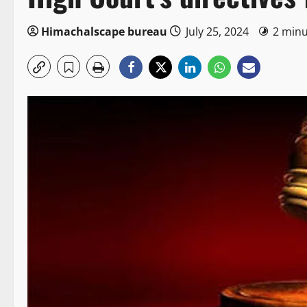
Himachalscape bureau
July 25, 2024
2 minu