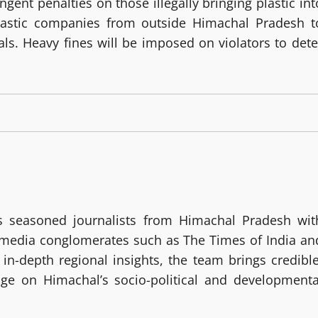
gent penalties on those illegally bringing plastic int
 plastic companies from outside Himachal Pradesh t
als. Heavy fines will be imposed on violators to dete
 seasoned journalists from Himachal Pradesh wit
g media conglomerates such as The Times of India an
in-depth regional insights, the team brings credible
age on Himachal’s socio-political and developmenta