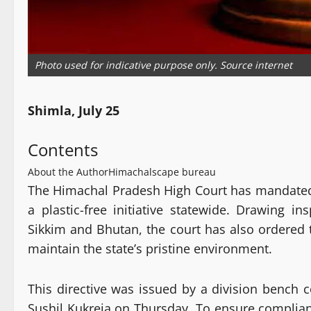
Photo used for indicative purpose only. Source internet
Shimla, July 25
Contents
About the Author
Himachalscape bureau
The Himachal Pradesh High Court has mandated 
a plastic-free initiative statewide. Drawing i
Sikkim and Bhutan, the court has also ordered 
maintain the state’s pristine environment.
This directive was issued by a division bench c
Sushil Kukreja on Thursday. To ensure complianc