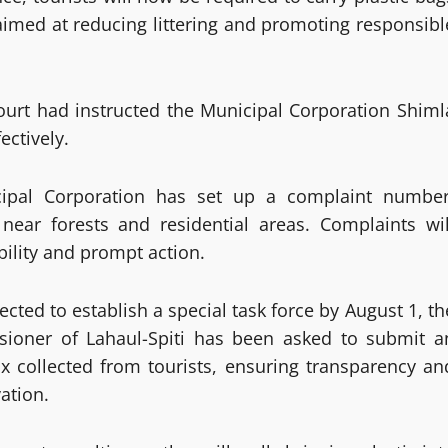
 aimed at reducing littering and promoting responsibl
ourt had instructed the Municipal Corporation Shiml
ectively.
cipal Corporation has set up a complaint number
 near forests and residential areas. Complaints wil
bility and prompt action.
ted to establish a special task force by August 1, th
sioner of Lahaul-Spiti has been asked to submit a
 tax collected from tourists, ensuring transparency an
ation.