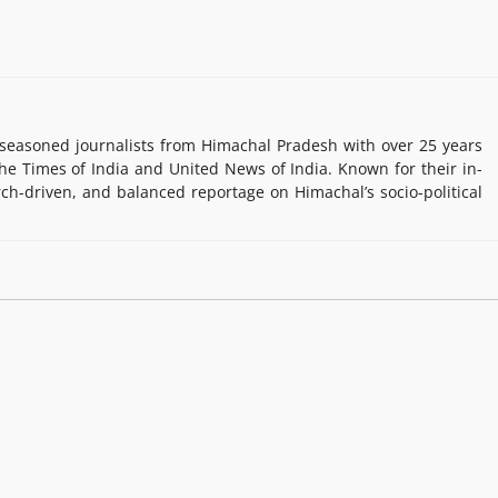
easoned journalists from Himachal Pradesh with over 25 years
e Times of India and United News of India. Known for their in-
rch-driven, and balanced reportage on Himachal’s socio-political