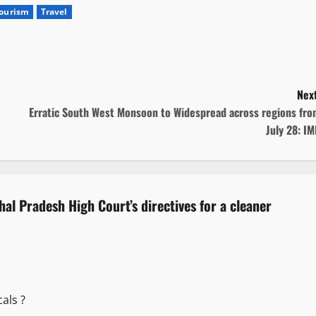
ourism
Travel
Next
Erratic South West Monsoon to Widespread across regions fro
July 28: I
hal Pradesh High Court’s directives for a cleaner
als ?