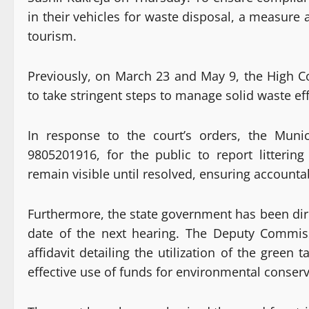
in their vehicles for waste disposal, a measure
tourism.
Previously, on March 23 and May 9, the High C
to take stringent steps to manage solid waste eff
In response to the court’s orders, the Muni
9805201916, for the public to report littering
remain visible until resolved, ensuring accounta
Furthermore, the state government has been direc
date of the next hearing. The Deputy Commis
affidavit detailing the utilization of the green
effective use of funds for environmental conserv