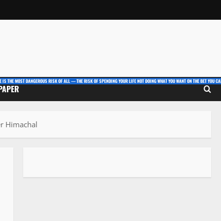
E IS THE MOST DANGEROUS RISK OF ALL — THE RISK OF SPENDING YOUR LIFE NOT DOING WHAT YOU WANT ON THE BET YOU CAN
 PAPER
er Himachal