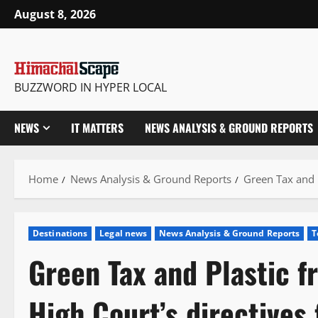
Skip
August 8, 2026
to
content
BUZZWORD IN HYPER LOCAL
NEWS
IT MATTERS
NEWS ANALYSIS & GROUND REPORTS
Home
News Analysis & Ground Reports
Green Tax and P
Destinations
Legal news
News Analysis & Ground Reports
T
Green Tax and Plastic f
High Court’s directives