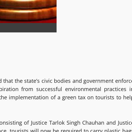
that the state’s civic bodies and government enforc
nspiration from successful environmental practices i
the implementation of a green tax on tourists to hel
onsisting of Justice Tarlok Singh Chauhan and Justic
e, tourists will now be required to carry plastic bag