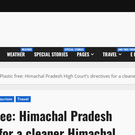
WEATHER
SPECIAL STORIES
AND THEN THER
WEATHER
SPECIAL STORIES
PAGES
TRAVEL
E
lastic free: Himachal Pradesh High Court’s directives for a clean
ourism
Travel
ree: Himachal Pradesh
 for a cleaner Himachal