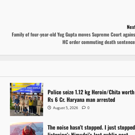
Next
Family of four-year-old Yug Gupta moves Supreme Court agains
HC order commuting death sentence
Police seize 1.12 kg Heroin/Chita worth
Rs 6 Cr. Haryana man arrested
August 5, 2026
0
The noise hasn’t stopped. I just stoppe
listening’: Nimsdai’s last public post