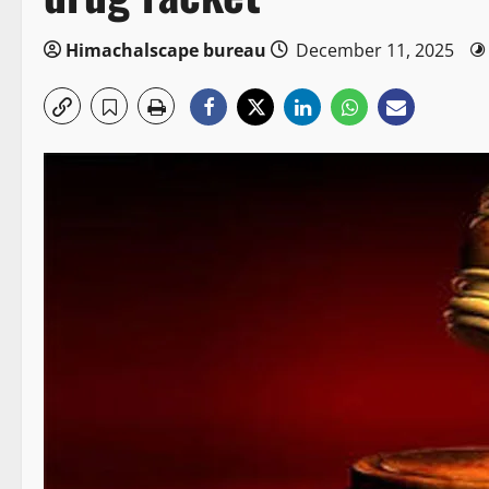
Himachalscape bureau
December 11, 2025