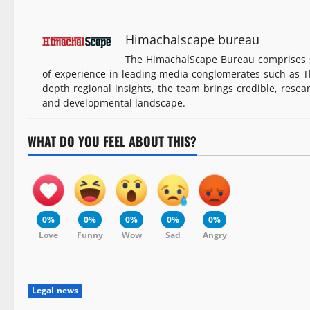
Himachalscape bureau
The HimachalScape Bureau comprises s
of experience in leading media conglomerates such as Th
depth regional insights, the team brings credible, resea
and developmental landscape.
WHAT DO YOU FEEL ABOUT THIS?
0%
0%
0%
0%
0%
Love
Funny
Wow
Sad
Angry
Legal news