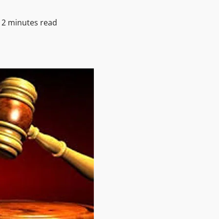
2 minutes read