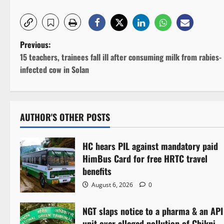
P
Previous:
15 teachers, trainees fall ill after consuming milk from rabies-
o
infected cow in Solan
s
t
AUTHOR'S OTHER POSTS
n
HC hears PIL against mandatory paid
a
HimBus Card for free HRTC travel
v
benefits
August 6, 2026
0
i
NGT slaps notice to a pharma & an API
g
unit over alleged pollution of Chikni