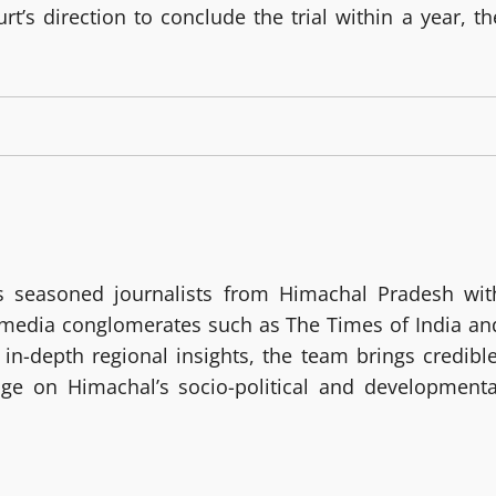
’s direction to conclude the trial within a year, th
 seasoned journalists from Himachal Pradesh wit
g media conglomerates such as The Times of India an
in-depth regional insights, the team brings credible
age on Himachal’s socio-political and developmenta