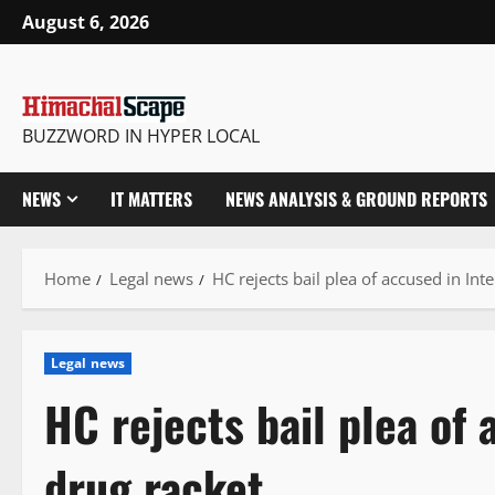
Skip
August 6, 2026
to
content
BUZZWORD IN HYPER LOCAL
NEWS
IT MATTERS
NEWS ANALYSIS & GROUND REPORTS
Home
Legal news
HC rejects bail plea of accused in Int
Legal news
HC rejects bail plea of 
drug racket