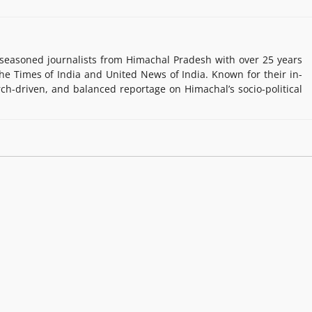
easoned journalists from Himachal Pradesh with over 25 years
e Times of India and United News of India. Known for their in-
rch-driven, and balanced reportage on Himachal’s socio-political