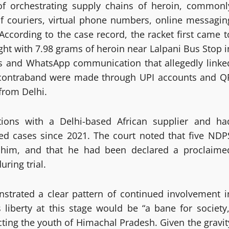
 of orchestrating supply chains of heroin, commonl
of couriers, virtual phone numbers, online messagin
cording to the case record, the racket first came t
ught with 7.98 grams of heroin near Lalpani Bus Stop i
ails and WhatsApp communication that allegedly linke
e contraband were made through UPI accounts and Q
from Delhi.
tions with a Delhi-based African supplier and ha
ted cases since 2021. The court noted that five NDP
 him, and that he had been declared a proclaime
ring trial.
strated a clear pattern of continued involvement i
s liberty at this stage would be “a bane for society,
ting the youth of Himachal Pradesh. Given the gravit