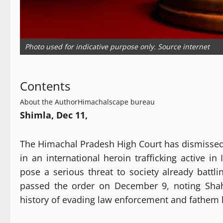
Photo used for indicative purpose only. Source internet
Contents
About the Author
Himachalscape bureau
Shimla, Dec 11,
The Himachal Pradesh High Court has dismissed 
in an international heroin trafficking active in
pose a serious threat to society already battl
passed the order on December 9, noting Shah
history of evading law enforcement and fathem hi