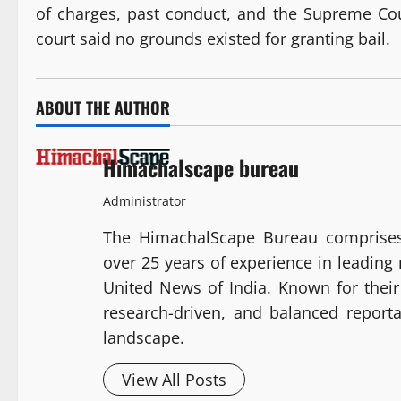
of charges, past conduct, and the Supreme Court
court said no grounds existed for granting bail.
ABOUT THE AUTHOR
Himachalscape bureau
Administrator
The HimachalScape Bureau comprises
over 25 years of experience in leadin
United News of India. Known for their 
research-driven, and balanced report
landscape.
View All Posts