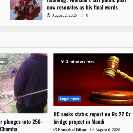
now resonates as his final words
August 2, 2026
0
ead
2 minutes read
Legal news
HC seeks status report on Rs 22 Cr
bridge project in Mandi
ar plunges into 250-
n Chamba
Himachal Editor
August 6, 2026