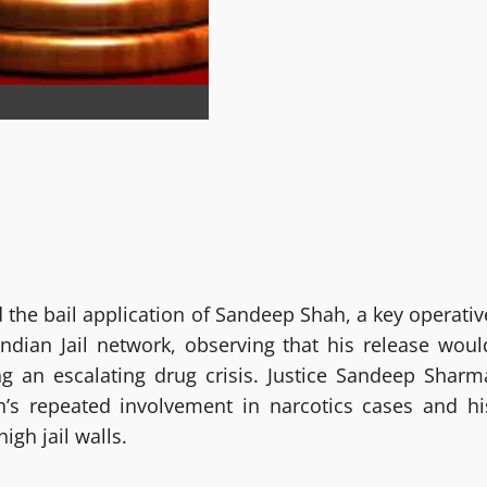
the bail application of Sandeep Shah, a key operativ
 Indian Jail network, observing that his release woul
ing an escalating drug crisis. Justice Sandeep Sharm
’s repeated involvement in narcotics cases and hi
gh jail walls.