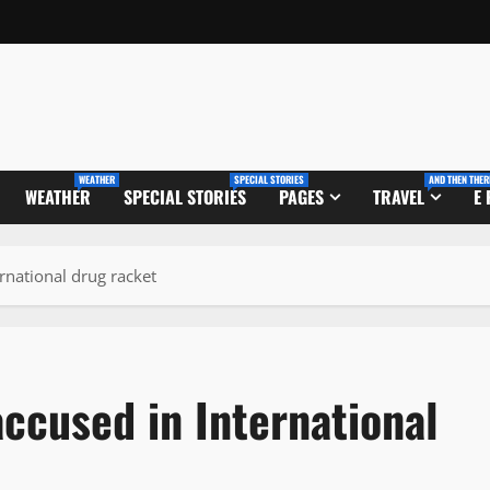
WEATHER
SPECIAL STORIES
AND THEN THER
WEATHER
SPECIAL STORIES
PAGES
TRAVEL
E
ernational drug racket
accused in International