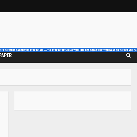
E IS THE MOST DANGEROUS RISK OF ALL — THE RISK OF SPENDING YOUR LIFE NOT DOING WHAT YOU WANT ON THE BET YOU CAN
 PAPER