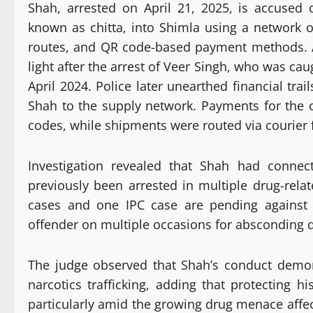
Shah, arrested on April 21, 2025, is accused
known as chitta, into Shimla using a network 
routes, and QR code-based payment methods. Ac
light after the arrest of Veer Singh, who was ca
April 2024. Police later unearthed financial tr
Shah to the supply network. Payments for th
codes, while shipments were routed via courier 
Investigation revealed that Shah had connec
previously been arrested in multiple drug-rela
cases and one IPC case are pending against
offender on multiple occasions for absconding du
The judge observed that Shah’s conduct demon
narcotics trafficking, adding that protecting hi
particularly amid the growing drug menace affec