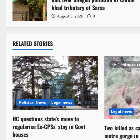
a
khad tributary of Sarsa
August 5, 2026
0
t
i
RELATED STORIES
o
n
2 minutes read
1 minute r
Political News
Legal news
Legal news
HC questions state’s move to
regularise Ex-CPSs’ stay in Govt
Two killed as c
houses
metre gorge i