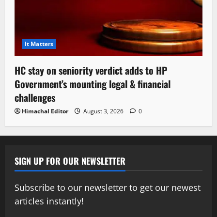
It Matters
HC stay on seniority verdict adds to HP
Government’s mounting legal & financial
challenges
Himachal Editor
August 3, 2026
0
SIGN UP FOR OUR NEWSLETTER
Subscribe to our newsletter to get our newest
articles instantly!