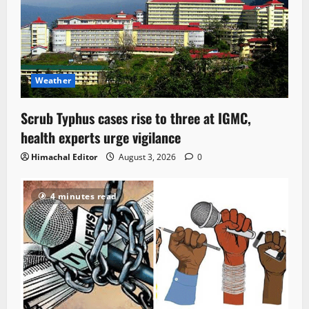
Weather
Scrub Typhus cases rise to three at IGMC,
health experts urge vigilance
Himachal Editor
August 3, 2026
0
4 minutes read