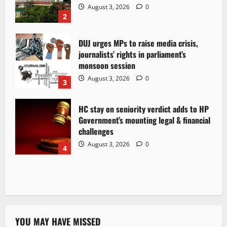
August 3, 2026
0
2
DUJ urges MPs to raise media crisis,
journalists’ rights in parliament’s
monsoon session
August 3, 2026
0
3
HC stay on seniority verdict adds to HP
Government’s mounting legal & financial
challenges
August 3, 2026
0
4
YOU MAY HAVE MISSED