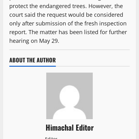
protect the endangered trees. However, the
court said the request would be considered
only after submission of the fresh inspection
report. The matter has been listed for further
hearing on May 29.
ABOUT THE AUTHOR
Himachal Editor
Editor