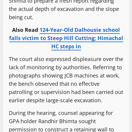
Shimla to prepare a fresh report regarding
the actual depth of excavation and the slope
being cut.
Also Read
124-Year-Old Dalhousie school
falls victim to Steep Hill Cutting; Himachal
HC steps in
The court also expressed displeasure over the
lack of monitoring by authorities. Referring to
photographs showing JCB machines at work,
the bench observed that no effective
patrolling or supervision had been carried out
earlier despite large-scale excavation.
During the hearing, counsel appearing for
GPA holder Randhir Bhimta sought
permission to construct a retaining wall to