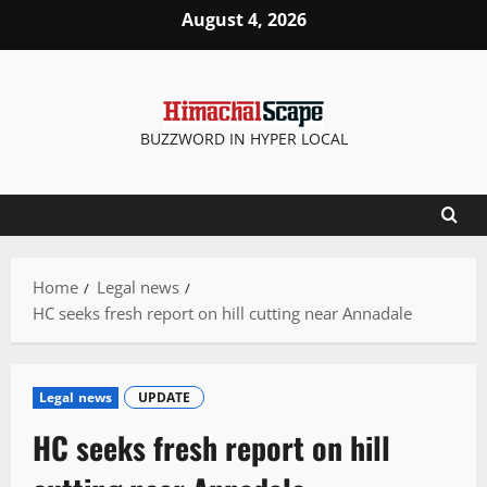
Skip
August 4, 2026
to
content
BUZZWORD IN HYPER LOCAL
Home
Legal news
HC seeks fresh report on hill cutting near Annadale
Legal news
UPDATE
HC seeks fresh report on hill