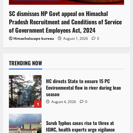
SC dismisses HP Govt appeal on Himachal
Pradesh Recruitment and Conditions of Service
of Government Employees Act, 2024
Himachalscape bureau
August 1, 2026
0
TRENDING NOW
HC directs State to ensure 15 PC
Environmental flow in river during lean
season
August 4, 2026
0
1
Scrub Typhus cases rise to three at
IGMC, health experts urge vigilance