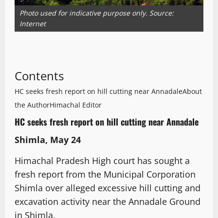
Photo used for indicative purpose only. Source:
Internet
Contents
HC seeks fresh report on hill cutting near Annadale
About
the Author
Himachal Editor
HC seeks fresh report on hill cutting near Annadale
Shimla, May 24
Himachal Pradesh High court has sought a
fresh report from the Municipal Corporation
Shimla over alleged excessive hill cutting and
excavation activity near the Annadale Ground
in Shimla.