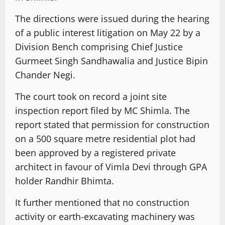
The directions were issued during the hearing
of a public interest litigation on May 22 by a
Division Bench comprising Chief Justice
Gurmeet Singh Sandhawalia and Justice Bipin
Chander Negi.
The court took on record a joint site
inspection report filed by MC Shimla. The
report stated that permission for construction
on a 500 square metre residential plot had
been approved by a registered private
architect in favour of Vimla Devi through GPA
holder Randhir Bhimta.
It further mentioned that no construction
activity or earth-excavating machinery was