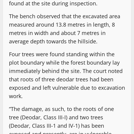
found at the site during inspection.
The bench observed that the excavated area
measured around 13.8 metres in length, 8
metres in width and about 7 metres in
average depth towards the hillside.
Four trees were found standing within the
plot boundary while the forest boundary lay
immediately behind the site. The court noted
that roots of three deodar trees had been
exposed and left vulnerable due to excavation
work.
“The damage, as such, to the roots of one
tree (Deodar, Class III-I) and two trees
(Deodar, Class III-1 and IV-1) has been
exposed and presently, are in vulnerable