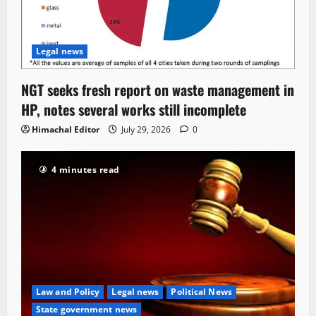
Legal news
NGT seeks fresh report on waste management in
HP, notes several works still incomplete
Himachal Editor
July 29, 2026
0
4 minutes read
Law and Policy
Legal news
Political News
State government news