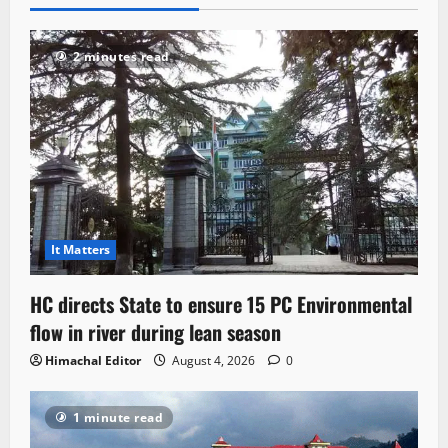
2 minutes read
It Matters
HC directs State to ensure 15 PC Environmental
flow in river during lean season
Himachal Editor
August 4, 2026
0
1 minute read