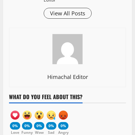
View All Posts
Himachal Editor
WHAT DO YOU FEEL ABOUT THIS?
0%
0%
0%
0%
0%
Love
Funny
Wow
Sad
Angry