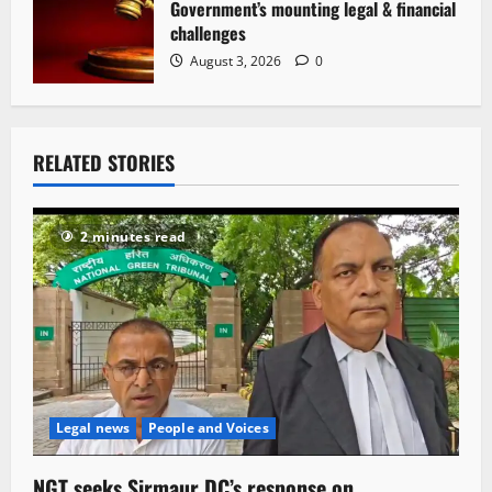
Government’s mounting legal & financial
challenges
August 3, 2026
0
RELATED STORIES
2 minutes read
Legal news
People and Voices
NGT seeks Sirmaur DC’s response on