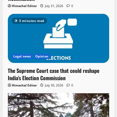
Himachal Editor
July 31, 2026
0
3 minutes read
Legal news
Opinion
The Supreme Court case that could reshape
India’s Election Commission
Himachal Editor
July 30, 2026
0
2 minutes read