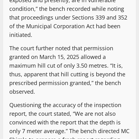
condition,” the bench recorded while noting
that proceedings under Sections 339 and 352
of the Municipal Corporation Act had been
initiated.
The court further noted that permission
granted on March 15, 2025 allowed a
maximum hill cut of only 3.50 metres. “It is,
thus, apparent that hill cutting is beyond the
prescribed permission granted,” the bench
observed.
Questioning the accuracy of the inspection
report, the court stated, “We are not also
convinced with the report that the depth is
only 7 meter average.” The bench directed MC