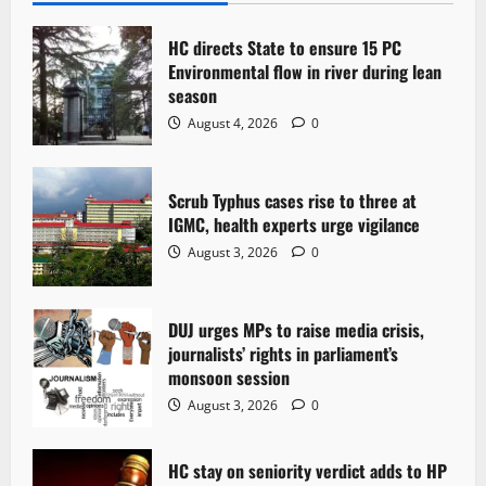
i
HC directs State to ensure 15 PC
g
Environmental flow in river during lean
season
a
August 4, 2026
0
t
Scrub Typhus cases rise to three at
i
IGMC, health experts urge vigilance
o
August 3, 2026
0
n
DUJ urges MPs to raise media crisis,
journalists’ rights in parliament’s
monsoon session
August 3, 2026
0
HC stay on seniority verdict adds to HP