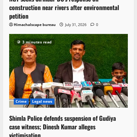
construction near rivers after environmental
petition
Himachalscape bureau
July 31, 2026
0
3 minutes read
Crime
Legal news
Shimla Police defends suspension of Gudiya
case witness; Dinesh Kumar alleges
victimisation