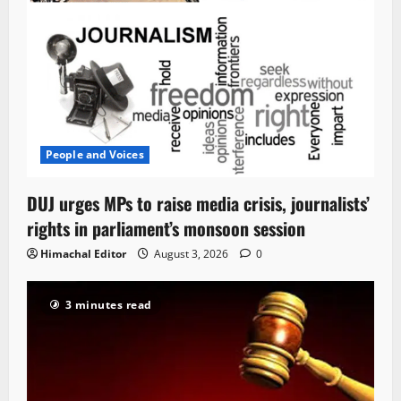
People and Voices
DUJ urges MPs to raise media crisis, journalists’
rights in parliament’s monsoon session
Himachal Editor
August 3, 2026
0
3 minutes read