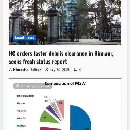
Legal news
HC orders faster debris clearance in Kinnaur,
seeks fresh status report
Himachal Editor
July 30, 2026
0
2 minutes read