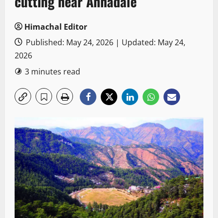
cutting near Annadale
Himachal Editor
Published: May 24, 2026 | Updated: May 24,
2026
3 minutes read