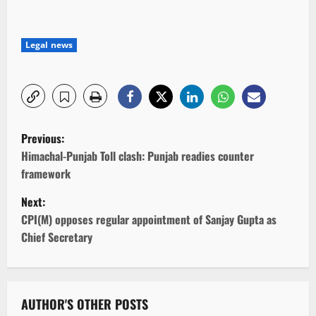
Legal news
P
Previous:
o
Himachal-Punjab Toll clash: Punjab readies counter
framework
s
Next:
t
CPI(M) opposes regular appointment of Sanjay Gupta as
Chief Secretary
n
a
v
AUTHOR'S OTHER POSTS