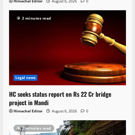
Himachal Editor
August 6, 2026
0
2 minutes read
Legal news
HC seeks status report on Rs 22 Cr bridge
project in Mandi
Himachal Editor
August 6, 2026
0
2 minutes read