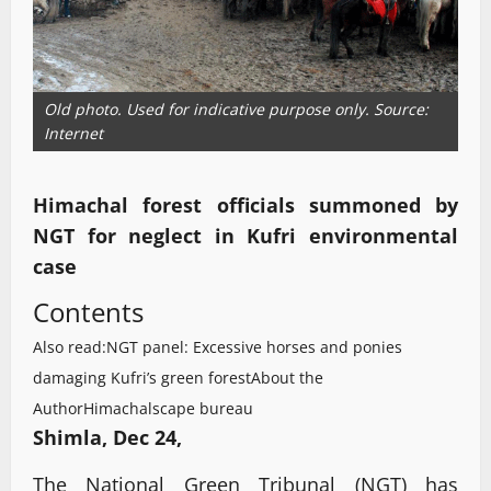
Old photo. Used for indicative purpose only. Source:
Internet
Himachal forest officials summoned by
NGT for neglect in Kufri environmental
case
Contents
Also read:NGT panel: Excessive horses and ponies
damaging Kufri’s green forest
About the
Author
Himachalscape bureau
Shimla, Dec 24,
The National Green Tribunal (NGT) has