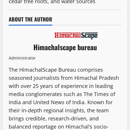
cedar tree roots, and water sources
ABOUT THE AUTHOR
Himachalscape bureau
Administrator
The HimachalScape Bureau comprises
seasoned journalists from Himachal Pradesh
with over 25 years of experience in leading
media conglomerates such as The Times of
India and United News of India. Known for
their in-depth regional insights, the team
brings credible, research-driven, and
balanced reportage on Himachal’s socio-