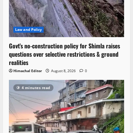
Law and Policy
Govt’s no-construction policy for Shimla raises
questions over selective restrictions & ground
realities
Himachal Editor
August 8, 2026
0
4 minutes read