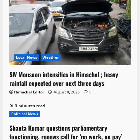
Local News
Weather
SW Monsoon intensifies in Himachal ; heavy
rainfall expected over next three days
Himachal Editor
August 8, 2026
0
3 minutes read
Political News
Shanta Kumar questions parliamentary
functioning, renews call for ‘no work, no pay’