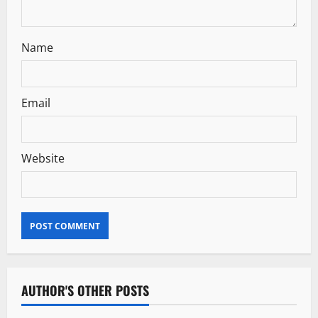
Name
Email
Website
AUTHOR'S OTHER POSTS