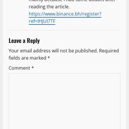
reading the article.
https://www.binance.bh/register?
ref=IHJUI7TF
Leave a Reply
Your email address will not be published.
Required
fields are marked
*
Comment
*