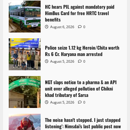
HC hears PIL against mandatory paid
HimBus Card for free HRTC travel
benefits
August 6, 2026
0
Police seize 1.12 kg Heroin/Chita worth
Rs 6 Cr. Haryana man arrested
August 5, 2026
0
NGT slaps notice to a pharma & an API
unit over alleged pollution of Chikni
khad tributary of Sarsa
August 5, 2026
0
The noise hasn’t stopped. I just stopped
listening’: Nimsdai’s last public post now