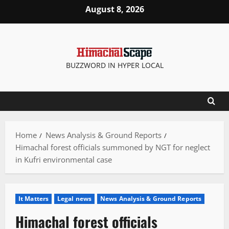
Skip
August 8, 2026
to
content
BUZZWORD IN HYPER LOCAL
Home
News Analysis & Ground Reports
Himachal forest officials summoned by NGT for neglect
in Kufri environmental case
It Matters
Legal news
News Analysis & Ground Reports
Himachal forest officials