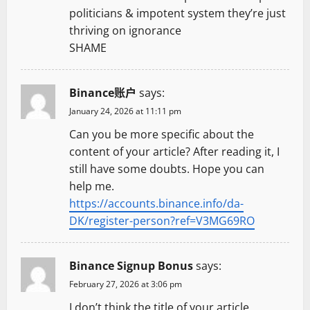
politicians & impotent system they’re just
thriving on ignorance
SHAME
Binance账户
says:
January 24, 2026 at 11:11 pm
Can you be more specific about the
content of your article? After reading it, I
still have some doubts. Hope you can
help me.
https://accounts.binance.info/da-
DK/register-person?ref=V3MG69RO
Binance Signup Bonus
says:
February 27, 2026 at 3:06 pm
I don’t think the title of your article