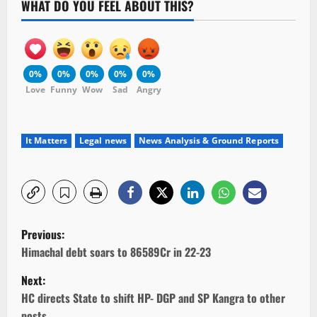
WHAT DO YOU FEEL ABOUT THIS?
0%
0%
0%
0%
0%
Love
Funny
Wow
Sad
Angry
It Matters
Legal news
News Analysis & Ground Reports
P
Previous:
o
Himachal debt soars to 86589Cr in 22-23
Next:
s
HC directs State to shift HP- DGP and SP Kangra to other
posts