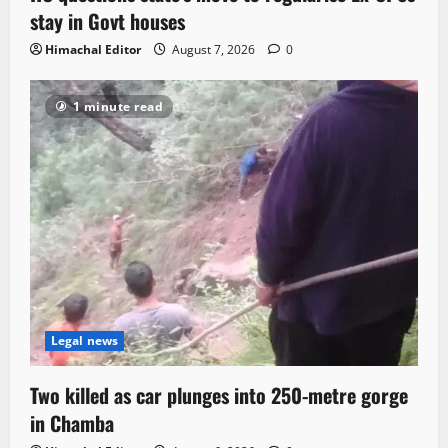
stay in Govt houses
Himachal Editor
August 7, 2026
0
1 minute read
Legal news
Two killed as car plunges into 250-metre gorge
in Chamba