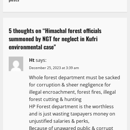
t
n
a
5 thoughts on “
Himachal forest officials
v
summoned by NGT for neglect in Kufri
environmental case
”
i
g
Ht
says:
December 25, 2023 at 3:39 am
a
Whole forest department must be sacked
t
for corruption & sheer negligence for
illegal encroachment, forest fires, illegal
i
forest cutting & hunting
HP Forest department is the worthless
o
and is just wasting taxpayers money on
n
unjustified salaries & perks,
Because of unawared public & corrupt