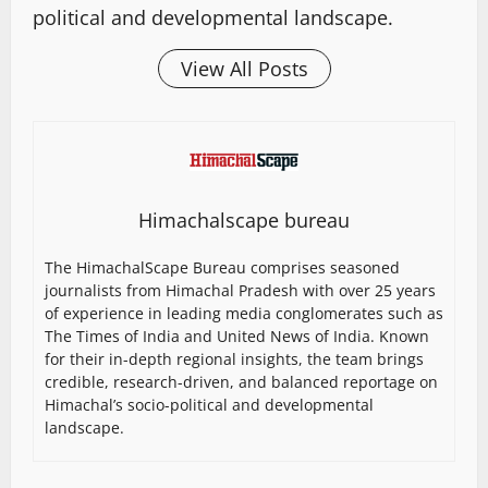
political and developmental landscape.
View All Posts
Himachalscape bureau
The HimachalScape Bureau comprises seasoned
journalists from Himachal Pradesh with over 25 years
of experience in leading media conglomerates such as
The Times of India and United News of India. Known
for their in-depth regional insights, the team brings
credible, research-driven, and balanced reportage on
Himachal’s socio-political and developmental
landscape.