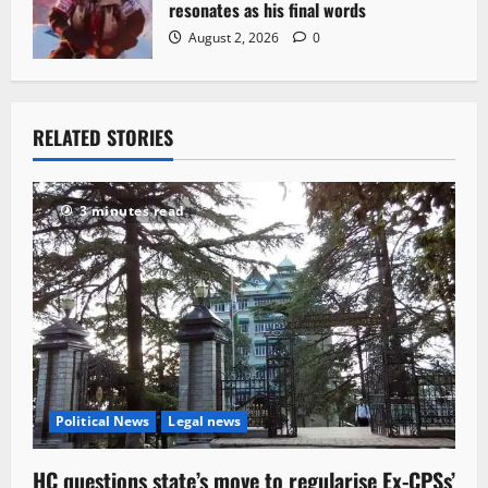
resonates as his final words
August 2, 2026
0
RELATED STORIES
3 minutes read
Political News
Legal news
HC questions state’s move to regularise Ex-CPSs’