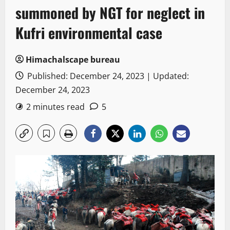
summoned by NGT for neglect in
Kufri environmental case
Himachalscape bureau
Published: December 24, 2023 | Updated:
December 24, 2023
2 minutes read
5