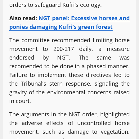
orders to safeguard Kufri’s ecology.
Also read:
NGT panel: Excessive horses and
ponies damaging Kufri’s green forest
The committee recommended limiting horse
movement to 200-217 daily, a measure
endorsed by NGT. The same was
recomended to be done in a phased manner.
Failure to implement these directives led to
the Tribunal’s stern response, signaling the
gravity of the environmental concerns raised
in court.
The arguments in the NGT order, highlighted
the adverse effects of uncontrolled horse
movement, such as damage to vegetation,