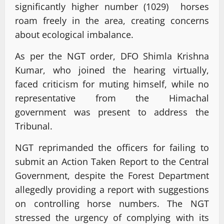
significantly higher number (1029) horses
roam freely in the area, creating concerns
about ecological imbalance.
As per the NGT order, DFO Shimla Krishna
Kumar, who joined the hearing virtually,
faced criticism for muting himself, while no
representative from the Himachal
government was present to address the
Tribunal.
NGT reprimanded the officers for failing to
submit an Action Taken Report to the Central
Government, despite the Forest Department
allegedly providing a report with suggestions
on controlling horse numbers. The NGT
stressed the urgency of complying with its