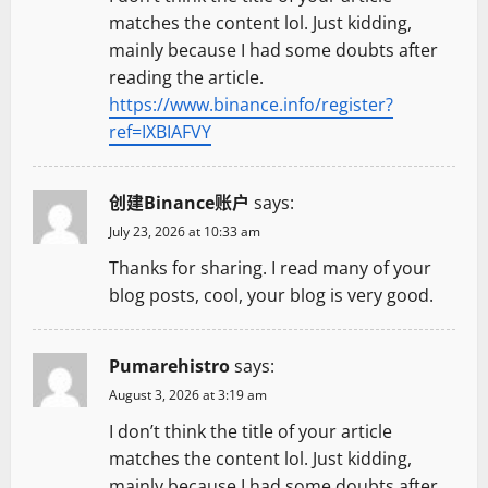
matches the content lol. Just kidding,
mainly because I had some doubts after
reading the article.
https://www.binance.info/register?
ref=IXBIAFVY
创建Binance账户
says:
July 23, 2026 at 10:33 am
Thanks for sharing. I read many of your
blog posts, cool, your blog is very good.
Pumarehistro
says:
August 3, 2026 at 3:19 am
I don’t think the title of your article
matches the content lol. Just kidding,
mainly because I had some doubts after