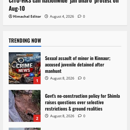
Aug-10
Himachal Editor
August 4, 2026
0
TRENDING NOW
Sexual assault of minor in Kinnaur;
accused juvenile detained after
manhunt
August 8, 2026
0
1
Govt’s no-construction policy for Shimla
raises questions over selective
restrictions & ground realities
August 8, 2026
0
2