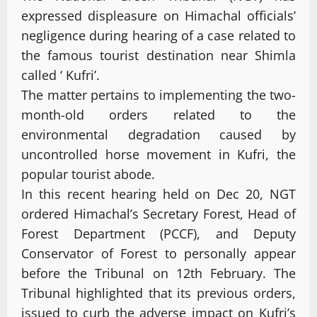
expressed displeasure on Himachal officials’
negligence during hearing of a case related to
the famous tourist destination near Shimla
called ‘ Kufri’.
The matter pertains to implementing the two-
month-old orders related to the
environmental degradation caused by
uncontrolled horse movement in Kufri, the
popular tourist abode.
In this recent hearing held on Dec 20, NGT
ordered Himachal’s Secretary Forest, Head of
Forest Department (PCCF), and Deputy
Conservator of Forest to personally appear
before the Tribunal on 12th February. The
Tribunal highlighted that its previous orders,
issued to curb the adverse impact on Kufri’s