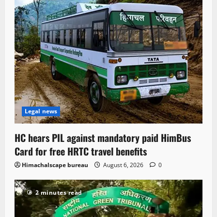
Legal news
HC hears PIL against mandatory paid HimBus
Card for free HRTC travel benefits
Himachalscape bureau
August 6, 2026
0
2 minutes read