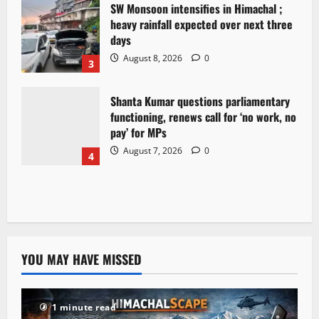
SW Monsoon intensifies in Himachal ;
heavy rainfall expected over next three
days
August 8, 2026
0
3
Shanta Kumar questions parliamentary
functioning, renews call for ‘no work, no
pay’ for MPs
August 7, 2026
0
4
YOU MAY HAVE MISSED
1 minute read