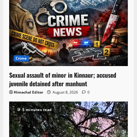
Crime
Sexual assault of minor in Kinnaur; accused
juvenile detained after manhunt
Himachal Editor
August 8, 2026
0
5 minutes read