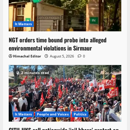
It Matters
NGT orders time bound probe into alleged
environmental violations in Sirmaur
Himachal Editor
August 5, 2026
0
2 minutes read
It Matters
People and Voices
Politics
CITU-HKS call nationwide ‘jail bharo’ protest on