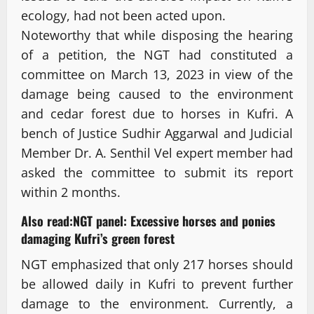
ecology, had not been acted upon.
Noteworthy that while disposing the hearing
of a petition, the NGT had constituted a
committee on March 13, 2023 in view of the
damage being caused to the environment
and cedar forest due to horses in Kufri. A
bench of Justice Sudhir Aggarwal and Judicial
Member Dr. A. Senthil Vel expert member had
asked the committee to submit its report
within 2 months.
Also read:
NGT panel: Excessive horses and ponies
damaging Kufri’s green forest
NGT emphasized that only 217 horses should
be allowed daily in Kufri to prevent further
damage to the environment. Currently, a