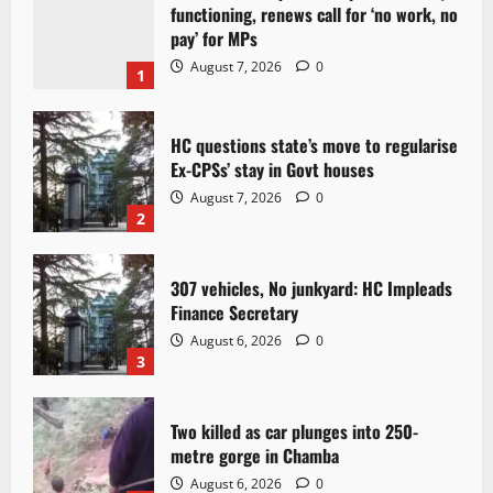
functioning, renews call for ‘no work, no
pay’ for MPs
August 7, 2026
0
1
HC questions state’s move to regularise
Ex-CPSs’ stay in Govt houses
August 7, 2026
0
2
307 vehicles, No junkyard: HC Impleads
Finance Secretary
August 6, 2026
0
3
Two killed as car plunges into 250-
metre gorge in Chamba
August 6, 2026
0