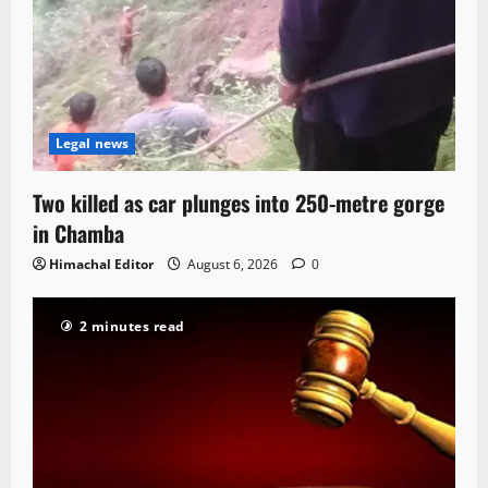
Legal news
Two killed as car plunges into 250-metre gorge
in Chamba
Himachal Editor
August 6, 2026
0
2 minutes read