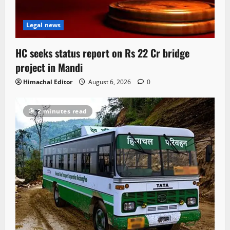
Legal news
HC seeks status report on Rs 22 Cr bridge
project in Mandi
Himachal Editor
August 6, 2026
0
2 minutes read