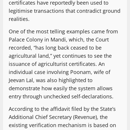
certificates have reportedly been used to
legitimise transactions that contradict ground
realities.
One of the most telling examples came from
Palace Colony in Mandi, which, the Court
recorded, “has long back ceased to be
agricultural land,” yet continues to see the
issuance of agriculturist certificates. An
individual case involving Poonam, wife of
Jeevan Lal, was also highlighted to
demonstrate how easily the system allows
entry through unchecked self-declarations.
According to the affidavit filed by the State’s
Additional Chief Secretary (Revenue), the
existing verification mechanism is based on