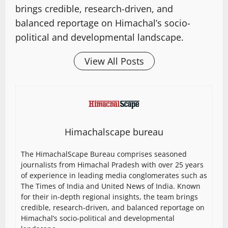
brings credible, research-driven, and
balanced reportage on Himachal’s socio-
political and developmental landscape.
View All Posts
Himachalscape bureau
The HimachalScape Bureau comprises seasoned
journalists from Himachal Pradesh with over 25 years
of experience in leading media conglomerates such as
The Times of India and United News of India. Known
for their in-depth regional insights, the team brings
credible, research-driven, and balanced reportage on
Himachal’s socio-political and developmental