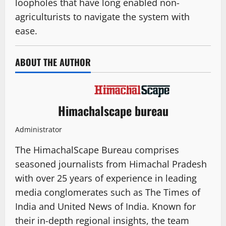
loopholes that have long enabled non-
agriculturists to navigate the system with
ease.
ABOUT THE AUTHOR
Himachalscape bureau
Administrator
The HimachalScape Bureau comprises
seasoned journalists from Himachal Pradesh
with over 25 years of experience in leading
media conglomerates such as The Times of
India and United News of India. Known for
their in-depth regional insights, the team