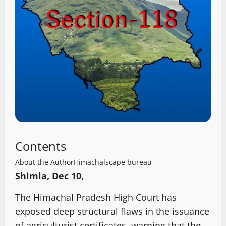
Contents
About the Author
Himachalscape bureau
Shimla, Dec 10,
The Himachal Pradesh High Court has
exposed deep structural flaws in the issuance
of agriculturist certificates, warning that the