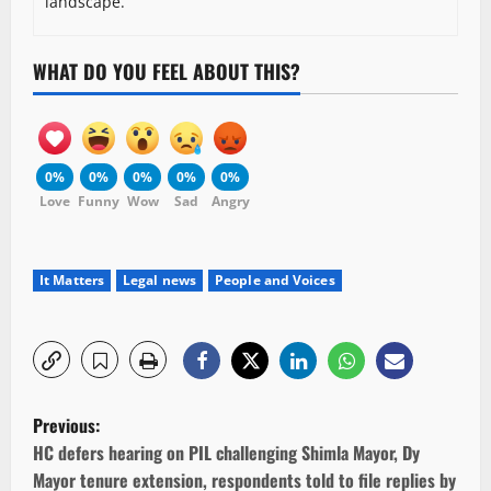
landscape.
WHAT DO YOU FEEL ABOUT THIS?
0%
0%
0%
0%
0%
Love
Funny
Wow
Sad
Angry
It Matters
Legal news
People and Voices
P
Previous:
o
HC defers hearing on PIL challenging Shimla Mayor, Dy
Mayor tenure extension, respondents told to file replies by