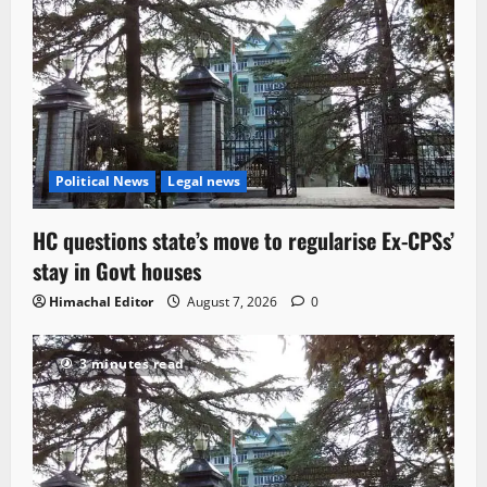
Political News
Legal news
HC questions state’s move to regularise Ex-CPSs’
stay in Govt houses
Himachal Editor
August 7, 2026
0
3 minutes read