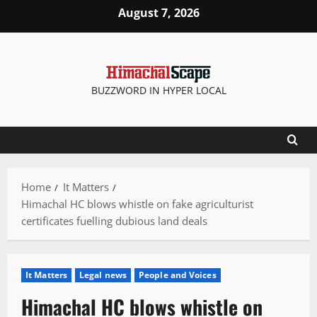
Skip
August 7, 2026
to
content
BUZZWORD IN HYPER LOCAL
Home
It Matters
Himachal HC blows whistle on fake agriculturist
certificates fuelling dubious land deals
It Matters
Legal news
People and Voices
Himachal HC blows whistle on