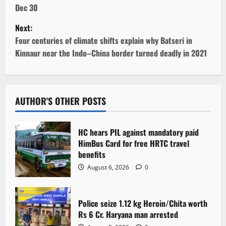
s
Dec 30
t
Next:
Four centuries of climate shifts explain why Batseri in
n
Kinnaur near the Indo–China border turned deadly in 2021
a
v
AUTHOR'S OTHER POSTS
i
g
HC hears PIL against mandatory paid
HimBus Card for free HRTC travel
a
benefits
August 6, 2026
0
t
i
Police seize 1.12 kg Heroin/Chita worth
Rs 6 Cr. Haryana man arrested
o