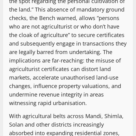
the spot regarding the personal cultivation of
the land.” This absence of mandatory ground
checks, the Bench warned, allows “persons
who are not agriculturist or who don’t have
the cloak of agriculture” to secure certificates
and subsequently engage in transactions they
are legally barred from undertaking. The
implications are far-reaching: the misuse of
agriculturist certificates can distort land
markets, accelerate unauthorised land-use
changes, influence property valuations, and
undermine revenue integrity in areas
witnessing rapid urbanisation.
With agricultural belts across Mandi, Shimla,
Solan and other districts increasingly
absorbed into expanding residential zones,