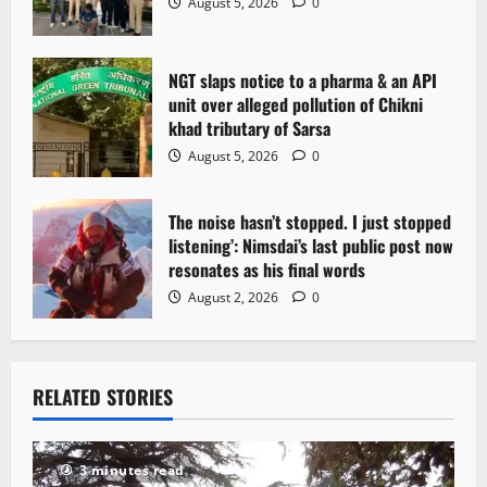
August 5, 2026
0
n
NGT slaps notice to a pharma & an API
unit over alleged pollution of Chikni
khad tributary of Sarsa
August 5, 2026
0
The noise hasn’t stopped. I just stopped
listening’: Nimsdai’s last public post now
resonates as his final words
August 2, 2026
0
RELATED STORIES
3 minutes read