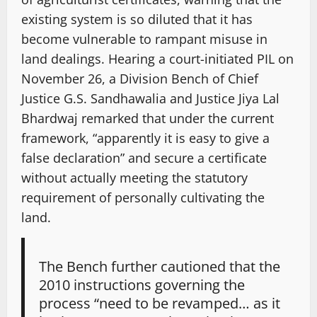
existing system is so diluted that it has
become vulnerable to rampant misuse in
land dealings. Hearing a court-initiated PIL on
November 26, a Division Bench of Chief
Justice G.S. Sandhawalia and Justice Jiya Lal
Bhardwaj remarked that under the current
framework, “apparently it is easy to give a
false declaration” and secure a certificate
without actually meeting the statutory
requirement of personally cultivating the
land.
The Bench further cautioned that the
2010 instructions governing the
process “need to be revamped… as it