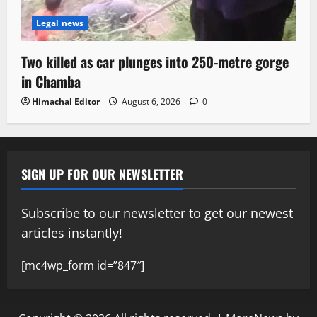
Legal news
Two killed as car plunges into 250-metre gorge
in Chamba
Himachal Editor
August 6, 2026
0
SIGN UP FOR OUR NEWSLETTER
Subscribe to our newsletter to get our newest
articles instantly!
[mc4wp_form id=”847″]