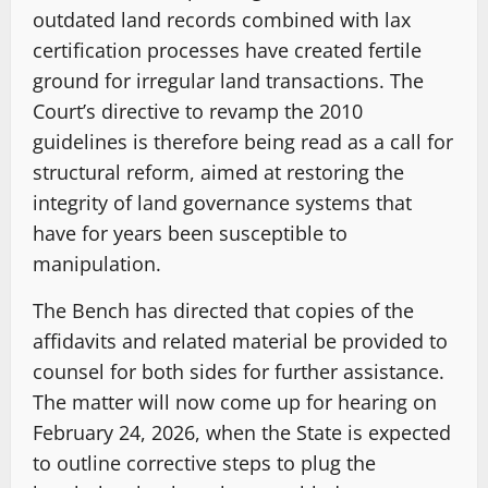
outdated land records combined with lax
certification processes have created fertile
ground for irregular land transactions. The
Court’s directive to revamp the 2010
guidelines is therefore being read as a call for
structural reform, aimed at restoring the
integrity of land governance systems that
have for years been susceptible to
manipulation.
The Bench has directed that copies of the
affidavits and related material be provided to
counsel for both sides for further assistance.
The matter will now come up for hearing on
February 24, 2026, when the State is expected
to outline corrective steps to plug the