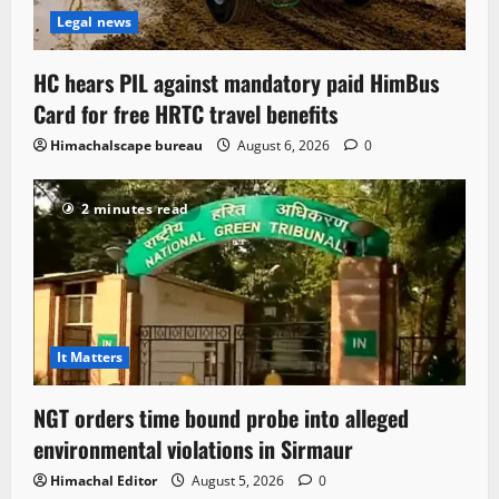
Legal news
HC hears PIL against mandatory paid HimBus
Card for free HRTC travel benefits
Himachalscape bureau
August 6, 2026
0
2 minutes read
It Matters
NGT orders time bound probe into alleged
environmental violations in Sirmaur
Himachal Editor
August 5, 2026
0