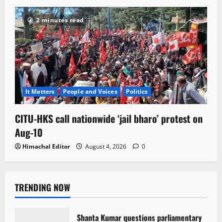
2 minutes read
It Matters
People and Voices
Politics
CITU-HKS call nationwide ‘jail bharo’ protest on
Aug-10
Himachal Editor
August 4, 2026
0
TRENDING NOW
Shanta Kumar questions parliamentary