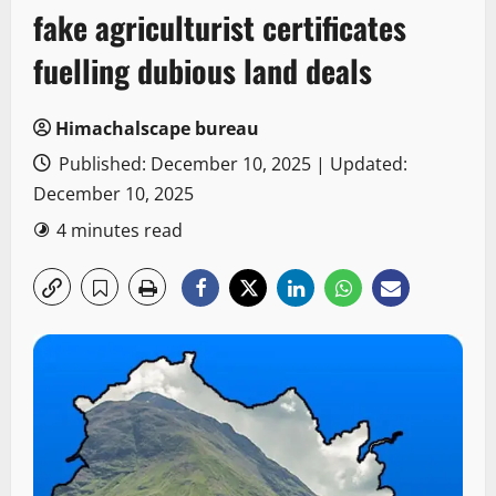
fake agriculturist certificates
fuelling dubious land deals
Himachalscape bureau
Published: December 10, 2025 | Updated:
December 10, 2025
4 minutes read