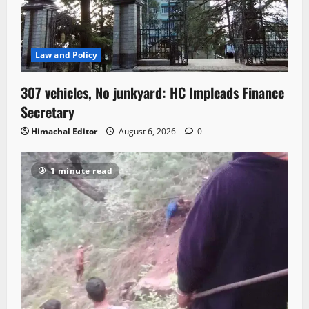
Law and Policy
307 vehicles, No junkyard: HC Impleads Finance
Secretary
Himachal Editor
August 6, 2026
0
1 minute read