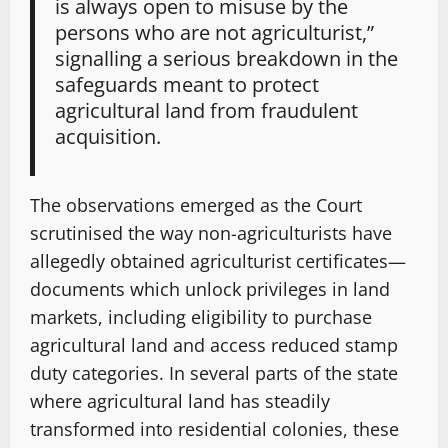
is always open to misuse by the
persons who are not agriculturist,”
signalling a serious breakdown in the
safeguards meant to protect
agricultural land from fraudulent
acquisition.
The observations emerged as the Court
scrutinised the way non-agriculturists have
allegedly obtained agriculturist certificates—
documents which unlock privileges in land
markets, including eligibility to purchase
agricultural land and access reduced stamp
duty categories. In several parts of the state
where agricultural land has steadily
transformed into residential colonies, these