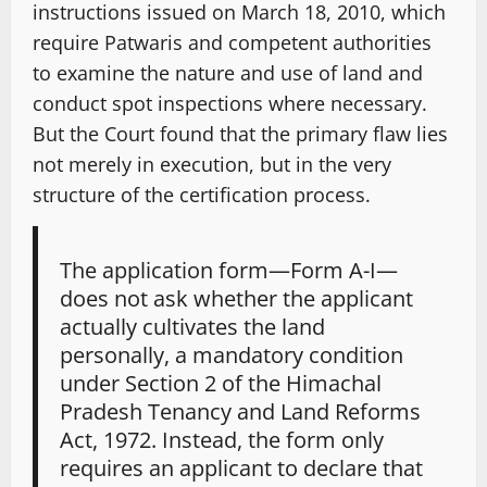
instructions issued on March 18, 2010, which
require Patwaris and competent authorities
to examine the nature and use of land and
conduct spot inspections where necessary.
But the Court found that the primary flaw lies
not merely in execution, but in the very
structure of the certification process.
The application form—Form A-I—
does not ask whether the applicant
actually cultivates the land
personally, a mandatory condition
under Section 2 of the Himachal
Pradesh Tenancy and Land Reforms
Act, 1972. Instead, the form only
requires an applicant to declare that