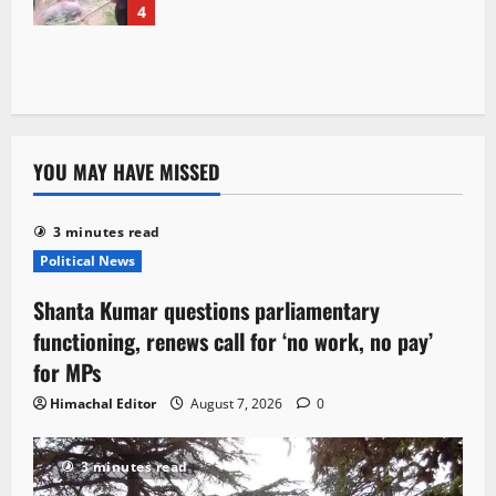
4
YOU MAY HAVE MISSED
3 minutes read
Political News
Shanta Kumar questions parliamentary
functioning, renews call for ‘no work, no pay’
for MPs
Himachal Editor
August 7, 2026
0
3 minutes read