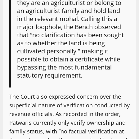
they are an agriculturist or belong to
an agriculturist family and hold land
in the relevant mohal. Calling this a
major loophole, the Bench observed
that “no clarification has been sought
as to whether the land is being
cultivated personally,” making it
possible to obtain a certificate while
bypassing the most fundamental
statutory requirement.
The Court also expressed concern over the
superficial nature of verification conducted by
revenue officials. As recorded in the order,
Patwaris currently only verify ownership and
family status, with “no factual verification at