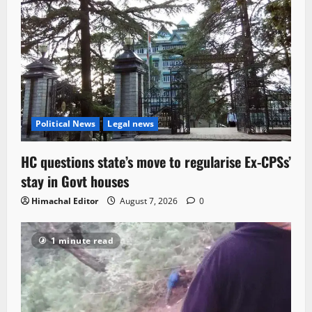
Political News
Legal news
HC questions state’s move to regularise Ex-CPSs’
stay in Govt houses
Himachal Editor
August 7, 2026
0
1 minute read