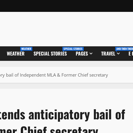
WEATHER
SPECIAL STORIES
AND THEN THER
WEATHER
SPECIAL STORIES
PAGES
TRAVEL
E
ory bail of Independent MLA & Former Chief secretary
ends anticipatory bail of
er Chief secretary