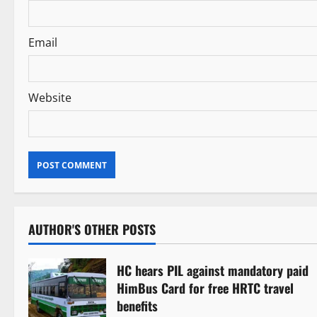
n
Email
Website
AUTHOR'S OTHER POSTS
HC hears PIL against mandatory paid
HimBus Card for free HRTC travel
benefits