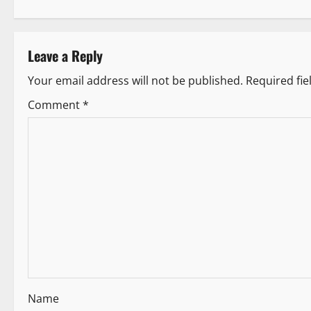
s
t
Leave a Reply
n
Your email address will not be published.
Required fi
a
Comment
*
v
i
g
a
t
i
Name
o