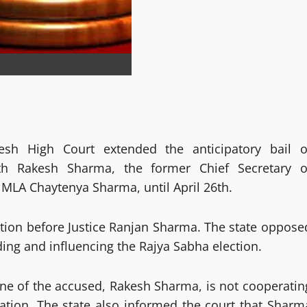
esh High Court extended the anticipatory bail o
h Rakesh Sharma, the former Chief Secretary o
 MLA Chaytenya Sharma, until April 26th.
ation before Justice Ranjan Sharma. The state oppose
ading and influencing the Rajya Sabha election.
ne of the accused, Rakesh Sharma, is not cooperatin
gation. The state also informed the court that Sharm