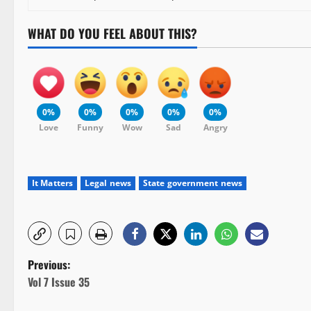
WHAT DO YOU FEEL ABOUT THIS?
0%
0%
0%
0%
0%
Love
Funny
Wow
Sad
Angry
It Matters
Legal news
State government news
P
Previous:
Vol 7 Issue 35
o