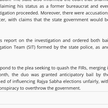
, claiming his status as a former bureaucrat and eve
stigation proceeded. Moreover, there were accusation
icer, with claims that the state government would b
us report on the investigation and ordered both bai
igation Team (SIT) formed by the state police, as an
espond to the plea seeking to quash the FIRs, merging i
month, the duo was granted anticipatory bail by th
d of influencing Rajya Sabha elections unfairly, wit
 conspiracy to overthrow the government.