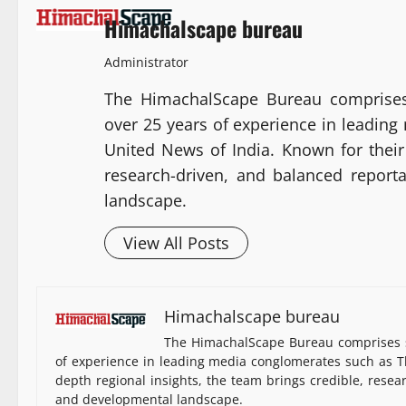
Himachalscape bureau
Administrator
The HimachalScape Bureau comprises
over 25 years of experience in leadin
United News of India. Known for their 
research-driven, and balanced report
landscape.
View All Posts
Himachalscape bureau
The HimachalScape Bureau comprises s
of experience in leading media conglomerates such as Th
depth regional insights, the team brings credible, resea
and developmental landscape.