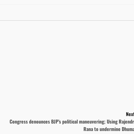
Next
Congress denounces BJP’s political maneuvering; Using Rajendr
Rana to undermine Dhuma