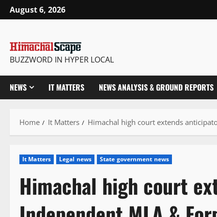
Skip
August 6, 2026
to
content
BUZZWORD IN HYPER LOCAL
NEWS
IT MATTERS
NEWS ANALYSIS & GROUND REPORTS
Home
It Matters
Himachal high court extends anticipat
It Matters
Legal news
State government news
Himachal high court ext
Independent MLA & Form