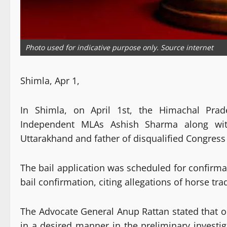
Photo used for indicative purpose only. Source internet
Shimla, Apr 1,
In Shimla, on April 1st, the Himachal Prad
Independent MLAs Ashish Sharma along wit
Uttarakhand and father of disqualified Congress
The bail application was scheduled for confirm
bail confirmation, citing allegations of horse tr
The Advocate General Anup Rattan stated that o
in a desired manner in the preliminary investi