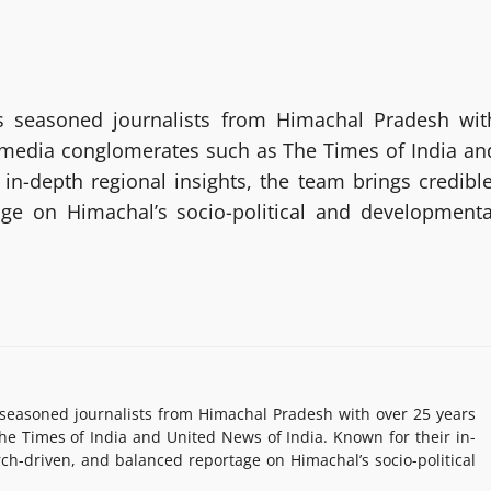
 seasoned journalists from Himachal Pradesh wit
g media conglomerates such as The Times of India an
in-depth regional insights, the team brings credible
age on Himachal’s socio-political and developmenta
easoned journalists from Himachal Pradesh with over 25 years
e Times of India and United News of India. Known for their in-
rch-driven, and balanced reportage on Himachal’s socio-political