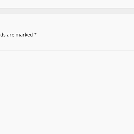
elds are marked
*