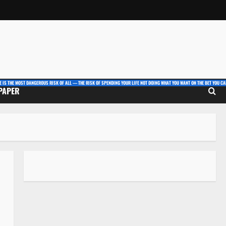
E IS THE MOST DANGEROUS RISK OF ALL — THE RISK OF SPENDING YOUR LIFE NOT DOING WHAT YOU WANT ON THE BET YOU CAN
 PAPER