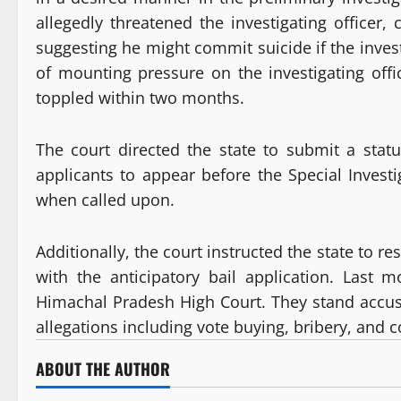
allegedly threatened the investigating officer
suggesting he might commit suicide if the inve
of mounting pressure on the investigating off
toppled within two months.
The court directed the state to submit a stat
applicants to appear before the Special Invest
when called upon.
Additionally, the court instructed the state to r
with the anticipatory bail application. Last 
Himachal Pradesh High Court. They stand accuse
allegations including vote buying, bribery, and
ABOUT THE AUTHOR