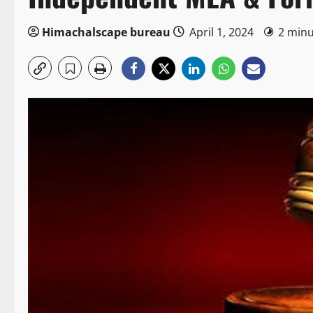
Himachalscape bureau
April 1, 2024
2 minu