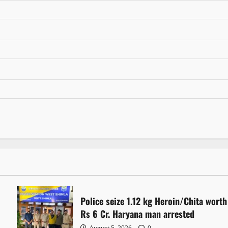
Police seize 1.12 kg Heroin/Chita worth
Rs 6 Cr. Haryana man arrested
August 5, 2026
0