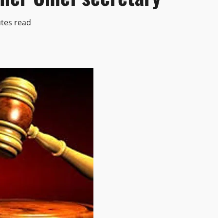
tes read