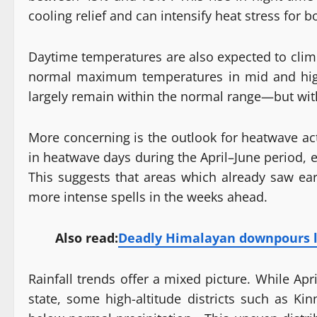
cooling relief and can intensify heat stress for 
Daytime temperatures are also expected to clim
normal maximum temperatures in mid and high 
largely remain within the normal range—but wit
More concerning is the outlook for heatwave ac
in heatwave days during the April–June period, es
This suggests that areas which already saw ea
more intense spells in the weeks ahead.
Also read:
Deadly Himalayan downpours li
Rainfall trends offer a mixed picture. While Ap
state, some high-altitude districts such as Kin