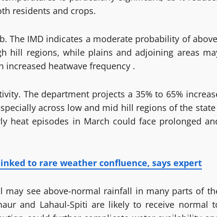
both residents and crops.
b. The IMD indicates a moderate probability of above
hill regions, while plains and adjoining areas ma
h increased heatwave frequency .
tivity. The department projects a 35% to 65% increas
pecially across low and mid hill regions of the state 
rly heat episodes in March could face prolonged an
nked to rare weather confluence, says expert
ril may see above-normal rainfall in many parts of th
naur and Lahaul-Spiti are likely to receive normal t