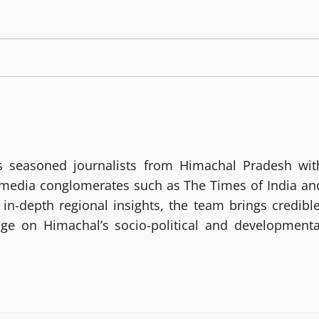
 seasoned journalists from Himachal Pradesh wit
g media conglomerates such as The Times of India an
in-depth regional insights, the team brings credible
age on Himachal’s socio-political and developmenta