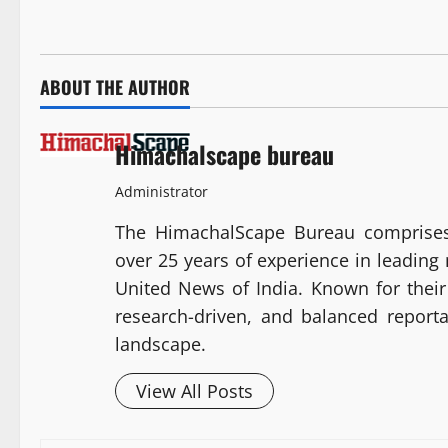
ABOUT THE AUTHOR
Himachalscape bureau
Administrator
The HimachalScape Bureau comprises
over 25 years of experience in leadin
United News of India. Known for their 
research-driven, and balanced report
landscape.
View All Posts