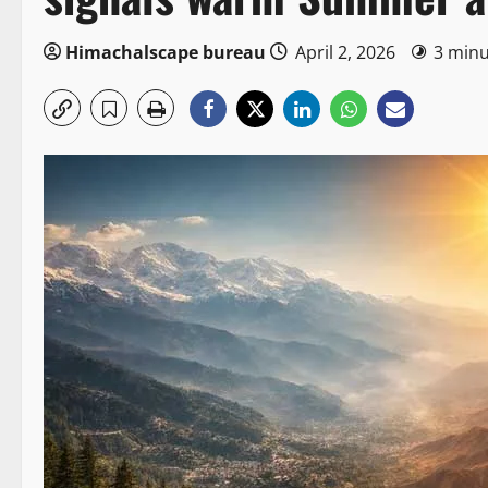
Himachalscape bureau
April 2, 2026
3 minu