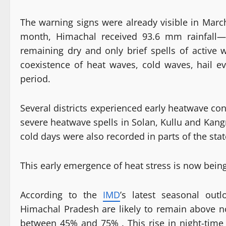
The warning signs were already visible in March
month, Himachal received 93.6 mm rainfall—
remaining dry and only brief spells of active
coexistence of heat waves, cold waves, hail eve
period.
Several districts experienced early heatwave con
severe heatwave spells in Solan, Kullu and Kang
cold days were also recorded in parts of the stat
This early emergence of heat stress is now bein
According to the
IMD
’s latest seasonal ou
Himachal Pradesh are likely to remain above no
between 45% and 75% . This rise in night-time t