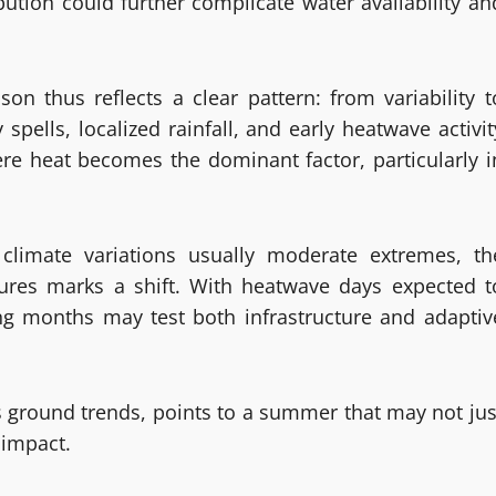
bution could further complicate water availability an
n thus reflects a clear pattern: from variability t
pells, localized rainfall, and early heatwave activit
re heat becomes the dominant factor, particularly i
 climate variations usually moderate extremes, th
tures marks a shift. With heatwave days expected t
ng months may test both infrastructure and adaptiv
 ground trends, points to a summer that may not jus
 impact.