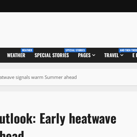
WEATHER
SPECIAL STORIES
AND THEN THER
WEATHER
SPECIAL STORIES
PAGES
TRAVEL
E
heatwave signals warm Summer ahead
utlook: Early heatwave
ahead