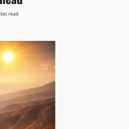
tes read