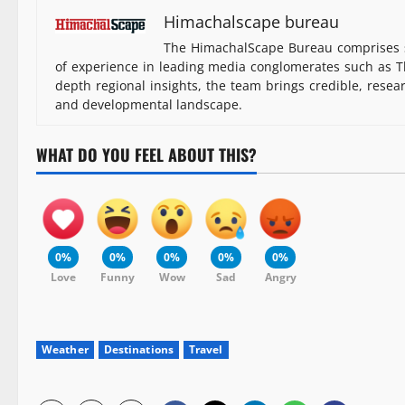
Himachalscape bureau
The HimachalScape Bureau comprises s
of experience in leading media conglomerates such as Th
depth regional insights, the team brings credible, resea
and developmental landscape.
WHAT DO YOU FEEL ABOUT THIS?
0%
0%
0%
0%
0%
Love
Funny
Wow
Sad
Angry
Weather
Destinations
Travel