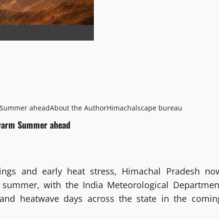
m Summer ahead
About the Author
Himachalscape bureau
s warm Summer ahead
ings and early heat stress, Himachal Pradesh no
 summer, with the India Meteorological Departmen
s and heatwave days across the state in the comin