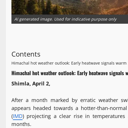
AI generated image. Used for indicative purpose only
Contents
Himachal hot weather outlook: Early heatwave signals war
Himachal hot weather outlook: Early heatwave signal
Shimla, April 2,
After a month marked by erratic weather sw
appears headed towards a hotter-than-normal
(
IMD
) projecting a clear rise in temperature
months.