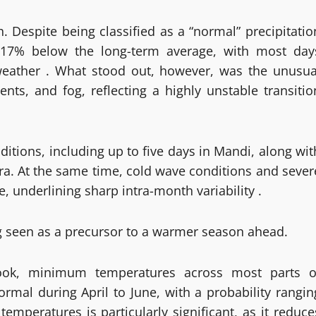
. Despite being classified as a “normal” precipitatio
17% below the long-term average, with most day
 weather . What stood out, however, was the unusua
nts, and fog, reflecting a highly unstable transitio
ditions, including up to five days in Mandi, along wit
ra. At the same time, cold wave conditions and sever
e, underlining sharp intra-month variability .
g seen as a precursor to a warmer season ahead.
tlook, minimum temperatures across most parts o
rmal during April to June, with a probability rangin
emperatures is particularly significant, as it reduce