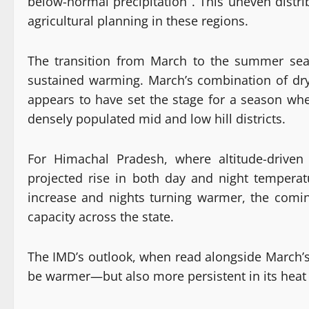
below-normal precipitation . This uneven distri
agricultural planning in these regions.
The transition from March to the summer seaso
sustained warming. March’s combination of dry s
appears to have set the stage for a season whe
densely populated mid and low hill districts.
For Himachal Pradesh, where altitude-driven
projected rise in both day and night tempera
increase and nights turning warmer, the comi
capacity across the state.
The IMD’s outlook, when read alongside March’s
be warmer—but also more persistent in its heat