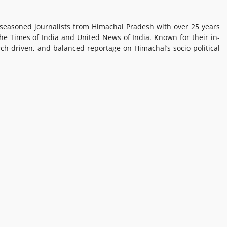
easoned journalists from Himachal Pradesh with over 25 years
e Times of India and United News of India. Known for their in-
rch-driven, and balanced reportage on Himachal’s socio-political