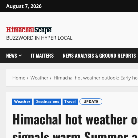
Skip
August 7, 2026
to
content
BUZZWORD IN HYPER LOCAL
NEWS
IT MATTERS
NEWS ANALYSIS & GROUND REPORTS
Home
Weather
Himachal hot weather outlook: Early 
Weather
Destinations
Travel
UPDATE
Himachal hot weather o
signals warm Summer 