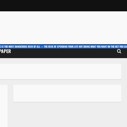
E IS THE MOST DANGEROUS RISK OF ALL — THE RISK OF SPENDING YOUR LIFE NOT DOING WHAT YOU WANT ON THE BET YOU CAN
 PAPER