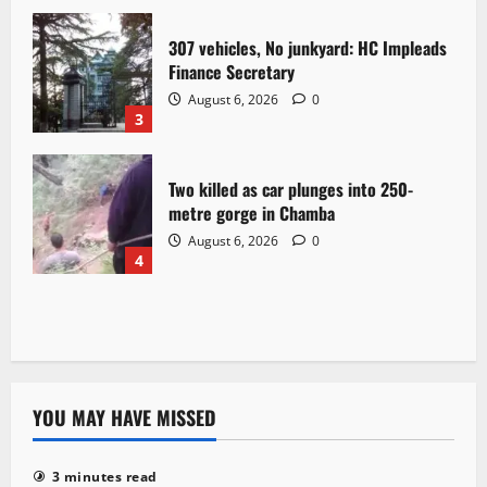
307 vehicles, No junkyard: HC Impleads
Finance Secretary
August 6, 2026
0
3
Two killed as car plunges into 250-
metre gorge in Chamba
August 6, 2026
0
4
YOU MAY HAVE MISSED
3 minutes read