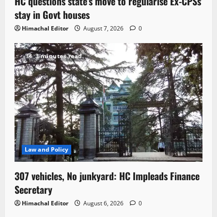
HC questions state’s move to regularise Ex-CPSs’
stay in Govt houses
Himachal Editor
August 7, 2026
0
3 minutes read
Law and Policy
307 vehicles, No junkyard: HC Impleads Finance
Secretary
Himachal Editor
August 6, 2026
0