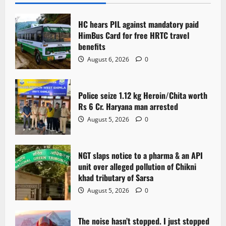
i
HC hears PIL against mandatory paid
g
HimBus Card for free HRTC travel
benefits
a
August 6, 2026
0
t
Police seize 1.12 kg Heroin/Chita worth
i
Rs 6 Cr. Haryana man arrested
o
August 5, 2026
0
n
NGT slaps notice to a pharma & an API
unit over alleged pollution of Chikni
khad tributary of Sarsa
August 5, 2026
0
The noise hasn’t stopped. I just stopped