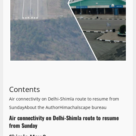
Contents
Air connectivity on Delhi-Shimla route to resume from
Sunday
About the Author
Himachalscape bureau
Air connectivity on Delhi-Shimla route to resume
from Sunday