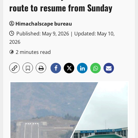
route to resume from Sunday
Himachalscape bureau
Published: May 9, 2026 | Updated: May 10,
2026
2 minutes read