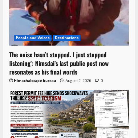
People and Voices
Destinations
The noise hasn’t stopped. I just stopped
listening’: Nimsdai’s last public post now
resonates as his final words
Himachalscape bureau
August 2, 2026
0
4 minutes read