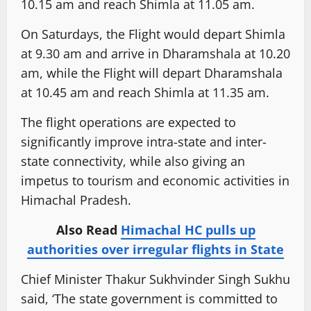
10.15 am and reach Shimla at 11.05 am.
On Saturdays, the Flight would depart Shimla
at 9.30 am and arrive in Dharamshala at 10.20
am, while the Flight will depart Dharamshala
at 10.45 am and reach Shimla at 11.35 am.
The flight operations are expected to
significantly improve intra-state and inter-
state connectivity, while also giving an
impetus to tourism and economic activities in
Himachal Pradesh.
Also Read
Himachal HC pulls up
authorities over irregular flights in State
Chief Minister Thakur Sukhvinder Singh Sukhu
said, ‘The state government is committed to