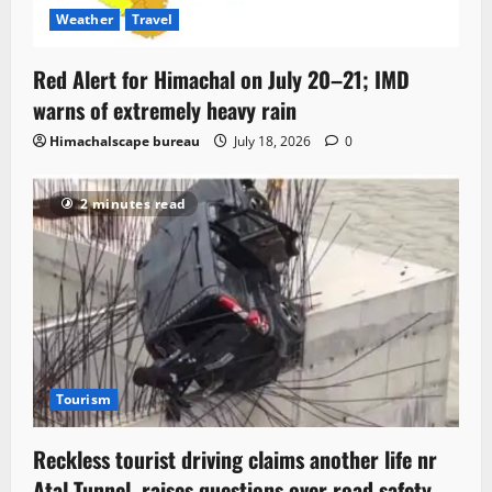
Weather
Travel
Red Alert for Himachal on July 20–21; IMD
warns of extremely heavy rain
Himachalscape bureau
July 18, 2026
0
2 minutes read
Tourism
Reckless tourist driving claims another life nr
Atal Tunnel, raises questions over road safety