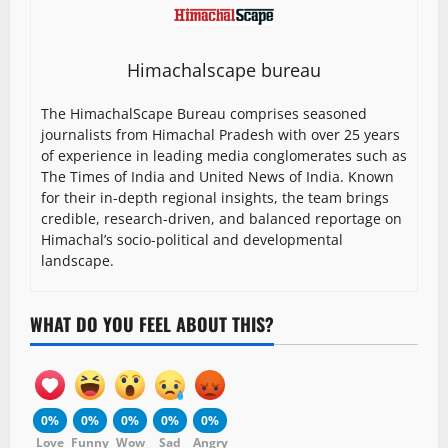
Himachalscape bureau
The HimachalScape Bureau comprises seasoned
journalists from Himachal Pradesh with over 25 years
of experience in leading media conglomerates such as
The Times of India and United News of India. Known
for their in-depth regional insights, the team brings
credible, research-driven, and balanced reportage on
Himachal’s socio-political and developmental
landscape.
WHAT DO YOU FEEL ABOUT THIS?
0%
0%
0%
0%
0%
Love
Funny
Wow
Sad
Angry