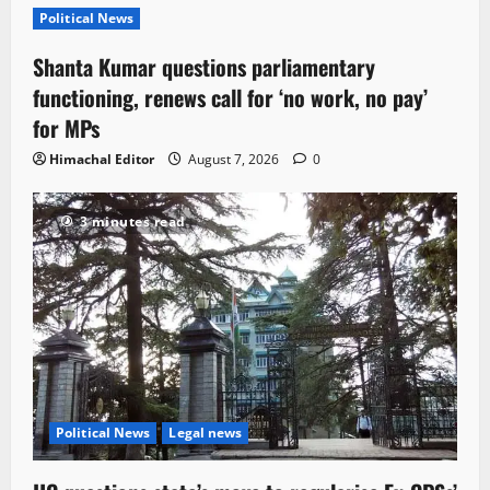
Political News
Shanta Kumar questions parliamentary
functioning, renews call for ‘no work, no pay’
for MPs
Himachal Editor
August 7, 2026
0
3 minutes read
Political News
Legal news