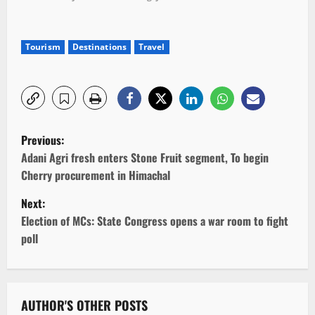
Tourism
Destinations
Travel
P
Previous:
o
Adani Agri fresh enters Stone Fruit segment, To begin
Cherry procurement in Himachal
s
Next:
t
Election of MCs: State Congress opens a war room to fight
poll
n
a
v
AUTHOR'S OTHER POSTS