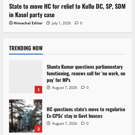
State to move HC for relief to Kullu DC, SP, SDM
in Kasol party case
Himachal Editor
July 1, 2026
0
TRENDING NOW
Shanta Kumar questions parliamentary
functioning, renews call for ‘no work, no
pay’ for MPs
August 7, 2026
0
1
HC questions state’s move to regularise
Ex-CPSs’ stay in Govt houses
August 7, 2026
0
2