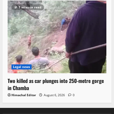
1 minute read
Legal news
Two killed as car plunges into 250-metre gorge
in Chamba
Himachal Editor
August 6, 2026
0