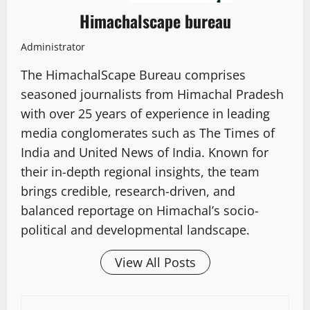
Himachalscape bureau
Administrator
The HimachalScape Bureau comprises
seasoned journalists from Himachal Pradesh
with over 25 years of experience in leading
media conglomerates such as The Times of
India and United News of India. Known for
their in-depth regional insights, the team
brings credible, research-driven, and
balanced reportage on Himachal’s socio-
political and developmental landscape.
View All Posts