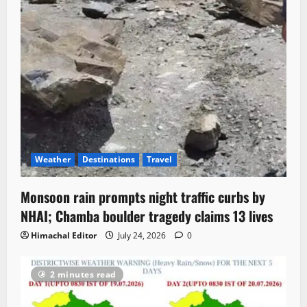
Weather
Destinations
Travel
Monsoon rain prompts night traffic curbs by
NHAI; Chamba boulder tragedy claims 13 lives
Himachal Editor
July 24, 2026
0
2 minutes read