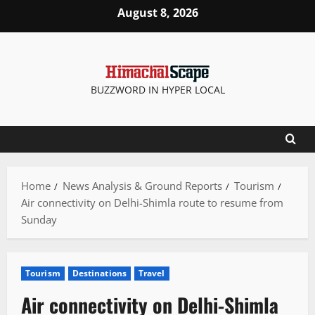
Skip
August 8, 2026
to
content
BUZZWORD IN HYPER LOCAL
Home
News Analysis & Ground Reports
Tourism
Air connectivity on Delhi-Shimla route to resume from
Sunday
Tourism
Destinations
Travel
Air connectivity on Delhi-Shimla