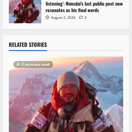
listening’: Nimsdai’s last public post now
resonates as his final words
August 2, 2026
0
RELATED STORIES
3 minutes read