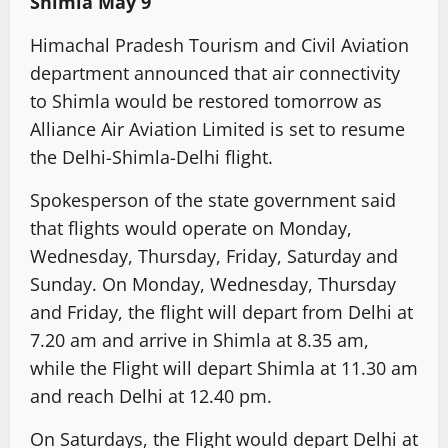
Shimla May 9
Himachal Pradesh Tourism and Civil Aviation
department announced that air connectivity
to Shimla would be restored tomorrow as
Alliance Air Aviation Limited is set to resume
the Delhi-Shimla-Delhi flight.
Spokesperson of the state government said
that flights would operate on Monday,
Wednesday, Thursday, Friday, Saturday and
Sunday. On Monday, Wednesday, Thursday
and Friday, the flight will depart from Delhi at
7.20 am and arrive in Shimla at 8.35 am,
while the Flight will depart Shimla at 11.30 am
and reach Delhi at 12.40 pm.
On Saturdays, the Flight would depart Delhi at