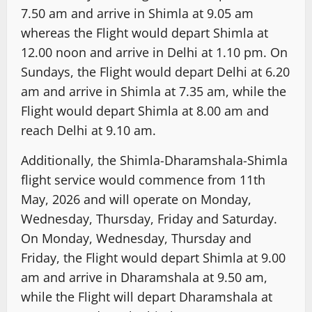
7.50 am and arrive in Shimla at 9.05 am
whereas the Flight would depart Shimla at
12.00 noon and arrive in Delhi at 1.10 pm. On
Sundays, the Flight would depart Delhi at 6.20
am and arrive in Shimla at 7.35 am, while the
Flight would depart Shimla at 8.00 am and
reach Delhi at 9.10 am.
Additionally, the Shimla-Dharamshala-Shimla
flight service would commence from 11th
May, 2026 and will operate on Monday,
Wednesday, Thursday, Friday and Saturday.
On Monday, Wednesday, Thursday and
Friday, the Flight would depart Shimla at 9.00
am and arrive in Dharamshala at 9.50 am,
while the Flight will depart Dharamshala at