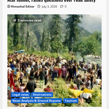
Himachal Editor
July 3, 2026
0
3 minutes read
Legal news
Destinations
News Analysis & Ground Reports
Tourism