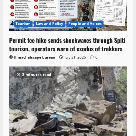
Tourism
Law and Policy
People and Voices
Permit fee hike sends shockwaves through Spiti
tourism, operators warn of exodus of trekkers
Himachalscape bureau
July 31, 2026
0
2 minutes read