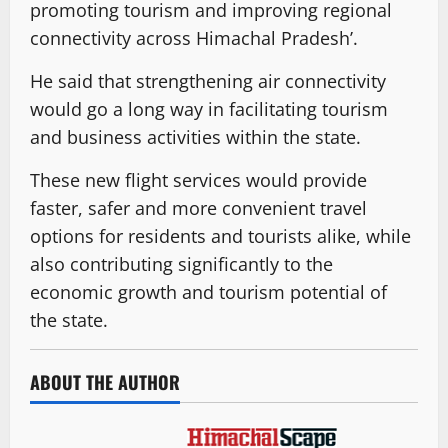
promoting tourism and improving regional
connectivity across Himachal Pradesh’.
He said that strengthening air connectivity
would go a long way in facilitating tourism
and business activities within the state.
These new flight services would provide
faster, safer and more convenient travel
options for residents and tourists alike, while
also contributing significantly to the
economic growth and tourism potential of
the state.
ABOUT THE AUTHOR