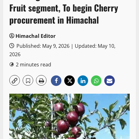
Fruit segment, To begin Cherry
procurement in Himachal
Himachal Editor
Published: May 9, 2026 | Updated: May 10,
2026
2 minutes read