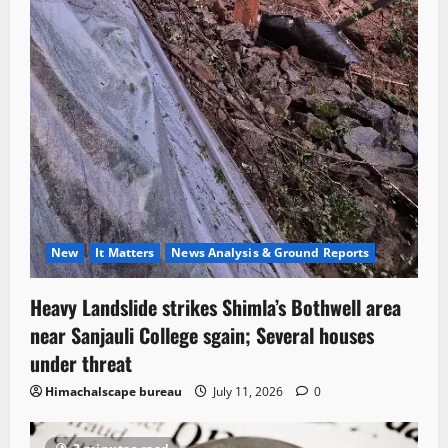
New
It Matters
News Analysis & Ground Reports
Heavy Landslide strikes Shimla’s Bothwell area
near Sanjauli College sgain; Several houses
under threat
Himachalscape bureau
July 11, 2026
0