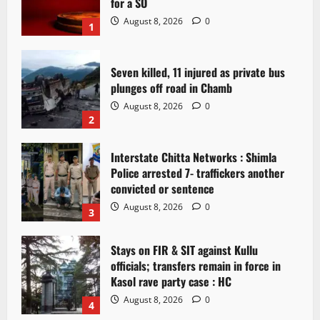
for a SO
August 8, 2026
0
1
Seven killed, 11 injured as private bus
plunges off road in Chamb
August 8, 2026
0
2
Interstate Chitta Networks : Shimla
Police arrested 7- traffickers another
convicted or sentence
August 8, 2026
0
3
Stays on FIR & SIT against Kullu
officials; transfers remain in force in
Kasol rave party case : HC
August 8, 2026
0
4