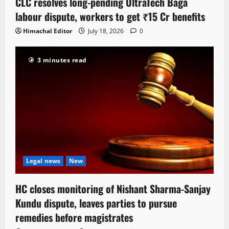
CLC resolves long-pending UltraTech Baga
labour dispute, workers to get ₹15 Cr benefits
Himachal Editor
July 18, 2026
0
3 minutes read
Legal news
New
HC closes monitoring of Nishant Sharma-Sanjay
Kundu dispute, leaves parties to pursue
remedies before magistrates