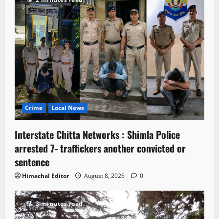
Crime
Local News
Interstate Chitta Networks : Shimla Police
arrested 7- traffickers another convicted or
sentence
Himachal Editor
August 8, 2026
0
3 minutes read