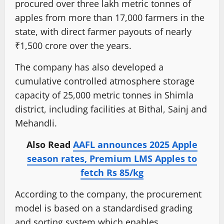
procured over three lakh metric tonnes of
apples from more than 17,000 farmers in the
state, with direct farmer payouts of nearly
₹1,500 crore over the years.
The company has also developed a
cumulative controlled atmosphere storage
capacity of 25,000 metric tonnes in Shimla
district, including facilities at Bithal, Sainj and
Mehandli.
Also Read
AAFL announces 2025 Apple
season rates, Premium LMS Apples to
fetch Rs 85/kg
According to the company, the procurement
model is based on a standardised grading
and sorting system which enables