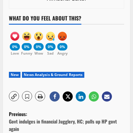
WHAT DO YOU FEEL ABOUT THIS?
0%
0%
0%
0%
0%
Love
Funny
Wow
Sad
Angry
New
News Analysis & Ground Reports
P
Previous:
o
Govt indulges in financial Jugglery, HC; pulls up HP govt
again