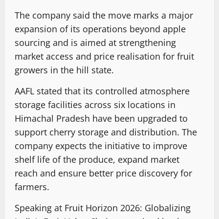
The company said the move marks a major
expansion of its operations beyond apple
sourcing and is aimed at strengthening
market access and price realisation for fruit
growers in the hill state.
AAFL stated that its controlled atmosphere
storage facilities across six locations in
Himachal Pradesh have been upgraded to
support cherry storage and distribution. The
company expects the initiative to improve
shelf life of the produce, expand market
reach and ensure better price discovery for
farmers.
Speaking at Fruit Horizon 2026: Globalizing