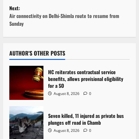
s
Next:
t
Air connectivity on Delhi-Shimla route to resume from
Sunday
n
a
v
AUTHOR'S OTHER POSTS
i
HC reiterates contractual service
g
benefits, allows provisional eligibility
for a SO
a
August 8, 2026
0
t
Seven killed, 11 injured as private bus
i
plunges off road in Chamb
o
August 8, 2026
0