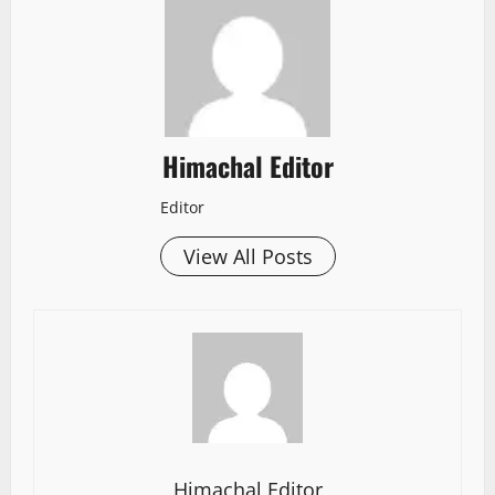
Himachal Editor
Editor
View All Posts
Himachal Editor