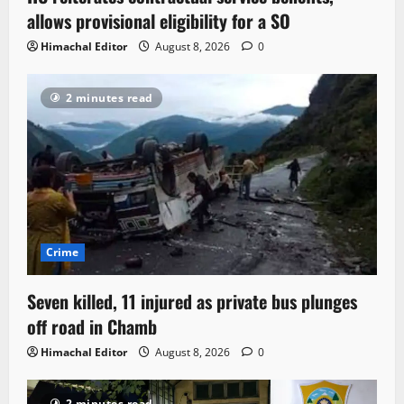
allows provisional eligibility for a SO
Himachal Editor
August 8, 2026
0
2 minutes read
Crime
Seven killed, 11 injured as private bus plunges
off road in Chamb
Himachal Editor
August 8, 2026
0
2 minutes read