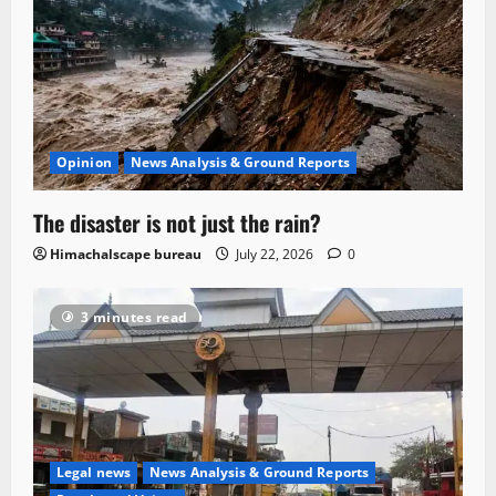
Opinion
News Analysis & Ground Reports
The disaster is not just the rain?
Himachalscape bureau
July 22, 2026
0
3 minutes read
Legal news
News Analysis & Ground Reports