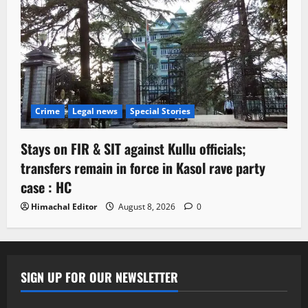
Crime
Legal news
Special Stories
Stays on FIR & SIT against Kullu officials;
transfers remain in force in Kasol rave party
case : HC
Himachal Editor
August 8, 2026
0
SIGN UP FOR OUR NEWSLETTER