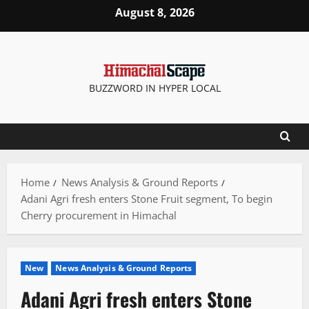
Skip
August 8, 2026
to
content
BUZZWORD IN HYPER LOCAL
Home
News Analysis & Ground Reports
Adani Agri fresh enters Stone Fruit segment, To begin
Cherry procurement in Himachal
New
News Analysis & Ground Reports
Adani Agri fresh enters Stone