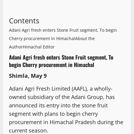
Contents
Adani Agri fresh enters Stone Fruit segment, To begin
Cherry procurement in Himachal
About the
Author
Himachal Editor
Adani Agri fresh enters Stone Fruit segment, To
begin Cherry procurement in Himachal
Shimla, May 9
Adani Agri Fresh Limited (AAFL), a wholly-
owned subsidiary of the Adani Group, has
announced its entry into the stone fruit
segment with plans to begin cherry
procurement in Himachal Pradesh during the
current season.