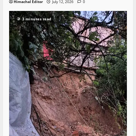
Himachal Editor
July 12, 2026
0
3 minutes read