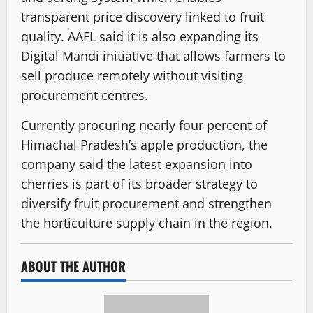
transparent price discovery linked to fruit
quality. AAFL said it is also expanding its
Digital Mandi initiative that allows farmers to
sell produce remotely without visiting
procurement centres.
Currently procuring nearly four percent of
Himachal Pradesh’s apple production, the
company said the latest expansion into
cherries is part of its broader strategy to
diversify fruit procurement and strengthen
the horticulture supply chain in the region.
ABOUT THE AUTHOR