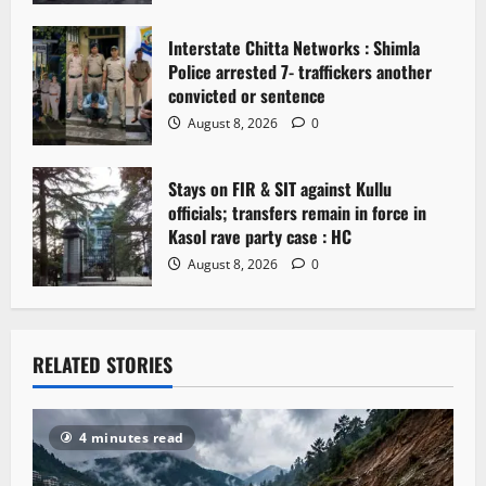
n
Interstate Chitta Networks : Shimla
Police arrested 7- traffickers another
convicted or sentence
August 8, 2026
0
Stays on FIR & SIT against Kullu
officials; transfers remain in force in
Kasol rave party case : HC
August 8, 2026
0
RELATED STORIES
4 minutes read