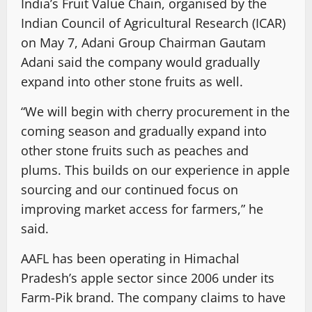
India’s Fruit Value Chain, organised by the
Indian Council of Agricultural Research (ICAR)
on May 7, Adani Group Chairman Gautam
Adani said the company would gradually
expand into other stone fruits as well.
“We will begin with cherry procurement in the
coming season and gradually expand into
other stone fruits such as peaches and
plums. This builds on our experience in apple
sourcing and our continued focus on
improving market access for farmers,” he
said.
AAFL has been operating in Himachal
Pradesh’s apple sector since 2006 under its
Farm-Pik brand. The company claims to have