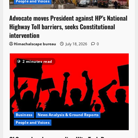
People and Voices
Advocate moves President against HP’s National
Highway Toll barriers, seeks Constitutional
intervention
Himachalscape bureau
July 18, 2026
0
2 minutes read
Business
News Analysis & Ground Reports
People and Voices