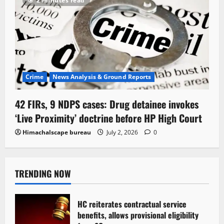
2 minutes read
Crime
News Analysis & Ground Reports
42 FIRs, 9 NDPS cases: Drug detainee invokes
‘Live Proximity’ doctrine before HP High Court
Himachalscape bureau
July 2, 2026
0
TRENDING NOW
HC reiterates contractual service
benefits, allows provisional eligibility