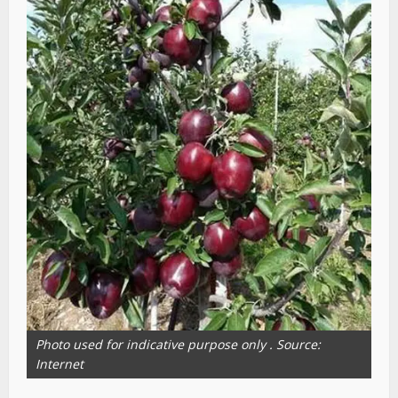
Photo used for indicative purpose only . Source:
Internet