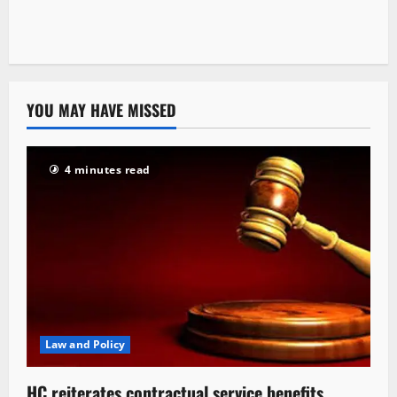
YOU MAY HAVE MISSED
4 minutes read
Law and Policy
HC reiterates contractual service benefits,