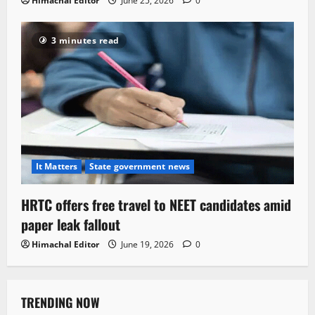
Himachal Editor
June 25, 2026
0
3 minutes read
It Matters
State government news
HRTC offers free travel to NEET candidates amid
paper leak fallout
Himachal Editor
June 19, 2026
0
TRENDING NOW