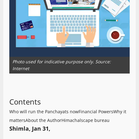
Photo used for indicative purpose only. Source:
Internet
Contents
Who will run the Panchayats now
Financial Powers
Why it
matters
About the Author
Himachalscape bureau
Shimla, Jan 31,