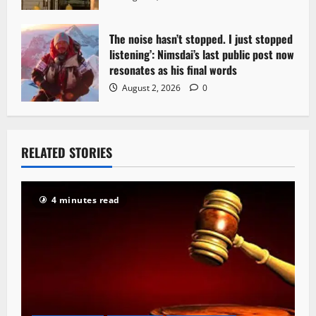
The noise hasn’t stopped. I just stopped
listening’: Nimsdai’s last public post now
resonates as his final words
August 2, 2026
0
RELATED STORIES
4 minutes read