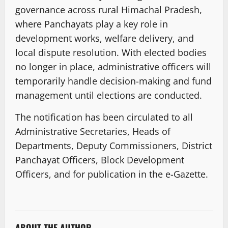
governance across rural Himachal Pradesh,
where Panchayats play a key role in
development works, welfare delivery, and
local dispute resolution. With elected bodies
no longer in place, administrative officers will
temporarily handle decision-making and fund
management until elections are conducted.
The notification has been circulated to all
Administrative Secretaries, Heads of
Departments, Deputy Commissioners, District
Panchayat Officers, Block Development
Officers, and for publication in the e-Gazette.
ABOUT THE AUTHOR