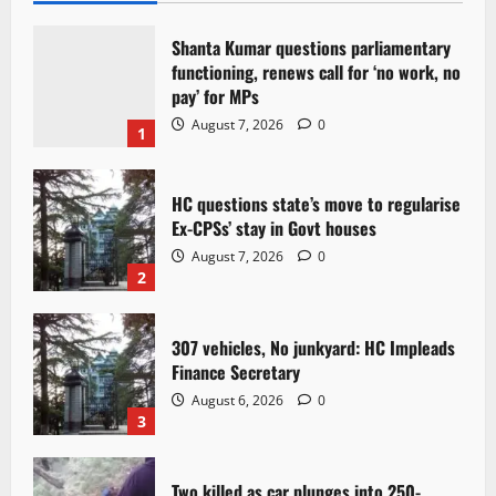
Shanta Kumar questions parliamentary
functioning, renews call for ‘no work, no
pay’ for MPs
August 7, 2026
0
1
HC questions state’s move to regularise
Ex-CPSs’ stay in Govt houses
August 7, 2026
0
2
307 vehicles, No junkyard: HC Impleads
Finance Secretary
August 6, 2026
0
3
Two killed as car plunges into 250-