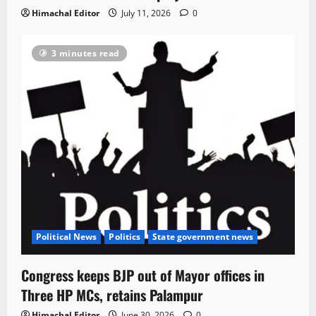
Himachal Editor
July 11, 2026
0
3 minutes read
Political News
Politics
State government news
Congress keeps BJP out of Mayor offices in
Three HP MCs, retains Palampur
Himachal Editor
June 30, 2026
0