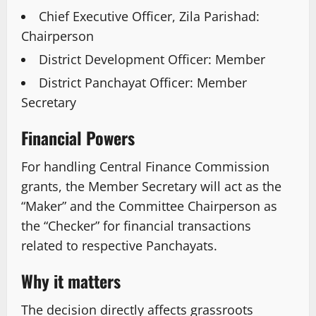
Chief Executive Officer, Zila Parishad:
Chairperson
District Development Officer: Member
District Panchayat Officer: Member
Secretary
Financial Powers
For handling Central Finance Commission
grants, the Member Secretary will act as the
“Maker” and the Committee Chairperson as
the “Checker” for financial transactions
related to respective Panchayats.
Why it matters
The decision directly affects grassroots