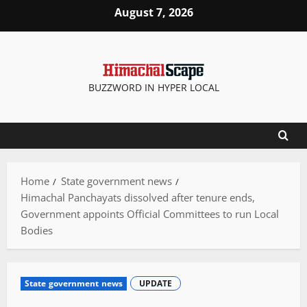
Skip
August 7, 2026
to
content
BUZZWORD IN HYPER LOCAL
Home
State government news
Himachal Panchayats dissolved after tenure ends,
Government appoints Official Committees to run Local
Bodies
State government news
UPDATE