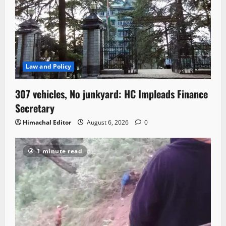
Law and Policy
307 vehicles, No junkyard: HC Impleads Finance
Secretary
Himachal Editor
August 6, 2026
0
1 minute read