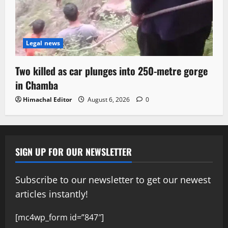
Legal news
Two killed as car plunges into 250-metre gorge
in Chamba
Himachal Editor
August 6, 2026
0
SIGN UP FOR OUR NEWSLETTER
Subscribe to our newsletter to get our newest
articles instantly!
[mc4wp_form id=”847″]