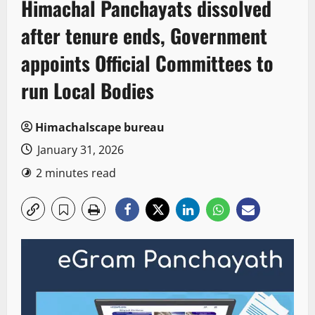
Himachal Panchayats dissolved
after tenure ends, Government
appoints Official Committees to
run Local Bodies
Himachalscape bureau
January 31, 2026
2 minutes read