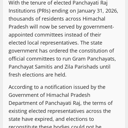
With the tenure of elected Panchayati Raj
Institutions (PRIs) ending on January 31, 2026,
thousands of residents across Himachal
Pradesh will now be served by government-
appointed committees instead of their
elected local representatives. The state
government has ordered the constitution of
official committees to run Gram Panchayats,
Panchayat Samitis and Zila Parishads until
fresh elections are held.
According to a notification issued by the
Government of Himachal Pradesh
Department of Panchayati Raj, the terms of
existing elected representatives across the
state have expired, and elections to
reconstitute these bodies could not be