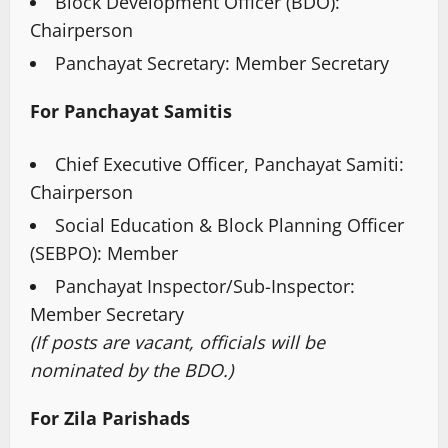
Block Development Officer (BDO):
Chairperson
Panchayat Secretary: Member Secretary
For Panchayat Samitis
Chief Executive Officer, Panchayat Samiti:
Chairperson
Social Education & Block Planning Officer
(SEBPO): Member
Panchayat Inspector/Sub-Inspector:
Member Secretary
(If posts are vacant, officials will be
nominated by the BDO.)
For Zila Parishads