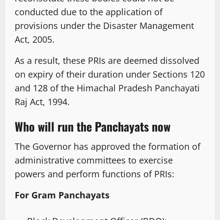
conducted due to the application of
provisions under the Disaster Management
Act, 2005.
As a result, these PRIs are deemed dissolved
on expiry of their duration under Sections 120
and 128 of the Himachal Pradesh Panchayati
Raj Act, 1994.
Who will run the Panchayats now
The Governor has approved the formation of
administrative committees to exercise
powers and perform functions of PRIs:
For Gram Panchayats