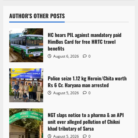
a
v
AUTHOR'S OTHER POSTS
i
HC hears PIL against mandatory paid
g
HimBus Card for free HRTC travel
benefits
a
August 6, 2026
0
t
Police seize 1.12 kg Heroin/Chita worth
i
Rs 6 Cr. Haryana man arrested
o
August 5, 2026
0
n
NGT slaps notice to a pharma & an API
unit over alleged pollution of Chikni
khad tributary of Sarsa
August 5, 2026
0