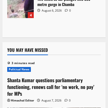
metre gorge in Chamba
August 6, 2026
0
4
YOU MAY HAVE MISSED
3 minutes read
Political News
Shanta Kumar questions parliamentary
functioning, renews call for ‘no work, no pay’
for MPs
Himachal Editor
August 7, 2026
0