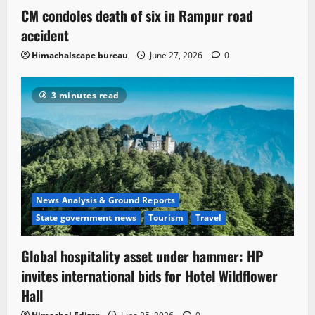
CM condoles death of six in Rampur road
accident
Himachalscape bureau
June 27, 2026
0
3 minutes read
News Analysis & Ground Reports
State government news
Tourism
Travel
Global hospitality asset under hammer: HP
invites international bids for Hotel Wildflower
Hall