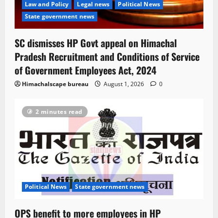
Law and Policy
Legal news
Political News
State government news
SC dismisses HP Govt appeal on Himachal
Pradesh Recruitment and Conditions of Service
of Government Employees Act, 2024
Himachalscape bureau
August 1, 2026
0
2 minutes read
Political News
State government news
OPS benefit to more employees in HP