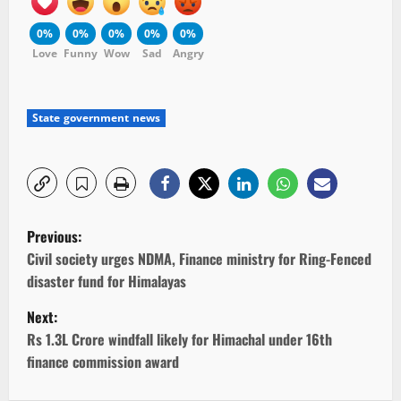
0%
0%
0%
0%
0%
Love
Funny
Wow
Sad
Angry
State government news
P
Previous:
o
Civil society urges NDMA, Finance ministry for Ring-Fenced
disaster fund for Himalayas
s
Next:
t
Rs 1.3L Crore windfall likely for Himachal under 16th
finance commission award
n