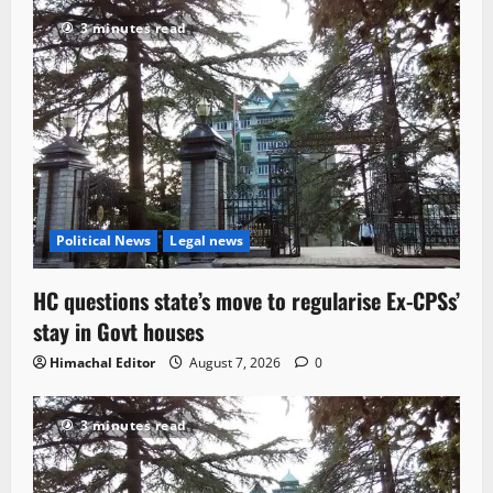
3 minutes read
Political News
Legal news
HC questions state’s move to regularise Ex-CPSs’
stay in Govt houses
Himachal Editor
August 7, 2026
0
3 minutes read