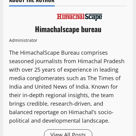
Himachalscape bureau
Administrator
The HimachalScape Bureau comprises
seasoned journalists from Himachal Pradesh
with over 25 years of experience in leading
media conglomerates such as The Times of
India and United News of India. Known for
their in-depth regional insights, the team
brings credible, research-driven, and
balanced reportage on Himachal’s socio-
political and developmental landscape.
View All Posts