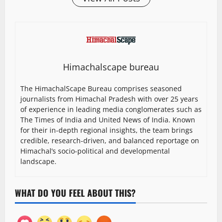
Himachalscape bureau
The HimachalScape Bureau comprises seasoned
journalists from Himachal Pradesh with over 25 years
of experience in leading media conglomerates such as
The Times of India and United News of India. Known
for their in-depth regional insights, the team brings
credible, research-driven, and balanced reportage on
Himachal’s socio-political and developmental
landscape.
WHAT DO YOU FEEL ABOUT THIS?