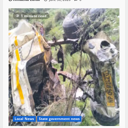
1 minute read
Local News
State government news