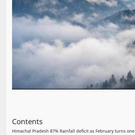
Contents
Himachal Pradesh 87% Rainfall deficit as February turns one 