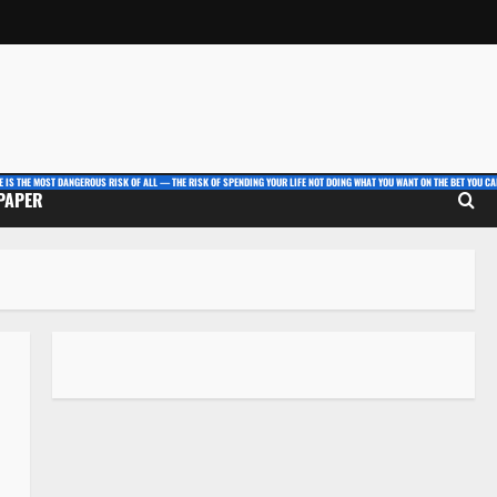
E IS THE MOST DANGEROUS RISK OF ALL — THE RISK OF SPENDING YOUR LIFE NOT DOING WHAT YOU WANT ON THE BET YOU CAN
 PAPER