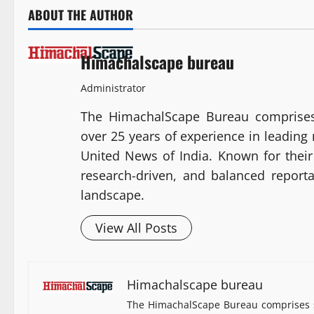
ABOUT THE AUTHOR
Himachalscape bureau
Administrator
The HimachalScape Bureau comprises
over 25 years of experience in leadin
United News of India. Known for their 
research-driven, and balanced report
landscape.
View All Posts
Himachalscape bureau
The HimachalScape Bureau comprises s