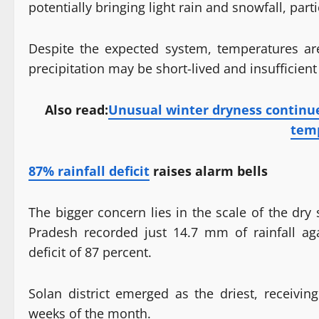
potentially bringing light rain and snowfall, part
Despite the expected system, temperatures are
precipitation may be short-lived and insufficient 
Also read:
Unusual winter dryness continu
tem
87% rainfall deficit
raises alarm bells
The bigger concern lies in the scale of the dr
Pradesh recorded just 14.7 mm of rainfall a
deficit of 87 percent.
Solan district emerged as the driest, receivin
weeks of the month.