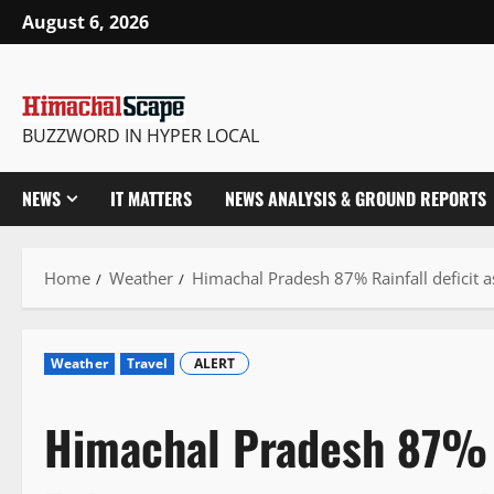
Skip
August 6, 2026
to
content
BUZZWORD IN HYPER LOCAL
NEWS
IT MATTERS
NEWS ANALYSIS & GROUND REPORTS
Home
Weather
Himachal Pradesh 87% Rainfall deficit as
Weather
Travel
ALERT
Himachal Pradesh 87% R