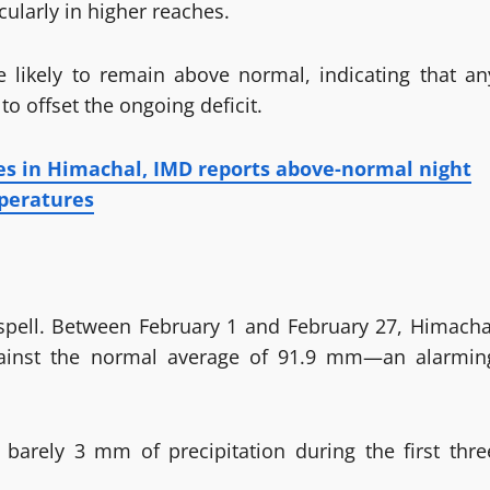
icularly in higher reaches.
 likely to remain above normal, indicating that an
to offset the ongoing deficit.
es in Himachal, IMD reports above-normal night
peratures
y spell. Between February 1 and February 27, Himacha
gainst the normal average of 91.9 mm—an alarmin
g barely 3 mm of precipitation during the first thre