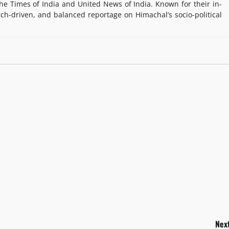
e Times of India and United News of India. Known for their in-
rch-driven, and balanced reportage on Himachal’s socio-political
Next