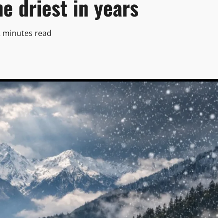
e driest in years
2 minutes read