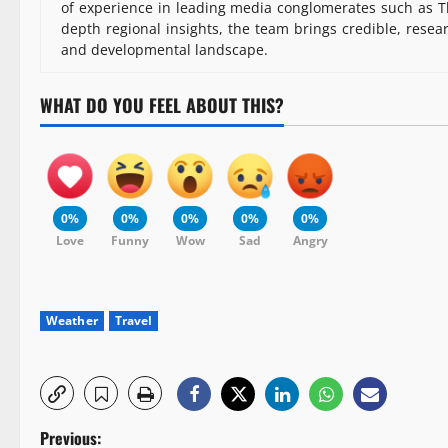
of experience in leading media conglomerates such as Th
depth regional insights, the team brings credible, resea
and developmental landscape.
WHAT DO YOU FEEL ABOUT THIS?
0%
0%
0%
0%
0%
Love
Funny
Wow
Sad
Angry
Weather
Travel
P
Previous: