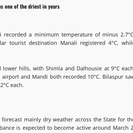
s one of the driest in years
iti recorded a minimum temperature of minus 2.7°C
r tourist destination Manali registered 4°C, whil
lower hills, with Shimla and Dalhousie at 9°C each
i airport and Mandi both recorded 10°C. Bilaspur sa
2°C each.
forecast mainly dry weather across the State for th
rbance is expected to become active around March 2