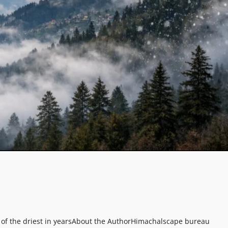
of the driest in years
About the Author
Himachalscape bureau