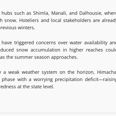
sm hubs such as Shimla, Manali, and Dalhousie, wher
sh snow. Hoteliers and local stakeholders are alread
revious winters.
have triggered concerns over water availability an
educed snow accumulation in higher reaches coul
les as the summer season approaches.
y a weak weather system on the horizon, Himacha
phase with a worrying precipitation deficit—raisin
edness at the state level.