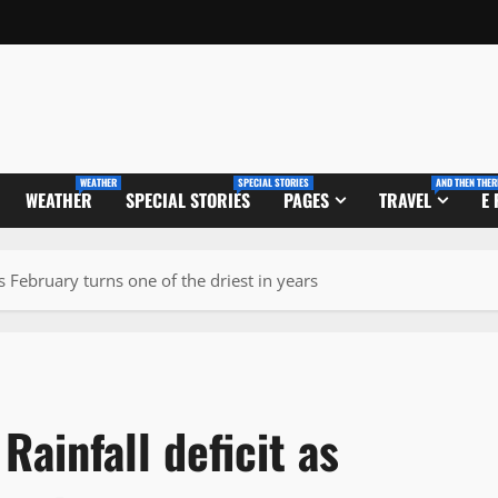
WEATHER
SPECIAL STORIES
AND THEN THER
WEATHER
SPECIAL STORIES
PAGES
TRAVEL
E
 February turns one of the driest in years
ainfall deficit as