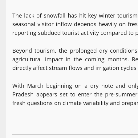
The lack of snowfall has hit key winter touri
seasonal visitor inflow depends heavily on fre
reporting subdued tourist activity compared to p
Beyond tourism, the prolonged dry conditions 
agricultural impact in the coming months. R
directly affect stream flows and irrigation cyc
With March beginning on a dry note and onl
Pradesh appears set to enter the pre-summer 
fresh questions on climate variability and prepar