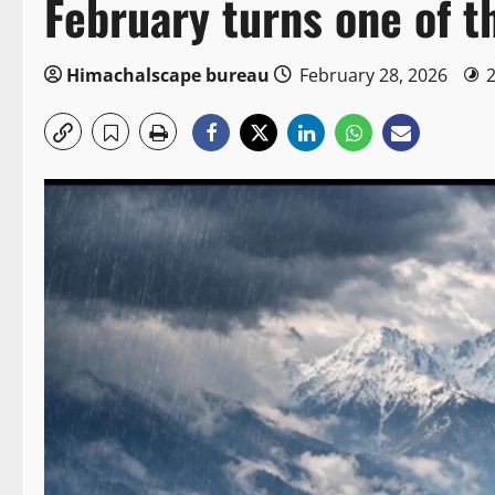
February turns one of th
Himachalscape bureau
February 28, 2026