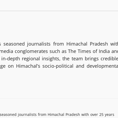
 seasoned journalists from Himachal Pradesh wit
g media conglomerates such as The Times of India an
in-depth regional insights, the team brings credible
age on Himachal’s socio-political and developmenta
easoned journalists from Himachal Pradesh with over 25 years