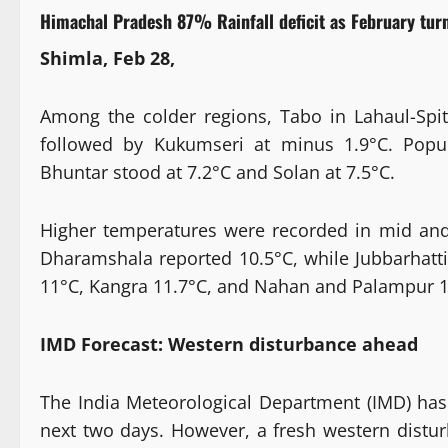
Himachal Pradesh 87% Rainfall deficit as February turn
Shimla, Feb 28,
Among the colder regions, Tabo in Lahaul-Sp
followed by Kukumseri at minus 1.9°C. Popula
Bhuntar stood at 7.2°C and Solan at 7.5°C.
Higher temperatures were recorded in mid and 
Dharamshala reported 10.5°C, while Jubbarhatt
11°C, Kangra 11.7°C, and Nahan and Palampur 1
IMD Forecast: Western disturbance ahead
The India Meteorological Department (IMD) has 
next two days. However, a fresh western distu