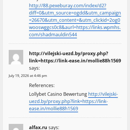
http://88.pexeburay.com/index/d2?
diff=0&utm_source=ogdd&utm_campaign
=26670&utm_content=&utm_clickid=2og0
wooswggcs0c8&aurl=https://links.wpmhs.
com/shadmauldin544
http://vilejski-uezd.by/proxy.php?
link=https://link-ease.in/mollie88h1569
says:
July 19, 2026 at 4:46 pm
References:
Lollybet Casino Bewertung
http://vilejski-
uezd.by/proxy.php?link=https://link-
ease.in/mollie88h1569
alfax.ru
says: