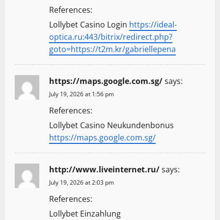
References:
Lollybet Casino Login
https://ideal-
optica.ru:443/bitrix/redirect.php?
goto=https://t2m.kr/gabriellepena
https://maps.google.com.sg/
says:
July 19, 2026 at 1:56 pm
References:
Lollybet Casino Neukundenbonus
https://maps.google.com.sg/
http://www.liveinternet.ru/
says:
July 19, 2026 at 2:03 pm
References:
Lollybet Einzahlung