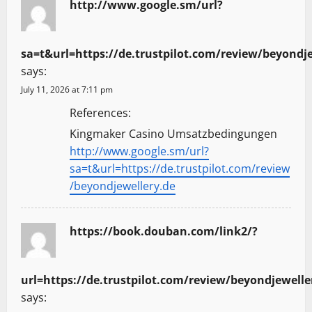
http://www.google.sm/url?
sa=t&url=https://de.trustpilot.com/review/beyondj
says:
July 11, 2026 at 7:11 pm
References:
Kingmaker Casino Umsatzbedingungen
http://www.google.sm/url?
sa=t&url=https://de.trustpilot.com/review
/beyondjewellery.de
https://book.douban.com/link2/?
url=https://de.trustpilot.com/review/beyondjewelle
says: