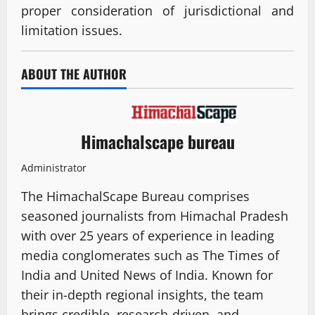
proper consideration of jurisdictional and
limitation issues.
ABOUT THE AUTHOR
Himachalscape bureau
Administrator
The HimachalScape Bureau comprises
seasoned journalists from Himachal Pradesh
with over 25 years of experience in leading
media conglomerates such as The Times of
India and United News of India. Known for
their in-depth regional insights, the team
brings credible, research-driven, and