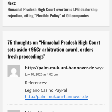
Next:
t
Himachal Pradesh High Court overturns LPG dealership
rejection, citing “Flexible Policy” of Oil companies
n
a
v
75 thoughts on “
Himachal Pradesh High Court
sets aside ₹95Cr arbitration award, orders
i
fresh proceedings
”
g
http://palm.muk.uni-hannover.de
says:
a
July 10, 2026 at 4:02 pm
t
References:
Legiano Casino PayPal
i
http://palm.muk.uni-hannover.de
o