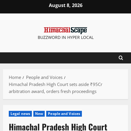
Skip
August 8, 2026
to
content
BUZZWORD IN HYPER LOCAL
Home
People and Voices
Himachal Pradesh High Court sets aside ₹95Cr
arbitration award, orders fresh proceedings
Legal news
New
People and Voices
Himachal Pradesh High Court