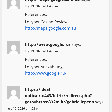
July 19, 2026 at 1:43 pm
References:
Lollybet Casino Review
http://maps.google.com.au
http://www.google.ru/
says:
July 19, 2026 at 1:47 pm
References:
Lollybet Auszahlung
http://www.google.ru/
https://ideal-
optica.ru:443/bitrix/redirect.php?
goto=https://t2m.kr/gabriellepena
says:
July 19, 2026 at 1:53 pm