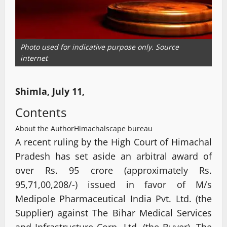
Photo used for indicative purpose only. Source
internet
Shimla, July 11,
Contents
About the Author
Himachalscape bureau
A recent ruling by the High Court of Himachal
Pradesh has set aside an arbitral award of
over Rs. 95 crore (approximately Rs.
95,71,00,208/-) issued in favor of M/s
Medipole Pharmaceutical India Pvt. Ltd. (the
Supplier) against The Bihar Medical Services
and Infrastructure Corp. Ltd. (the Buyer). The