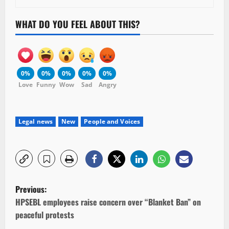
WHAT DO YOU FEEL ABOUT THIS?
0%
0%
0%
0%
0%
Love
Funny
Wow
Sad
Angry
Legal news
New
People and Voices
P
Previous:
o
HPSEBL employees raise concern over “Blanket Ban” on
peaceful protests
s