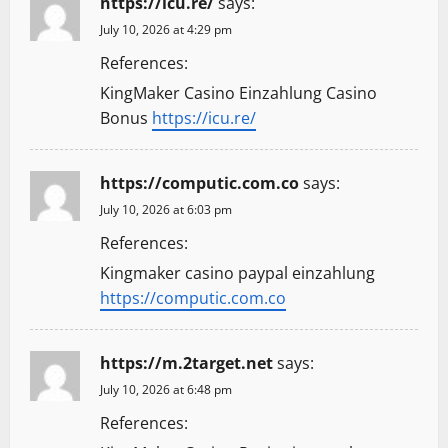
n
https://icu.re/
says:
July 10, 2026 at 4:29 pm
References:
KingMaker Casino Einzahlung Casino
Bonus
https://icu.re/
https://computic.com.co
says:
July 10, 2026 at 6:03 pm
References:
Kingmaker casino paypal einzahlung
https://computic.com.co
https://m.2target.net
says:
July 10, 2026 at 6:48 pm
References: