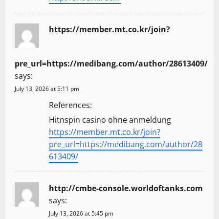
https://member.mt.co.kr/join?
pre_url=https://medibang.com/author/28613409/
says:
July 13, 2026 at 5:11 pm
References:
Hitnspin casino ohne anmeldung
https://member.mt.co.kr/join?
pre_url=https://medibang.com/author/28
613409/
http://cmbe-console.worldoftanks.com
says:
July 13, 2026 at 5:45 pm