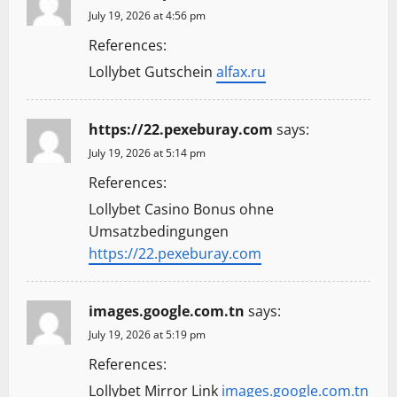
July 19, 2026 at 4:56 pm
References:
Lollybet Gutschein
alfax.ru
https://22.pexeburay.com
says:
July 19, 2026 at 5:14 pm
References:
Lollybet Casino Bonus ohne
Umsatzbedingungen
https://22.pexeburay.com
images.google.com.tn
says:
July 19, 2026 at 5:19 pm
References:
Lollybet Mirror Link
images.google.com.tn