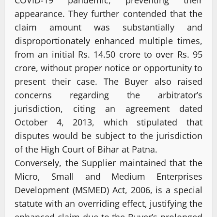
appearance. They further contended that the
claim amount was substantially and
disproportionately enhanced multiple times,
from an initial Rs. 14.50 crore to over Rs. 95
crore, without proper notice or opportunity to
present their case. The Buyer also raised
concerns regarding the arbitrator’s
jurisdiction, citing an agreement dated
October 4, 2013, which stipulated that
disputes would be subject to the jurisdiction
of the High Court of Bihar at Patna.
Conversely, the Supplier maintained that the
Micro, Small and Medium Enterprises
Development (MSMED) Act, 2006, is a special
statute with an overriding effect, justifying the
enhanced claim due to the Buyer’s prolonged