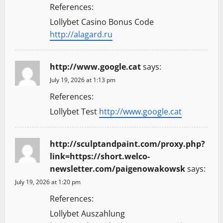
References:
Lollybet Casino Bonus Code
http://alagard.ru
http://www.google.cat
says:
July 19, 2026 at 1:13 pm
References:
Lollybet Test
http://www.google.cat
http://sculptandpaint.com/proxy.php?
link=https://short.welco-
newsletter.com/paigenowakowsk
says:
July 19, 2026 at 1:20 pm
References:
Lollybet Auszahlung