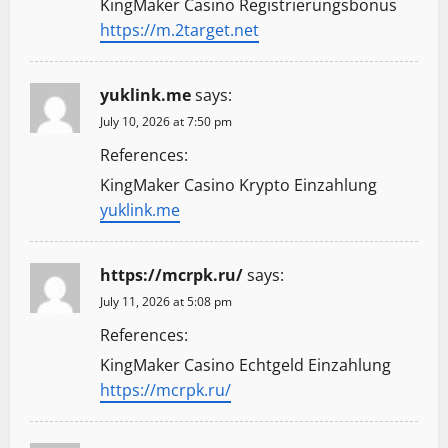
KingMaker Casino Registrierungsbonus
https://m.2target.net
yuklink.me
says:
July 10, 2026 at 7:50 pm
References:
KingMaker Casino Krypto Einzahlung
yuklink.me
https://mcrpk.ru/
says:
July 11, 2026 at 5:08 pm
References:
KingMaker Casino Echtgeld Einzahlung
https://mcrpk.ru/