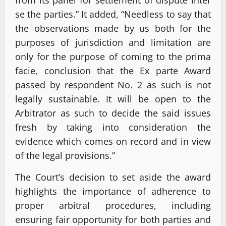
se the parties.” It added, “Needless to say that
the observations made by us both for the
purposes of jurisdiction and limitation are
only for the purpose of coming to the prima
facie, conclusion that the Ex parte Award
passed by respondent No. 2 as such is not
legally sustainable. It will be open to the
Arbitrator as such to decide the said issues
fresh by taking into consideration the
evidence which comes on record and in view
of the legal provisions.”
The Court’s decision to set aside the award
highlights the importance of adherence to
proper arbitral procedures, including
ensuring fair opportunity for both parties and