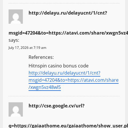
http://delayu.ru/delayucnt/1/cnt?
msgid=47204&to=https://atavi.com/share/xwgn5vz
says:
July 17, 2026 at 7:19 am
References:
Hitnspin casino bonus code
http://delayu.ru/delayucnt/1/cnt?
msgid=47204&to=https://atavi.com/share
/xwgn5vz48wl5
http://cse.google.cv/url?
q=https://gaiaathome.eu/gaiaathome/show_user.p