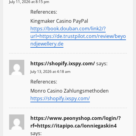
July 11, 2026 at 8:15 pm
References:
Kingmaker Casino PayPal
https://book.douban.com/link2/?
url=https://de.trustpilot.com/review/beyo
ndjewellery.de
https://shopify.ixspy.com/
says:
July 13, 2026 at 4:18 am
References:
Monro Casino Zahlungsmethoden
https://shopify.ixspy.com/
https://www.peonyshop.com/login/?
rf=https://itapipo.ca/lonniegaskin4
says: