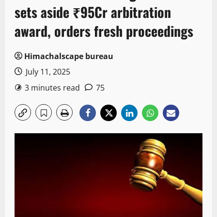
sets aside ₹95Cr arbitration
award, orders fresh proceedings
Himachalscape bureau
July 11, 2025
3 minutes read
75