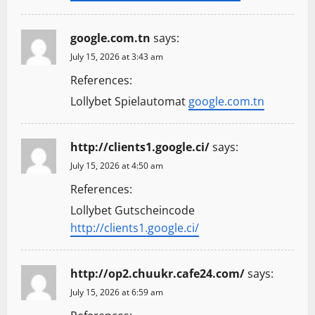
google.com.tn
says:
July 15, 2026 at 3:43 am
References:
Lollybet Spielautomat
google.com.tn
http://clients1.google.ci/
says:
July 15, 2026 at 4:50 am
References:
Lollybet Gutscheincode
http://clients1.google.ci/
http://op2.chuukr.cafe24.com/
says:
July 15, 2026 at 6:59 am