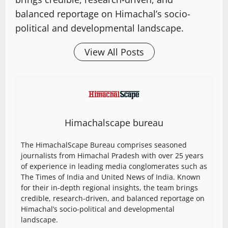
balanced reportage on Himachal’s socio-
political and developmental landscape.
View All Posts
Himachalscape bureau
The HimachalScape Bureau comprises seasoned
journalists from Himachal Pradesh with over 25 years
of experience in leading media conglomerates such as
The Times of India and United News of India. Known
for their in-depth regional insights, the team brings
credible, research-driven, and balanced reportage on
Himachal’s socio-political and developmental
landscape.