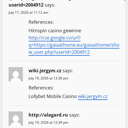
userid=2004912
says:
July 17, 2026 at 11:12 am
References:
Hitnspin casino gewinne
http://cse.google.cv/url?
q=https://gaiaathome.eu/gaiaathome/sho
w_user.php?userid=2004912
wiki.jergym.cz
says:
July 19, 2026 at 12:36 pm
References:
Lollybet Mobile Casino
wiki.jergym.cz
http://alagard.ru
says:
July 19, 2026 at 12:39 pm