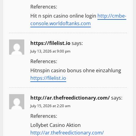
References:
Hit n spin casino online login
http://cmbe-
console.worldoftanks.com
https://filelist.io
says:
July 13, 2026 at 9:00 pm
References:
Hitnspin casino bonus ohne einzahlung
https://filelist.io
http://ar.thefreedictionary.com/
says:
July 15, 2026 at 2:20 am
References:
Lollybet Casino Aktion
http://ar.thefreedictionary.com/