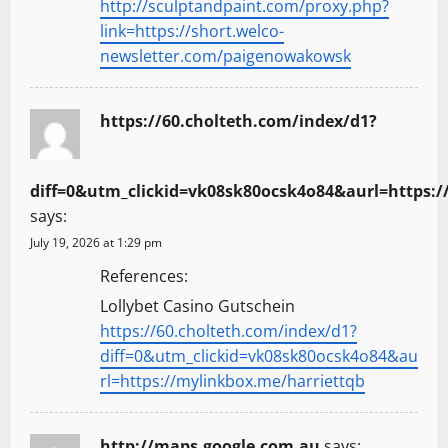
http://sculptandpaint.com/proxy.php?
link=https://short.welco-
newsletter.com/paigenowakowsk
https://60.cholteth.com/index/d1?
diff=0&utm_clickid=vk08sk80ocsk4o84&aurl=https:/
says:
July 19, 2026 at 1:29 pm
References:
Lollybet Casino Gutschein
https://60.cholteth.com/index/d1?
diff=0&utm_clickid=vk08sk80ocsk4o84&au
rl=https://mylinkbox.me/harriettqb
http://maps.google.com.au
says: