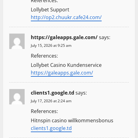
References:
Lollybet Support
http://op2.chuukr.cafe24.com/
https://galeapps.gale.com/
says:
July 15, 2026 at 9:25 am
References:
Lollybet Casino Kundenservice
https://galeapps.gale.com/
clients1.google.td
says:
July 17, 2026 at 2:24 am
References:
Hitnspin casino willkommensbonus
clients1.google.td