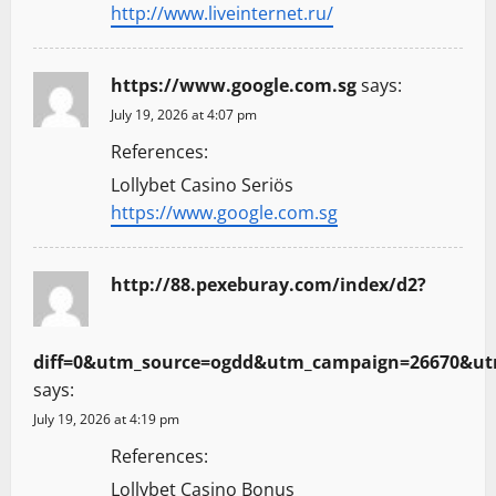
http://www.liveinternet.ru/
https://www.google.com.sg
says:
July 19, 2026 at 4:07 pm
References:
Lollybet Casino Seriös
https://www.google.com.sg
http://88.pexeburay.com/index/d2?
diff=0&utm_source=ogdd&utm_campaign=26670&utm
says:
July 19, 2026 at 4:19 pm
References:
Lollybet Casino Bonus