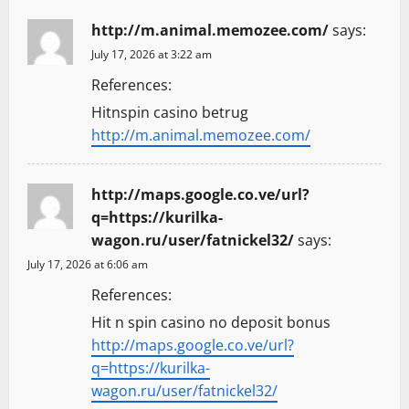
http://m.animal.memozee.com/
says:
July 17, 2026 at 3:22 am
References:
Hitnspin casino betrug
http://m.animal.memozee.com/
http://maps.google.co.ve/url?
q=https://kurilka-
wagon.ru/user/fatnickel32/
says:
July 17, 2026 at 6:06 am
References:
Hit n spin casino no deposit bonus
http://maps.google.co.ve/url?
q=https://kurilka-
wagon.ru/user/fatnickel32/