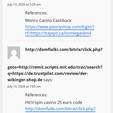
July 13, 2026 at 5:25 am
References:
Monro Casino Cashback
https://www.peonyshop.com/login/?
rf=https://itapipo.ca/lonniegaskin4
http://domfialki.com/bitrix/click.php?
goto=http://remit.scripts.mit.edu/trac/search?
q=https://de.trustpilot.com/review/der-
wikinger-shop.de
says:
July 13, 2026 at 7:03 am
References:
Hit’n’spin casino 25 euro code
http://domfialki.com/bitrix/click.php?