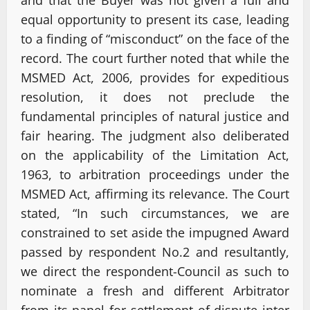
equal opportunity to present its case, leading
to a finding of “misconduct” on the face of the
record. The court further noted that while the
MSMED Act, 2006, provides for expeditious
resolution, it does not preclude the
fundamental principles of natural justice and
fair hearing. The judgment also deliberated
on the applicability of the Limitation Act,
1963, to arbitration proceedings under the
MSMED Act, affirming its relevance. The Court
stated, “In such circumstances, we are
constrained to set aside the impugned Award
passed by respondent No.2 and resultantly,
we direct the respondent-Council as such to
nominate a fresh and different Arbitrator
from its panel for settlement of dispute inter