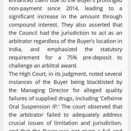
non-payment since 2014, leading to a
significant increase in the amount through
compound interest. They also asserted that
the Council had the jurisdiction to act as an
arbitrator regardless of the Buyer’s location in
India, and emphasized the statutory
requirement for a 75% pre-deposit to
challenge an arbitral award.
The High Court, in its judgment, noted several
instances of the Buyer being blacklisted by
the Managing Director for alleged quality
failures of supplied drugs, including ‘Cefixime
Oral Suspension IP.’ The court observed that
the arbitrator failed to adequately address
crucial issues of limitation and jurisdiction,
and that the Buyer was not given a full and