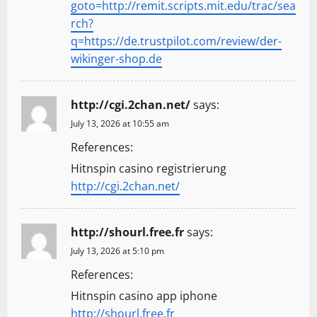
goto=http://remit.scripts.mit.edu/trac/sea
rch?
q=https://de.trustpilot.com/review/der-
wikinger-shop.de
http://cgi.2chan.net/
says:
July 13, 2026 at 10:55 am
References:
Hitnspin casino registrierung
http://cgi.2chan.net/
http://shourl.free.fr
says:
July 13, 2026 at 5:10 pm
References:
Hitnspin casino app iphone
http://shourl.free.fr