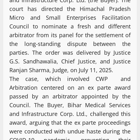
court has directed the Himachal Pradesh
Micro and Small Enterprises Facilitation
Council to nominate a fresh and different
arbitrator from its panel for the settlement of
the long-standing dispute between the
parties. The order was delivered by Justice
G.S. Sandhawalia, Chief Justice, and Justice
Ranjan Sharma, Judge, on July 11, 2025.
The case, which involved CWP and
Arbitration centered on an ex parte award
passed by an arbitrator appointed by the
Council. The Buyer, Bihar Medical Services
and Infrastructure Corp. Ltd., challenged this
award, arguing that the ex parte proceedings
were conducted with undue haste during the
COVID-19 pandemic, preventing their