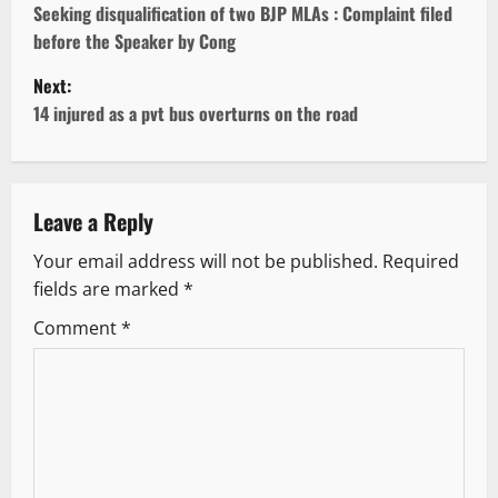
o
Seeking disqualification of two BJP MLAs : Complaint filed
before the Speaker by Cong
s
Next:
t
14 injured as a pvt bus overturns on the road
n
a
Leave a Reply
v
Your email address will not be published.
Required
fields are marked
*
i
Comment
*
g
a
t
i