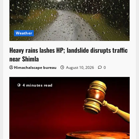
Weather
Heavy rains lashes HP; landslide disrupts traffic
near Shimla
Himachalscape bureau
August 10, 2026
0
4 minutes read