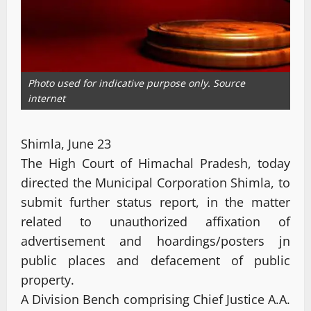
Photo used for indicative purpose only. Source
internet
Shimla, June 23
The High Court of Himachal Pradesh, today
directed the Municipal Corporation Shimla, to
submit further status report, in the matter
related to unauthorized affixation of
advertisement and hoardings/posters jn
public places and defacement of public
property.
A Division Bench comprising Chief Justice A.A.