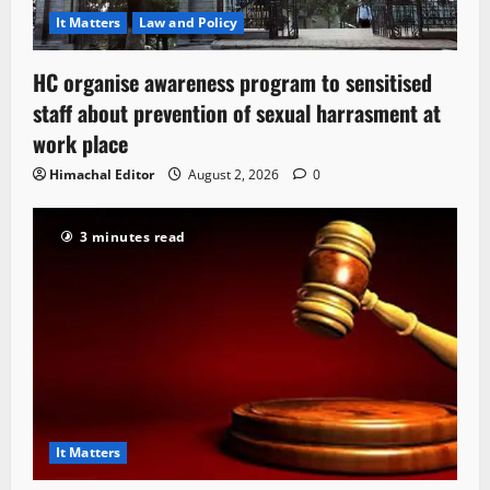
It Matters
Law and Policy
HC organise awareness program to sensitised
staff about prevention of sexual harrasment at
work place
Himachal Editor
August 2, 2026
0
3 minutes read
It Matters