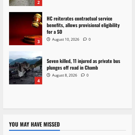
2
HC reiterates contractual service
benefits, allows provisional eligibility
for a SO
August 10, 2026
0
3
Seven killed, 11 injured as private bus
plunges off road in Chamb
August 8, 2026
0
4
YOU MAY HAVE MISSED