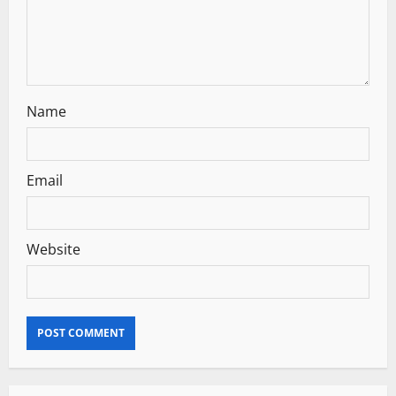
o
n
Name
Email
Website