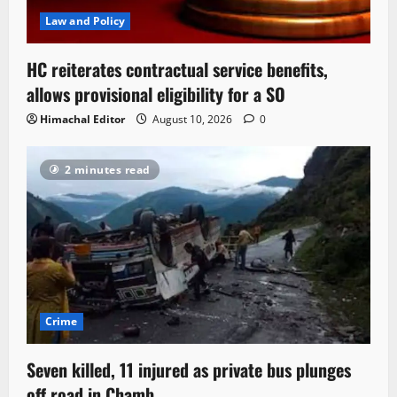
Law and Policy
HC reiterates contractual service benefits,
allows provisional eligibility for a SO
Himachal Editor
August 10, 2026
0
2 minutes read
Crime
Seven killed, 11 injured as private bus plunges
off road in Chamb