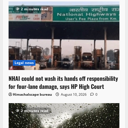
2 minutes read
Legal news
NHAI could not wash its hands off responsibility
for four-lane damage, says HP High Court
Himachalscape bureau
August 10, 2026
0
2 minutes read