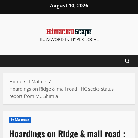
Skip
August 10, 2026
to
content
BUZZWORD IN HYPER LOCAL
Home
It Matters
Hoardings on Ridge & mall road : HC seeks status
report from MC Shimla
It Matters
Hoardings on Ridge & mall road :