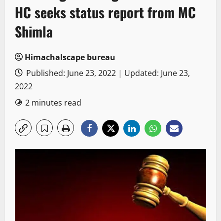
HC seeks status report from MC
Shimla
Himachalscape bureau
Published: June 23, 2022 | Updated: June 23,
2022
2 minutes read