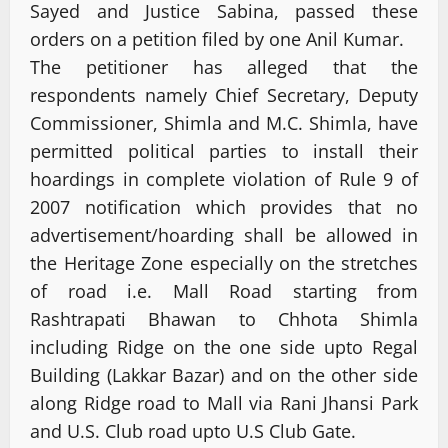
Sayed and Justice Sabina, passed these
orders on a petition filed by one Anil Kumar.
The petitioner has alleged that the
respondents namely Chief Secretary, Deputy
Commissioner, Shimla and M.C. Shimla, have
permitted political parties to install their
hoardings in complete violation of Rule 9 of
2007 notification which provides that no
advertisement/hoarding shall be allowed in
the Heritage Zone especially on the stretches
of road i.e. Mall Road starting from
Rashtrapati Bhawan to Chhota Shimla
including Ridge on the one side upto Regal
Building (Lakkar Bazar) and on the other side
along Ridge road to Mall via Rani Jhansi Park
and U.S. Club road upto U.S Club Gate.