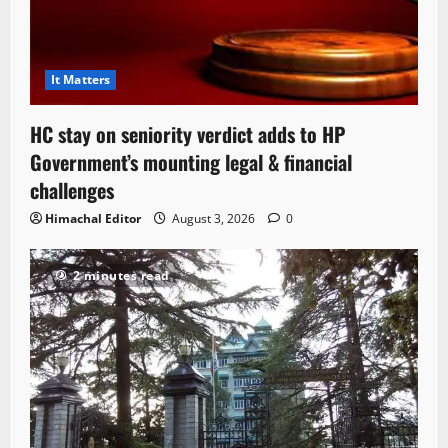
It Matters
HC stay on seniority verdict adds to HP
Government’s mounting legal & financial
challenges
Himachal Editor
August 3, 2026
0
2 minutes read