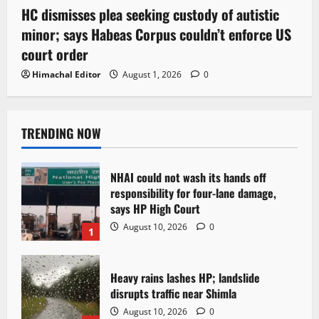
HC dismisses plea seeking custody of autistic
minor; says Habeas Corpus couldn’t enforce US
court order
Himachal Editor
August 1, 2026
0
TRENDING NOW
NHAI could not wash its hands off
responsibility for four-lane damage,
says HP High Court
August 10, 2026
0
1
Heavy rains lashes HP; landslide
disrupts traffic near Shimla
August 10, 2026
0