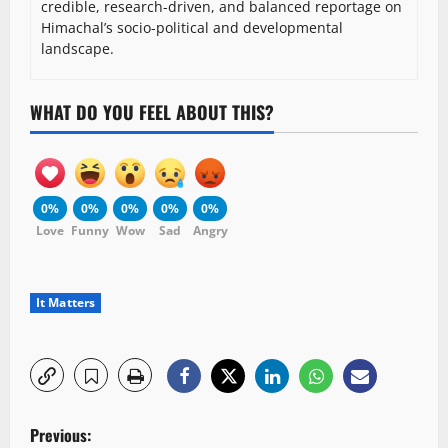
credible, research-driven, and balanced reportage on
Himachal’s socio-political and developmental
landscape.
WHAT DO YOU FEEL ABOUT THIS?
0%
0%
0%
0%
0%
Love
Funny
Wow
Sad
Angry
It Matters
P
Previous: