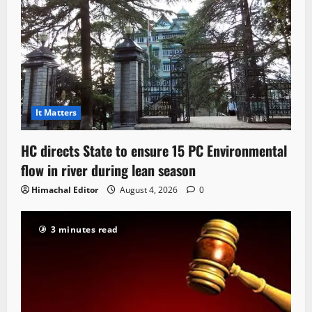
It Matters
HC directs State to ensure 15 PC Environmental
flow in river during lean season
Himachal Editor
August 4, 2026
0
3 minutes read