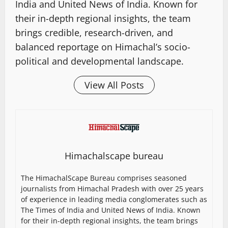
India and United News of India. Known for
their in-depth regional insights, the team
brings credible, research-driven, and
balanced reportage on Himachal’s socio-
political and developmental landscape.
View All Posts
Himachalscape bureau
The HimachalScape Bureau comprises seasoned
journalists from Himachal Pradesh with over 25 years
of experience in leading media conglomerates such as
The Times of India and United News of India. Known
for their in-depth regional insights, the team brings