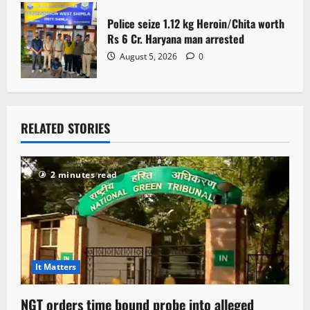
Police seize 1.12 kg Heroin/Chita worth
Rs 6 Cr. Haryana man arrested
August 5, 2026
0
RELATED STORIES
2 minutes read
It Matters
NGT orders time bound probe into alleged