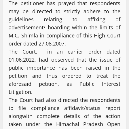
The petitioner has prayed that respondents
may be directed to strictly adhere to the
guidelines relating to affixing of
advertisement/ hoarding within the limits of
M.C. Shimla in compliance of this High Court
order dated 27.08.2007.
The Court, in an earlier order dated
01.06.2022, had observed that the issue of
public importance has been raised in the
petition and thus ordered to treat the
aforesaid petition, as Public Interest
Litigation.
The Court had also directed the respondents
to file compliance affidavit/status report
alongwith complete details of the action
taken under the Himachal Pradesh Open