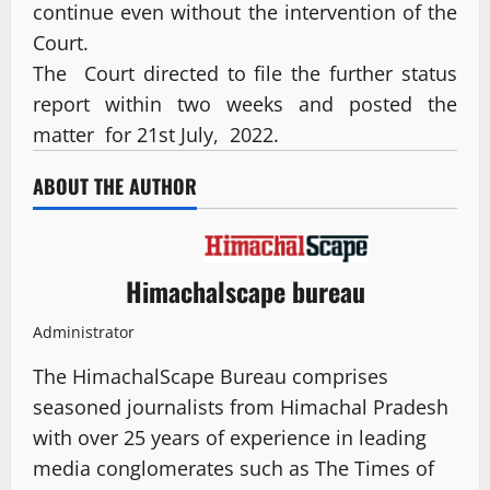
continue even without the intervention of the
Court.
The Court directed to file the further status
report within two weeks and posted the
matter for 21st July, 2022.
ABOUT THE AUTHOR
Himachalscape bureau
Administrator
The HimachalScape Bureau comprises
seasoned journalists from Himachal Pradesh
with over 25 years of experience in leading
media conglomerates such as The Times of