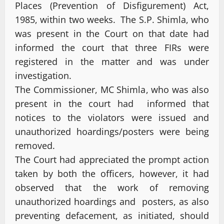
Places (Prevention of Disfigurement) Act,
1985, within two weeks. The S.P. Shimla, who
was present in the Court on that date had
informed the court that three FIRs were
registered in the matter and was under
investigation.
The Commissioner, MC Shimla, who was also
present in the court had informed that
notices to the violators were issued and
unauthorized hoardings/posters were being
removed.
The Court had appreciated the prompt action
taken by both the officers, however, it had
observed that the work of removing
unauthorized hoardings and posters, as also
preventing defacement, as initiated, should