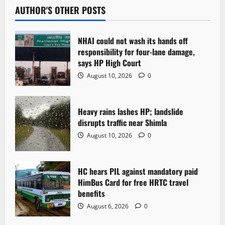
AUTHOR'S OTHER POSTS
NHAI could not wash its hands off
responsibility for four-lane damage,
says HP High Court
August 10, 2026
0
Heavy rains lashes HP; landslide
disrupts traffic near Shimla
August 10, 2026
0
HC hears PIL against mandatory paid
HimBus Card for free HRTC travel
benefits
August 6, 2026
0