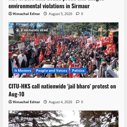
environmental violations in Sirmaur
Himachal Editor
August 5, 2026
0
2 minutes read
It Matters
People and Voices
Politics
CITU-HKS call nationwide ‘jail bharo’ protest on
Aug-10
Himachal Editor
August 4, 2026
0
2 minutes read