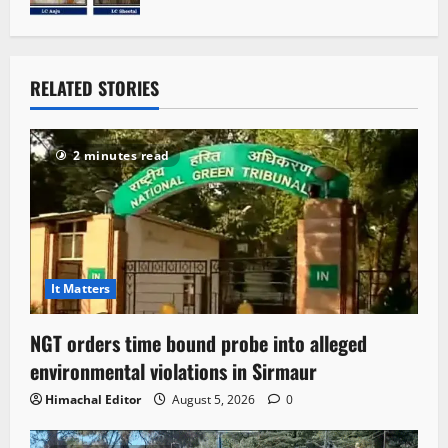
RELATED STORIES
2 minutes read
It Matters
NGT orders time bound probe into alleged
environmental violations in Sirmaur
Himachal Editor
August 5, 2026
0