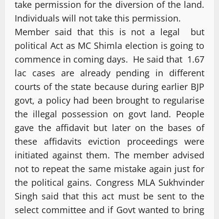
take permission for the diversion of the land.
Individuals will not take this permission.
Member said that this is not a legal but
political Act as MC Shimla election is going to
commence in coming days. He said that 1.67
lac cases are already pending in different
courts of the state because during earlier BJP
govt, a policy had been brought to regularise
the illegal possession on govt land. People
gave the affidavit but later on the bases of
these affidavits eviction proceedings were
initiated against them. The member advised
not to repeat the same mistake again just for
the political gains. Congress MLA Sukhvinder
Singh said that this act must be sent to the
select committee and if Govt wanted to bring