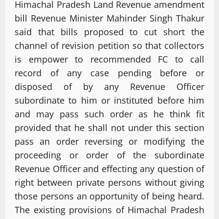
Himachal Pradesh Land Revenue amendment
bill Revenue Minister Mahinder Singh Thakur
said that bills proposed to cut short the
channel of revision petition so that collectors
is empower to recommended FC to call
record of any case pending before or
disposed of by any Revenue Officer
subordinate to him or instituted before him
and may pass such order as he think fit
provided that he shall not under this section
pass an order reversing or modifying the
proceeding or order of the subordinate
Revenue Officer and effecting any question of
right between private persons without giving
those persons an opportunity of being heard.
The existing provisions of Himachal Pradesh