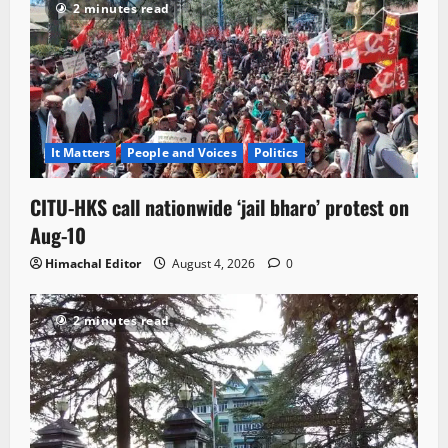
2 minutes read
It Matters
People and Voices
Politics
CITU-HKS call nationwide ‘jail bharo’ protest on
Aug-10
Himachal Editor
August 4, 2026
0
2 minutes read