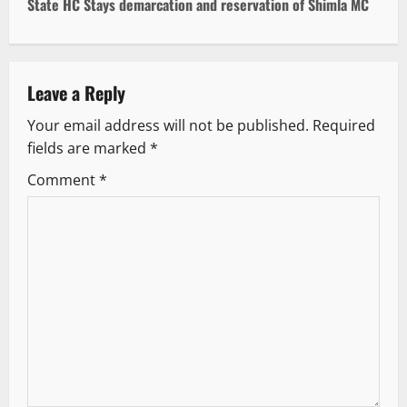
t
State HC Stays demarcation and reservation of Shimla MC
n
a
Leave a Reply
v
Your email address will not be published.
Required
fields are marked
*
i
Comment
*
g
a
t
i
o
n