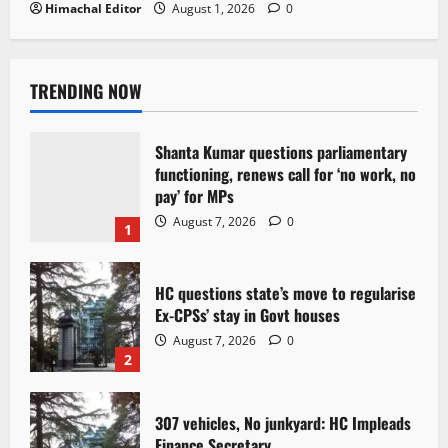
Himachal Editor
August 1, 2026
0
TRENDING NOW
Shanta Kumar questions parliamentary
functioning, renews call for ‘no work, no
pay’ for MPs
August 7, 2026
0
1
HC questions state’s move to regularise
Ex-CPSs’ stay in Govt houses
August 7, 2026
0
2
307 vehicles, No junkyard: HC Impleads
Finance Secretary