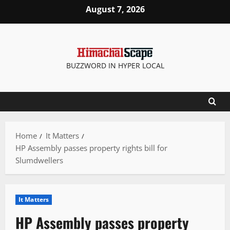
Skip
August 7, 2026
to
content
BUZZWORD IN HYPER LOCAL
Home
It Matters
HP Assembly passes property rights bill for
Slumdwellers
It Matters
HP Assembly passes property