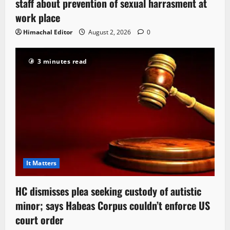
staff about prevention of sexual harrasment at
work place
Himachal Editor
August 2, 2026
0
3 minutes read
It Matters
HC dismisses plea seeking custody of autistic
minor; says Habeas Corpus couldn’t enforce US
court order