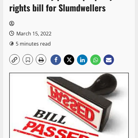
rights bill for Slumdwellers
March 15, 2022
5 minutes read