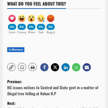
WHAT DO YOU FEEL ABOUT THIS?
0%
0%
0%
0%
0%
Love
Funny
Wow
Sad
Angry
It Matters
P
Previous:
o
HC issues notices to Central and State govt in a matter of
illegal tree felling at Nahan H.P
s
Next: