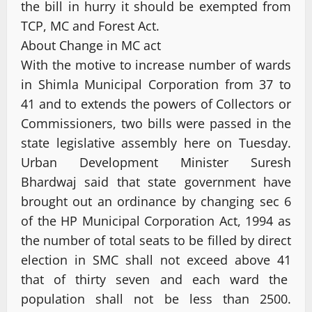
the bill in hurry it should be exempted from
TCP, MC and Forest Act.
About Change in MC act
With the motive to increase number of wards
in Shimla Municipal Corporation from 37 to
41 and to extends the powers of Collectors or
Commissioners, two bills were passed in the
state legislative assembly here on Tuesday.
Urban Development Minister Suresh
Bhardwaj said that state government have
brought out an ordinance by changing sec 6
of the HP Municipal Corporation Act, 1994 as
the number of total seats to be filled by direct
election in SMC shall not exceed above 41
that of thirty seven and each ward the
population shall not be less than 2500.