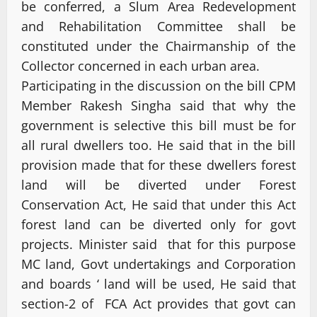
be conferred, a Slum Area Redevelopment
and Rehabilitation Committee shall be
constituted under the Chairmanship of the
Collector concerned in each urban area.
Participating in the discussion on the bill CPM
Member Rakesh Singha said that why the
government is selective this bill must be for
all rural dwellers too. He said that in the bill
provision made that for these dwellers forest
land will be diverted under Forest
Conservation Act, He said that under this Act
forest land can be diverted only for govt
projects. Minister said that for this purpose
MC land, Govt undertakings and Corporation
and boards ‘ land will be used, He said that
section-2 of FCA Act provides that govt can