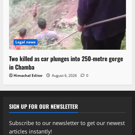
Legal news
Two killed as car plunges into 250-metre gorge
in Chamba
Himachal Editor
August 6, 2026
0
SIGN UP FOR OUR NEWSLETTER
Subscribe to our newsletter to get our newest
articles instantly!