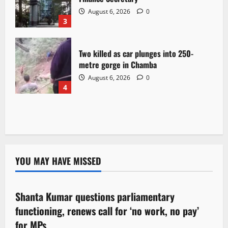
August 6, 2026
0
3
Two killed as car plunges into 250-
metre gorge in Chamba
August 6, 2026
0
4
YOU MAY HAVE MISSED
Political News
Shanta Kumar questions parliamentary
3 minutes read
functioning, renews call for ‘no work, no pay’
for MPs