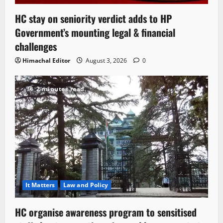
HC stay on seniority verdict adds to HP
Government’s mounting legal & financial
challenges
Himachal Editor
August 3, 2026
0
2 minutes read
It Matters
Law and Policy
HC organise awareness program to sensitised