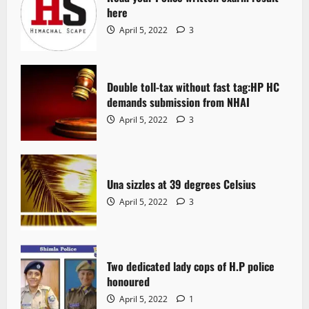
here
April 5, 2022
3
Double toll-tax without fast tag:HP HC
demands submission from NHAI
April 5, 2022
3
Una sizzles at 39 degrees Celsius
April 5, 2022
3
Two dedicated lady cops of H.P police
honoured
April 5, 2022
1