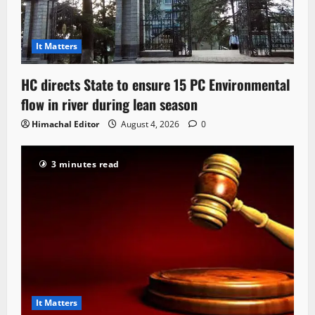
It Matters
HC directs State to ensure 15 PC Environmental
flow in river during lean season
Himachal Editor
August 4, 2026
0
3 minutes read
It Matters