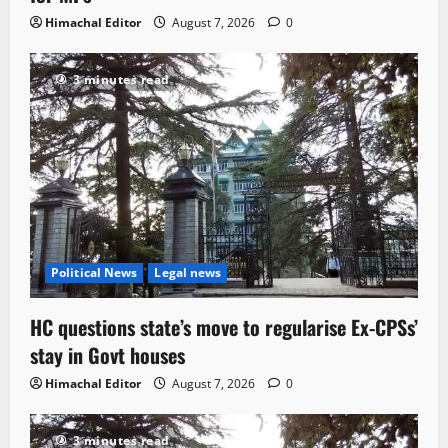
Himachal Editor
August 7, 2026
0
3 minutes read
Political News
Legal news
HC questions state’s move to regularise Ex-CPSs’
stay in Govt houses
Himachal Editor
August 7, 2026
0
3 minutes read