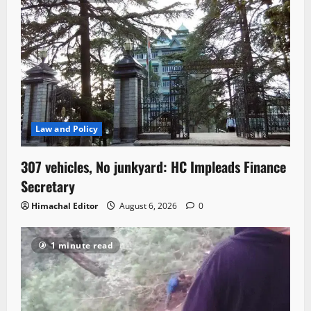
Law and Policy
307 vehicles, No junkyard: HC Impleads Finance
Secretary
Himachal Editor
August 6, 2026
0
1 minute read