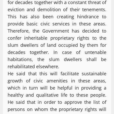
for decades together with a constant threat of
eviction and demolition of their tenements.
This has also been creating hindrance to
provide basic civic services in these areas.
Therefore, the Government has decided to
confer inheritable proprietary rights to the
slum dwellers of land occupied by them for
decades together. In case of untenable
habitations, the slum dwellers shall be
rehabilitated elsewhere.
He said that this will facilitate sustainable
growth of civic amenities in these areas,
which in turn will be helpful in providing a
healthy and qualitative life to these people.
He said that in order to approve the list of
persons on whom the proprietary rights will