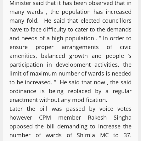
Minister said that it has been observed that in
many wards , the population has increased
many fold. He said that elected councillors
have to face difficulty to cater to the demands
and needs of a high population . ” In order to
ensure proper arrangements of civic
amenities, balanced growth and people ‘s
participation in development activities, the
limit of maximum number of wards is needed
to be increased. ” He said that now , the said
ordinance is being replaced by a regular
enactment without any modification.
Later the bill was passed by voice votes
however CPM member Rakesh Singha
opposed the bill demanding to increase the
number of wards of Shimla MC to 37.