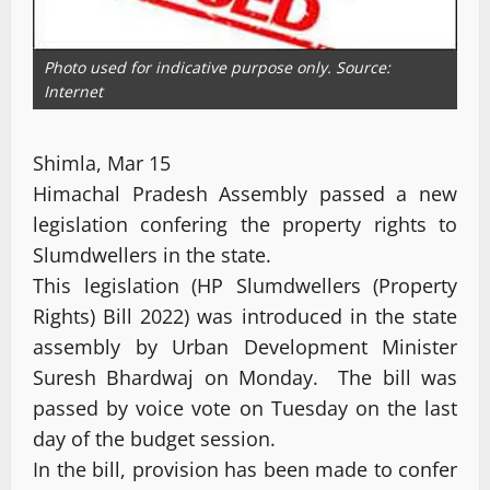
Photo used for indicative purpose only. Source:
Internet
Shimla, Mar 15
Himachal Pradesh Assembly passed a new
legislation confering the property rights to
Slumdwellers in the state.
This legislation (HP Slumdwellers (Property
Rights) Bill 2022) was introduced in the state
assembly by Urban Development Minister
Suresh Bhardwaj on Monday. The bill was
passed by voice vote on Tuesday on the last
day of the budget session.
In the bill, provision has been made to confer