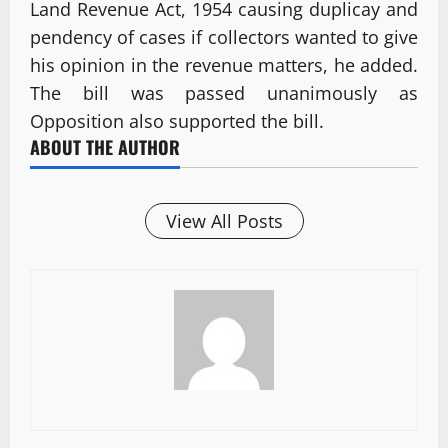
Land Revenue Act, 1954 causing duplicay and
pendency of cases if collectors wanted to give
his opinion in the revenue matters, he added.
The bill was passed unanimously as
Opposition also supported the bill.
ABOUT THE AUTHOR
View All Posts