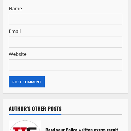
Name
Email
Website
AUTHOR'S OTHER POSTS
Read your Police written exarm result