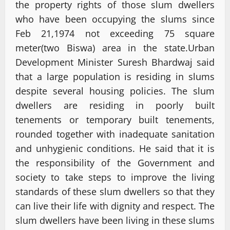
the property rights of those slum dwellers
who have been occupying the slums since
Feb 21,1974 not exceeding 75 square
meter(two Biswa) area in the state.Urban
Development Minister Suresh Bhardwaj said
that a large population is residing in slums
despite several housing policies. The slum
dwellers are residing in poorly built
tenements or temporary built tenements,
rounded together with inadequate sanitation
and unhygienic conditions. He said that it is
the responsibility of the Government and
society to take steps to improve the living
standards of these slum dwellers so that they
can live their life with dignity and respect. The
slum dwellers have been living in these slums