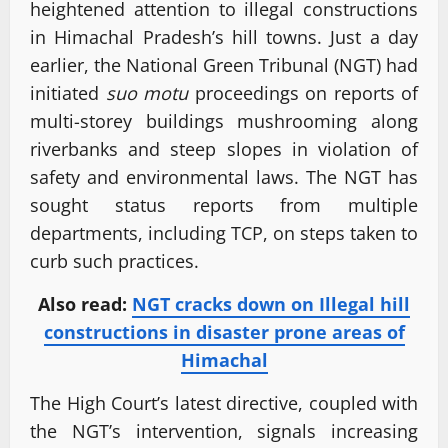
heightened attention to illegal constructions
in Himachal Pradesh’s hill towns. Just a day
earlier, the National Green Tribunal (NGT) had
initiated
suo motu
proceedings on reports of
multi-storey buildings mushrooming along
riverbanks and steep slopes in violation of
safety and environmental laws. The NGT has
sought status reports from multiple
departments, including TCP, on steps taken to
curb such practices.
Also read:
NGT cracks down on Illegal hill
constructions in disaster prone areas of
Himachal
The High Court’s latest directive, coupled with
the NGT’s intervention, signals increasing