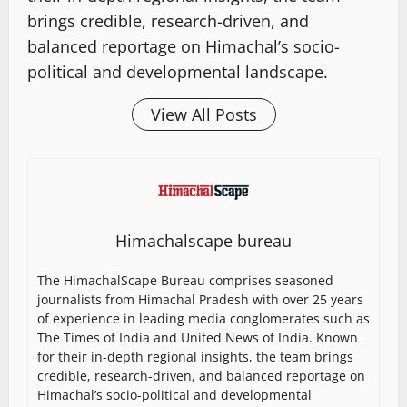
brings credible, research-driven, and
balanced reportage on Himachal’s socio-
political and developmental landscape.
View All Posts
Himachalscape bureau
The HimachalScape Bureau comprises seasoned
journalists from Himachal Pradesh with over 25 years
of experience in leading media conglomerates such as
The Times of India and United News of India. Known
for their in-depth regional insights, the team brings
credible, research-driven, and balanced reportage on
Himachal’s socio-political and developmental