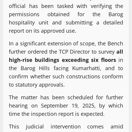
official has been tasked with verifying the
permissions obtained for the Barog
hospitality unit and submitting a detailed
report on its approved use.
In a significant extension of scope, the Bench
further ordered the TCP Director to survey
all
high-rise buildings exceeding six floors
in
the Barog Hills facing Kumarhatti, and to
confirm whether such constructions conform
to statutory approvals.
The matter has been scheduled for further
hearing on September 19, 2025, by which
time the inspection report is expected.
This judicial intervention comes amid