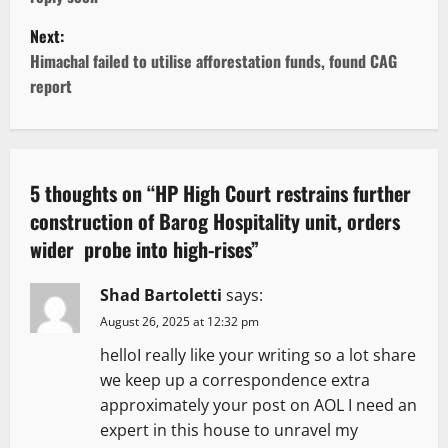
s
Next:
t
Himachal failed to utilise afforestation funds, found CAG
report
n
a
v
5 thoughts on “
HP High Court restrains further
construction of Barog Hospitality unit, orders
i
wider probe into high-rises
”
g
Shad Bartoletti
says:
a
August 26, 2025 at 12:32 pm
t
helloI really like your writing so a lot share
we keep up a correspondence extra
i
approximately your post on AOL I need an
expert in this house to unravel my
o