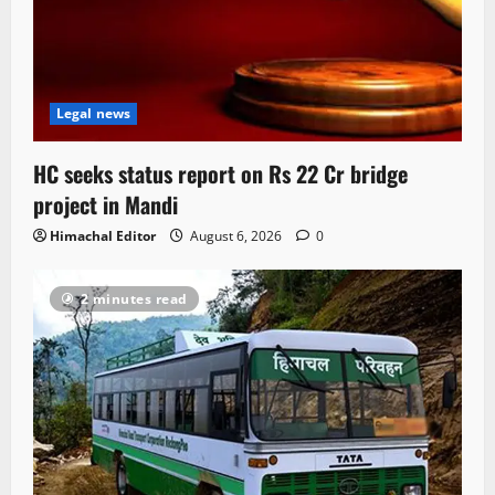
Legal news
HC seeks status report on Rs 22 Cr bridge
project in Mandi
Himachal Editor
August 6, 2026
0
2 minutes read