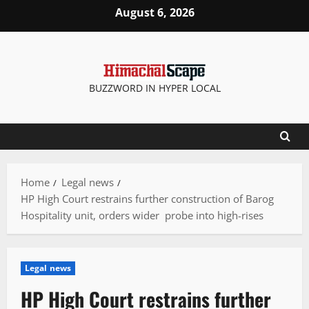
Skip
August 6, 2026
to
content
BUZZWORD IN HYPER LOCAL
Home
Legal news
HP High Court restrains further construction of Barog
Hospitality unit, orders wider probe into high-rises
Legal news
HP High Court restrains further