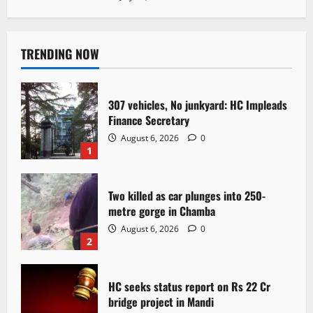
TRENDING NOW
307 vehicles, No junkyard: HC Impleads
Finance Secretary
August 6, 2026
0
1
Two killed as car plunges into 250-
metre gorge in Chamba
August 6, 2026
0
2
HC seeks status report on Rs 22 Cr
bridge project in Mandi