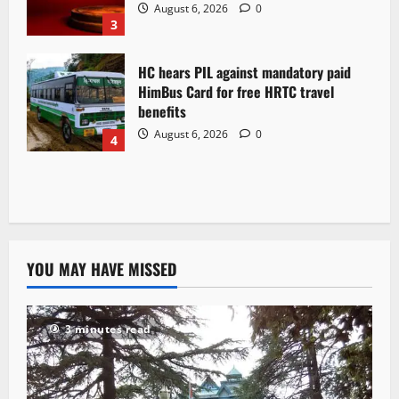
August 6, 2026
0
3
HC hears PIL against mandatory paid
HimBus Card for free HRTC travel
benefits
August 6, 2026
0
4
YOU MAY HAVE MISSED
3 minutes read