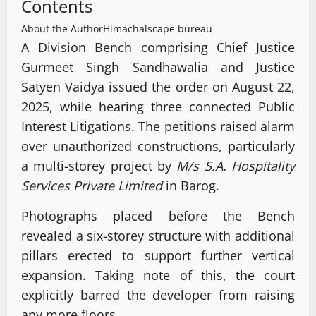
Contents
About the Author
Himachalscape bureau
A Division Bench comprising Chief Justice
Gurmeet Singh Sandhawalia and Justice
Satyen Vaidya issued the order on August 22,
2025, while hearing three connected Public
Interest Litigations. The petitions raised alarm
over unauthorized constructions, particularly
a multi-storey project by
M/s S.A. Hospitality
Services Private Limited
in Barog.
Photographs placed before the Bench
revealed a six-storey structure with additional
pillars erected to support further vertical
expansion. Taking note of this, the court
explicitly barred the developer from raising
any more floors.