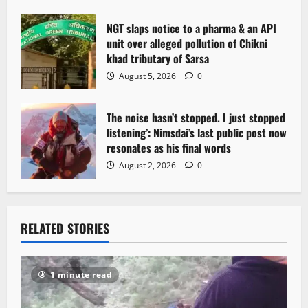
NGT slaps notice to a pharma & an API
unit over alleged pollution of Chikni
khad tributary of Sarsa
August 5, 2026
0
The noise hasn’t stopped. I just stopped
listening’: Nimsdai’s last public post now
resonates as his final words
August 2, 2026
0
RELATED STORIES
1 minute read