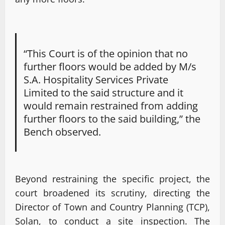
“This Court is of the opinion that no
further floors would be added by M/s
S.A. Hospitality Services Private
Limited to the said structure and it
would remain restrained from adding
further floors to the said building,” the
Bench observed.
Beyond restraining the specific project, the
court broadened its scrutiny, directing the
Director of Town and Country Planning (TCP),
Solan, to conduct a site inspection. The