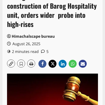
construction of Barog Hospitality
unit, orders wider probe into
high-rises
Himachalscape bureau
August 26, 2025
2 minutes read
5