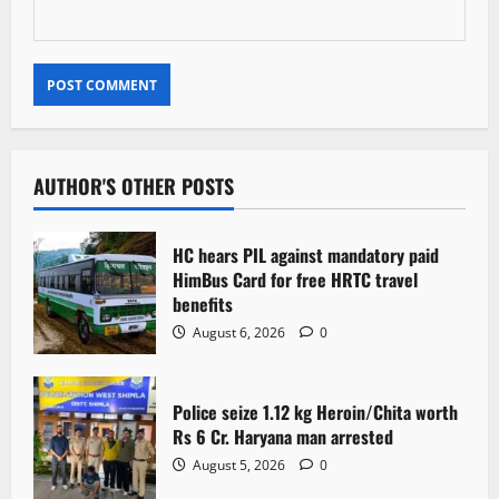
AUTHOR'S OTHER POSTS
HC hears PIL against mandatory paid
HimBus Card for free HRTC travel
benefits
August 6, 2026
0
Police seize 1.12 kg Heroin/Chita worth
Rs 6 Cr. Haryana man arrested
August 5, 2026
0