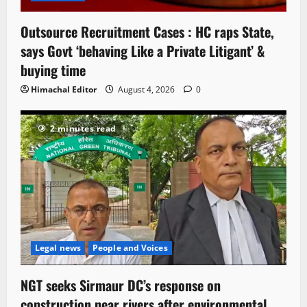
Outsource Recruitment Cases : HC raps State,
says Govt ‘behaving Like a Private Litigant’ &
buying time
Himachal Editor
August 4, 2026
0
2 minutes read
Legal news
People and Voices
NGT seeks Sirmaur DC’s response on
construction near rivers after environmental