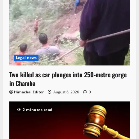
Legal news
Two killed as car plunges into 250-metre gorge
in Chamba
Himachal Editor
August 6, 2026
0
2 minutes read