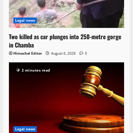
Legal news
Two killed as car plunges into 250-metre gorge
in Chamba
Himachal Editor
August 6, 2026
0
2 minutes read
Legal news