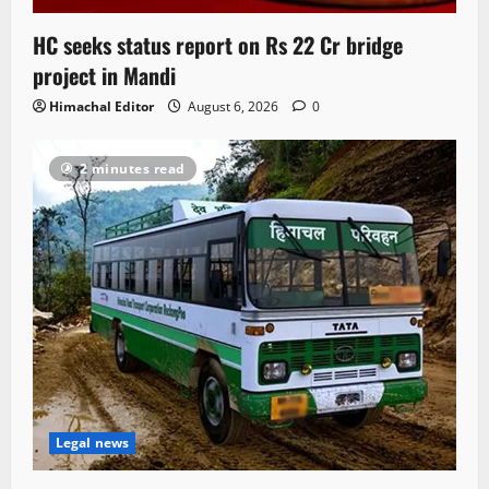
HC seeks status report on Rs 22 Cr bridge
project in Mandi
Himachal Editor
August 6, 2026
0
2 minutes read
Legal news