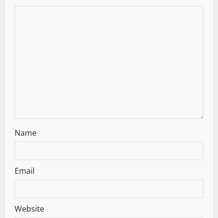
Name
Email
Website