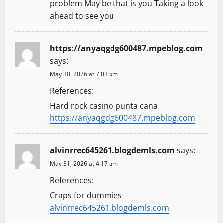
problem May be that is you Taking a look
n
ahead to see you
https://anyaqgdg600487.mpeblog.com
says:
May 30, 2026 at 7:03 pm
References:
Hard rock casino punta cana
https://anyaqgdg600487.mpeblog.com
alvinrrec645261.blogdemls.com
says:
May 31, 2026 at 4:17 am
References:
Craps for dummies
alvinrrec645261.blogdemls.com