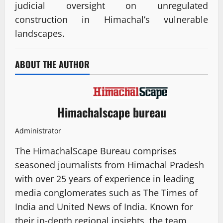
judicial oversight on unregulated
construction in Himachal’s vulnerable
landscapes.
ABOUT THE AUTHOR
Himachalscape bureau
Administrator
The HimachalScape Bureau comprises
seasoned journalists from Himachal Pradesh
with over 25 years of experience in leading
media conglomerates such as The Times of
India and United News of India. Known for
their in-depth regional insights, the team