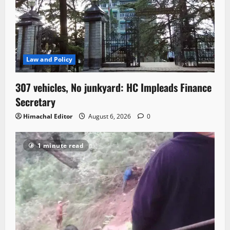
Law and Policy
307 vehicles, No junkyard: HC Impleads Finance
Secretary
Himachal Editor
August 6, 2026
0
1 minute read