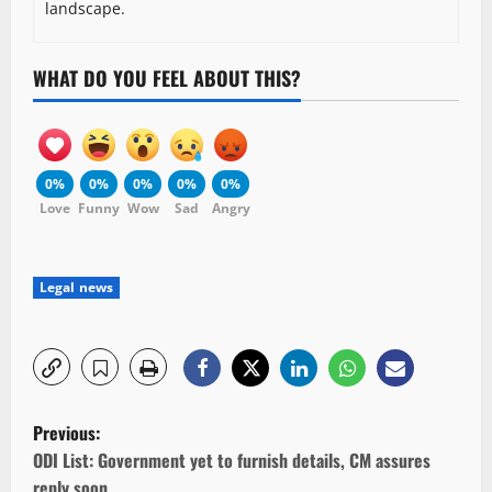
landscape.
WHAT DO YOU FEEL ABOUT THIS?
0%
0%
0%
0%
0%
Love
Funny
Wow
Sad
Angry
Legal news
P
Previous:
o
ODI List: Government yet to furnish details, CM assures
reply soon