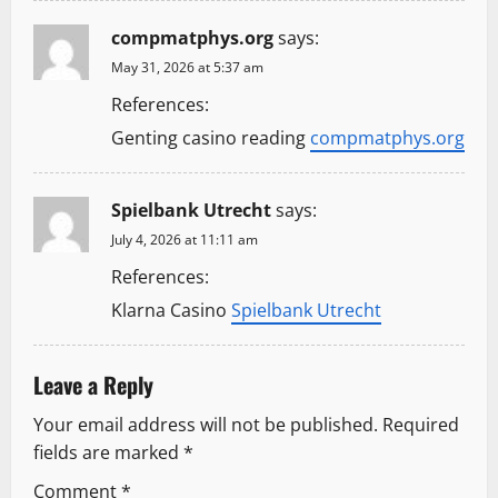
compmatphys.org
says:
May 31, 2026 at 5:37 am
References:
Genting casino reading
compmatphys.org
Spielbank Utrecht
says:
July 4, 2026 at 11:11 am
References:
Klarna Casino
Spielbank Utrecht
Leave a Reply
Your email address will not be published.
Required
fields are marked
*
Comment
*