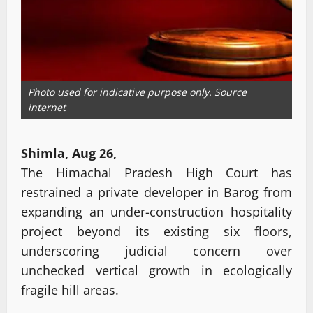
Photo used for indicative purpose only. Source
internet
Shimla, Aug 26,
The Himachal Pradesh High Court has
restrained a private developer in Barog from
expanding an under-construction hospitality
project beyond its existing six floors,
underscoring judicial concern over
unchecked vertical growth in ecologically
fragile hill areas.