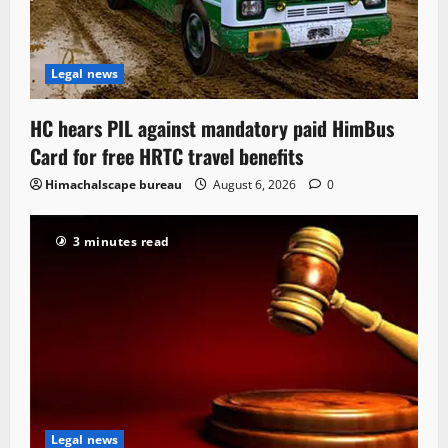
Legal news
HC hears PIL against mandatory paid HimBus
Card for free HRTC travel benefits
Himachalscape bureau
August 6, 2026
0
3 minutes read
Legal news