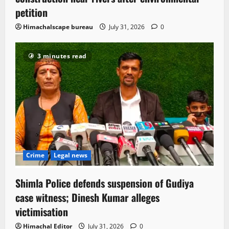
petition
Himachalscape bureau
July 31, 2026
0
3 minutes read
Crime
Legal news
Shimla Police defends suspension of Gudiya
case witness; Dinesh Kumar alleges
victimisation
Himachal Editor
July 31, 2026
0