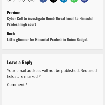
P
Previous:
o
Cyber Cell to investigate Bomb Threat Email to Himachal
Pradesh high court
s
Next:
t
Little glimmer for Himachal Pradesh in Union Budget
n
a
Leave a Reply
v
Your email address will not be published.
Required
fields are marked
*
i
Comment
*
g
a