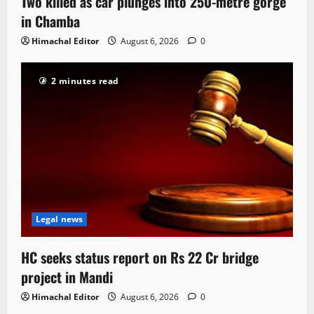
Two killed as car plunges into 250-metre gorge
in Chamba
Himachal Editor
August 6, 2026
0
2 minutes read
Legal news
HC seeks status report on Rs 22 Cr bridge
project in Mandi
Himachal Editor
August 6, 2026
0