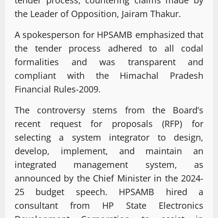
tender process, countering claims made by
the Leader of Opposition, Jairam Thakur.
A spokesperson for HPSAMB emphasized that
the tender process adhered to all codal
formalities and was transparent and
compliant with the Himachal Pradesh
Financial Rules-2009.
The controversy stems from the Board’s
recent request for proposals (RFP) for
selecting a system integrator to design,
develop, implement, and maintain an
integrated management system, as
announced by the Chief Minister in the 2024-
25 budget speech. HPSAMB hired a
consultant from HP State Electronics