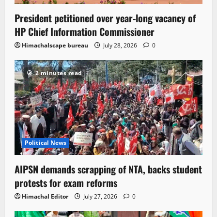
President petitioned over year-long vacancy of
HP Chief Information Commissioner
Himachalscape bureau
July 28, 2026
0
2 minutes read
Political News
AIPSN demands scrapping of NTA, backs student
protests for exam reforms
Himachal Editor
July 27, 2026
0