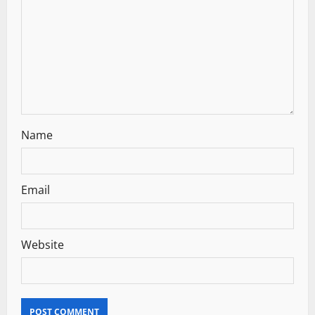
t
i
o
n
Name
Email
Website