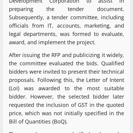
Development Corporation to assist in
preparing the tender document.
Subsequently, a tender committee, including
officials from IT, accounts, marketing, and
legal departments, was formed to evaluate,
award, and implement the project.
After issuing the RFP and publicizing it widely,
the committee evaluated the bids. Qualified
bidders were invited to present their technical
proposals. Following this, the Letter of Intent
(LoI) was awarded to the most suitable
bidder. However, the selected bidder later
requested the inclusion of GST in the quoted
price, which was not initially specified in the
Bill of Quantities (BoQ).