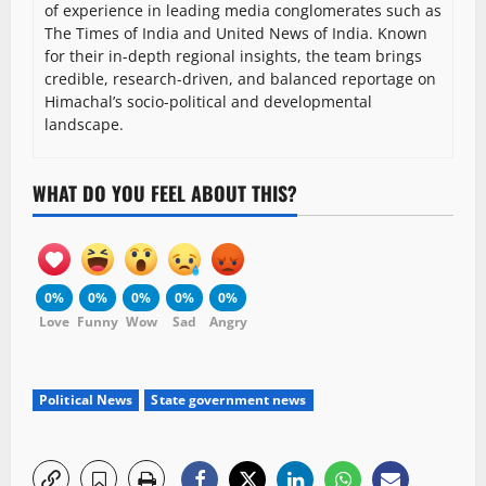
of experience in leading media conglomerates such as
The Times of India and United News of India. Known
for their in-depth regional insights, the team brings
credible, research-driven, and balanced reportage on
Himachal’s socio-political and developmental
landscape.
WHAT DO YOU FEEL ABOUT THIS?
0%
0%
0%
0%
0%
Love
Funny
Wow
Sad
Angry
Political News
State government news