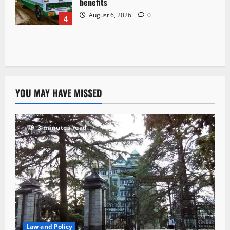
benefits
August 6, 2026
0
4
YOU MAY HAVE MISSED
3 minutes read
Law and Policy