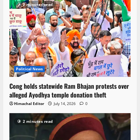
2 minutes read
Political News
Cong holds statewide Ram Bhajan protests over
alleged Ayodhya temple donation theft
Himachal Editor
July 14, 2026
0
2 minutes read