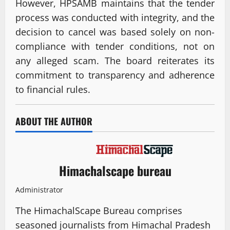
However, HPSAMB maintains that the tender
process was conducted with integrity, and the
decision to cancel was based solely on non-
compliance with tender conditions, not on
any alleged scam. The board reiterates its
commitment to transparency and adherence
to financial rules.
ABOUT THE AUTHOR
Himachalscape bureau
Administrator
The HimachalScape Bureau comprises
seasoned journalists from Himachal Pradesh