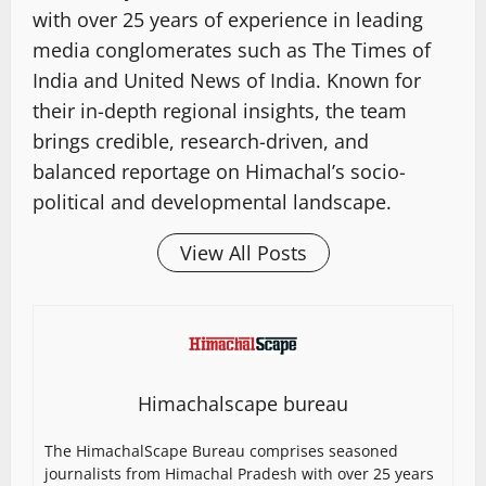
with over 25 years of experience in leading
media conglomerates such as The Times of
India and United News of India. Known for
their in-depth regional insights, the team
brings credible, research-driven, and
balanced reportage on Himachal’s socio-
political and developmental landscape.
View All Posts
Himachalscape bureau
The HimachalScape Bureau comprises seasoned
journalists from Himachal Pradesh with over 25 years