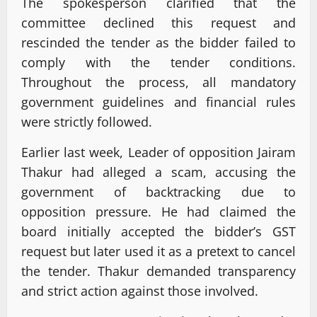
The spokesperson clarified that the
committee declined this request and
rescinded the tender as the bidder failed to
comply with the tender conditions.
Throughout the process, all mandatory
government guidelines and financial rules
were strictly followed.
Earlier last week, Leader of opposition Jairam
Thakur had alleged a scam, accusing the
government of backtracking due to
opposition pressure. He had claimed the
board initially accepted the bidder’s GST
request but later used it as a pretext to cancel
the tender. Thakur demanded transparency
and strict action against those involved.