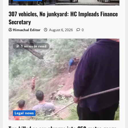
307 vehicles, No junkyard: HC Impleads Finance
Secretary
Himachal Editor
August 6, 2026
0
1 minute read
Legal news