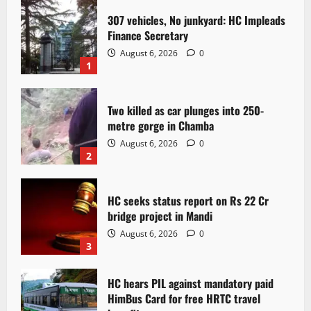
307 vehicles, No junkyard: HC Impleads
Finance Secretary
August 6, 2026
0
1
Two killed as car plunges into 250-
metre gorge in Chamba
August 6, 2026
0
2
HC seeks status report on Rs 22 Cr
bridge project in Mandi
August 6, 2026
0
3
HC hears PIL against mandatory paid
HimBus Card for free HRTC travel