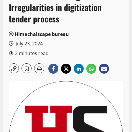
Irregularities in digitization
tender process
Himachalscape bureau
July 23, 2024
2 minutes read