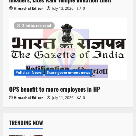
Himachal Editor
July 13, 2026
0
2 minutes read
Political News
State government news
OPS benefit to more employees in HP
Himachal Editor
July 11, 2026
0
TRENDING NOW