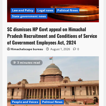
Law and Policy
Legal news
Political News
State government news
SC dismisses HP Govt appeal on Himachal
Pradesh Recruitment and Conditions of Service
of Government Employees Act, 2024
Himachalscape bureau
August 1, 2026
0
3 minutes read
People and Voices
Political News