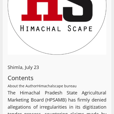
Shimla, July 23
Contents
About the Author
Himachalscape bureau
The Himachal Pradesh State Agricultural
Marketing Board (HPSAMB) has firmly denied
allegations of irregularities in its digitization