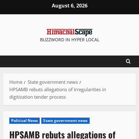
Skip
August 6, 2026
to
content
BUZZWORD IN HYPER LOCAL
Home
State government news
HPSAMB rebuts allegations of Irregularities in
digitization tender process
Political News
State government news
HPSAMB rebuts allegations of