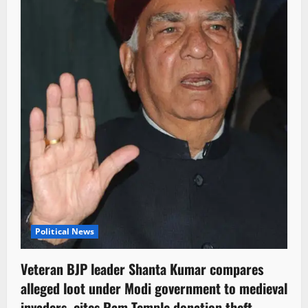
Political News
Veteran BJP leader Shanta Kumar compares
alleged loot under Modi government to medieval
invaders, cites Ram Temple donation theft