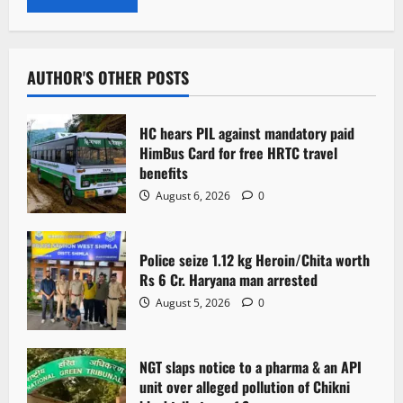
AUTHOR'S OTHER POSTS
HC hears PIL against mandatory paid
HimBus Card for free HRTC travel
benefits
August 6, 2026
0
Police seize 1.12 kg Heroin/Chita worth
Rs 6 Cr. Haryana man arrested
August 5, 2026
0
NGT slaps notice to a pharma & an API
unit over alleged pollution of Chikni