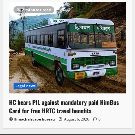
2 minutes read
Legal news
HC hears PIL against mandatory paid HimBus
Card for free HRTC travel benefits
Himachalscape bureau
August 6, 2026
0