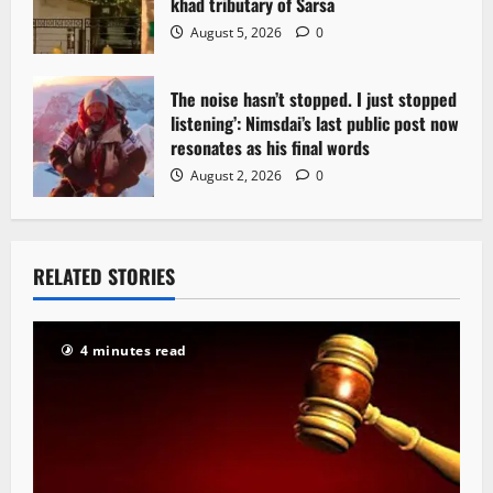
khad tributary of Sarsa
August 5, 2026
0
The noise hasn’t stopped. I just stopped
listening’: Nimsdai’s last public post now
resonates as his final words
August 2, 2026
0
RELATED STORIES
4 minutes read