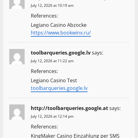
July 12, 2026 at 10:19 am
References:
Legiano Casino Abzocke
https://www.bookwinx.ru/
toolbarqueries.google.lv
says:
July 12, 2026 at 11:22 am
References:
Legiano Casino Test
toolbarqueries.google.lv
http://toolbarqueries.google.at
says:
July 12, 2026 at 12:14 pm
References:
KingMaker Casino Einzahlung per SMS