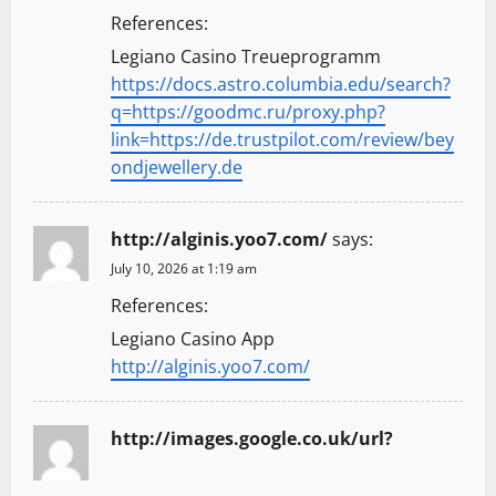
References:
Legiano Casino Treueprogramm
https://docs.astro.columbia.edu/search?
q=https://goodmc.ru/proxy.php?
link=https://de.trustpilot.com/review/bey
ondjewellery.de
http://alginis.yoo7.com/
says:
July 10, 2026 at 1:19 am
References:
Legiano Casino App
http://alginis.yoo7.com/
http://images.google.co.uk/url?