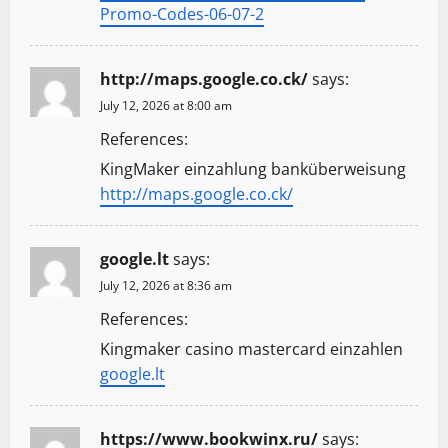
Promo-Codes-06-07-2
http://maps.google.co.ck/
says:
July 12, 2026 at 8:00 am
References:
KingMaker einzahlung banküberweisung
http://maps.google.co.ck/
google.lt
says:
July 12, 2026 at 8:36 am
References:
Kingmaker casino mastercard einzahlen
google.lt
https://www.bookwinx.ru/
says: