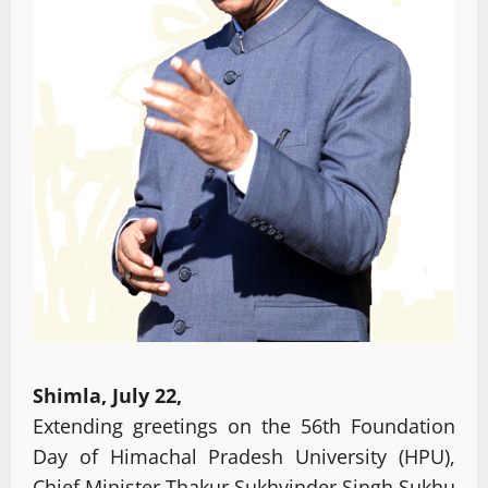
Shimla, July 22,
Extending greetings on the 56th Foundation
Day of Himachal Pradesh University (HPU),
Chief Minister Thakur Sukhvinder Singh Sukhu