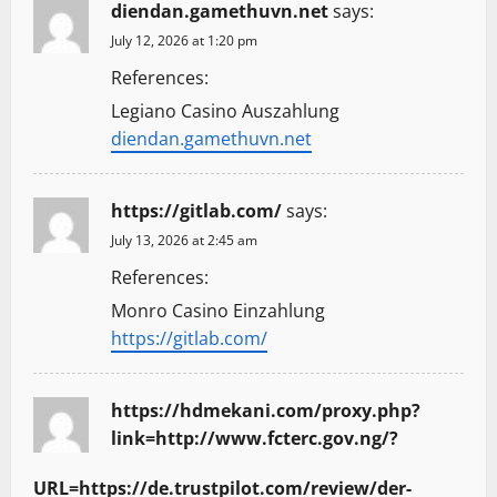
diendan.gamethuvn.net
says:
July 12, 2026 at 1:20 pm
References:
Legiano Casino Auszahlung
diendan.gamethuvn.net
https://gitlab.com/
says:
July 13, 2026 at 2:45 am
References:
Monro Casino Einzahlung
https://gitlab.com/
https://hdmekani.com/proxy.php?
link=http://www.fcterc.gov.ng/?
URL=https://de.trustpilot.com/review/der-