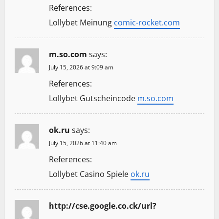
References:
Lollybet Meinung
comic-rocket.com
m.so.com
says:
July 15, 2026 at 9:09 am
References:
Lollybet Gutscheincode
m.so.com
ok.ru
says:
July 15, 2026 at 11:40 am
References:
Lollybet Casino Spiele
ok.ru
http://cse.google.co.ck/url?