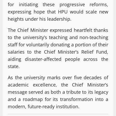
for initiating these progressive reforms,
expressing hope that HPU would scale new
heights under his leadership.
The Chief Minister expressed heartfelt thanks
to the university’s teaching and non-teaching
staff for voluntarily donating a portion of their
salaries to the Chief Minister’s Relief Fund,
aiding disaster-affected people across the
state.
As the university marks over five decades of
academic excellence, the Chief Minister’s
message served as both a tribute to its legacy
and a roadmap for its transformation into a
modern, future-ready institution.