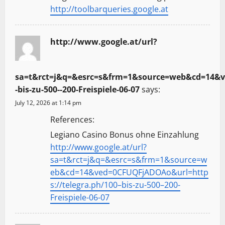
http://toolbarqueries.google.at
http://www.google.at/url?
sa=t&rct=j&q=&esrc=s&frm=1&source=web&cd=14&ve
-bis-zu-500--200-Freispiele-06-07
says:
July 12, 2026 at 1:14 pm
References:
Legiano Casino Bonus ohne Einzahlung
http://www.google.at/url?
sa=t&rct=j&q=&esrc=s&frm=1&source=w
eb&cd=14&ved=0CFUQFjADOAo&url=http
s://telegra.ph/100–bis-zu-500–200-
Freispiele-06-07