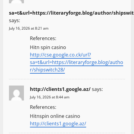
sa=t&url=https://literaryforge.blog/author/shipswi
says:
July 16, 2026 at 8:21 am
References:
Hitn spin casino
http://cse.google.co.ck/url?
sa=t&url=https://literaryforge.blog/autho
r/shipswitch28/
http://clients1.google.az/
says:
July 16, 2026 at 8:44 am
References:
Hitnspin online casino
http://clients1.google.az/