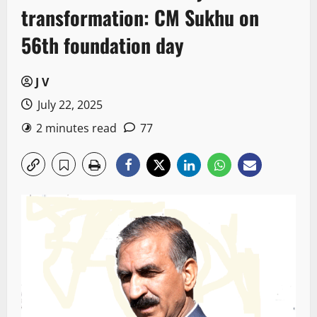
transformation: CM Sukhu on
56th foundation day
J V
July 22, 2025
2 minutes read
77