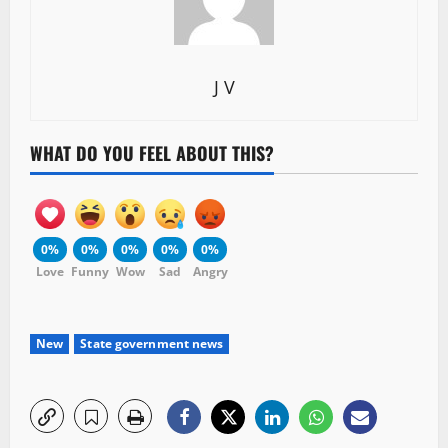
J V
WHAT DO YOU FEEL ABOUT THIS?
0%
0%
0%
0%
0%
Love
Funny
Wow
Sad
Angry
New
State government news