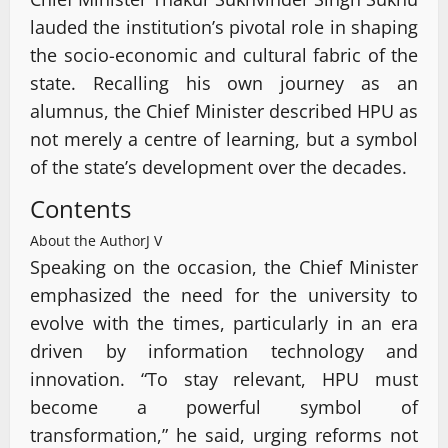
lauded the institution’s pivotal role in shaping
the socio-economic and cultural fabric of the
state. Recalling his own journey as an
alumnus, the Chief Minister described HPU as
not merely a centre of learning, but a symbol
of the state’s development over the decades.
Contents
About the Author
J V
Speaking on the occasion, the Chief Minister
emphasized the need for the university to
evolve with the times, particularly in an era
driven by information technology and
innovation. “To stay relevant, HPU must
become a powerful symbol of
transformation,” he said, urging reforms not