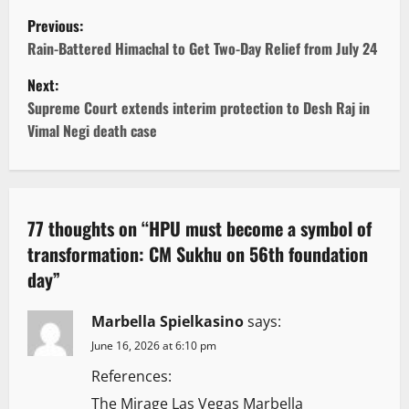
P
Previous:
o
Rain-Battered Himachal to Get Two-Day Relief from July 24
Next:
s
Supreme Court extends interim protection to Desh Raj in
t
Vimal Negi death case
n
a
77 thoughts on “
HPU must become a symbol of
v
transformation: CM Sukhu on 56th foundation
day
”
i
g
Marbella Spielkasino
says:
June 16, 2026 at 6:10 pm
a
References:
t
The Mirage Las Vegas Marbella