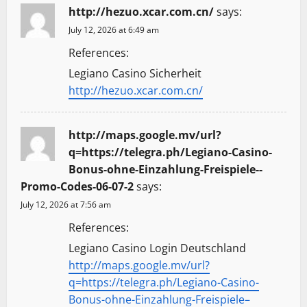
http://hezuo.xcar.com.cn/
says:
July 12, 2026 at 6:49 am
References:
Legiano Casino Sicherheit
http://hezuo.xcar.com.cn/
http://maps.google.mv/url?
q=https://telegra.ph/Legiano-Casino-
Bonus-ohne-Einzahlung-Freispiele--
Promo-Codes-06-07-2
says:
July 12, 2026 at 7:56 am
References:
Legiano Casino Login Deutschland
http://maps.google.mv/url?
q=https://telegra.ph/Legiano-Casino-
Bonus-ohne-Einzahlung-Freispiele–