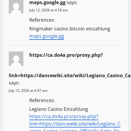
maps.google.gg
says:
July 12, 2026 at 4:18 am
References:
Kingmaker casino bitcoin einzahlung
maps.google.gg
https://ca.do4a.pro/proxy.php?
link=https://dancewiki.site/wiki/Legiano_Casino_Ca
says:
July 12, 2026 at 4:37 am
References:
Legiano Casino Einzahlung
https://ca.do4a.pro/proxy.php?
link=https://dancewiki.site/wiki/Legiano_C