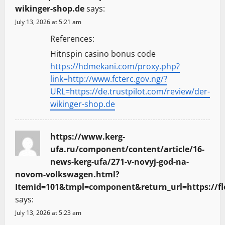
wikinger-shop.de
says:
July 13, 2026 at 5:21 am
References:
Hitnspin casino bonus code
https://hdmekani.com/proxy.php?
link=http://www.fcterc.gov.ng/?
URL=https://de.trustpilot.com/review/der-
wikinger-shop.de
https://www.kerg-
ufa.ru/component/content/article/16-
news-kerg-ufa/271-v-novyj-god-na-
novom-volkswagen.html?
Itemid=101&tmpl=component&return_url=https://fl
says:
July 13, 2026 at 5:23 am