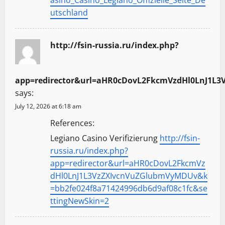
asino_Casino_Legiano_Offizielle_Seite_De
utschland
http://fsin-russia.ru/index.php?
app=redirector&url=aHR0cDovL2FkcmVzdHl0LnJ1L3
says:
July 12, 2026 at 6:18 am
References:
Legiano Casino Verifizierung
http://fsin-
russia.ru/index.php?
app=redirector&url=aHR0cDovL2FkcmVz
dHl0LnJ1L3VzZXIvcnVuZGlubmVyMDUv&k
=bb2fe024f8a71424996db6d9af08c1fc&se
ttingNewSkin=2