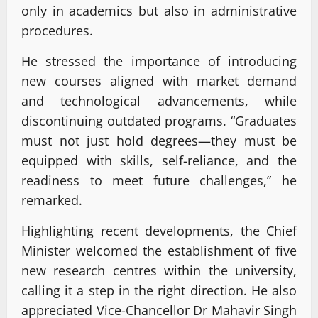
only in academics but also in administrative
procedures.
He stressed the importance of introducing
new courses aligned with market demand
and technological advancements, while
discontinuing outdated programs. “Graduates
must not just hold degrees—they must be
equipped with skills, self-reliance, and the
readiness to meet future challenges,” he
remarked.
Highlighting recent developments, the Chief
Minister welcomed the establishment of five
new research centres within the university,
calling it a step in the right direction. He also
appreciated Vice-Chancellor Dr Mahavir Singh