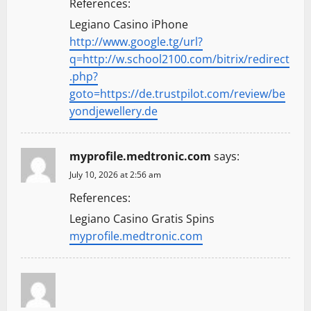
References:
Legiano Casino iPhone
http://www.google.tg/url?
q=http://w.school2100.com/bitrix/redirect
.php?
goto=https://de.trustpilot.com/review/be
yondjewellery.de
myprofile.medtronic.com
says:
July 10, 2026 at 2:56 am
References:
Legiano Casino Gratis Spins
myprofile.medtronic.com