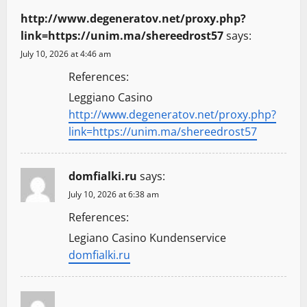
http://www.degeneratov.net/proxy.php?
link=https://unim.ma/shereedrost57
says:
July 10, 2026 at 4:46 am
References:
Leggiano Casino
http://www.degeneratov.net/proxy.php?
link=https://unim.ma/shereedrost57
domfialki.ru
says:
July 10, 2026 at 6:38 am
References:
Legiano Casino Kundenservice
domfialki.ru