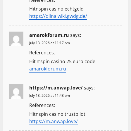
References:
Hitnspin casino echtgeld
https://dlina.wiki.gwdg.de/
amarokforum.ru
says:
July 13, 2026 at 11:17 pm
References:
Hit’n’spin casino 25 euro code
amarokforum.ru
https://m.anwap.love/
says:
July 13, 2026 at 11:48 pm
References:
Hitnspin casino trustpilot
https://m.anwap.love/