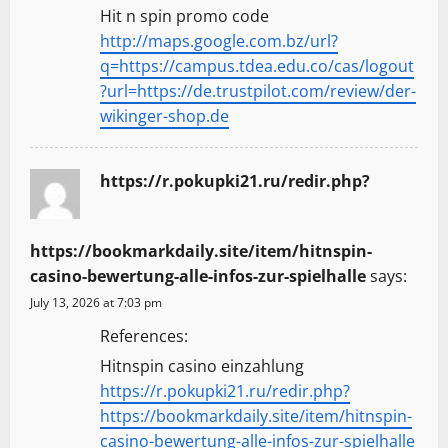
Hit n spin promo code
http://maps.google.com.bz/url?
q=https://campus.tdea.edu.co/cas/logout
?url=https://de.trustpilot.com/review/der-
wikinger-shop.de
https://r.pokupki21.ru/redir.php?
https://bookmarkdaily.site/item/hitnspin-
casino-bewertung-alle-infos-zur-spielhalle
says:
July 13, 2026 at 7:03 pm
References:
Hitnspin casino einzahlung
https://r.pokupki21.ru/redir.php?
https://bookmarkdaily.site/item/hitnspin-
casino-bewertung-alle-infos-zur-spielhalle