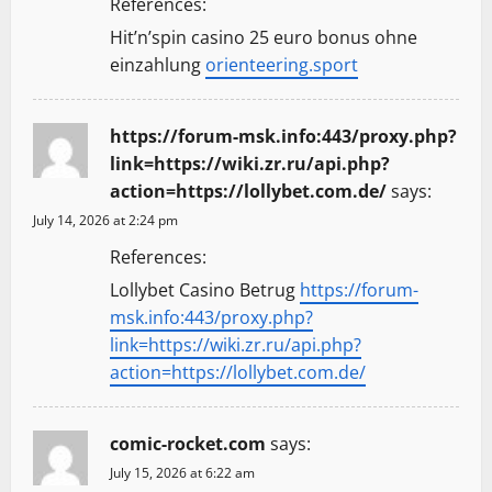
References:
Hit’n’spin casino 25 euro bonus ohne
einzahlung
orienteering.sport
https://forum-msk.info:443/proxy.php?
link=https://wiki.zr.ru/api.php?
action=https://lollybet.com.de/
says:
July 14, 2026 at 2:24 pm
References:
Lollybet Casino Betrug
https://forum-
msk.info:443/proxy.php?
link=https://wiki.zr.ru/api.php?
action=https://lollybet.com.de/
comic-rocket.com
says:
July 15, 2026 at 6:22 am