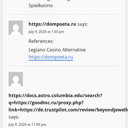
Spielkasino
i
o
https://dompoeta.ru
says:
n
July 9, 2026 at 1:03 pm
References:
Legiano Casino Alternative
https://dompoeta.ru
https://docs.astro.columbia.edu/search?
q=https://goodmc.ru/proxy.php?
link=https://de.trustpilot.com/review/beyondjewell
says:
July 9, 2026 at 11:09 pm