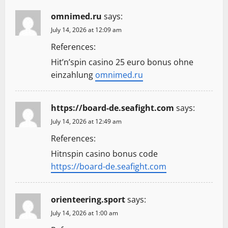
omnimed.ru
says:
July 14, 2026 at 12:09 am
References:
Hit’n’spin casino 25 euro bonus ohne
einzahlung
omnimed.ru
https://board-de.seafight.com
says:
July 14, 2026 at 12:49 am
References:
Hitnspin casino bonus code
https://board-de.seafight.com
orienteering.sport
says:
July 14, 2026 at 1:00 am