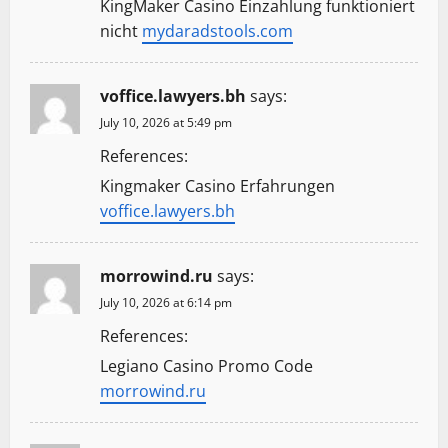
KingMaker Casino Einzahlung funktioniert
nicht
mydaradstools.com
voffice.lawyers.bh
says:
July 10, 2026 at 5:49 pm
References:
Kingmaker Casino Erfahrungen
voffice.lawyers.bh
morrowind.ru
says:
July 10, 2026 at 6:14 pm
References:
Legiano Casino Promo Code
morrowind.ru