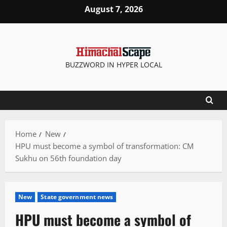
Skip
August 7, 2026
to
content
BUZZWORD IN HYPER LOCAL
Home
New
HPU must become a symbol of transformation: CM
Sukhu on 56th foundation day
New
State government news
HPU must become a symbol of