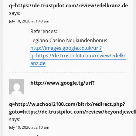
q=https://de.trustpilot.com/review/edelkranz.de
says:
July 10, 2026 at 1:48 am
References:
Legiano Casino Neukundenbonus
http://images.google.co.uk/url?
q=https://de.trustpilot.com/review/edelkr
anz.de
http://www.google.tg/url?
q=http://w.school2100.com/bitrix/redirect.php?
goto=https://de.trustpilot.com/review/beyondjewel
says:
July 10, 2026 at 2:10 am