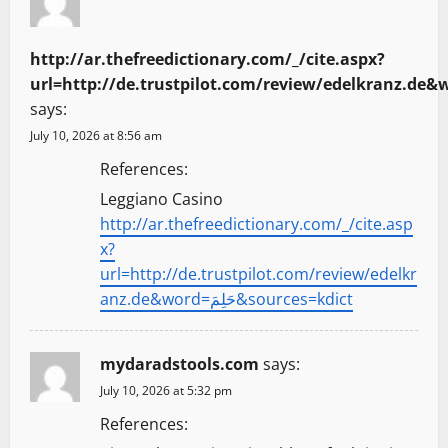
http://ar.thefreedictionary.com/_/cite.aspx?
says:
July 10, 2026 at 8:56 am
References:
Leggiano Casino
http://ar.thefreedictionary.com/_/cite.asp
x?
url=http://de.trustpilot.com/review/edelkr
anz.de&word=حَلِمَ&sources=kdict
mydaradstools.com
says:
July 10, 2026 at 5:32 pm
References: