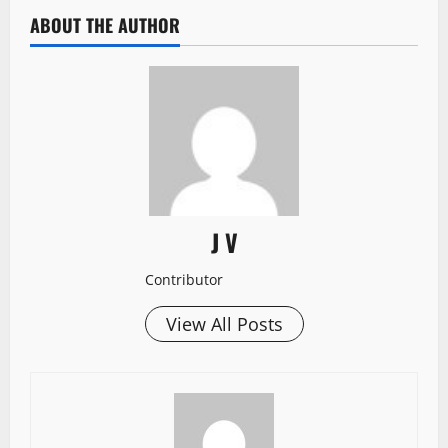
ABOUT THE AUTHOR
J V
Contributor
View All Posts