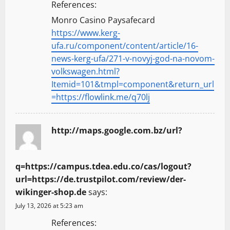
References:
Monro Casino Paysafecard
https://www.kerg-
ufa.ru/component/content/article/16-
news-kerg-ufa/271-v-novyj-god-na-novom-
volkswagen.html?
Itemid=101&tmpl=component&return_url
=https://flowlink.me/q70lj
http://maps.google.com.bz/url?
q=https://campus.tdea.edu.co/cas/logout?
url=https://de.trustpilot.com/review/der-
wikinger-shop.de
says:
July 13, 2026 at 5:23 am
References: