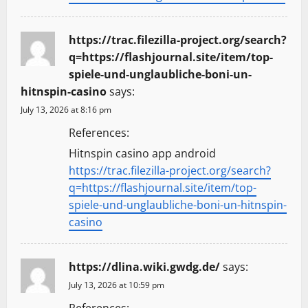
https://trac.filezilla-project.org/search?
q=https://flashjournal.site/item/top-
spiele-und-unglaubliche-boni-un-
hitnspin-casino
says:
July 13, 2026 at 8:16 pm
References:
Hitnspin casino app android
https://trac.filezilla-project.org/search?
q=https://flashjournal.site/item/top-
spiele-und-unglaubliche-boni-un-hitnspin-
casino
https://dlina.wiki.gwdg.de/
says:
July 13, 2026 at 10:59 pm