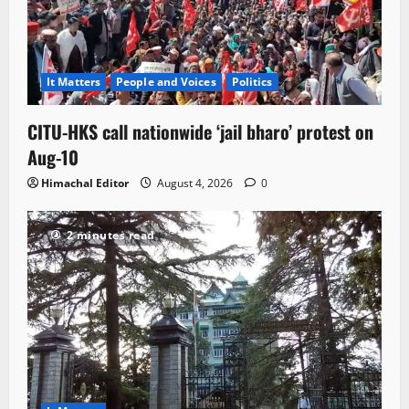
It Matters
People and Voices
Politics
CITU-HKS call nationwide ‘jail bharo’ protest on
Aug-10
Himachal Editor
August 4, 2026
0
2 minutes read