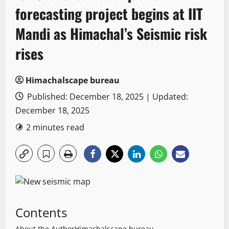
forecasting project begins at IIT
Mandi as Himachal’s Seismic risk
rises
Himachalscape bureau
Published: December 18, 2025 | Updated:
December 18, 2025
2 minutes read
Contents
About the Author
Himachalscape bureau