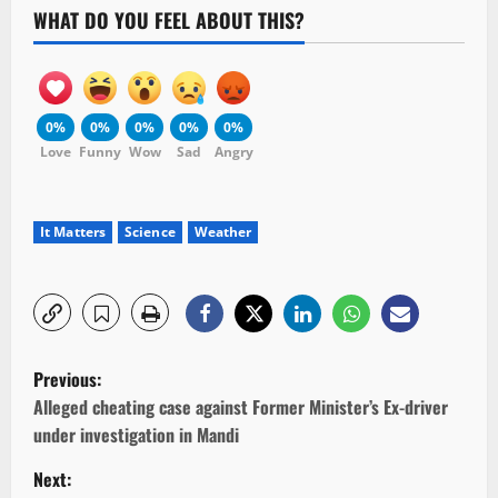
WHAT DO YOU FEEL ABOUT THIS?
0%
0%
0%
0%
0%
Love
Funny
Wow
Sad
Angry
It Matters
Science
Weather
P
Previous:
o
Alleged cheating case against Former Minister’s Ex-driver
under investigation in Mandi
s
Next: