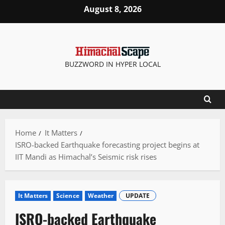
Skip
August 8, 2026
to
content
BUZZWORD IN HYPER LOCAL
Home
It Matters
ISRO-backed Earthquake forecasting project begins at
IIT Mandi as Himachal’s Seismic risk rises
It Matters
Science
Weather
UPDATE
ISRO-backed Earthquake