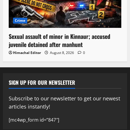
Crime
Sexual assault of minor in Kinnaur; accused
juvenile detained after manhunt
Himachal Editor
August 8, 2026
0
SIGN UP FOR OUR NEWSLETTER
Subscribe to our newsletter to get our newest
articles instantly!
[mc4wp_form id=”847″]