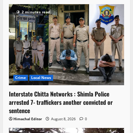
2 minutes read
Crime
Local News
Interstate Chitta Networks : Shimla Police
arrested 7- traffickers another convicted or
sentence
Himachal Editor
August 8, 2026
0