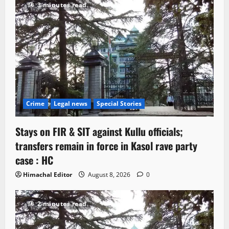
3 minutes read
Crime
Legal news
Special Stories
Stays on FIR & SIT against Kullu officials;
transfers remain in force in Kasol rave party
case : HC
Himachal Editor
August 8, 2026
0
2 minutes read