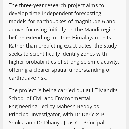
The three-year research project aims to
develop time-independent forecasting
models for earthquakes of magnitude 6 and
above, focusing initially on the Mandi region
before extending to other Himalayan belts.
Rather than predicting exact dates, the study
seeks to scientifically identify zones with
higher probabilities of strong seismic activity,
offering a clearer spatial understanding of
earthquake risk.
The project is being carried out at IIT Mandi’s
School of Civil and Environmental
Engineering, led by Mahesh Reddy as
Principal Investigator, with Dr Dericks P.
Shukla and Dr Dhanya J. as Co-Principal