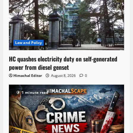
Law and Policy
HC quashes electricity duty on self-generated
power from diesel genset
Himachal Editor
August 8, 2026
0
1 minute read