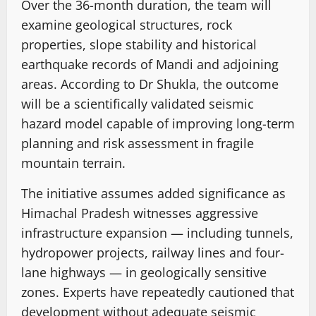
Over the 36-month duration, the team will
examine geological structures, rock
properties, slope stability and historical
earthquake records of Mandi and adjoining
areas. According to Dr Shukla, the outcome
will be a scientifically validated seismic
hazard model capable of improving long-term
planning and risk assessment in fragile
mountain terrain.
The initiative assumes added significance as
Himachal Pradesh witnesses aggressive
infrastructure expansion — including tunnels,
hydropower projects, railway lines and four-
lane highways — in geologically sensitive
zones. Experts have repeatedly cautioned that
development without adequate seismic