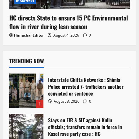
It Matters
HC directs State to ensure 15 PC Environmental
flow in river during lean season
Himachal Editor
August 4, 2026
0
TRENDING NOW
Interstate Chitta Networks : Shimla
Police arrested 7- traffickers another
convicted or sentence
August 8, 2026
0
1
Stays on FIR & SIT against Kullu
officials; transfers remain in force in
Kasol rave party case : HC