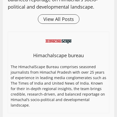
political and developmental landscape.
View All Posts
Himachalscape bureau
The HimachalScape Bureau comprises seasoned
journalists from Himachal Pradesh with over 25 years
of experience in leading media conglomerates such as
The Times of India and United News of India. Known
for their in-depth regional insights, the team brings
credible, research-driven, and balanced reportage on
Himachal’s socio-political and developmental
landscape.