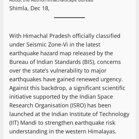
Shimla, Dec 18,
With Himachal Pradesh officially classified
under Seismic Zone-Vi in the latest
earthquake hazard map released by the
Bureau of Indian Standards (BIS), concerns
over the state’s vulnerability to major
earthquakes have gained renewed urgency.
Against this backdrop, a significant scientific
initiative supported by the Indian Space
Research Organisation (ISRO) has been
launched at the Indian Institute of Technology
(IIT) Mandi to strengthen earthquake risk
understanding in the western Himalayas.