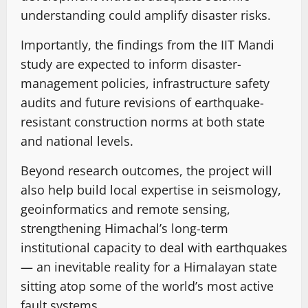
understanding could amplify disaster risks.
Importantly, the findings from the IIT Mandi
study are expected to inform disaster-
management policies, infrastructure safety
audits and future revisions of earthquake-
resistant construction norms at both state
and national levels.
Beyond research outcomes, the project will
also help build local expertise in seismology,
geoinformatics and remote sensing,
strengthening Himachal’s long-term
institutional capacity to deal with earthquakes
— an inevitable reality for a Himalayan state
sitting atop some of the world’s most active
fault systems.