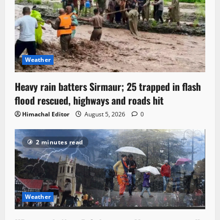
Weather
Heavy rain batters Sirmaur; 25 trapped in flash
flood rescued, highways and roads hit
Himachal Editor
August 5, 2026
0
2 minutes read
Weather