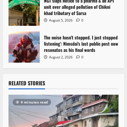
NGT slaps notice to a pharma & an API
unit over alleged pollution of Chikni
khad tributary of Sarsa
August 5, 2026
0
The noise hasn’t stopped. I just stopped
listening’: Nimsdai’s last public post now
resonates as his final words
August 2, 2026
0
RELATED STORIES
4 minutes read