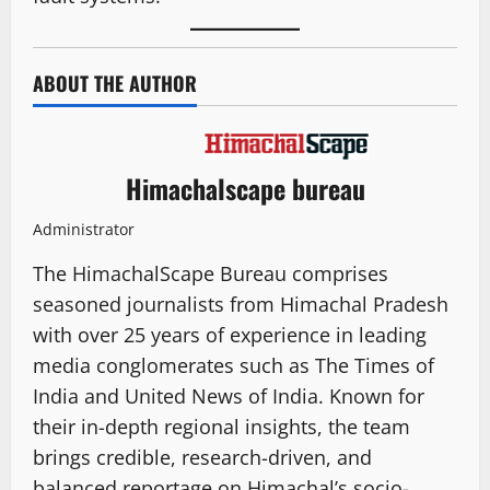
ABOUT THE AUTHOR
Himachalscape bureau
Administrator
The HimachalScape Bureau comprises
seasoned journalists from Himachal Pradesh
with over 25 years of experience in leading
media conglomerates such as The Times of
India and United News of India. Known for
their in-depth regional insights, the team
brings credible, research-driven, and
balanced reportage on Himachal’s socio-