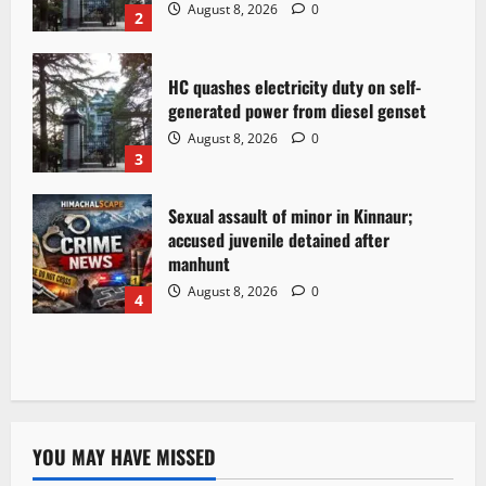
August 8, 2026
0
2
HC quashes electricity duty on self-
generated power from diesel genset
August 8, 2026
0
3
Sexual assault of minor in Kinnaur;
accused juvenile detained after
manhunt
August 8, 2026
0
4
YOU MAY HAVE MISSED