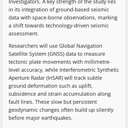
Investigators. A key strength of the study lies
in its integration of ground-based seismic
data with space-borne observations, marking
a shift towards technology-driven seismic
assessment.
Researchers will use Global Navigation
Satellite System (GNSS) data to measure
tectonic plate movements with millimetre-
level accuracy, while Interferometric Synthetic
Aperture Radar (InSAR) will track subtle
ground deformation such as uplift,
subsidence and strain accumulation along
fault lines. These slow but persistent
geodynamic changes often build up silently
before major earthquakes.