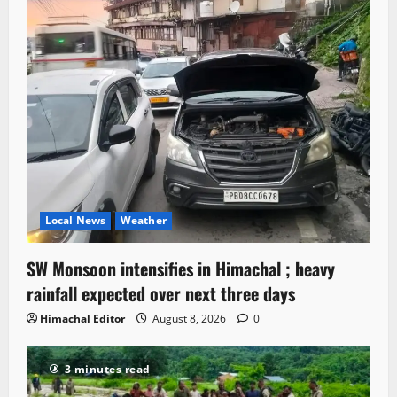
Local News
Weather
SW Monsoon intensifies in Himachal ; heavy
rainfall expected over next three days
Himachal Editor
August 8, 2026
0
3 minutes read