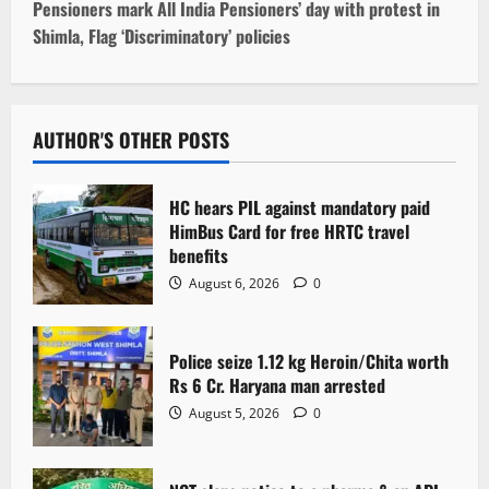
t
Pensioners mark All India Pensioners’ day with protest in
Shimla, Flag ‘Discriminatory’ policies
n
a
v
AUTHOR'S OTHER POSTS
i
HC hears PIL against mandatory paid
g
HimBus Card for free HRTC travel
benefits
a
August 6, 2026
0
t
Police seize 1.12 kg Heroin/Chita worth
i
Rs 6 Cr. Haryana man arrested
o
August 5, 2026
0
n