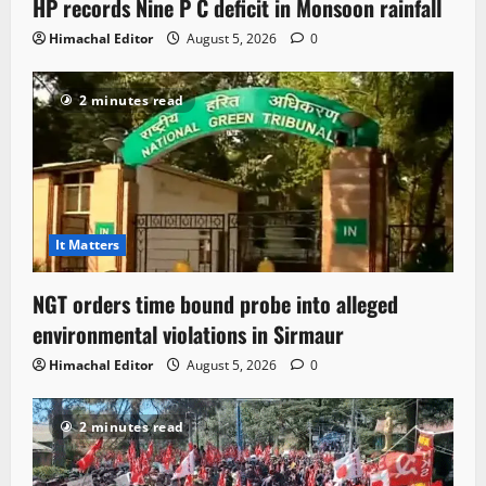
HP records Nine P C deficit in Monsoon rainfall
Himachal Editor
August 5, 2026
0
2 minutes read
It Matters
NGT orders time bound probe into alleged
environmental violations in Sirmaur
Himachal Editor
August 5, 2026
0
2 minutes read