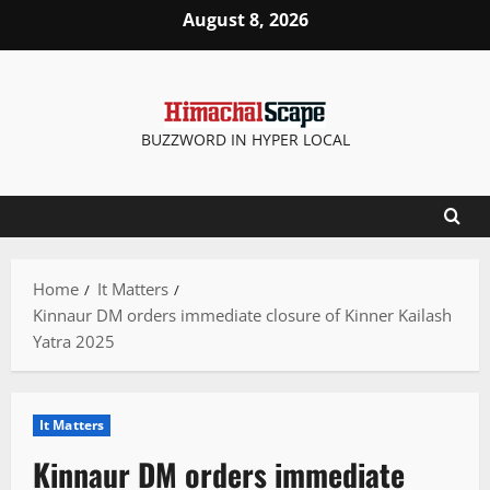
Skip
August 8, 2026
to
content
BUZZWORD IN HYPER LOCAL
Home
It Matters
Kinnaur DM orders immediate closure of Kinner Kailash
Yatra 2025
It Matters
Kinnaur DM orders immediate