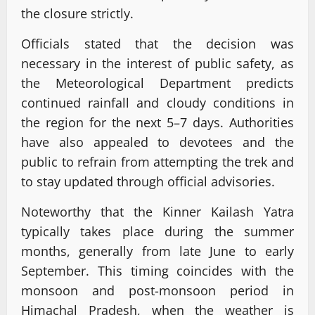
the closure strictly.
Officials stated that the decision was
necessary in the interest of public safety, as
the Meteorological Department predicts
continued rainfall and cloudy conditions in
the region for the next 5–7 days. Authorities
have also appealed to devotees and the
public to refrain from attempting the trek and
to stay updated through official advisories.
Noteworthy that the Kinner Kailash Yatra
typically takes place during the summer
months, generally from late June to early
September. This timing coincides with the
monsoon and post-monsoon period in
Himachal Pradesh, when the weather is