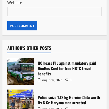
Website
AUTHOR'S OTHER POSTS
HC hears PIL against mandatory paid
HimBus Card for free HRTC travel
benefits
August 6, 2026
0
Police seize 1.12 kg Heroin/Chita worth
Rs 6 Cr. Haryana man arrested
August 5, 2026
0