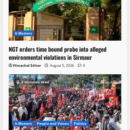
It Matters
NGT orders time bound probe into alleged
environmental violations in Sirmaur
Himachal Editor
August 5, 2026
0
2 minutes read
It Matters
People and Voices
Politics