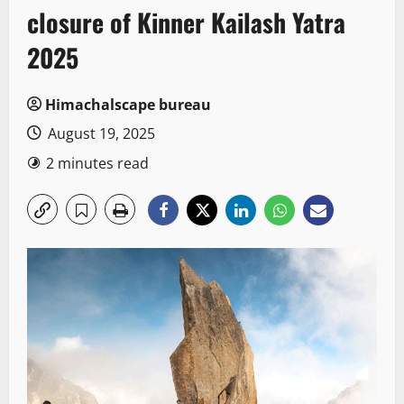
closure of Kinner Kailash Yatra
2025
Himachalscape bureau
August 19, 2025
2 minutes read