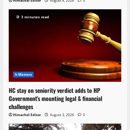
Himachal Editor
August 4, 2026
0
3 minutes read
It Matters
HC stay on seniority verdict adds to HP
Government’s mounting legal & financial
challenges
Himachal Editor
August 3, 2026
0