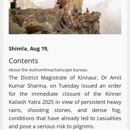
Shimla, Aug 19,
Contents
About the Author
Himachalscape bureau
The District Magistrate of Kinnaur, Dr Amit
Kumar Sharma, on Tuesday issued an order
for the immediate closure of the Kinner
Kailash Yatra 2025 in view of persistent heavy
rains, shooting stones, and dense fog,
conditions that have already led to casualties
and pose a serious risk to pilgrims.