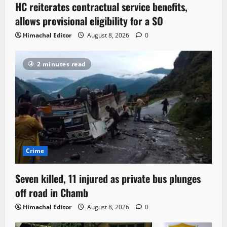
HC reiterates contractual service benefits,
allows provisional eligibility for a SO
Himachal Editor
August 8, 2026
0
2 minutes read
Crime
Seven killed, 11 injured as private bus plunges
off road in Chamb
Himachal Editor
August 8, 2026
0