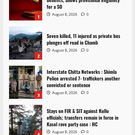
benefits, allows provisional eligibility
for a SO
August 8, 2026
0
1
Seven killed, 11 injured as private bus
plunges off road in Chamb
August 8, 2026
0
2
Interstate Chitta Networks : Shimla
Police arrested 7- traffickers another
convicted or sentence
August 8, 2026
0
3
Stays on FIR & SIT against Kullu
officials; transfers remain in force in
Kasol rave party case : HC
August 8, 2026
0
4