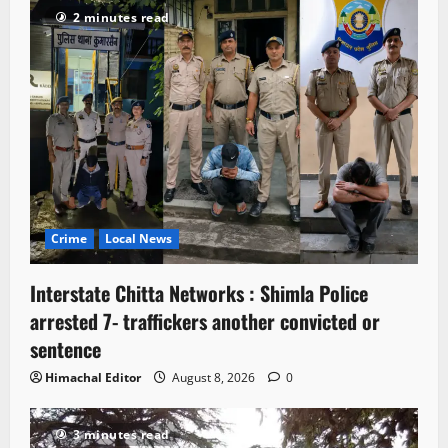
2 minutes read
Crime
Local News
Interstate Chitta Networks : Shimla Police
arrested 7- traffickers another convicted or
sentence
Himachal Editor
August 8, 2026
0
3 minutes read