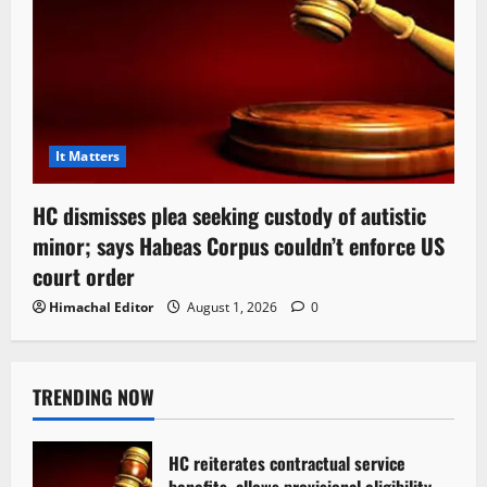
It Matters
HC dismisses plea seeking custody of autistic
minor; says Habeas Corpus couldn’t enforce US
court order
Himachal Editor
August 1, 2026
0
TRENDING NOW
HC reiterates contractual service