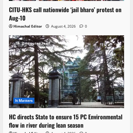
CITU-HKS call nationwide ‘jail bharo’ protest on
Aug-10
Himachal Editor
August 4, 2026
0
2 minutes read
It Matters
HC directs State to ensure 15 PC Environmental
flow in river during lean season