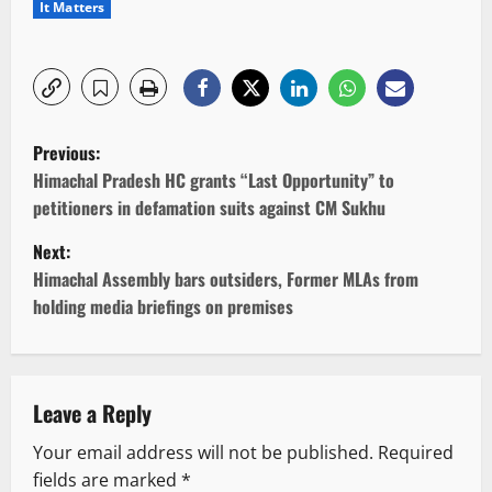
It Matters
P
Previous:
o
Himachal Pradesh HC grants “Last Opportunity” to
petitioners in defamation suits against CM Sukhu
s
Next:
t
Himachal Assembly bars outsiders, Former MLAs from
holding media briefings on premises
n
a
v
Leave a Reply
Your email address will not be published.
Required
i
fields are marked
*