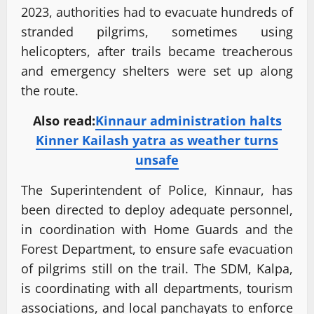
2023, authorities had to evacuate hundreds of
stranded pilgrims, sometimes using
helicopters, after trails became treacherous
and emergency shelters were set up along
the route.
Also read:
Kinnaur administration halts
Kinner Kailash yatra as weather turns
unsafe
The Superintendent of Police, Kinnaur, has
been directed to deploy adequate personnel,
in coordination with Home Guards and the
Forest Department, to ensure safe evacuation
of pilgrims still on the trail. The SDM, Kalpa,
is coordinating with all departments, tourism
associations, and local panchayats to enforce