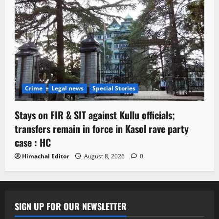
Crime
Legal news
Special Stories
Stays on FIR & SIT against Kullu officials;
transfers remain in force in Kasol rave party
case : HC
Himachal Editor
August 8, 2026
0
SIGN UP FOR OUR NEWSLETTER