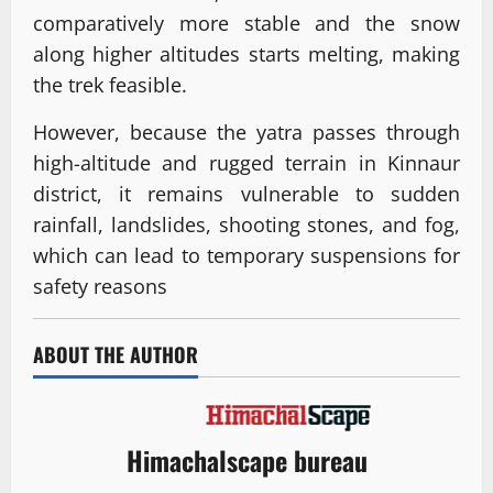
comparatively more stable and the snow
along higher altitudes starts melting, making
the trek feasible.
However, because the yatra passes through
high-altitude and rugged terrain in Kinnaur
district, it remains vulnerable to sudden
rainfall, landslides, shooting stones, and fog,
which can lead to temporary suspensions for
safety reasons
ABOUT THE AUTHOR
Himachalscape bureau