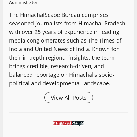
Administrator
The HimachalScape Bureau comprises
seasoned journalists from Himachal Pradesh
with over 25 years of experience in leading
media conglomerates such as The Times of
India and United News of India. Known for
their in-depth regional insights, the team
brings credible, research-driven, and
balanced reportage on Himachal’s socio-
political and developmental landscape.
View All Posts