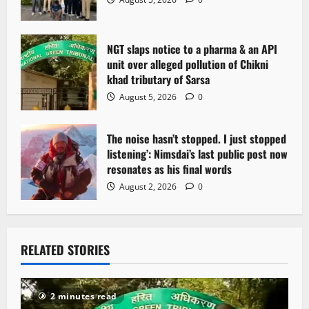
NGT slaps notice to a pharma & an API
unit over alleged pollution of Chikni
khad tributary of Sarsa
August 5, 2026
0
The noise hasn’t stopped. I just stopped
listening’: Nimsdai’s last public post now
resonates as his final words
August 2, 2026
0
RELATED STORIES
2 minutes read