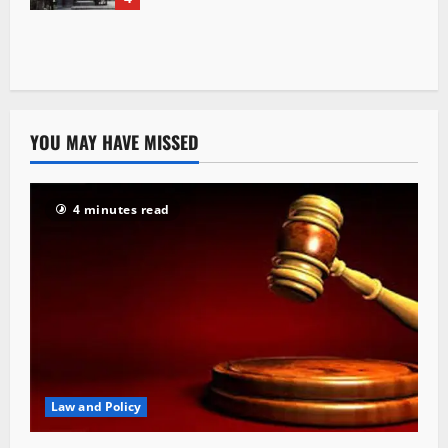
YOU MAY HAVE MISSED
4 minutes read
Law and Policy