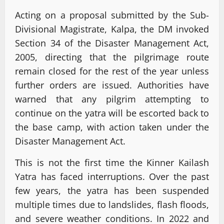
Acting on a proposal submitted by the Sub-
Divisional Magistrate, Kalpa, the DM invoked
Section 34 of the Disaster Management Act,
2005, directing that the pilgrimage route
remain closed for the rest of the year unless
further orders are issued. Authorities have
warned that any pilgrim attempting to
continue on the yatra will be escorted back to
the base camp, with action taken under the
Disaster Management Act.
This is not the first time the Kinner Kailash
Yatra has faced interruptions. Over the past
few years, the yatra has been suspended
multiple times due to landslides, flash floods,
and severe weather conditions. In 2022 and