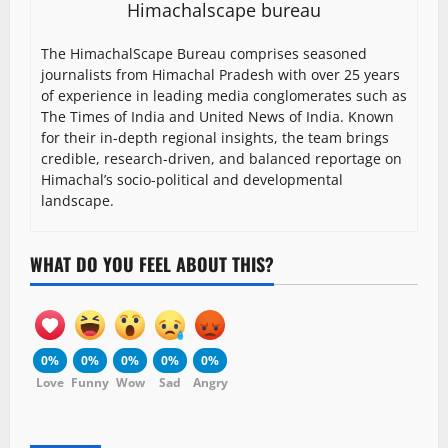
Himachalscape bureau
The HimachalScape Bureau comprises seasoned
journalists from Himachal Pradesh with over 25 years
of experience in leading media conglomerates such as
The Times of India and United News of India. Known
for their in-depth regional insights, the team brings
credible, research-driven, and balanced reportage on
Himachal’s socio-political and developmental
landscape.
WHAT DO YOU FEEL ABOUT THIS?
0%
0%
0%
0%
0%
Love
Funny
Wow
Sad
Angry