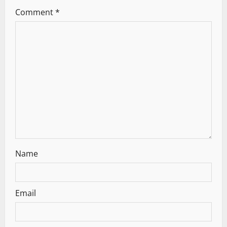
g
Comment
*
a
t
i
o
n
Name
Email