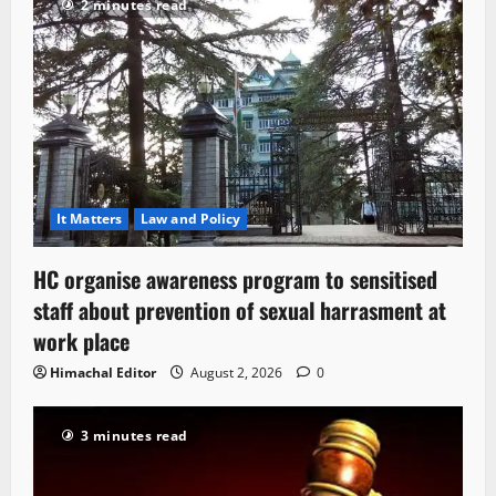
2 minutes read
It Matters
Law and Policy
HC organise awareness program to sensitised
staff about prevention of sexual harrasment at
work place
Himachal Editor
August 2, 2026
0
3 minutes read