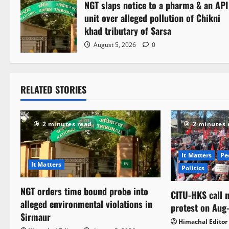
NGT slaps notice to a pharma & an API
unit over alleged pollution of Chikni
khad tributary of Sarsa
August 5, 2026
0
RELATED STORIES
2 minutes read
2 minutes 
It Matters
Pe
It Matters
Politics
NGT orders time bound probe into
CITU-HKS call n
alleged environmental violations in
protest on Aug
Sirmaur
Himachal Editor