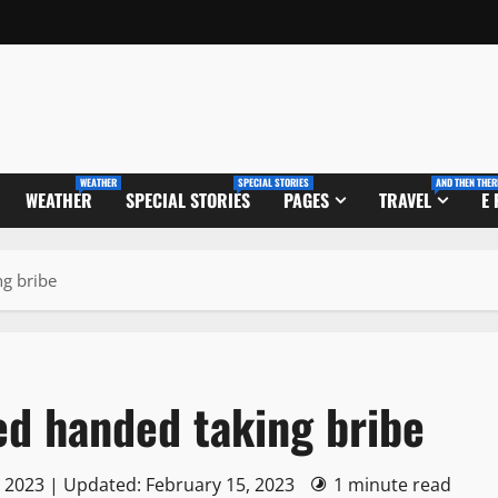
WEATHER
SPECIAL STORIES
AND THEN THER
WEATHER
SPECIAL STORIES
PAGES
TRAVEL
E
ng bribe
ed handed taking bribe
, 2023 | Updated: February 15, 2023
1 minute read