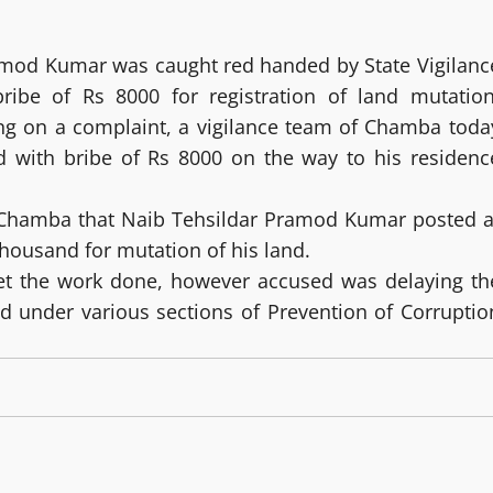
ramod Kumar was caught red handed by State Vigilanc
ribe of Rs 8000 for registration of land mutation
ng on a complaint, a vigilance team of Chamba toda
d with bribe of Rs 8000 on the way to his residenc
 Chamba that Naib Tehsildar Pramod Kumar posted a
housand for mutation of his land.
t the work done, however accused was delaying th
ed under various sections of Prevention of Corruptio