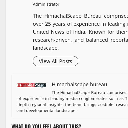
Administrator
The HimachalScape Bureau comprises
over 25 years of experience in leadin
United News of India. Known for their 
research-driven, and balanced report
landscape.
View All Posts
Himachalscape bureau
The HimachalScape Bureau comprises s
of experience in leading media conglomerates such as Th
depth regional insights, the team brings credible, resea
and developmental landscape.
WHAT DO YOU FEEL ABOUT THIS?