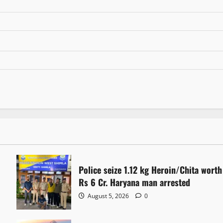
Police seize 1.12 kg Heroin/Chita worth
Rs 6 Cr. Haryana man arrested
August 5, 2026
0