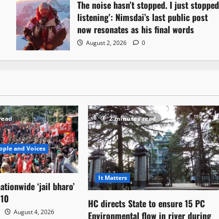
The noise hasn’t stopped. I just stoppe
listening’: Nimsdai’s last public post
now resonates as his final words
August 2, 2026
0
read
2 minutes read
ople and Voices
It Matters
ationwide ‘jail bharo’
-10
HC directs State to ensure 15 PC
August 4, 2026
Environmental flow in river during