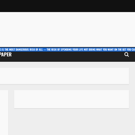
E IS THE MOST DANGEROUS RISK OF ALL — THE RISK OF SPENDING YOUR LIFE NOT DOING WHAT YOU WANT ON THE BET YOU CAN
 PAPER