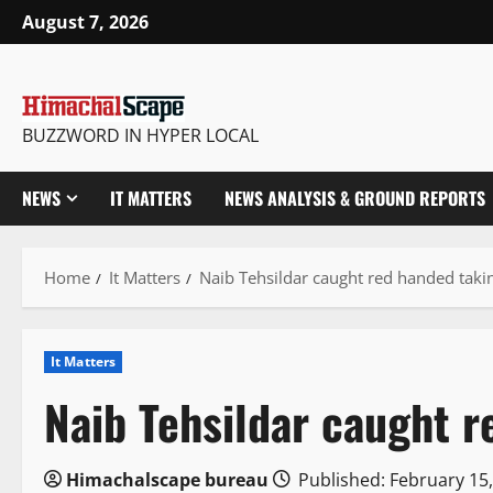
Skip
August 7, 2026
to
content
BUZZWORD IN HYPER LOCAL
NEWS
IT MATTERS
NEWS ANALYSIS & GROUND REPORTS
Home
It Matters
Naib Tehsildar caught red handed taki
It Matters
Naib Tehsildar caught r
Himachalscape bureau
Published: February 15