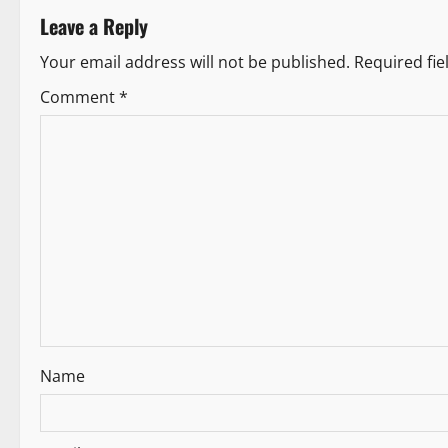
t
Leave a Reply
n
Your email address will not be published.
Required fi
a
Comment
*
v
i
g
a
t
i
Name
o
n