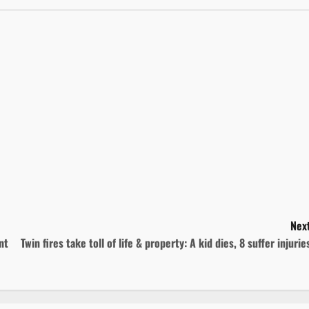
Next
nt
Twin fires take toll of life & property: A kid dies, 8 suffer injuri