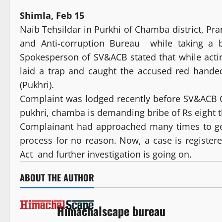
Shimla, Feb 15
Naib Tehsildar in Purkhi of Chamba district, P
and Anti-corruption Bureau while taking a b
Spokesperson of SV&ACB stated that while acti
laid a trap and caught the accused red hande
(Pukhri).
Complaint was lodged recently before SV&ACB
pukhri, chamba is demanding bribe of Rs eight t
Complainant had approached many times to ge
process for no reason. Now, a case is register
Act and further investigation is going on.
ABOUT THE AUTHOR
Himachalscape bureau