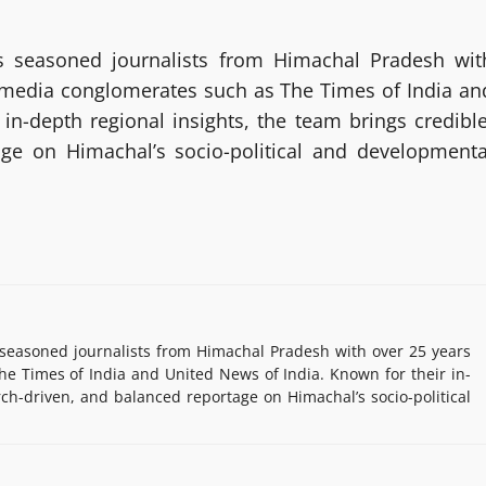
 seasoned journalists from Himachal Pradesh wit
g media conglomerates such as The Times of India an
in-depth regional insights, the team brings credible
age on Himachal’s socio-political and developmenta
easoned journalists from Himachal Pradesh with over 25 years
e Times of India and United News of India. Known for their in-
rch-driven, and balanced reportage on Himachal’s socio-political