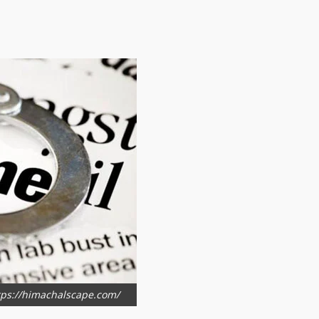
ttps://himachalscape.com/