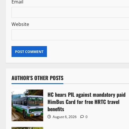
Email
Website
AUTHOR'S OTHER POSTS
HC hears PIL against mandatory paid
HimBus Card for free HRTC travel
benefits
August 6, 2026
0