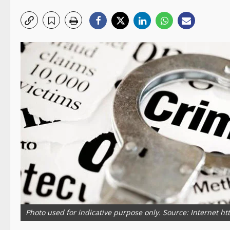
Photo used for indicative purpose only. Source: Internet h