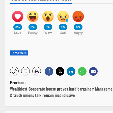
0%
0%
0%
0%
0%
Love
Funny
Wow
Sad
Angry
It Matters
P
Previous:
Wealthiest Corporate house proves hard bargainer: Manageme
o
& truck unions talk remain inconclusive
s