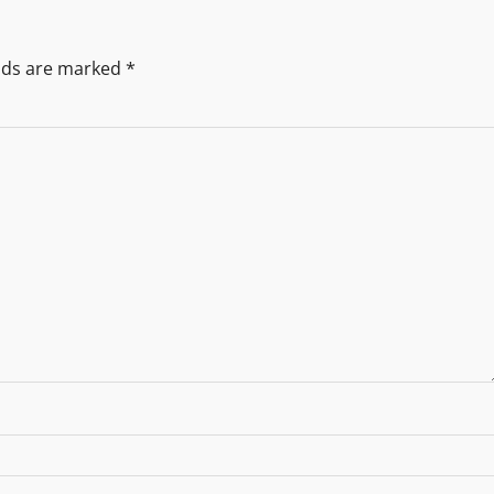
elds are marked
*