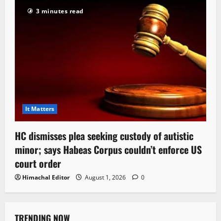
3 minutes read
It Matters
HC dismisses plea seeking custody of autistic
minor; says Habeas Corpus couldn’t enforce US
court order
Himachal Editor
August 1, 2026
0
TRENDING NOW