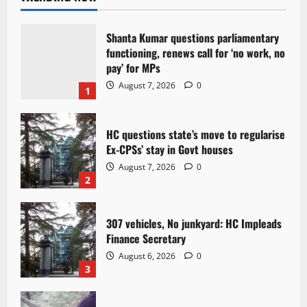
Shanta Kumar questions parliamentary
functioning, renews call for ‘no work, no
pay’ for MPs
August 7, 2026
0
1
HC questions state’s move to regularise
Ex-CPSs’ stay in Govt houses
August 7, 2026
0
2
307 vehicles, No junkyard: HC Impleads
Finance Secretary
August 6, 2026
0
3