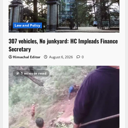
Law and Policy
307 vehicles, No junkyard: HC Impleads Finance
Secretary
Himachal Editor
August 6, 2026
0
1 minute read