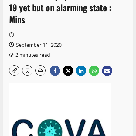
19 yet but on alarming state :
Mins
September 11, 2020
2 minutes read