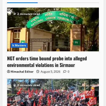
2 minutes read
It Matters
NGT orders time bound probe into alleged
environmental violations in Sirmaur
Himachal Editor
August 5, 2026
0
2 minutes read