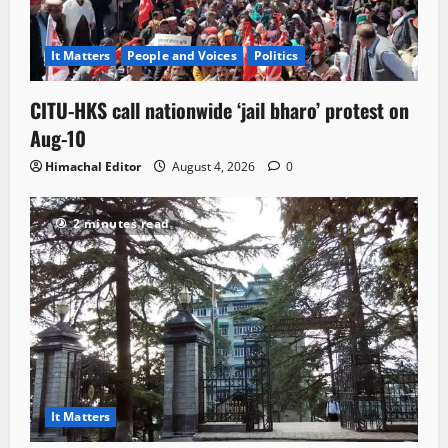
It Matters
People and Voices
Politics
CITU-HKS call nationwide ‘jail bharo’ protest on
Aug-10
Himachal Editor
August 4, 2026
0
2 minutes read
It Matters