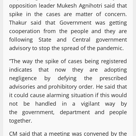
opposition leader Mukesh Agnihotri said that
spike in the cases are matter of concern.
Thakur said that Government was getting
cooperation from the people and they are
following State and Central government
advisory to stop the spread of the pandemic.
”The way the spike of cases being registered
indicates that now they are adopting
negligence by defying the prescribed
advisories and prohibitory order. He said that
it could cause alarming situation if this would
not be handled in a vigilant way by
the government, department and people
together.
CM said that a meeting was convened by the