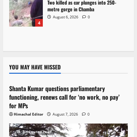
Two killed as car plunges into 250-
metre gorge in Chamba
August 6, 2026
0
4
YOU MAY HAVE MISSED
Political News
Shanta Kumar questions parliamentary
3 minutes read
functioning, renews call for ‘no work, no pay’
for MPs
Himachal Editor
August 7, 2026
0
3 minutes read