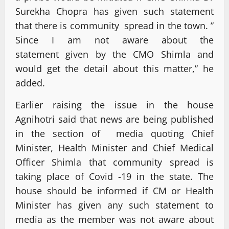
Surekha Chopra has given such statement
that there is community spread in the town. ”
Since I am not aware about the
statement given by the CMO Shimla and
would get the detail about this matter,” he
added.
Earlier raising the issue in the house
Agnihotri said that news are being published
in the section of media quoting Chief
Minister, Health Minister and Chief Medical
Officer Shimla that community spread is
taking place of Covid -19 in the state. The
house should be informed if CM or Health
Minister has given any such statement to
media as the member was not aware about