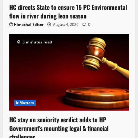
HC directs State to ensure 15 PC Environmental
flow in river during lean season
Himachal Editor
August 4, 2026
0
3 minutes read
It Matters
HC stay on seniority verdict adds to HP
Government’s mounting legal & financial
challenges