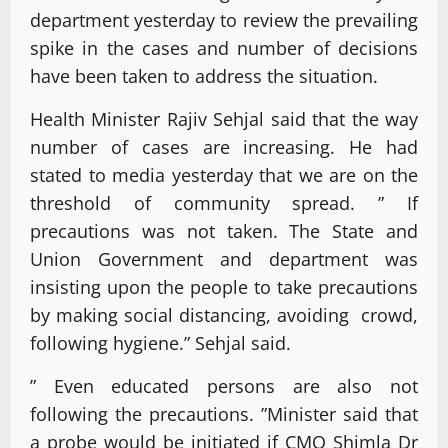
department yesterday to review the prevailing
spike in the cases and number of decisions
have been taken to address the situation.
Health Minister Rajiv Sehjal said that the way
number of cases are increasing. He had
stated to media yesterday that we are on the
threshold of community spread. ” If
precautions was not taken. The State and
Union Government and department was
insisting upon the people to take precautions
by making social distancing, avoiding crowd,
following hygiene.” Sehjal said.
” Even educated persons are also not
following the precautions. ”Minister said that
a probe would be initiated if CMO Shimla Dr