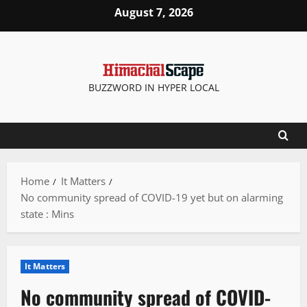
Skip
August 7, 2026
to
content
BUZZWORD IN HYPER LOCAL
Home
It Matters
No community spread of COVID-19 yet but on alarming
state : Mins
It Matters
No community spread of COVID-