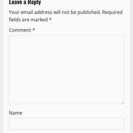
Leave a Reply
v
Your email address will not be published.
Required
fields are marked
*
i
Comment
*
g
a
t
i
o
n
Name