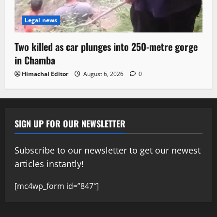
Legal news
Two killed as car plunges into 250-metre gorge
in Chamba
Himachal Editor
August 6, 2026
0
SIGN UP FOR OUR NEWSLETTER
Subscribe to our newsletter to get our newest
articles instantly!
[mc4wp_form id=”847″]