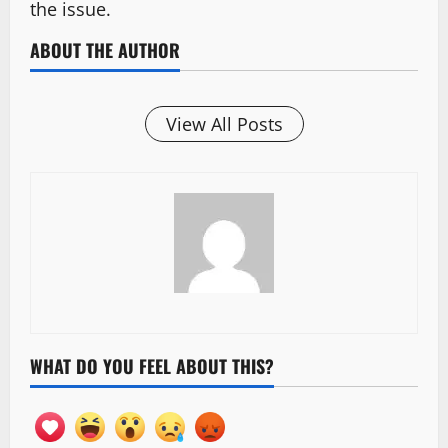
the issue.
ABOUT THE AUTHOR
View All Posts
WHAT DO YOU FEEL ABOUT THIS?