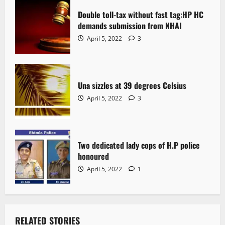
Double toll-tax without fast tag:HP HC
demands submission from NHAI
April 5, 2022
3
Una sizzles at 39 degrees Celsius
April 5, 2022
3
Two dedicated lady cops of H.P police
honoured
April 5, 2022
1
RELATED STORIES