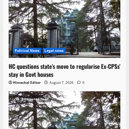
Political News
Legal news
HC questions state’s move to regularise Ex-CPSs’
stay in Govt houses
Himachal Editor
August 7, 2026
0
3 minutes read