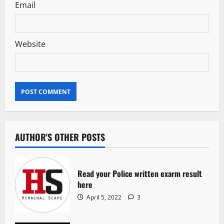
Email
Website
AUTHOR'S OTHER POSTS
Read your Police written exarm result
here
April 5, 2022
3