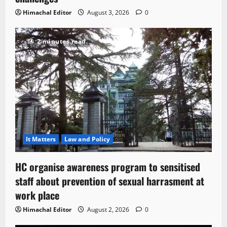
Himachal Editor
August 3, 2026
0
2 minutes read
It Matters
Law and Policy
HC organise awareness program to sensitised
staff about prevention of sexual harrasment at
work place
Himachal Editor
August 2, 2026
0