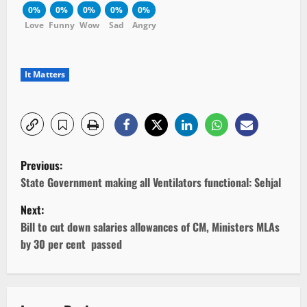
0%
0%
0%
0%
0%
Love
Funny
Wow
Sad
Angry
It Matters
P
Previous:
o
State Government making all Ventilators functional: Sehjal
Next:
s
Bill to cut down salaries allowances of CM, Ministers MLAs
t
by 30 per cent passed
n
a