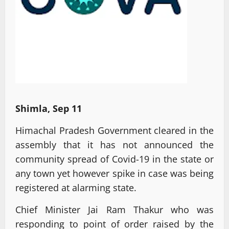
Shimla, Sep 11
Himachal Pradesh Government cleared in the
assembly that it has not announced the
community spread of Covid-19 in the state or
any town yet however spike in case was being
registered at alarming state.
Chief Minister Jai Ram Thakur who was
responding to point of order raised by the