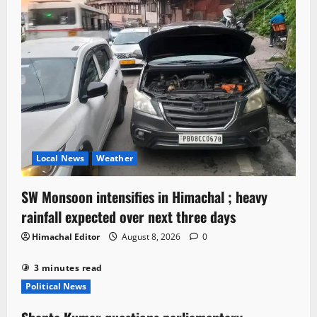
Local News
Weather
SW Monsoon intensifies in Himachal ; heavy
rainfall expected over next three days
Himachal Editor
August 8, 2026
0
3 minutes read
Political News