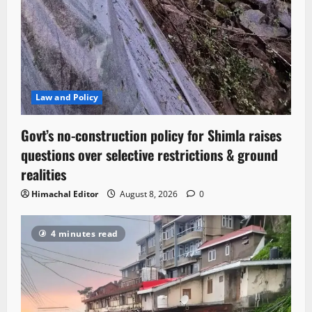
Law and Policy
Govt’s no-construction policy for Shimla raises
questions over selective restrictions & ground
realities
Himachal Editor
August 8, 2026
0
4 minutes read