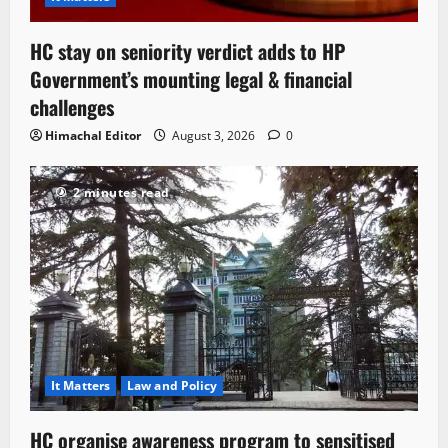
HC stay on seniority verdict adds to HP
Government’s mounting legal & financial
challenges
Himachal Editor
August 3, 2026
0
2 minutes read
It Matters
Law and Policy
HC organise awareness program to sensitised