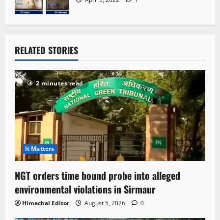
RELATED STORIES
2 minutes read
It Matters
NGT orders time bound probe into alleged
environmental violations in Sirmaur
Himachal Editor
August 5, 2026
0