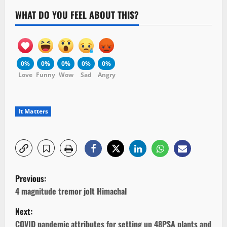
WHAT DO YOU FEEL ABOUT THIS?
0%
0%
0%
0%
0%
Love
Funny
Wow
Sad
Angry
It Matters
P
Previous:
o
4 magnitude tremor jolt Himachal
Next:
s
COVID pandemic attributes for setting up 48PSA plants and