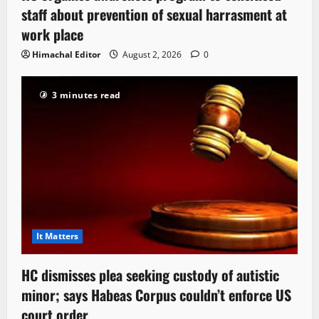
staff about prevention of sexual harrasment at
work place
Himachal Editor
August 2, 2026
0
3 minutes read
It Matters
HC dismisses plea seeking custody of autistic
minor; says Habeas Corpus couldn’t enforce US
court order