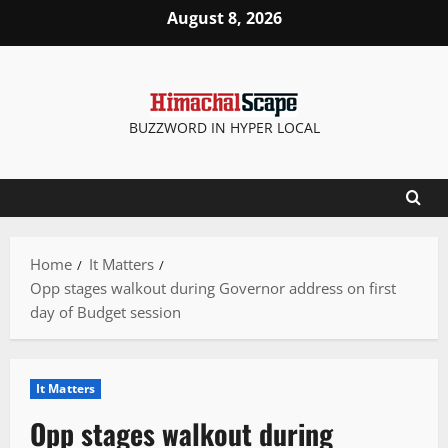
Skip
August 8, 2026
to
content
BUZZWORD IN HYPER LOCAL
Home
It Matters
Opp stages walkout during Governor address on first
day of Budget session
It Matters
Opp stages walkout during