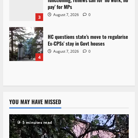
functioning, renews call for ‘no work, no
pay’ for MPs
August 7, 2026
0
3
HC questions state’s move to regularise
Ex-CPSs’ stay in Govt houses
August 7, 2026
0
4
YOU MAY HAVE MISSED
5 minutes read