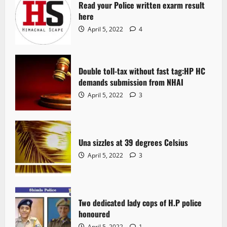
Read your Police written exarm result
here
April 5, 2022
4
Double toll-tax without fast tag:HP HC
demands submission from NHAI
April 5, 2022
3
Una sizzles at 39 degrees Celsius
April 5, 2022
3
Two dedicated lady cops of H.P police
honoured
April 5, 2022
1