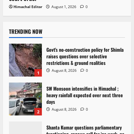
Himachal Editor
August 1, 2026
0
TRENDING NOW
Govt’s no-construction policy for Shimla
raises questions over selective
restrictions & ground realities
August 8, 2026
0
1
SW Monsoon intensifies in Himachal ;
heavy rainfall expected over next three
days
August 8, 2026
0
2
Shanta Kumar questions parliamentary