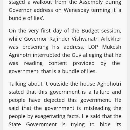
staged a walkout from the Assembly during
Governor address on Wenesday terming it ‘a
bundle of lies’.
On the very first day of the Budget session,
while Governor Rajinder Vishvanath Arlekher
was presenting his address, LOP Mukesh
Agnihotri interrupted the Guv alleging that he
was reading content provided by the
government that is a bundle of lies.
Talking about it outside the house Agnohotri
stated that this government is a failure and
people have dejected this government. He
said that the government is misleading the
people by exagerrating facts. He said that the
State Government is trying to hide its