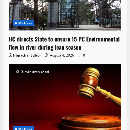
It Matters
HC directs State to ensure 15 PC Environmental
flow in river during lean season
Himachal Editor
August 4, 2026
0
3 minutes read
It Matters