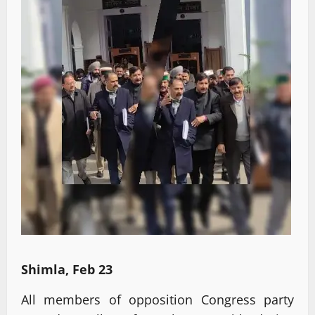
Shimla, Feb 23
All members of opposition Congress party