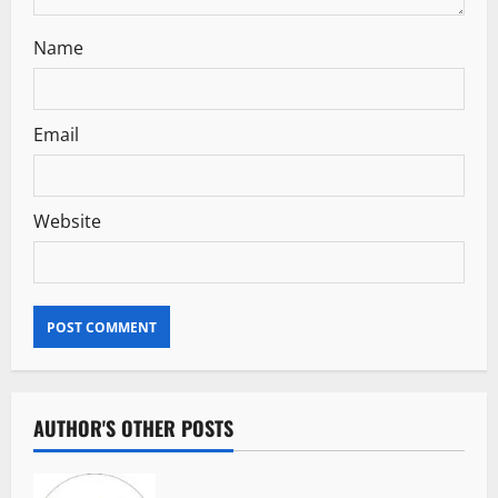
Name
Email
Website
AUTHOR'S OTHER POSTS