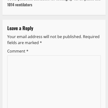
t
1014 ventilators
n
a
Leave a Reply
v
Your email address will not be published.
Required
fields are marked
*
i
Comment
*
g
a
t
i
o
n