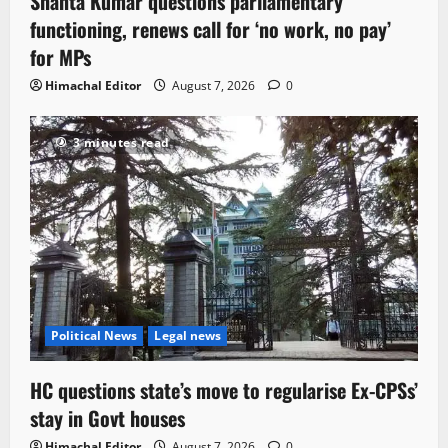
Shanta Kumar questions parliamentary
functioning, renews call for ‘no work, no pay’
for MPs
Himachal Editor
August 7, 2026
0
3 minutes read
Political News
Legal news
HC questions state’s move to regularise Ex-CPSs’
stay in Govt houses
Himachal Editor
August 7, 2026
0