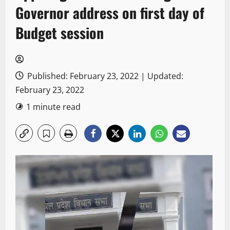
Governor address on first day of
Budget session
Published: February 23, 2022 | Updated:
February 23, 2022
1 minute read