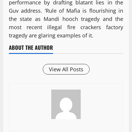
performance by drafting blatant lies in the
Guv address. ‘Rule of Mafia is flourishing in
the state as Mandi hooch tragedy and the
most recent illegal fire crackers factory
tragedy are glaring examples of it.
ABOUT THE AUTHOR
View All Posts