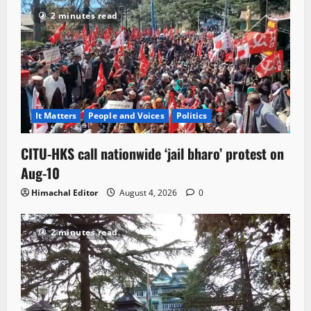
2 minutes read
It Matters
People and Voices
Politics
CITU-HKS call nationwide ‘jail bharo’ protest on
Aug-10
Himachal Editor
August 4, 2026
0
2 minutes read