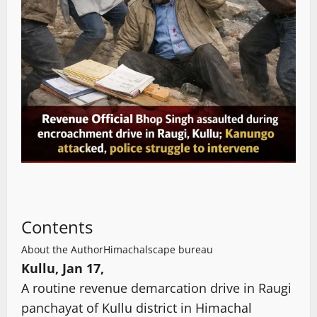
Contents
About the Author
Himachalscape bureau
Kullu, Jan 17,
A routine revenue demarcation drive in Raugi
panchayat of Kullu district in Himachal