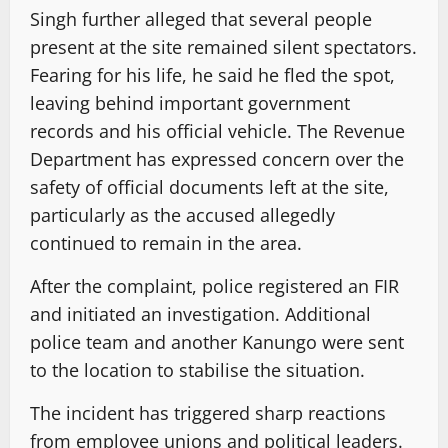
Singh further alleged that several people
present at the site remained silent spectators.
Fearing for his life, he said he fled the spot,
leaving behind important government
records and his official vehicle. The Revenue
Department has expressed concern over the
safety of official documents left at the site,
particularly as the accused allegedly
continued to remain in the area.
After the complaint, police registered an FIR
and initiated an investigation. Additional
police team and another Kanungo were sent
to the location to stabilise the situation.
The incident has triggered sharp reactions
from employee unions and political leaders.