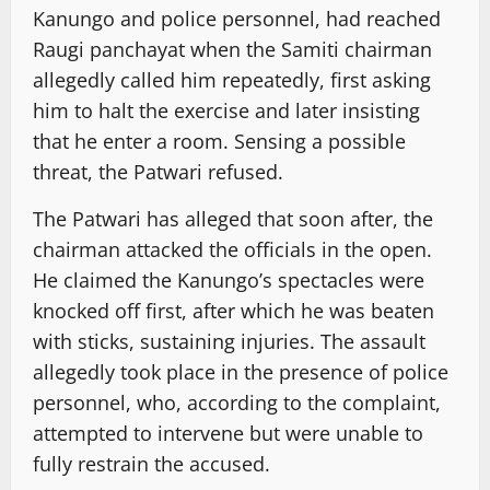
Kanungo and police personnel, had reached
Raugi panchayat when the Samiti chairman
allegedly called him repeatedly, first asking
him to halt the exercise and later insisting
that he enter a room. Sensing a possible
threat, the Patwari refused.
The Patwari has alleged that soon after, the
chairman attacked the officials in the open.
He claimed the Kanungo’s spectacles were
knocked off first, after which he was beaten
with sticks, sustaining injuries. The assault
allegedly took place in the presence of police
personnel, who, according to the complaint,
attempted to intervene but were unable to
fully restrain the accused.