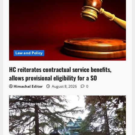
Law and Policy
HC reiterates contractual service benefits,
allows provisional eligibility for a SO
Himachal Editor
August 8, 2026
0
2 minutes read