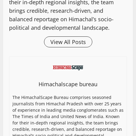
their in-depth regional insights, the team
brings credible, research-driven, and
balanced reportage on Himachal’s socio-
political and developmental landscape.
View All Posts
Himachalscape bureau
The HimachalScape Bureau comprises seasoned
journalists from Himachal Pradesh with over 25 years
of experience in leading media conglomerates such as
The Times of India and United News of India. Known
for their in-depth regional insights, the team brings
credible, research-driven, and balanced reportage on
Himachal’s socio-political and developmental