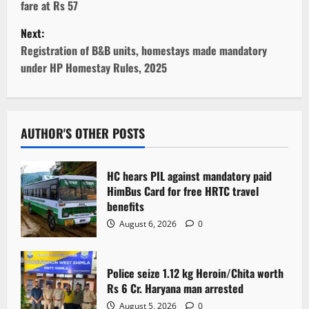
fare at Rs 57
s
Next:
t
Registration of B&B units, homestays made mandatory
under HP Homestay Rules, 2025
n
a
v
AUTHOR'S OTHER POSTS
i
HC hears PIL against mandatory paid
g
HimBus Card for free HRTC travel
benefits
a
August 6, 2026
0
t
Police seize 1.12 kg Heroin/Chita worth
i
Rs 6 Cr. Haryana man arrested
August 5, 2026
0