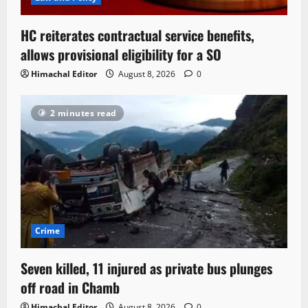
HC reiterates contractual service benefits,
allows provisional eligibility for a SO
Himachal Editor
August 8, 2026
0
2 minutes read
Crime
Seven killed, 11 injured as private bus plunges
off road in Chamb
Himachal Editor
August 8, 2026
0