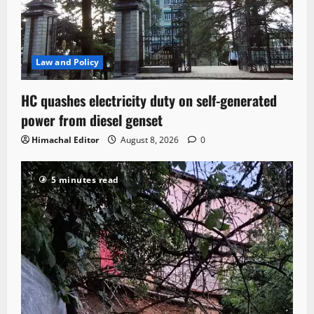
Law and Policy
HC quashes electricity duty on self-generated
power from diesel genset
Himachal Editor
August 8, 2026
0
5 minutes read