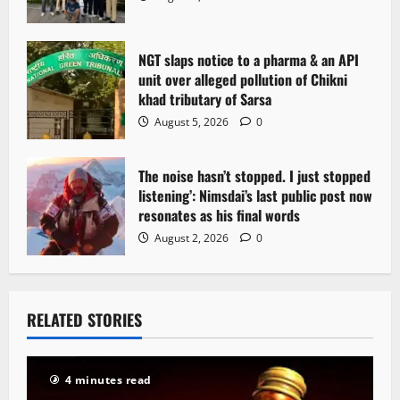
o
n
NGT slaps notice to a pharma & an API
unit over alleged pollution of Chikni
khad tributary of Sarsa
August 5, 2026
0
The noise hasn’t stopped. I just stopped
listening’: Nimsdai’s last public post now
resonates as his final words
August 2, 2026
0
RELATED STORIES
4 minutes read