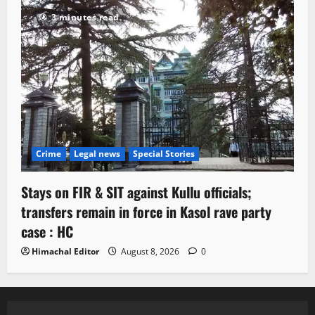
3 minutes read
Crime
Legal news
Special Stories
Stays on FIR & SIT against Kullu officials;
transfers remain in force in Kasol rave party
case : HC
Himachal Editor
August 8, 2026
0