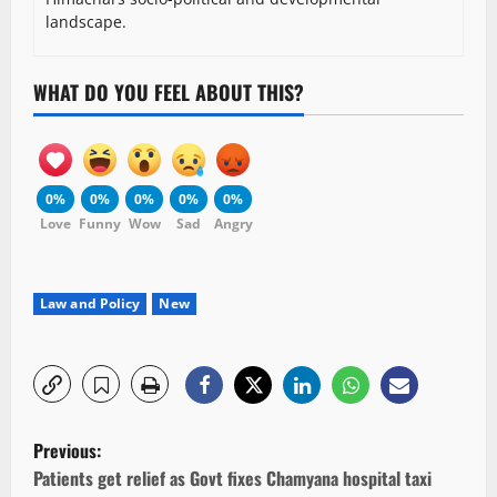
landscape.
WHAT DO YOU FEEL ABOUT THIS?
0%
0%
0%
0%
0%
Love
Funny
Wow
Sad
Angry
Law and Policy
New
P
Previous:
o
Patients get relief as Govt fixes Chamyana hospital taxi