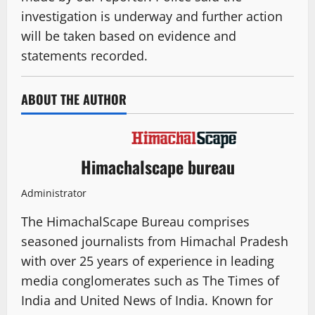
investigation is underway and further action
will be taken based on evidence and
statements recorded.
ABOUT THE AUTHOR
Himachalscape bureau
Administrator
The HimachalScape Bureau comprises
seasoned journalists from Himachal Pradesh
with over 25 years of experience in leading
media conglomerates such as The Times of
India and United News of India. Known for