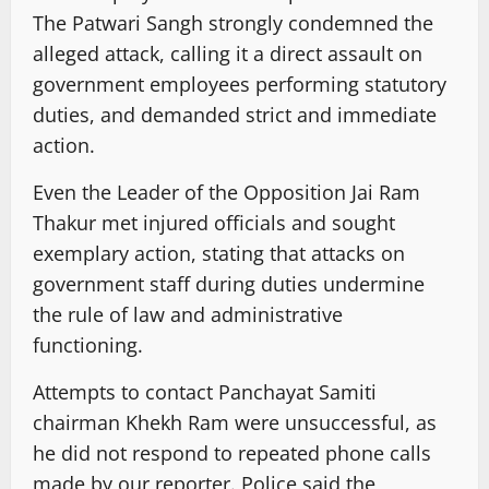
The Patwari Sangh strongly condemned the
alleged attack, calling it a direct assault on
government employees performing statutory
duties, and demanded strict and immediate
action.
Even the Leader of the Opposition Jai Ram
Thakur met injured officials and sought
exemplary action, stating that attacks on
government staff during duties undermine
the rule of law and administrative
functioning.
Attempts to contact Panchayat Samiti
chairman Khekh Ram were unsuccessful, as
he did not respond to repeated phone calls
made by our reporter. Police said the