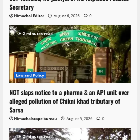
Secretary
Himachal Editor
August 6, 2026
0
2 minutes read
Law and Policy
NGT slaps notice to a pharma & an API unit over
alleged pollution of Chikni khad tributary of
Sarsa
Himachalscape bureau
August 5, 2026
0
2 minutes read