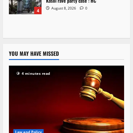
Kasol rave party case : HC
August 8, 2026
0
4
YOU MAY HAVE MISSED
4 minutes read
Law and Policy