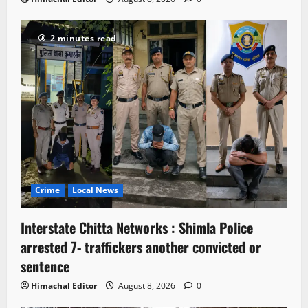
2 minutes read
Crime
Local News
Interstate Chitta Networks : Shimla Police
arrested 7- traffickers another convicted or
sentence
Himachal Editor
August 8, 2026
0