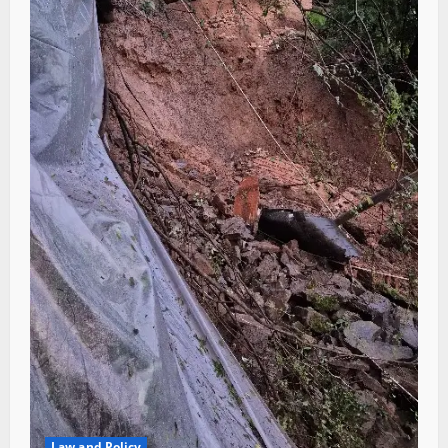
Law and Policy