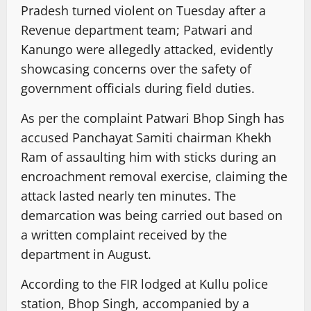
Pradesh turned violent on Tuesday after a
Revenue department team; Patwari and
Kanungo were allegedly attacked, evidently
showcasing concerns over the safety of
government officials during field duties.
As per the complaint Patwari Bhop Singh has
accused Panchayat Samiti chairman Khekh
Ram of assaulting him with sticks during an
encroachment removal exercise, claiming the
attack lasted nearly ten minutes. The
demarcation was being carried out based on
a written complaint received by the
department in August.
According to the FIR lodged at Kullu police
station, Bhop Singh, accompanied by a