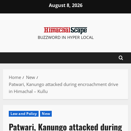
Skip
August 8, 2026
to
content
BUZZWORD IN HYPER LOCAL
Home
New
Patwari, Kanungo attacked during encroachment drive
in Himachal – Kullu
Law and Policy
New
Patwari, Kanungo attacked during