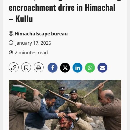
encroachment drive in Himachal
– Kullu
Himachalscape bureau
January 17, 2026
2 minutes read