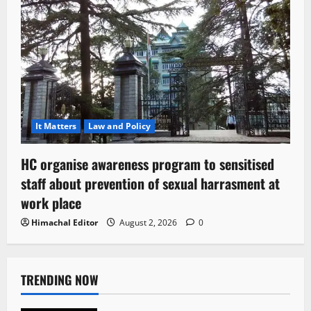
It Matters
Law and Policy
HC organise awareness program to sensitised
staff about prevention of sexual harrasment at
work place
Himachal Editor
August 2, 2026
0
TRENDING NOW