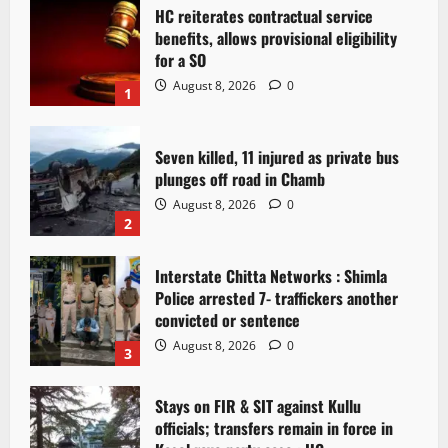
HC reiterates contractual service
benefits, allows provisional eligibility
for a SO
August 8, 2026
0
1
Seven killed, 11 injured as private bus
plunges off road in Chamb
August 8, 2026
0
2
Interstate Chitta Networks : Shimla
Police arrested 7- traffickers another
convicted or sentence
August 8, 2026
0
3
Stays on FIR & SIT against Kullu
officials; transfers remain in force in