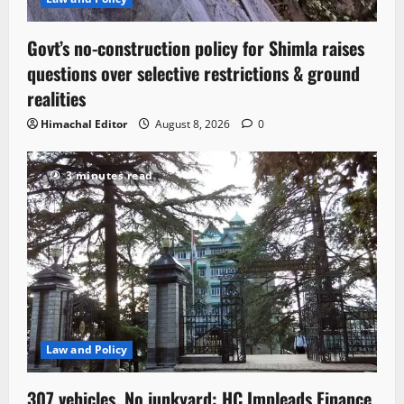
Govt’s no-construction policy for Shimla raises
questions over selective restrictions & ground
realities
Himachal Editor
August 8, 2026
0
3 minutes read
Law and Policy
307 vehicles, No junkyard: HC Impleads Finance