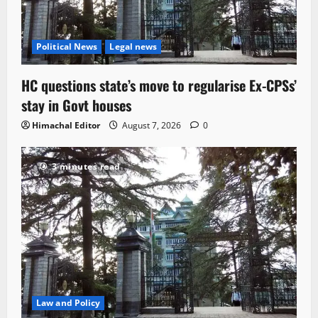
Political News
Legal news
HC questions state’s move to regularise Ex-CPSs’
stay in Govt houses
Himachal Editor
August 7, 2026
0
3 minutes read
Law and Policy