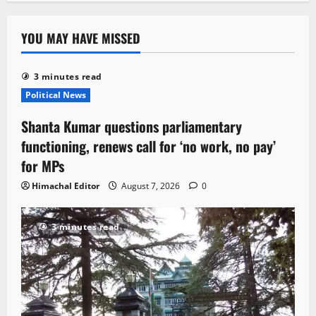
YOU MAY HAVE MISSED
3 minutes read
Political News
Shanta Kumar questions parliamentary
functioning, renews call for ‘no work, no pay’
for MPs
Himachal Editor
August 7, 2026
0
3 minutes read