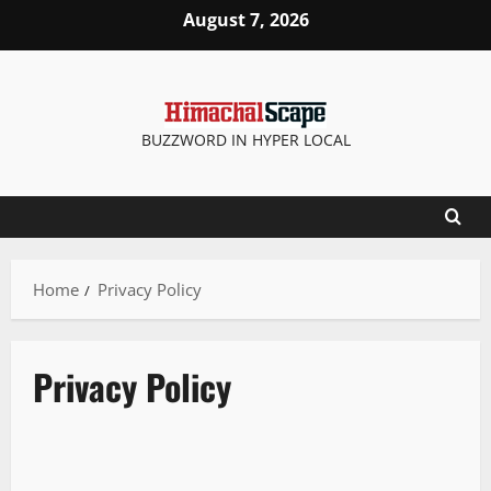
Skip
August 7, 2026
to
content
BUZZWORD IN HYPER LOCAL
Home
Privacy Policy
Privacy Policy