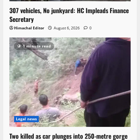
307 vehicles, No junkyard: HC Impleads Finance
Secretary
Himachal Editor
August 6, 2026
0
1 minute read
Legal news
Two killed as car plunges into 250-metre gorge