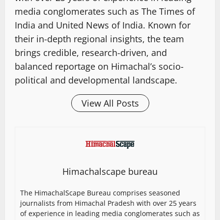
media conglomerates such as The Times of
India and United News of India. Known for
their in-depth regional insights, the team
brings credible, research-driven, and
balanced reportage on Himachal’s socio-
political and developmental landscape.
View All Posts
Himachalscape bureau
The HimachalScape Bureau comprises seasoned
journalists from Himachal Pradesh with over 25 years
of experience in leading media conglomerates such as