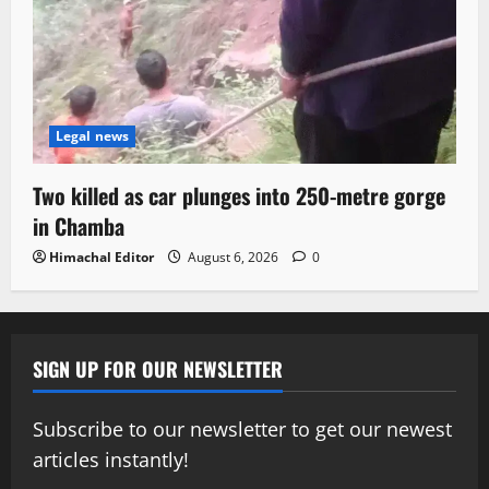
Legal news
Two killed as car plunges into 250-metre gorge
in Chamba
Himachal Editor
August 6, 2026
0
SIGN UP FOR OUR NEWSLETTER
Subscribe to our newsletter to get our newest
articles instantly!