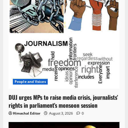
People and Voices
DUJ urges MPs to raise media crisis, journalists’
rights in parliament’s monsoon session
Himachal Editor
August 3, 2026
0