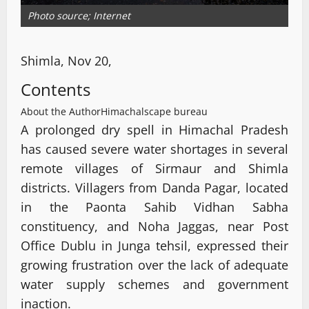
Photo source; Internet
Shimla, Nov 20,
Contents
About the Author
Himachalscape bureau
A prolonged dry spell in Himachal Pradesh
has caused severe water shortages in several
remote villages of Sirmaur and Shimla
districts. Villagers from Danda Pagar, located
in the Paonta Sahib Vidhan Sabha
constituency, and Noha Jaggas, near Post
Office Dublu in Junga tehsil, expressed their
growing frustration over the lack of adequate
water supply schemes and government
inaction.