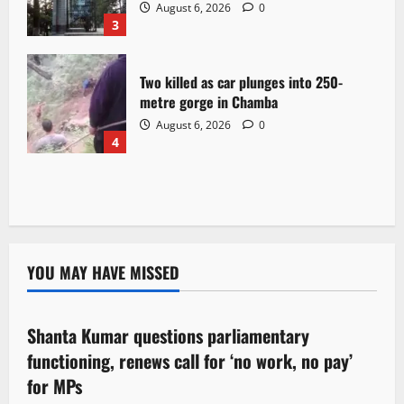
August 6, 2026
0
3
Two killed as car plunges into 250-
metre gorge in Chamba
August 6, 2026
0
4
YOU MAY HAVE MISSED
Political News
Shanta Kumar questions parliamentary
3 minutes read
functioning, renews call for ‘no work, no pay’
for MPs