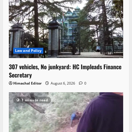
Law and Policy
307 vehicles, No junkyard: HC Impleads Finance
Secretary
Himachal Editor
August 6, 2026
0
1 minute read