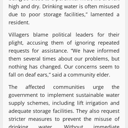
high and dry. Drinking water is often misused
due to poor storage facilities,” lamented a
resident.
Villagers blame political leaders for their
plight, accusing them of ignoring repeated
requests for assistance. “We have informed
them several times about our problems, but
nothing has changed. Our concerns seem to
fall on deaf ears,” said a community elder.
The affected communities urge the
government to implement sustainable water
supply schemes, including lift irrigation and
adequate storage facilities. They also request
stricter measures to prevent the misuse of
drinking water. Without immediate