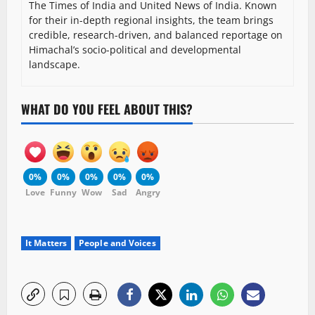
The Times of India and United News of India. Known
for their in-depth regional insights, the team brings
credible, research-driven, and balanced reportage on
Himachal’s socio-political and developmental
landscape.
WHAT DO YOU FEEL ABOUT THIS?
0%
0%
0%
0%
0%
Love
Funny
Wow
Sad
Angry
It Matters
People and Voices