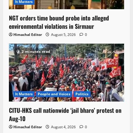
It Matters
NGT orders time bound probe into alleged
environmental violations in Sirmaur
Himachal Editor
August 5, 2026
0
2 minutes read
It Matters
People and Voices
Politics
CITU-HKS call nationwide ‘jail bharo’ protest on
Aug-10
Himachal Editor
August 4, 2026
0