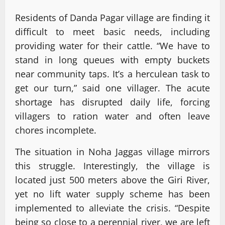
Residents of Danda Pagar village are finding it
difficult to meet basic needs, including
providing water for their cattle. “We have to
stand in long queues with empty buckets
near community taps. It’s a herculean task to
get our turn,” said one villager. The acute
shortage has disrupted daily life, forcing
villagers to ration water and often leave
chores incomplete.
The situation in Noha Jaggas village mirrors
this struggle. Interestingly, the village is
located just 500 meters above the Giri River,
yet no lift water supply scheme has been
implemented to alleviate the crisis. “Despite
being so close to a perennial river, we are left