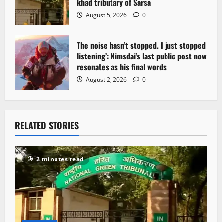
khad tributary of Sarsa
August 5, 2026
0
The noise hasn’t stopped. I just stopped
listening’: Nimsdai’s last public post now
resonates as his final words
August 2, 2026
0
RELATED STORIES
2 minutes read