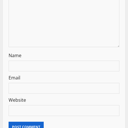
i
o
n
Name
Email
Website