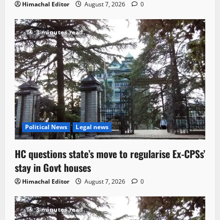
Himachal Editor
August 7, 2026
0
3 minutes read
Political News
Legal news
HC questions state’s move to regularise Ex-CPSs’
stay in Govt houses
Himachal Editor
August 7, 2026
0
3 minutes read