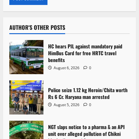
AUTHOR'S OTHER POSTS
HC hears PIL against mandatory paid
HimBus Card for free HRTC travel
benefits
August 6, 2026
0
Police seize 1.12 kg Heroin/Chita worth
Rs 6 Cr. Haryana man arrested
August 5, 2026
0
NGT slaps notice to a pharma & an API
unit over alleged pollution of Chikni