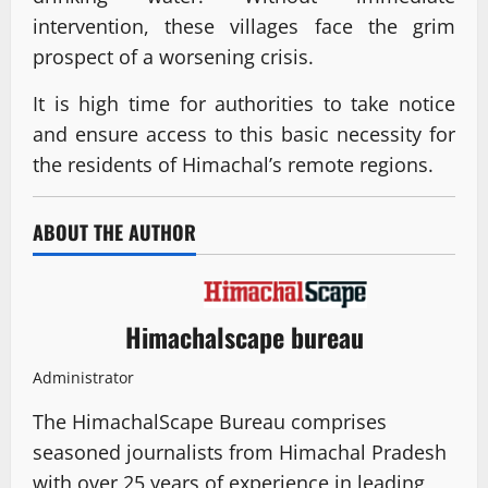
intervention, these villages face the grim
prospect of a worsening crisis.
It is high time for authorities to take notice
and ensure access to this basic necessity for
the residents of Himachal’s remote regions.
ABOUT THE AUTHOR
Himachalscape bureau
Administrator
The HimachalScape Bureau comprises
seasoned journalists from Himachal Pradesh
with over 25 years of experience in leading