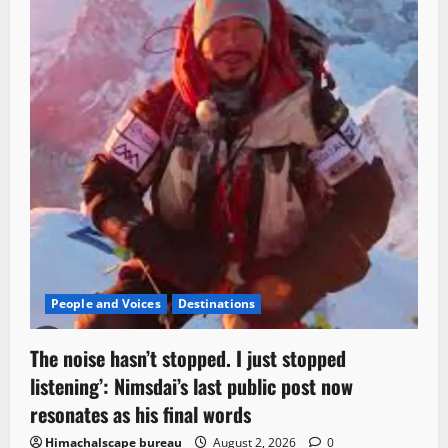
People and Voices
Destinations
The noise hasn’t stopped. I just stopped
listening’: Nimsdai’s last public post now
resonates as his final words
Himachalscape bureau
August 2, 2026
0