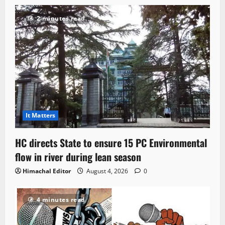
2 minutes read
It Matters
HC directs State to ensure 15 PC Environmental
flow in river during lean season
Himachal Editor
August 4, 2026
0
4 minutes read