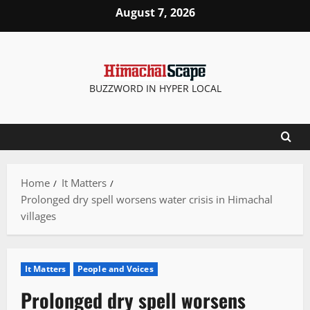
Skip
August 7, 2026
to
content
BUZZWORD IN HYPER LOCAL
Home
It Matters
Prolonged dry spell worsens water crisis in Himachal
villages
It Matters
People and Voices
Prolonged dry spell worsens