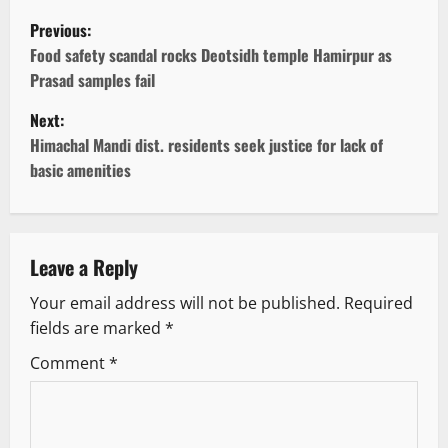
P
Previous:
o
Food safety scandal rocks Deotsidh temple Hamirpur as
Prasad samples fail
s
Next:
t
Himachal Mandi dist. residents seek justice for lack of
basic amenities
n
a
v
Leave a Reply
Your email address will not be published.
Required
i
fields are marked
*
g
Comment
*
a
t