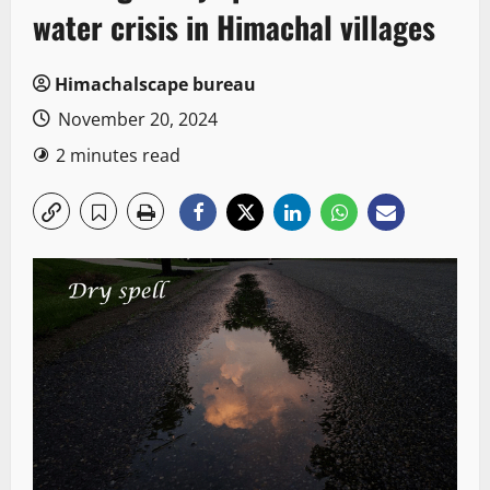
water crisis in Himachal villages
Himachalscape bureau
November 20, 2024
2 minutes read