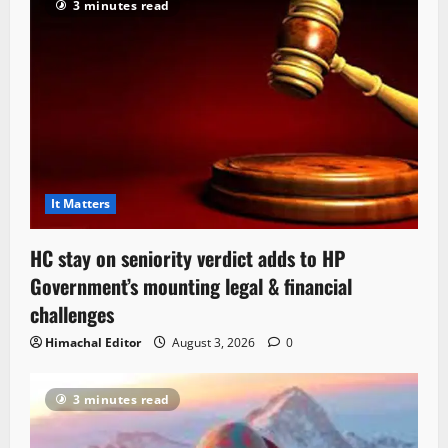
3 minutes read
It Matters
HC stay on seniority verdict adds to HP
Government’s mounting legal & financial
challenges
Himachal Editor
August 3, 2026
0
3 minutes read