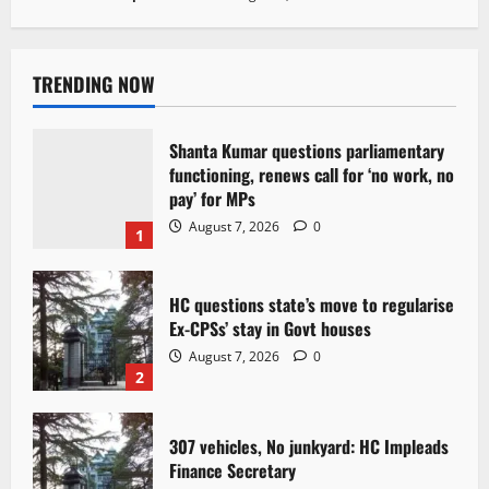
TRENDING NOW
Shanta Kumar questions parliamentary
functioning, renews call for ‘no work, no
pay’ for MPs
August 7, 2026
0
1
HC questions state’s move to regularise
Ex-CPSs’ stay in Govt houses
August 7, 2026
0
2
307 vehicles, No junkyard: HC Impleads
Finance Secretary