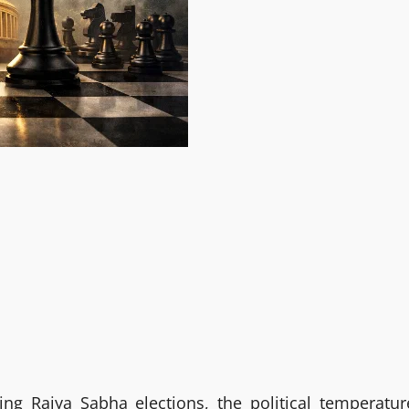
g Rajya Sabha elections, the political temperatur