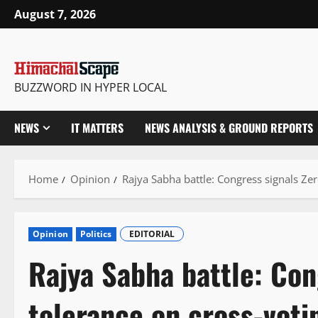
Skip
August 7, 2026
to
content
BUZZWORD IN HYPER LOCAL
NEWS
IT MATTERS
NEWS ANALYSIS & GROUND REPORTS
Home
Opinion
Rajya Sabha battle: Congress signals Zer
Opinion
Politics
EDITORIAL
Rajya Sabha battle: Con
tolerance on cross-voti