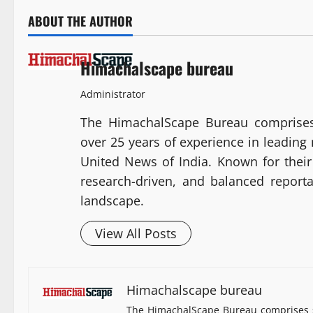
ABOUT THE AUTHOR
Himachalscape bureau
Administrator
The HimachalScape Bureau comprises
over 25 years of experience in leadin
United News of India. Known for their 
research-driven, and balanced report
landscape.
View All Posts
Himachalscape bureau
The HimachalScape Bureau comprises s