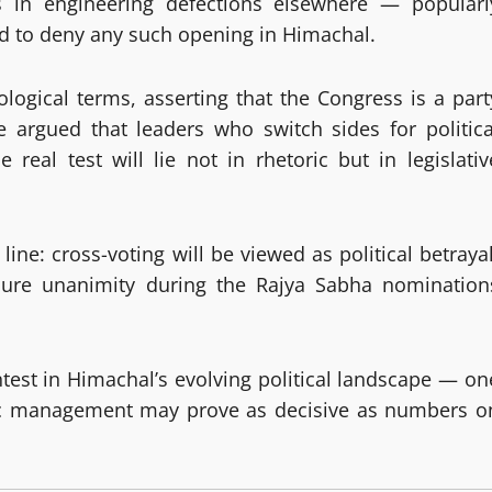
ss in engineering defections elsewhere — popularl
 to deny any such opening in Himachal.
logical terms, asserting that the Congress is a part
He argued that leaders who switch sides for politica
real test will lie not in rhetoric but in legislativ
ine: cross-voting will be viewed as political betrayal
ecure unanimity during the Rajya Sabha nomination
ntest in Himachal’s evolving political landscape — on
gic management may prove as decisive as numbers o