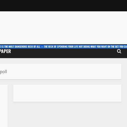
E IS THE MOST DANGEROUS RISK OF ALL — THE RISK OF SPENDING YOUR LIFE NOT DOING WHAT YOU WANT ON THE BET YOU CAN
 PAPER
poll