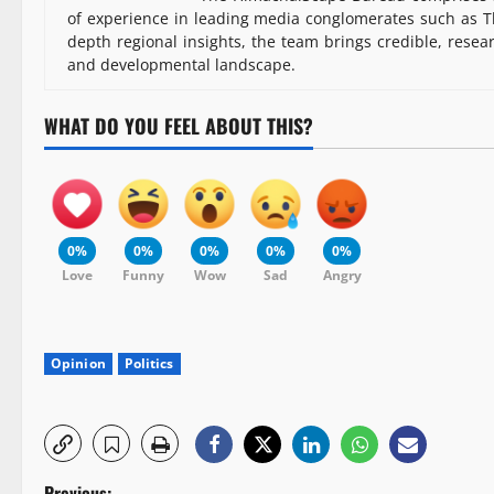
of experience in leading media conglomerates such as Th
depth regional insights, the team brings credible, resea
and developmental landscape.
WHAT DO YOU FEEL ABOUT THIS?
0%
0%
0%
0%
0%
Love
Funny
Wow
Sad
Angry
Opinion
Politics
Previous: