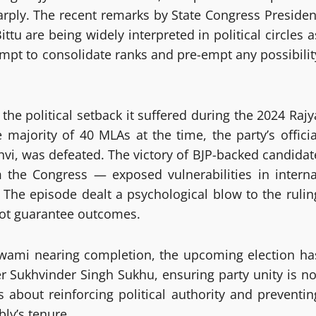
arply. The recent remarks by State Congress Presiden
tu are being widely interpreted in political circles a
empt to consolidate ranks and pre-empt any possibilit
he political setback it suffered during the 2024 Rajy
majority of 40 MLAs at the time, the party’s officia
vi, was defeated. The victory of BJP-backed candidat
he Congress — exposed vulnerabilities in interna
 The episode dealt a psychological blow to the rulin
ot guarantee outcomes.
wami nearing completion, the upcoming election ha
er Sukhvinder Singh Sukhu, ensuring party unity is no
s about reinforcing political authority and preventin
bly’s tenure.