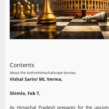
Contents
About the Author
Himachalscape bureau
Vishal Sarin/ ML Verma,
Shimla, Feb 7,
As Himachal Pradesh prepares for the upcomin