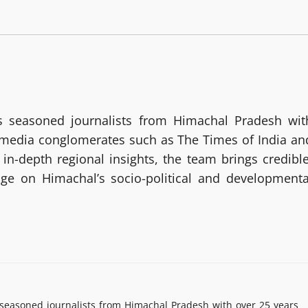
 seasoned journalists from Himachal Pradesh wit
g media conglomerates such as The Times of India an
in-depth regional insights, the team brings credible
age on Himachal’s socio-political and developmenta
easoned journalists from Himachal Pradesh with over 25 years