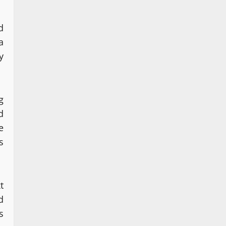
d
a
y
g
d
e
s
t
d
s