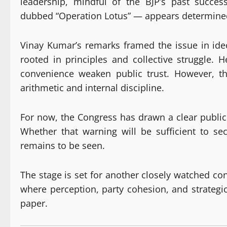
leadership, mindful of the BJP’s past succe
dubbed “Operation Lotus” — appears determined
Vinay Kumar’s remarks framed the issue in ideo
rooted in principles and collective struggle. 
convenience weaken public trust. However, the 
arithmetic and internal discipline.
For now, the Congress has drawn a clear public l
Whether that warning will be sufficient to s
remains to be seen.
The stage is set for another closely watched co
where perception, party cohesion, and strate
paper.