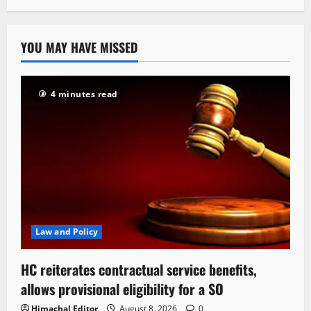
YOU MAY HAVE MISSED
4 minutes read
Law and Policy
HC reiterates contractual service benefits,
allows provisional eligibility for a SO
Himachal Editor
August 8, 2026
0