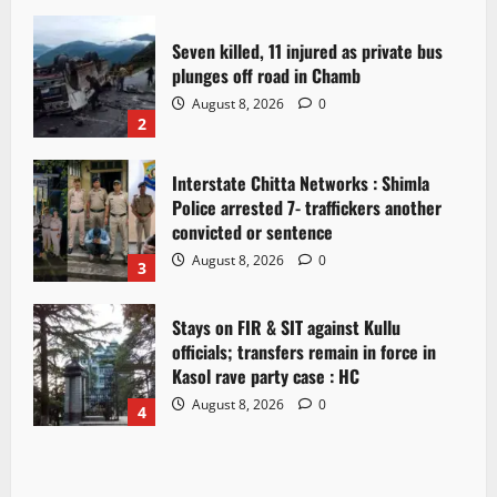
Seven killed, 11 injured as private bus
plunges off road in Chamb
August 8, 2026
0
2
Interstate Chitta Networks : Shimla
Police arrested 7- traffickers another
convicted or sentence
August 8, 2026
0
3
Stays on FIR & SIT against Kullu
officials; transfers remain in force in
Kasol rave party case : HC
August 8, 2026
0
4