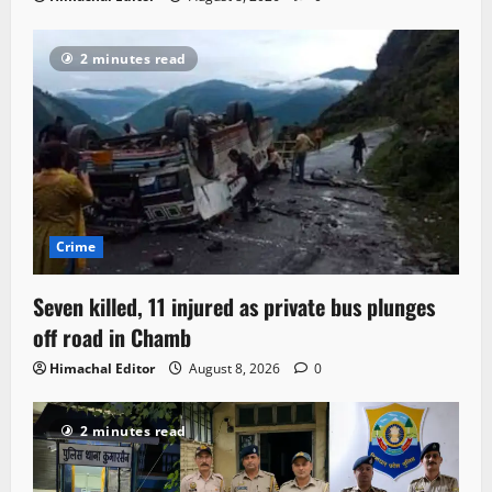
2 minutes read
Crime
Seven killed, 11 injured as private bus plunges
off road in Chamb
Himachal Editor
August 8, 2026
0
2 minutes read