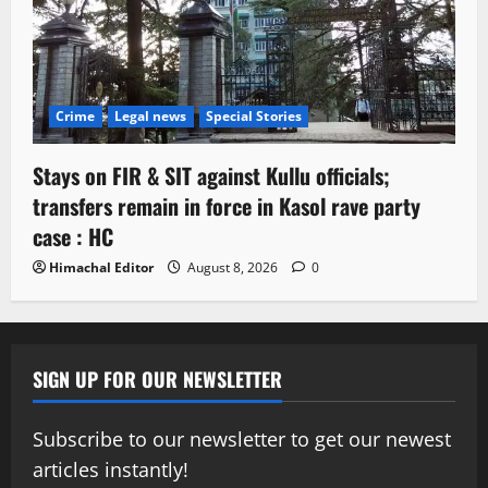
Crime
Legal news
Special Stories
Stays on FIR & SIT against Kullu officials;
transfers remain in force in Kasol rave party
case : HC
Himachal Editor
August 8, 2026
0
SIGN UP FOR OUR NEWSLETTER
Subscribe to our newsletter to get our newest
articles instantly!