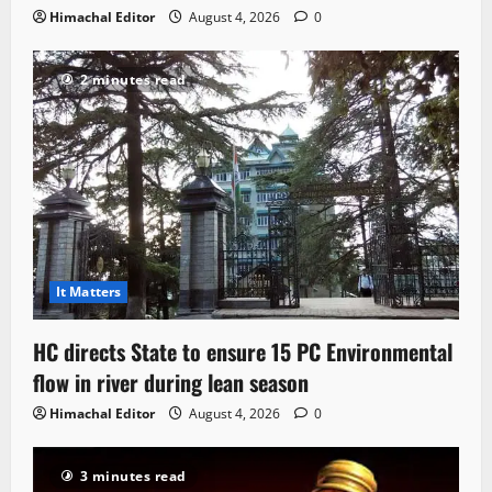
Himachal Editor
August 4, 2026
0
2 minutes read
It Matters
HC directs State to ensure 15 PC Environmental
flow in river during lean season
Himachal Editor
August 4, 2026
0
3 minutes read