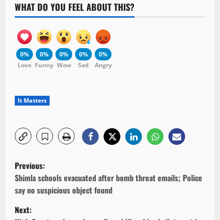
WHAT DO YOU FEEL ABOUT THIS?
0%
0%
0%
0%
0%
Love
Funny
Wow
Sad
Angry
It Matters
P
Previous:
o
Shimla schools evacuated after bomb threat emails; Police
say no suspicious object found
s
Next: