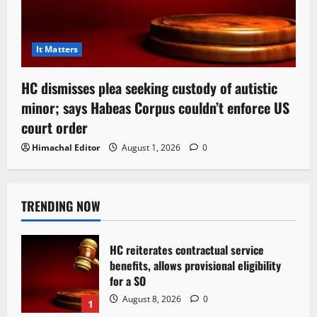
It Matters
HC dismisses plea seeking custody of autistic
minor; says Habeas Corpus couldn’t enforce US
court order
Himachal Editor
August 1, 2026
0
TRENDING NOW
HC reiterates contractual service
benefits, allows provisional eligibility
for a SO
August 8, 2026
0
1