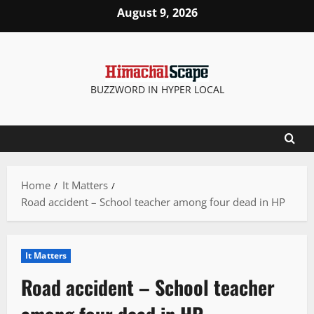
Skip
August 9, 2026
to
content
BUZZWORD IN HYPER LOCAL
Home
It Matters
Road accident – School teacher among four dead in HP
It Matters
Road accident – School teacher