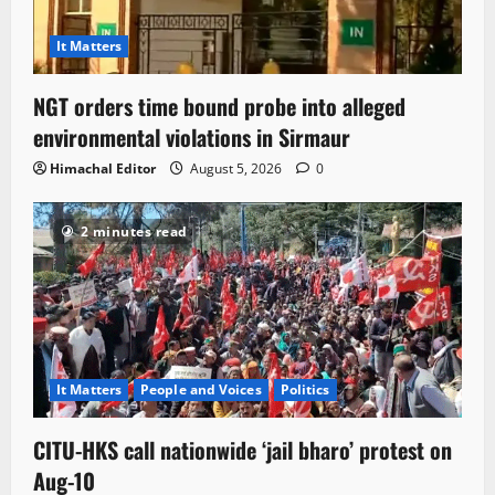
It Matters
NGT orders time bound probe into alleged
environmental violations in Sirmaur
Himachal Editor
August 5, 2026
0
2 minutes read
It Matters
People and Voices
Politics
CITU-HKS call nationwide ‘jail bharo’ protest on
Aug-10