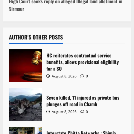
t
High Court seeks reply on alleged Illegal land allotment in
Sirmaur
n
a
v
AUTHOR'S OTHER POSTS
i
HC reiterates contractual service
g
benefits, allows provisional eligibility
for a SO
a
August 8, 2026
0
t
Seven killed, 11 injured as private bus
i
plunges off road in Chamb
o
August 8, 2026
0
n
Interstate Chitta Networks : Shimla