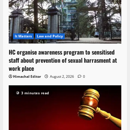
It Matters
Law and Policy
HC organise awareness program to sensitised
staff about prevention of sexual harrasment at
work place
Himachal Editor
August 2, 2026
0
3 minutes read