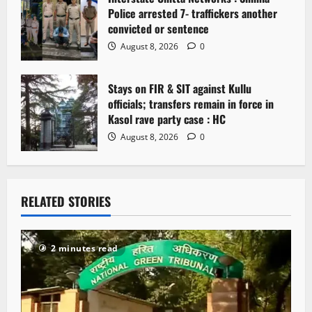
Police arrested 7- traffickers another
convicted or sentence
August 8, 2026
0
Stays on FIR & SIT against Kullu
officials; transfers remain in force in
Kasol rave party case : HC
August 8, 2026
0
RELATED STORIES
2 minutes read