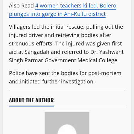
Also Read
4 women teachers killed, Bolero
plunges into gorge in Ani-Kullu district
Villagers led the initial rescue, pulling out the
injured driver and retrieving bodies after
strenuous efforts. The injured was given first
aid at Sangadah and referred to Dr. Yashwant
Singh Parmar Government Medical College.
Police have sent the bodies for post-mortem
and initiated further investigation.
ABOUT THE AUTHOR