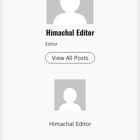
Himachal Editor
Editor
View All Posts
Himachal Editor