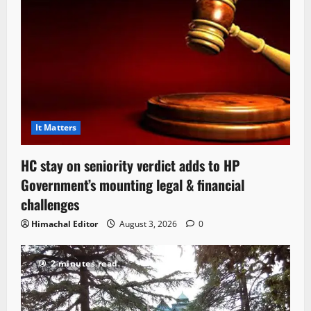
It Matters
HC stay on seniority verdict adds to HP
Government’s mounting legal & financial
challenges
Himachal Editor
August 3, 2026
0
2 minutes read