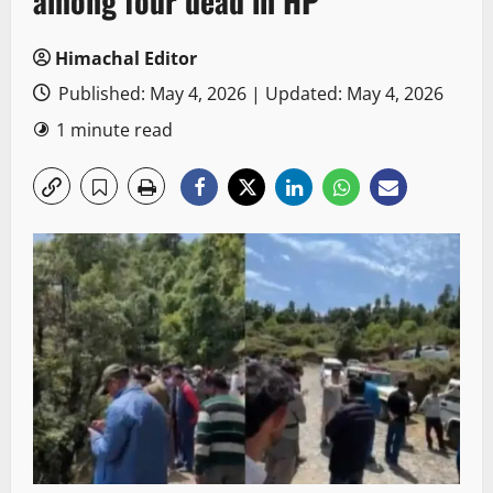
among four dead in HP
Himachal Editor
Published: May 4, 2026 | Updated: May 4, 2026
1 minute read