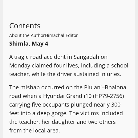
Contents
About the Author
Himachal Editor
Shimla, May 4
A tragic road accident in Sangadah on
Monday claimed four lives, including a school
teacher, while the driver sustained injuries.
The mishap occurred on the Piulani–Bhalona
road when a Hyundai Grand i10 (HP79-2756)
carrying five occupants plunged nearly 300
feet into a deep gorge. The victims included
the teacher, her daughter and two others
from the local area.