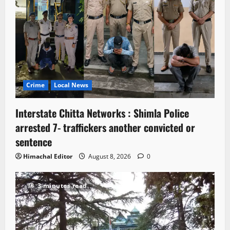
Crime
Local News
Interstate Chitta Networks : Shimla Police
arrested 7- traffickers another convicted or
sentence
Himachal Editor
August 8, 2026
0
3 minutes read