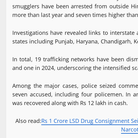
smugglers have been arrested from outside Hi
more than last year and seven times higher than
Investigations have revealed links to interstat
states including Punjab, Haryana, Chandigarh, K
In total, 19 trafficking networks have been dis
and one in 2024, underscoring the intensified s
Among the major cases, police seized commer
seven accused, including four policemen. In 
was recovered along with Rs 12 lakh in cash.
Also read:
Rs 1 Crore LSD Drug Consignment Sei
Narco