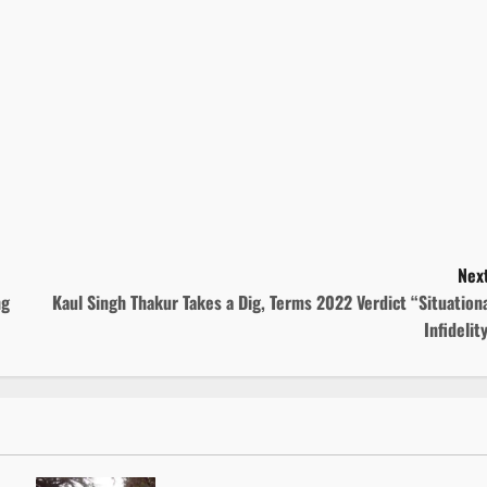
Next
ng
Kaul Singh Thakur Takes a Dig, Terms 2022 Verdict “Situation
Infidelit