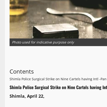
Photo used for indicative purpose only
Contents
Shimla Police Surgical Strike on Nine Cartels having Intl -Pan
Shimla Police Surgical Strike on Nine Cartels having Int
Shimla, April 22,