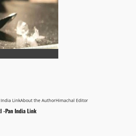
 India Link
About the Author
Himachal Editor
l -Pan India Link