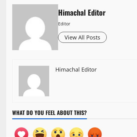
Himachal Editor
Editor
View All Posts
Himachal Editor
WHAT DO YOU FEEL ABOUT THIS?