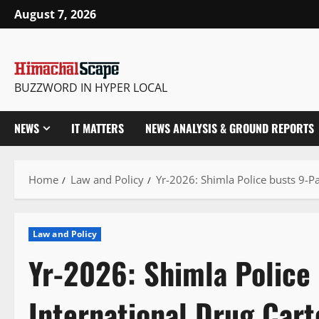
Skip
August 7, 2026
to
content
BUZZWORD IN HYPER LOCAL
NEWS
IT MATTERS
NEWS ANALYSIS & GROUND REPORTS
Home
Law and Policy
Yr-2026: Shimla Police busts 9-Pa
Law and Policy
Yr-2026: Shimla Police 
International Drug Cart