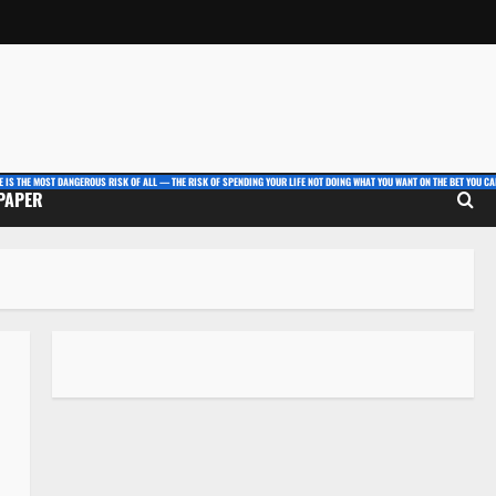
E IS THE MOST DANGEROUS RISK OF ALL — THE RISK OF SPENDING YOUR LIFE NOT DOING WHAT YOU WANT ON THE BET YOU CAN
 PAPER