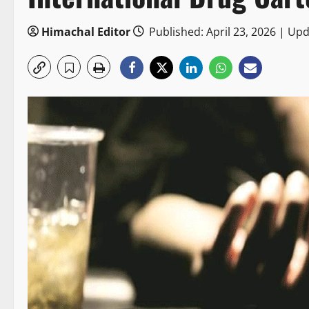
Himachal Editor
Published: April 23, 2026 | Upd