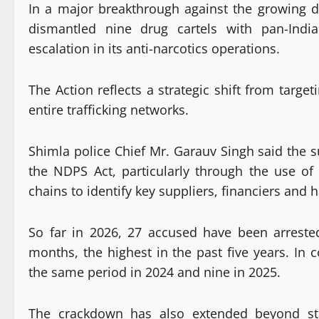
In a major breakthrough against the growing 
dismantled nine drug cartels with pan-India
escalation in its anti-narcotics operations.
The Action reflects a strategic shift from target
entire trafficking networks.
Shimla police Chief Mr. Garauv Singh said the 
the NDPS Act, particularly through the use o
chains to identify key suppliers, financiers and 
So far in 2026, 27 accused have been arrested
months, the highest in the past five years. In
the same period in 2024 and nine in 2025.
The crackdown has also extended beyond st