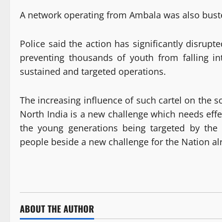
A network operating from Ambala was also buste
Police said the action has significantly disrupt
preventing thousands of youth from falling in
sustained and targeted operations.
The increasing influence of such cartel on the 
North India is a new challenge which needs effe
the young generations being targeted by the
people beside a new challenge for the Nation al
ABOUT THE AUTHOR