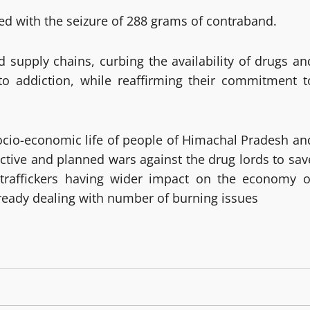
d with the seizure of 288 grams of contraband.
ed supply chains, curbing the availability of drugs an
to addiction, while reaffirming their commitment t
socio-economic life of people of Himachal Pradesh an
ctive and planned wars against the drug lords to sav
 traffickers having wider impact on the economy o
ready dealing with number of burning issues