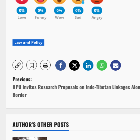
0%
0%
0%
0%
0%
Love
Funny
Wow
Sad
Angry
Law and Policy
P
Previous:
HPU Invites Research Proposals on Indo-Tibetan Linkages Alo
o
Border
s
t
AUTHOR'S OTHER POSTS
n