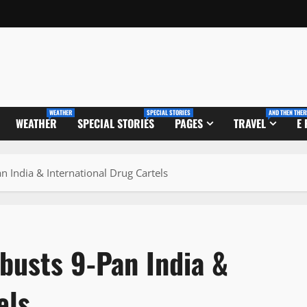
WEATHER
SPECIAL STORIES
AND THEN THER
WEATHER
SPECIAL STORIES
PAGES
TRAVEL
E
n India & International Drug Cartels
busts 9-Pan India &
els