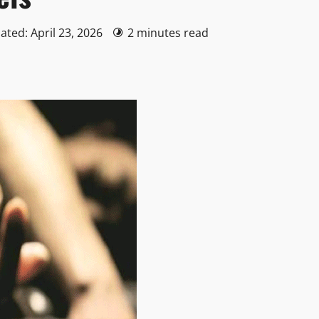
ated: April 23, 2026
2 minutes read