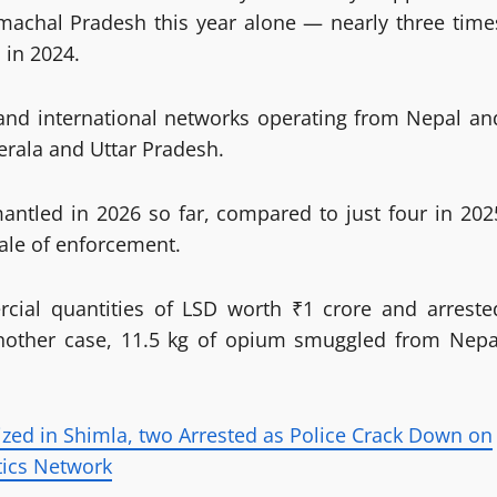
machal Pradesh this year alone — nearly three time
 in 2024.
e and international networks operating from Nepal an
erala and Uttar Pradesh.
mantled in 2026 so far, compared to just four in 202
cale of enforcement.
cial quantities of LSD worth ₹1 crore and arreste
another case, 11.5 kg of opium smuggled from Nepa
zed in Shimla, two Arrested as Police Crack Down on
tics Network