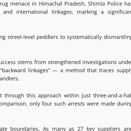
drug menace in Himachal Pradesh, Shimla Police ha
 and international linkages, marking a significan
ing street-level peddlers to systematically dismantlin
success stems from strengthened investigations unde
f “backward linkages” — a method that traces suppl
handlers.
 through this approach within just three-and-a-hal
 comparison, only four such arrests were made durin
ate boundaries. As many as 27 key suppliers an