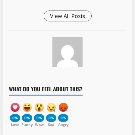
View All Posts
WHAT DO YOU FEEL ABOUT THIS?
0%
0%
0%
0%
0%
Love
Funny
Wow
Sad
Angry