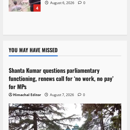
August 6, 2026
0
4
YOU MAY HAVE MISSED
Political News
Shanta Kumar questions parliamentary
3 minutes read
functioning, renews call for ‘no work, no pay’
for MPs
Himachal Editor
August 7, 2026
0
3 minutes read