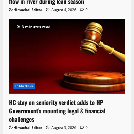
flow in river during lean season
Himachal Editor
August 4, 2026
0
3 minutes read
It Matters
HC stay on seniority verdict adds to HP
Government’s mounting legal & financial
challenges
Himachal Editor
August 3, 2026
0