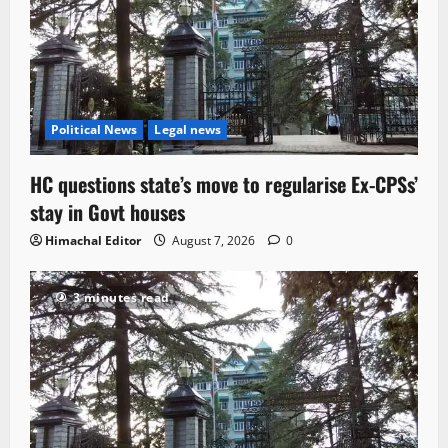
Political News
Legal news
HC questions state’s move to regularise Ex-CPSs’
stay in Govt houses
Himachal Editor
August 7, 2026
0
3 minutes read