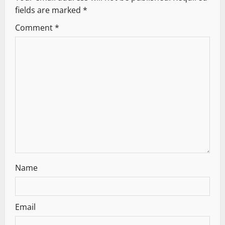
i
fields are marked
*
g
Comment
*
a
t
i
o
n
Name
Email