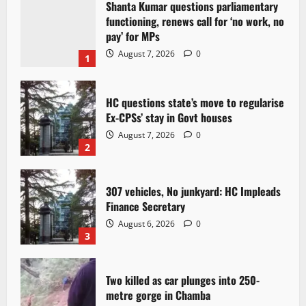
Shanta Kumar questions parliamentary
functioning, renews call for ‘no work, no
pay’ for MPs
August 7, 2026
0
1
HC questions state’s move to regularise
Ex-CPSs’ stay in Govt houses
August 7, 2026
0
2
307 vehicles, No junkyard: HC Impleads
Finance Secretary
August 6, 2026
0
3
Two killed as car plunges into 250-
metre gorge in Chamba