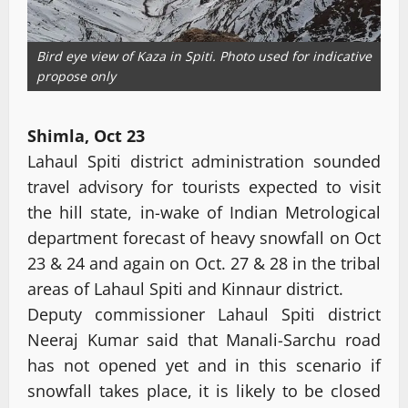
Bird eye view of Kaza in Spiti. Photo used for indicative
propose only
Shimla, Oct 23
Lahaul Spiti district administration sounded
travel advisory for tourists expected to visit
the hill state, in-wake of Indian Metrological
department forecast of heavy snowfall on Oct
23 & 24 and again on Oct. 27 & 28 in the tribal
areas of Lahaul Spiti and Kinnaur district.
Deputy commissioner Lahaul Spiti district
Neeraj Kumar said that Manali-Sarchu road
has not opened yet and in this scenario if
snowfall takes place, it is likely to be closed