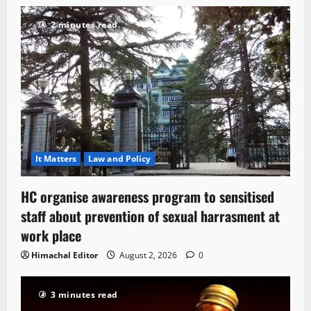
2 minutes read
It Matters
Law and Policy
HC organise awareness program to sensitised
staff about prevention of sexual harrasment at
work place
Himachal Editor
August 2, 2026
0
3 minutes read