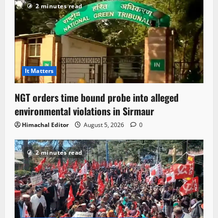
2 minutes read
It Matters
NGT orders time bound probe into alleged
environmental violations in Sirmaur
Himachal Editor
August 5, 2026
0
2 minutes read