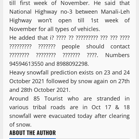
till first week of November. He said that
National Highway no-3 between Manali-Leh
Highway won’t open till 1st week of
November for all types of vehicles.
He added that i? ???? ?? ????????? ??? ??? ????
????????? ??????? people should contact
???????? ???????? ??????? ????. Numbers
94594613550 and 8988092298.
Heavy snowfall prediction exists on 23 and 24
October 2021 followed by snow again on 27th
and 28th October 2021.
Around 85 Tourist who are stranded in
various tribal roads are in Oct 17 & 18
snowfall were evacuated today after clearing
of snow.
ABOUT THE AUTHOR