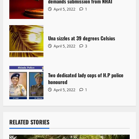
demands submission from NHAI
April 5, 2022
1
Una sizzles at 39 degrees Celsius
April 5, 2022
3
Two dedicated lady cops of H.P police
honoured
April 5, 2022
1
RELATED STORIES