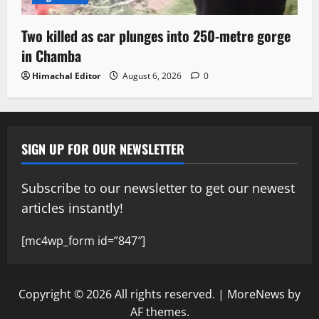
Two killed as car plunges into 250-metre gorge
in Chamba
Himachal Editor
August 6, 2026
0
SIGN UP FOR OUR NEWSLETTER
Subscribe to our newsletter to get our newest
articles instantly!
[mc4wp_form id=”847″]
Copyright © 2026 All rights reserved.
|
MoreNews
by
AF themes.