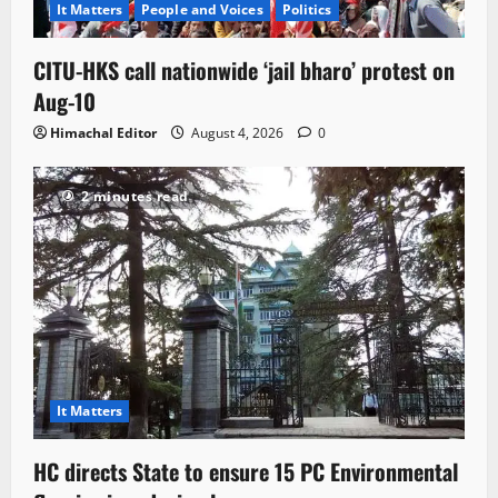
It Matters
People and Voices
Politics
CITU-HKS call nationwide ‘jail bharo’ protest on
Aug-10
Himachal Editor
August 4, 2026
0
2 minutes read
It Matters
HC directs State to ensure 15 PC Environmental