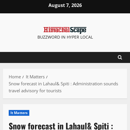
Skip
August 7, 2026
to
content
BUZZWORD IN HYPER LOCAL
Home
It Matters
Snow forecast in Lahaul& Spiti : Administration sounds
travel advisory for tourists
It Matters
Snow forecast in Lahaul& Spiti :