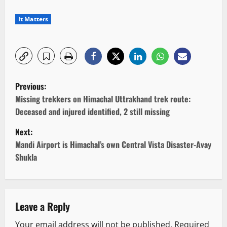
It Matters
P
Previous:
o
Missing trekkers on Himachal Uttrakhand trek route:
Deceased and injured identified, 2 still missing
s
Next:
t
Mandi Airport is Himachal’s own Central Vista Disaster-Avay
Shukla
n
a
v
Leave a Reply
Your email address will not be published.
Required