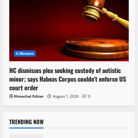
It Matters
HC dismisses plea seeking custody of autistic
minor; says Habeas Corpus couldn’t enforce US
court order
Himachal Editor
August 1, 2026
0
TRENDING NOW