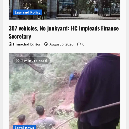
Law and Policy
307 vehicles, No junkyard: HC Impleads Finance
Secretary
Himachal Editor
August 6, 2026
0
1 minute read
Legal news