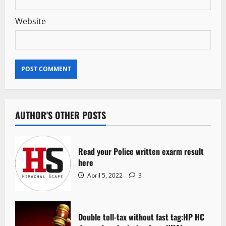
Website
AUTHOR'S OTHER POSTS
Read your Police written exarm result
here
April 5, 2022
3
Double toll-tax without fast tag:HP HC