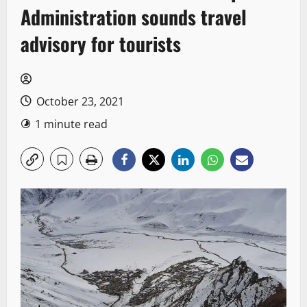
Administration sounds travel
advisory for tourists
October 23, 2021
1 minute read