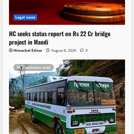
Legal news
HC seeks status report on Rs 22 Cr bridge
project in Mandi
Himachal Editor
August 6, 2026
0
2 minutes read