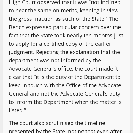
High Court observed that it was “not inclined
to hear the same on merits, keeping in view
the gross inaction as such of the State.” The
Bench expressed particular concern over the
fact that the State took nearly ten months just
to apply for a certified copy of the earlier
judgment. Rejecting the explanation that the
department was not informed by the
Advocate General’s office, the court made it
clear that “it is the duty of the Department to
keep in touch with the Office of the Advocate
General and not the Advocate General’s duty
to inform the Department when the matter is
listed.”
The court also scrutinised the timeline
presented by the State, noting that even after