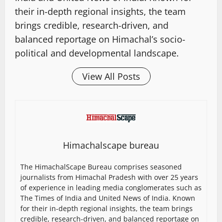
their in-depth regional insights, the team
brings credible, research-driven, and
balanced reportage on Himachal’s socio-
political and developmental landscape.
View All Posts
Himachalscape bureau
The HimachalScape Bureau comprises seasoned
journalists from Himachal Pradesh with over 25 years
of experience in leading media conglomerates such as
The Times of India and United News of India. Known
for their in-depth regional insights, the team brings
credible, research-driven, and balanced reportage on