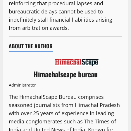
reinforcing that procedural lapses and
bureaucratic delays cannot be used to
indefinitely stall financial liabilities arising
from arbitration awards.
ABOUT THE AUTHOR
Himachalscape bureau
Administrator
The HimachalScape Bureau comprises
seasoned journalists from Himachal Pradesh
with over 25 years of experience in leading
media conglomerates such as The Times of
India and United News of India. Known for