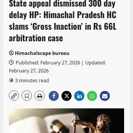
State appeal dismissed 300 day
delay HP: Himachal Pradesh HC
slams ‘Gross Inaction’ in Rs 66L
arbitration case
Himachalscape bureau
Published: February 27, 2026 | Updated:
February 27, 2026
3 minutes read