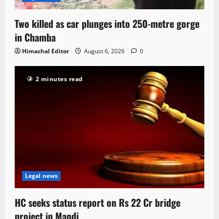
Two killed as car plunges into 250-metre gorge
in Chamba
Himachal Editor
August 6, 2026
0
2 minutes read
Legal news
HC seeks status report on Rs 22 Cr bridge
project in Mandi