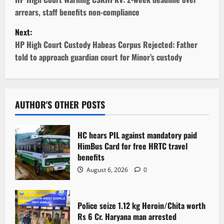
o
arrears, staff benefits non-compliance
s
Next:
t
HP High Court Custody Habeas Corpus Rejected: Father
told to approach guardian court for Minor’s custody
n
a
v
AUTHOR'S OTHER POSTS
i
HC hears PIL against mandatory paid
g
HimBus Card for free HRTC travel
benefits
a
August 6, 2026
0
t
Police seize 1.12 kg Heroin/Chita worth
i
Rs 6 Cr. Haryana man arrested