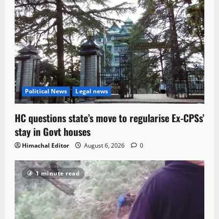
Political News
Legal news
HC questions state’s move to regularise Ex-CPSs’
stay in Govt houses
Himachal Editor
August 6, 2026
0
1 minute read