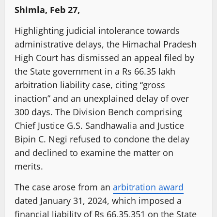
Shimla, Feb 27,
Highlighting judicial intolerance towards
administrative delays, the Himachal Pradesh
High Court has dismissed an appeal filed by
the State government in a Rs 66.35 lakh
arbitration liability case, citing “gross
inaction” and an unexplained delay of over
300 days. The Division Bench comprising
Chief Justice G.S. Sandhawalia and Justice
Bipin C. Negi refused to condone the delay
and declined to examine the matter on
merits.
The case arose from an
arbitration award
dated January 31, 2024, which imposed a
financial liability of Rs 66,35,351 on the State