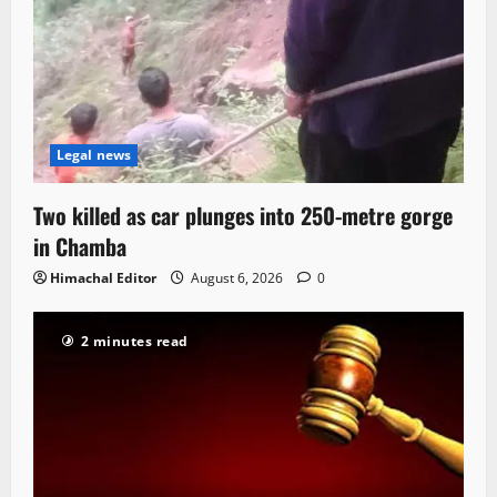
Legal news
Two killed as car plunges into 250-metre gorge
in Chamba
Himachal Editor
August 6, 2026
0
2 minutes read