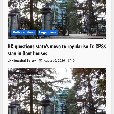
Political News
Legal news
HC questions state’s move to regularise Ex-CPSs’
stay in Govt houses
Himachal Editor
August 6, 2026
0
3 minutes read