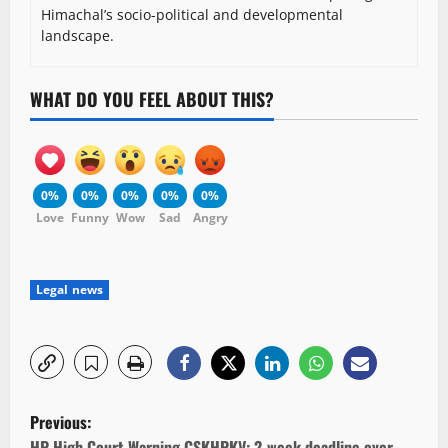
Himachal’s socio-political and developmental
landscape.
WHAT DO YOU FEEL ABOUT THIS?
0%
0%
0%
0%
0%
Love
Funny
Wow
Sad
Angry
Legal news
P
Previous:
HP High Court Warning CSKHPKV: 2-week deadline over