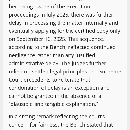
becoming aware of the execution
proceedings in July 2025, there was further
delay in processing the matter internally and
eventually applying for the certified copy only
on September 16, 2025. This sequence,
according to the Bench, reflected continued
negligence rather than any justified
administrative delay. The judges further
relied on settled legal principles and Supreme
Court precedents to reiterate that
condonation of delay is an exception and
cannot be granted in the absence of a
“plausible and tangible explanation.”
In a strong remark reflecting the court’s
concern for fairness, the Bench stated that