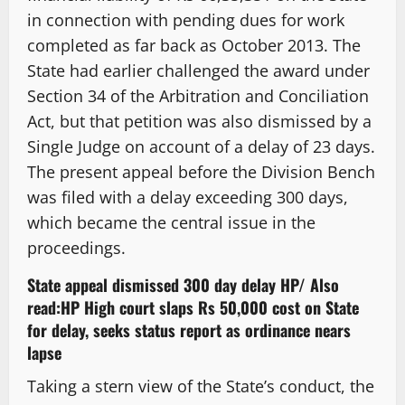
in connection with pending dues for work
completed as far back as October 2013. The
State had earlier challenged the award under
Section 34 of the Arbitration and Conciliation
Act, but that petition was also dismissed by a
Single Judge on account of a delay of 23 days.
The present appeal before the Division Bench
was filed with a delay exceeding 300 days,
which became the central issue in the
proceedings.
State appeal dismissed 300 day delay HP/
Also
read:
HP High court slaps Rs 50,000 cost on State
for delay, seeks status report as ordinance nears
lapse
Taking a stern view of the State’s conduct, the