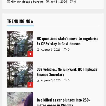
Himachalscape bureau
July 31, 2026
0
TRENDING NOW
HC questions state’s move to regularise
Ex-CPSs’ stay in Govt houses
August 6, 2026
0
1
307 vehicles, No junkyard: HC Impleads
Finance Secretary
August 6, 2026
0
2
Two killed as car plunges into 250-
metre gorge in Chamba