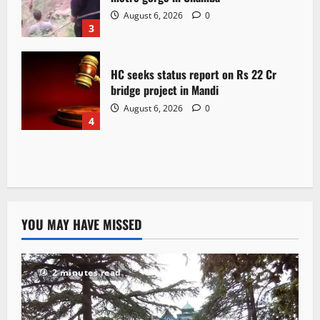
August 6, 2026
0
3
HC seeks status report on Rs 22 Cr
bridge project in Mandi
August 6, 2026
0
4
YOU MAY HAVE MISSED
2 minutes read