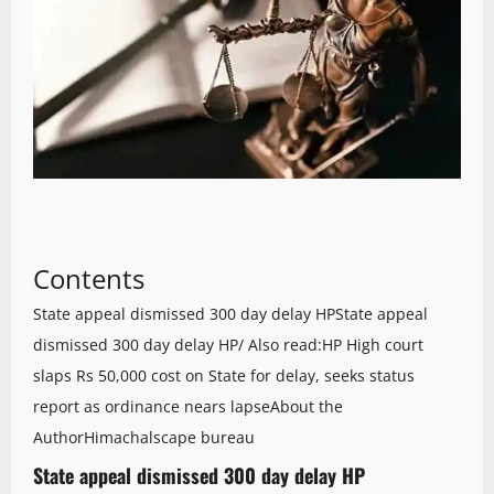
Contents
State appeal dismissed 300 day delay HP
State appeal
dismissed 300 day delay HP/ Also read:HP High court
slaps Rs 50,000 cost on State for delay, seeks status
report as ordinance nears lapse
About the
Author
Himachalscape bureau
State appeal dismissed 300 day delay HP