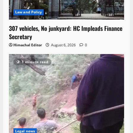
Law and Policy
307 vehicles, No junkyard: HC Impleads Finance
Secretary
Himachal Editor
August 6, 2026
0
1 minute read
Legal news