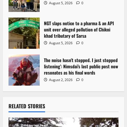
o
August 5, 2026
0
n
NGT slaps notice to a pharma & an API
unit over alleged pollution of Chikni
khad tributary of Sarsa
August 5, 2026
0
The noise hasn’t stopped. I just stopped
listening’: Nimsdai’s last public post now
resonates as his final words
August 2, 2026
0
RELATED STORIES
2 minutes read