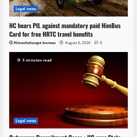
Legal news
HC hears PIL against mandatory paid HimBus
Card for free HRTC travel benefits
Himachalscape bureau
August 6, 2026
0
3 minutes read
Legal news