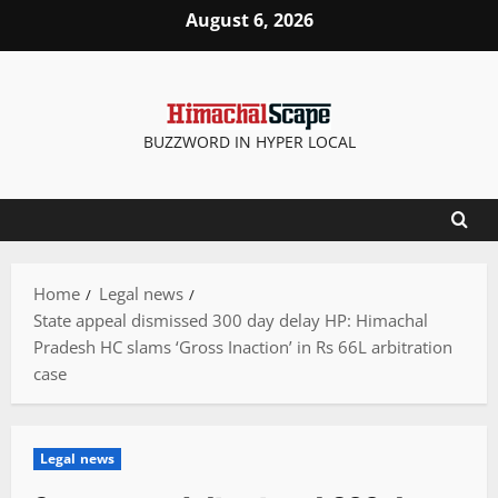
Skip
August 6, 2026
to
content
BUZZWORD IN HYPER LOCAL
Home
Legal news
State appeal dismissed 300 day delay HP: Himachal
Pradesh HC slams ‘Gross Inaction’ in Rs 66L arbitration
case
Legal news