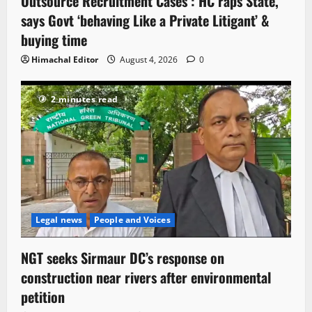
Outsource Recruitment Cases : HC raps State,
says Govt ‘behaving Like a Private Litigant’ &
buying time
Himachal Editor
August 4, 2026
0
2 minutes read
Legal news
People and Voices
NGT seeks Sirmaur DC’s response on
construction near rivers after environmental
petition