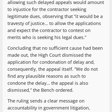
allowing such delayed appeals would amount
to injustice for the contractor seeking
legitimate dues, observing that “it would be a
travesty of justice… to allow the applications
and expect the contractor to contest on
merits who is seeking his legal dues.”
Concluding that no sufficient cause had been
made out, the High Court dismissed the
application for condonation of delay and,
consequently, the appeal itself. “We do not
find any plausible reasons as such to
condone the delay… the appeal is also
dismissed,” the Bench ordered.
The ruling sends a clear message on
accountability in government litigation,