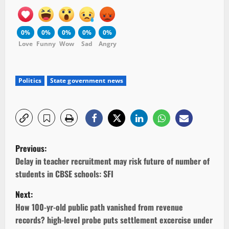
0%
0%
0%
0%
0%
Love
Funny
Wow
Sad
Angry
Politics
State government news
P
Previous:
o
Delay in teacher recruitment may risk future of number of
students in CBSE schools: SFI
s
Next:
t
How 100-yr-old public path vanished from revenue
records? high-level probe puts settlement excercise under