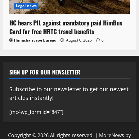
Legal news
HC hears PIL against mandatory paid HimBus
Card for free HRTC travel benefits
Himachalscape bureau
August 6, 2026
0
SIGN UP FOR OUR NEWSLETTER
Subscribe to our newsletter to get our newest
articles instantly!
[mc4wp_form id=”847″]
Copyright © 2026 All rights reserved.
|
MoreNews
by