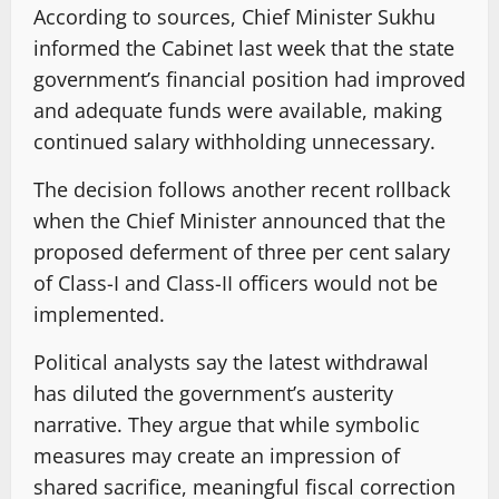
According to sources, Chief Minister Sukhu
informed the Cabinet last week that the state
government’s financial position had improved
and adequate funds were available, making
continued salary withholding unnecessary.
The decision follows another recent rollback
when the Chief Minister announced that the
proposed deferment of three per cent salary
of Class-I and Class-II officers would not be
implemented.
Political analysts say the latest withdrawal
has diluted the government’s austerity
narrative. They argue that while symbolic
measures may create an impression of
shared sacrifice, meaningful fiscal correction