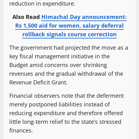
reduction in expenditure.
Also Read
Himachal Day announcement:
Rs 1,500 aid for women, salary deferral
rollback signals course correction
The government had projected the move as a
key fiscal management initiative in the
Budget amid concerns over shrinking
revenues and the gradual withdrawal of the
Revenue Deficit Grant.
Financial observers note that the deferment
merely postponed liabilities instead of
reducing expenditure and therefore offered
little long-term relief to the state’s stressed
finances.