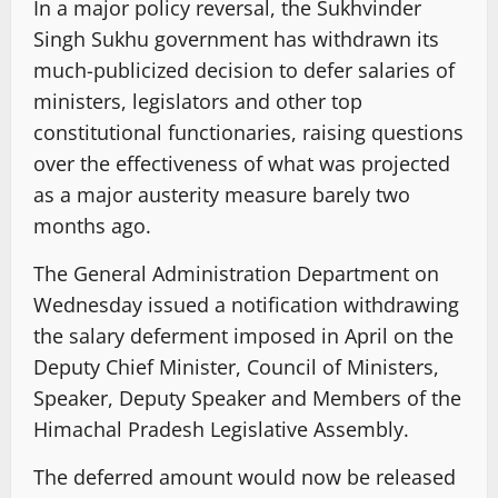
In a major policy reversal, the Sukhvinder
Singh Sukhu government has withdrawn its
much-publicized decision to defer salaries of
ministers, legislators and other top
constitutional functionaries, raising questions
over the effectiveness of what was projected
as a major austerity measure barely two
months ago.
The General Administration Department on
Wednesday issued a notification withdrawing
the salary deferment imposed in April on the
Deputy Chief Minister, Council of Ministers,
Speaker, Deputy Speaker and Members of the
Himachal Pradesh Legislative Assembly.
The deferred amount would now be released