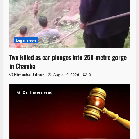
Legal news
Two killed as car plunges into 250-metre gorge
in Chamba
Himachal Editor
August 6, 2026
0
2 minutes read