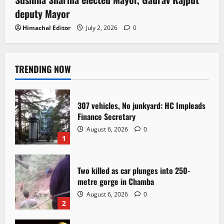
deputy Mayor
Himachal Editor
July 2, 2026
0
TRENDING NOW
307 vehicles, No junkyard: HC Impleads
Finance Secretary
August 6, 2026
0
1
Two killed as car plunges into 250-
metre gorge in Chamba
August 6, 2026
0
2