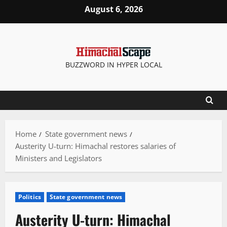
Skip
August 6, 2026
to
content
BUZZWORD IN HYPER LOCAL
Home
State government news
Austerity U-turn: Himachal restores salaries of
Ministers and Legislators
Politics
State government news
Austerity U-turn: Himachal