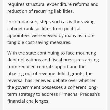
requires structural expenditure reforms and
reduction of recurring liabilities.
In comparison, steps such as withdrawing
cabinet-rank facilities from political
appointees were viewed by many as more
tangible cost-saving measures.
With the state continuing to face mounting
debt obligations and fiscal pressures arising
from reduced central support and the
phasing out of revenue deficit grants, the
reversal has renewed debate over whether
the government possesses a coherent long-
term strategy to address Himachal Pradesh’s
financial challenges.