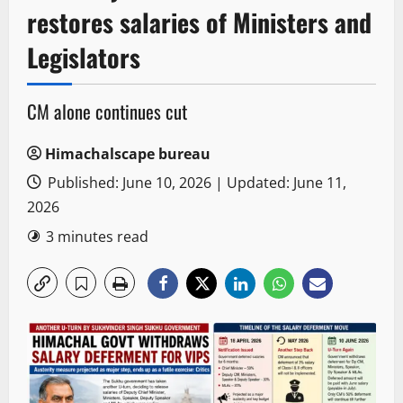
restores salaries of Ministers and
Legislators
CM alone continues cut
Himachalscape bureau
Published: June 10, 2026 | Updated: June 11,
2026
3 minutes read