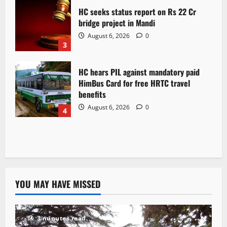
HC seeks status report on Rs 22 Cr
bridge project in Mandi
August 6, 2026
0
3
HC hears PIL against mandatory paid
HimBus Card for free HRTC travel
benefits
August 6, 2026
0
4
YOU MAY HAVE MISSED
3 minutes read