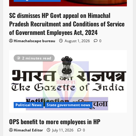
SC dismisses HP Govt appeal on Himachal
Pradesh Recruitment and Conditions of Service
of Government Employees Act, 2024
Himachalscape bureau
August 1, 2026
0
2 minutes read
Political News
State government news
OPS benefit to more employees in HP
Himachal Editor
July 11, 2026
0