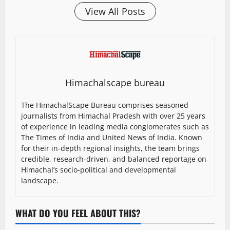
View All Posts
Himachalscape bureau
The HimachalScape Bureau comprises seasoned
journalists from Himachal Pradesh with over 25 years
of experience in leading media conglomerates such as
The Times of India and United News of India. Known
for their in-depth regional insights, the team brings
credible, research-driven, and balanced reportage on
Himachal’s socio-political and developmental
landscape.
WHAT DO YOU FEEL ABOUT THIS?