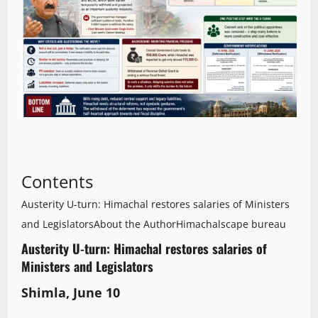
Contents
Austerity U-turn: Himachal restores salaries of Ministers
and Legislators
About the Author
Himachalscape bureau
Austerity U-turn: Himachal restores salaries of
Ministers and Legislators
Shimla, June 10