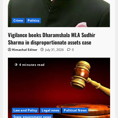
Crime
Politics
Vigilance books Dharamshala MLA Sudhir
Sharma in disproportionate assets case
Himachal Editor
July 31, 2026
0
4 minutes read
Law and Policy
Legal news
Political News
State government news