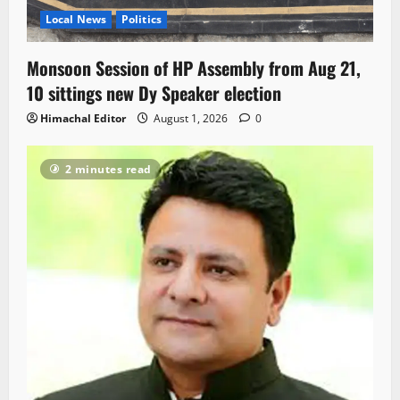
Local News
Politics
Monsoon Session of HP Assembly from Aug 21,
10 sittings new Dy Speaker election
Himachal Editor
August 1, 2026
0
2 minutes read