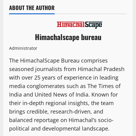
ABOUT THE AUTHOR
Himachalscape bureau
Administrator
The HimachalScape Bureau comprises
seasoned journalists from Himachal Pradesh
with over 25 years of experience in leading
media conglomerates such as The Times of
India and United News of India. Known for
their in-depth regional insights, the team
brings credible, research-driven, and
balanced reportage on Himachal’s socio-
political and developmental landscape.