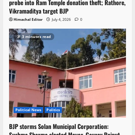
probe into Ram Temple donation theft; Rathore,
Vikramaditya target BJP
Himachal Editor
July 4, 2026
0
3 minutes read
Political News
Politics
BJP storms Solan Municipal Corporation:
Sushma Sharma elected Mayor, Gaurav Rajput