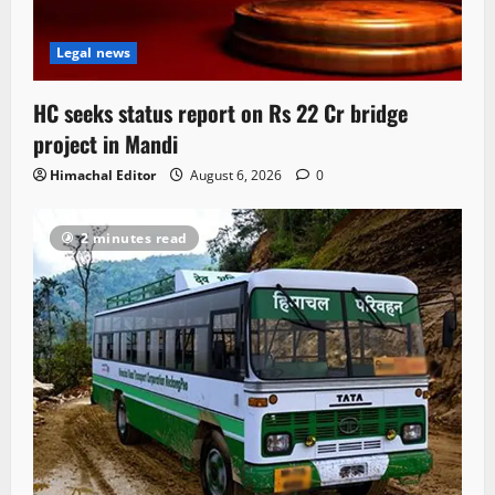
Legal news
HC seeks status report on Rs 22 Cr bridge
project in Mandi
Himachal Editor
August 6, 2026
0
2 minutes read