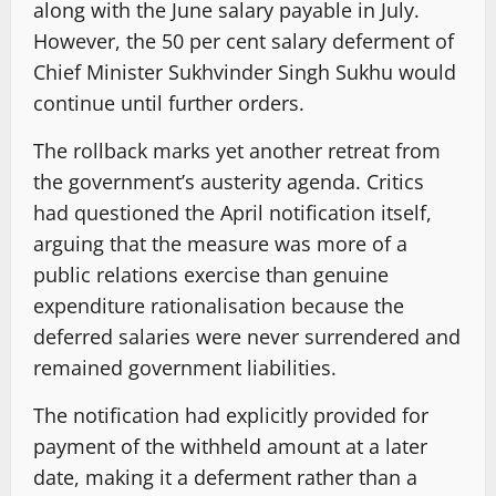
along with the June salary payable in July.
However, the 50 per cent salary deferment of
Chief Minister Sukhvinder Singh Sukhu would
continue until further orders.
The rollback marks yet another retreat from
the government’s austerity agenda. Critics
had questioned the April notification itself,
arguing that the measure was more of a
public relations exercise than genuine
expenditure rationalisation because the
deferred salaries were never surrendered and
remained government liabilities.
The notification had explicitly provided for
payment of the withheld amount at a later
date, making it a deferment rather than a