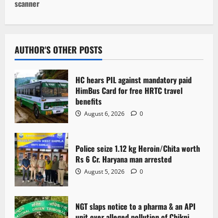
n
scanner
a
v
AUTHOR'S OTHER POSTS
i
g
HC hears PIL against mandatory paid
HimBus Card for free HRTC travel
a
benefits
August 6, 2026
0
t
i
Police seize 1.12 kg Heroin/Chita worth
Rs 6 Cr. Haryana man arrested
o
August 5, 2026
0
n
NGT slaps notice to a pharma & an API
unit over alleged pollution of Chikni