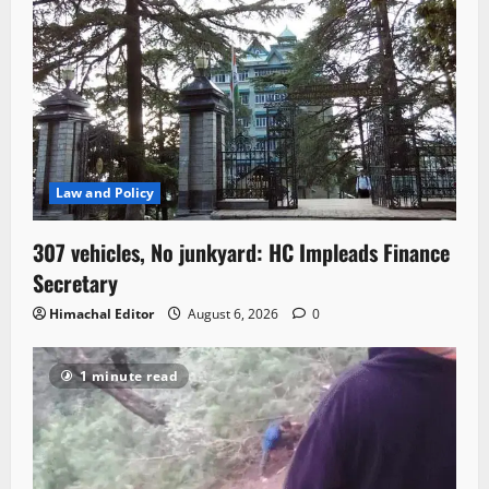
Law and Policy
307 vehicles, No junkyard: HC Impleads Finance
Secretary
Himachal Editor
August 6, 2026
0
1 minute read