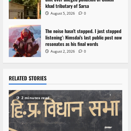
khad tributary of Sarsa
August 5, 2026
0
The noise hasn’t stopped. I just stopped
listening’: Nimsdai’s last public post now
resonates as his final words
August 2, 2026
0
RELATED STORIES
2 minutes read