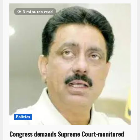
3 minutes read
Politics
Congress demands Supreme Court-monitored