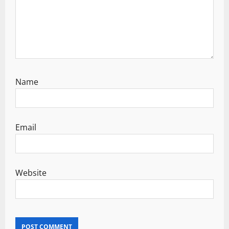
Name
Email
Website