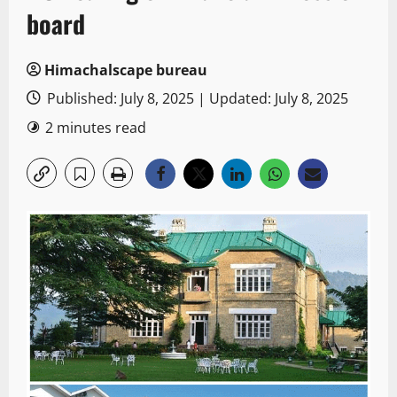
board
Himachalscape bureau
Published: July 8, 2025 | Updated: July 8, 2025
2 minutes read