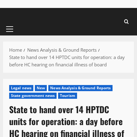
Primary
Menu
Home
News Analysis & Ground Reports
State to hand over 14 HPTDC units for operation: a day
before HC hearing on financial illness of board
Legal news
New
News Analysis & Ground Reports
State government news
Tourism
State to hand over 14 HPTDC
units for operation: a day before
HC hearing on financial illness of