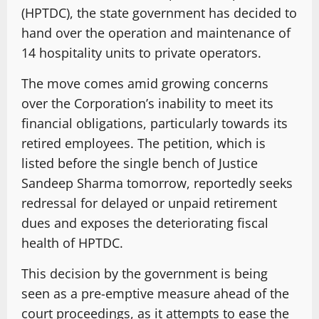
(HPTDC), the state government has decided to
hand over the operation and maintenance of
14 hospitality units to private operators.
The move comes amid growing concerns
over the Corporation’s inability to meet its
financial obligations, particularly towards its
retired employees. The petition, which is
listed before the single bench of Justice
Sandeep Sharma tomorrow, reportedly seeks
redressal for delayed or unpaid retirement
dues and exposes the deteriorating fiscal
health of HPTDC.
This decision by the government is being
seen as a pre-emptive measure ahead of the
court proceedings, as it attempts to ease the