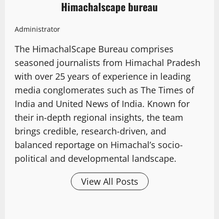
Himachalscape bureau
Administrator
The HimachalScape Bureau comprises
seasoned journalists from Himachal Pradesh
with over 25 years of experience in leading
media conglomerates such as The Times of
India and United News of India. Known for
their in-depth regional insights, the team
brings credible, research-driven, and
balanced reportage on Himachal’s socio-
political and developmental landscape.
View All Posts