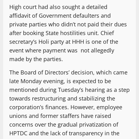
High court had also sought a detailed
affidavit of Government defaulters and
private parties who didn’t not paid their dues
after booking State hostilities unit. Chief
secretary’s Holi party at HHH is one of the
event where payment was not allegedly
made by the parties.
The Board of Directors’ decision, which came
late Monday evening, is expected to be
mentioned during Tuesday’s hearing as a step
towards restructuring and stabilizing the
corporation’s finances. However, employee
unions and former staffers have raised
concerns over the gradual privatization of
HPTDC and the lack of transparency in the