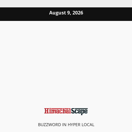
Skip to content
August 9, 2026
BUZZWORD IN HYPER LOCAL