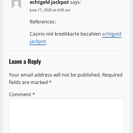
echtgeld jackpot
says:
t
June 17, 2026 at 4:00 am
i
References:
o
Casino mit kreditkarte bezahlen
echtgeld
n
jackpot
Leave a Reply
Your email address will not be published.
Required
fields are marked
*
Comment
*