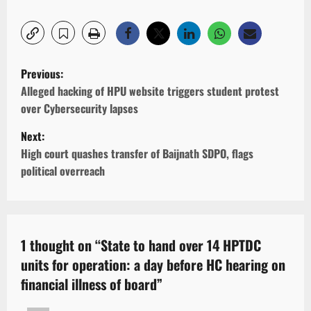
P
Previous:
o
Alleged hacking of HPU website triggers student protest
over Cybersecurity lapses
s
Next:
t
High court quashes transfer of Baijnath SDPO, flags
n
political overreach
a
v
i
1 thought on “
State to hand over 14 HPTDC
units for operation: a day before HC hearing on
g
financial illness of board
”
a