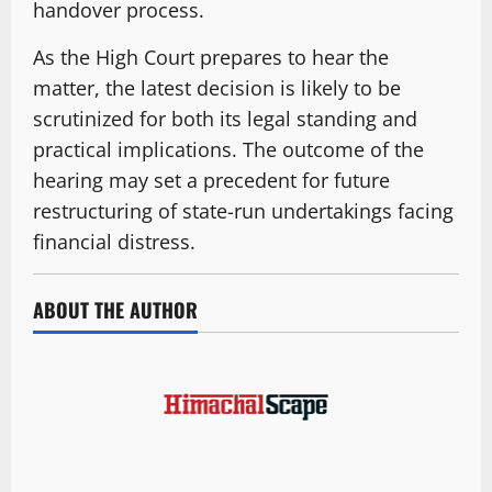
handover process.
As the High Court prepares to hear the
matter, the latest decision is likely to be
scrutinized for both its legal standing and
practical implications. The outcome of the
hearing may set a precedent for future
restructuring of state-run undertakings facing
financial distress.
ABOUT THE AUTHOR