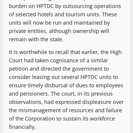
burden on HPTDC by outsourcing operations
of selected hotels and tourism units. These
units will now be run and maintained by
private entities, although ownership will
remain with the state.
It is worthwhile to recall that earlier, the High
Court had taken cognisance of a similar
petition and directed the government to
consider leasing out several HPTDC units to
ensure timely disbursal of dues to employees
and pensioners. The court, in its previous
observations, had expressed displeasure over
the mismanagement of resources and failure
of the Corporation to sustain its workforce
financially.