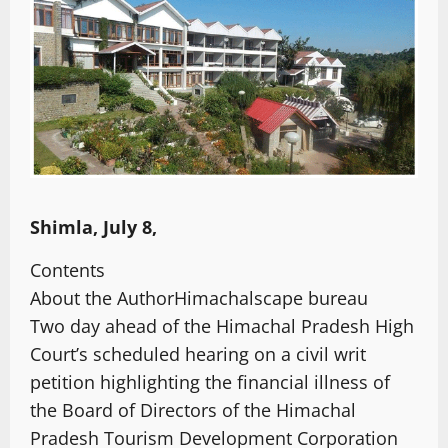
Shimla, July 8,
Contents
About the Author
Himachalscape bureau
Two day ahead of the Himachal Pradesh High
Court’s scheduled hearing on a civil writ
petition highlighting the financial illness of
the Board of Directors of the Himachal
Pradesh Tourism Development Corporation