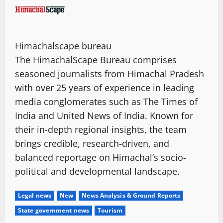
Himachalscape bureau
The HimachalScape Bureau comprises
seasoned journalists from Himachal Pradesh
with over 25 years of experience in leading
media conglomerates such as The Times of
India and United News of India. Known for
their in-depth regional insights, the team
brings credible, research-driven, and
balanced reportage on Himachal’s socio-
political and developmental landscape.
Legal news
New
News Analysis & Ground Reports
State government news
Tourism