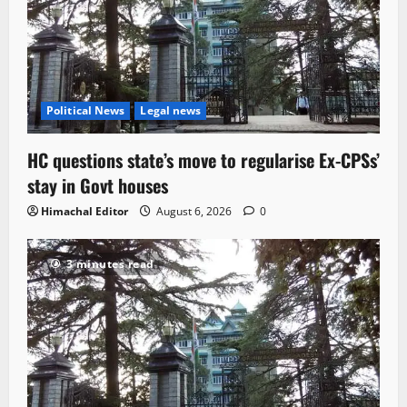
Political News
Legal news
HC questions state’s move to regularise Ex-CPSs’
stay in Govt houses
Himachal Editor
August 6, 2026
0
3 minutes read