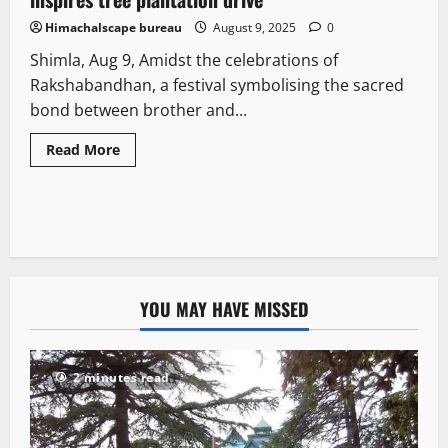
Himachalscape bureau
August 9, 2025
0
Shimla, Aug 9, Amidst the celebrations of
Rakshabandhan, a festival symbolising the sacred
bond between brother and...
Read More
YOU MAY HAVE MISSED
2 minutes read