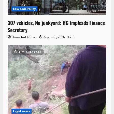
Law and Policy
307 vehicles, No junkyard: HC Impleads Finance
Secretary
Himachal Editor
August 6, 2026
0
1 minute read
Legal news