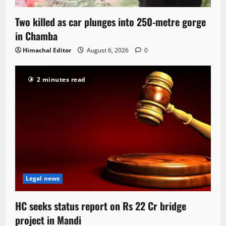
Two killed as car plunges into 250-metre gorge
in Chamba
Himachal Editor
August 6, 2026
0
2 minutes read
Legal news
HC seeks status report on Rs 22 Cr bridge
project in Mandi