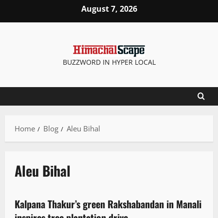
August 7, 2026
BUZZWORD IN HYPER LOCAL
Home
Blog
Aleu Bihal
Aleu Bihal
More
News Analysis & Ground Reports
People and Voices
Kalpana Thakur’s green Rakshabandan in Manali
2 minutes read
inspires tree plantation drive