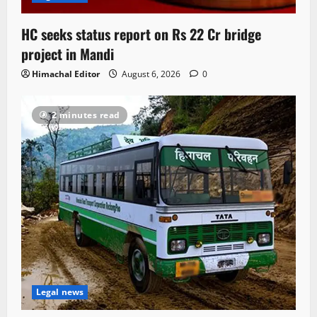
HC seeks status report on Rs 22 Cr bridge
project in Mandi
Himachal Editor
August 6, 2026
0
2 minutes read
Legal news