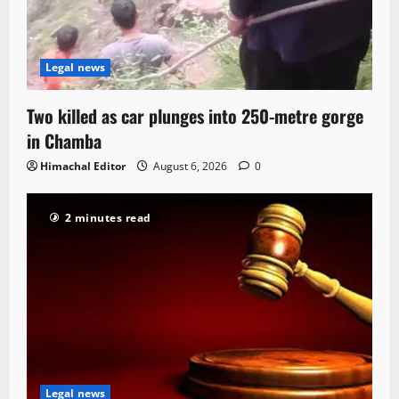
Legal news
Two killed as car plunges into 250-metre gorge
in Chamba
Himachal Editor
August 6, 2026
0
2 minutes read
Legal news