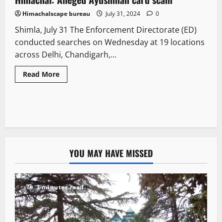
Himachalscape bureau
July 31, 2024
0
Shimla, July 31 The Enforcement Directorate (ED)
conducted searches on Wednesday at 19 locations
across Delhi, Chandigarh,...
Read More
YOU MAY HAVE MISSED
3 minutes read