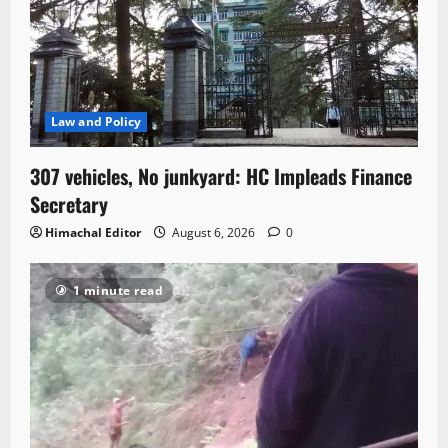
Law and Policy
307 vehicles, No junkyard: HC Impleads Finance
Secretary
Himachal Editor
August 6, 2026
0
1 minute read