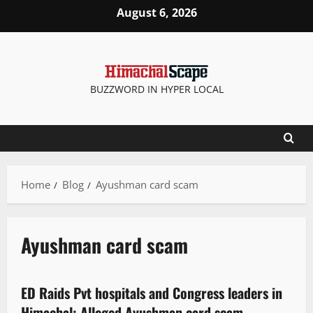
August 6, 2026
BUZZWORD IN HYPER LOCAL
Home
Blog
Ayushman card scam
Ayushman card scam
It Matters
ED Raids Pvt hospitals and Congress leaders in
2 minutes read
Himachal: Alleged Ayushman card scam