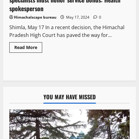
spokesperson
Himachalscape bureau
May 17, 2024
0
Shimla, May 17 In a recent decision, the Himachal
Pradesh High Court has paved the way for...
Read More
YOU MAY HAVE MISSED
2 minutes read