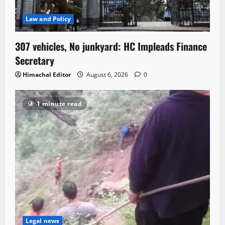
Law and Policy
307 vehicles, No junkyard: HC Impleads Finance
Secretary
Himachal Editor
August 6, 2026
0
1 minute read
Legal news