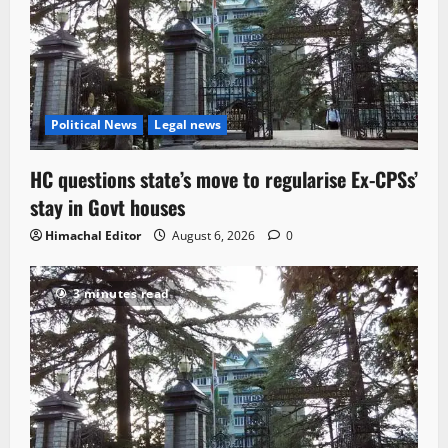
Political News
Legal news
HC questions state’s move to regularise Ex-CPSs’
stay in Govt houses
Himachal Editor
August 6, 2026
0
3 minutes read