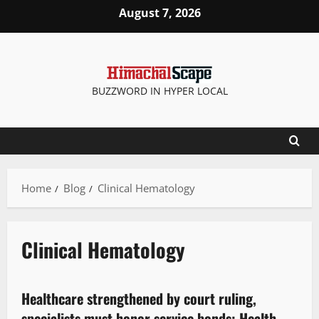
August 7, 2026
BUZZWORD IN HYPER LOCAL
Home
Blog
Clinical Hematology
Clinical Hematology
It Matters
Legal news
Healthcare strengthened by court ruling,
2 minutes read
specialists must honor service bonds: Health