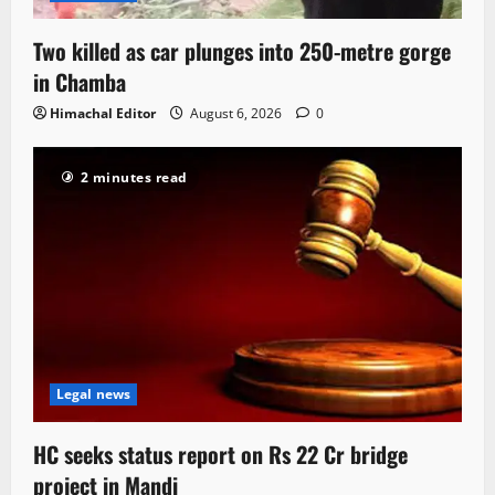
Two killed as car plunges into 250-metre gorge
in Chamba
Himachal Editor
August 6, 2026
0
2 minutes read
Legal news
HC seeks status report on Rs 22 Cr bridge
project in Mandi