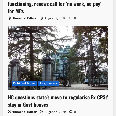
functioning, renews call for ‘no work, no pay’
for MPs
Himachal Editor
August 7, 2026
0
3 minutes read
Political News
Legal news
HC questions state’s move to regularise Ex-CPSs’
stay in Govt houses
Himachal Editor
August 7, 2026
0