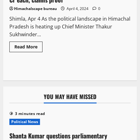
Himachalscape bureau
April 4, 2024
0
Shimla, Apr 4 As the political landscape in Himachal
Pradesh is heating up Chief Minister Thakur
Sukhwinder...
Read More
YOU MAY HAVE MISSED
3 minutes read
Political News
Shanta Kumar questions parliamentary