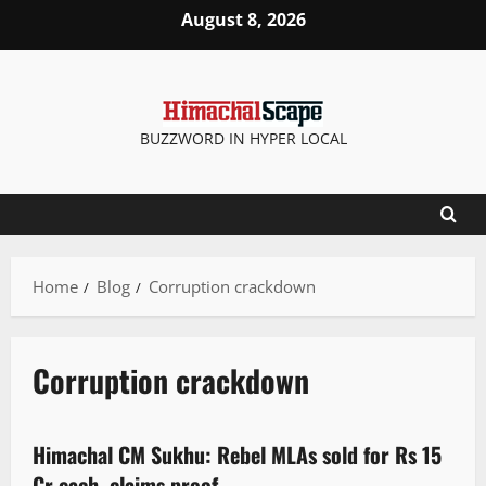
August 8, 2026
BUZZWORD IN HYPER LOCAL
Home
Blog
Corruption crackdown
Corruption crackdown
Political News
Politics
State government news
Himachal CM Sukhu: Rebel MLAs sold for Rs 15
2 minutes read
Cr each, claims proof