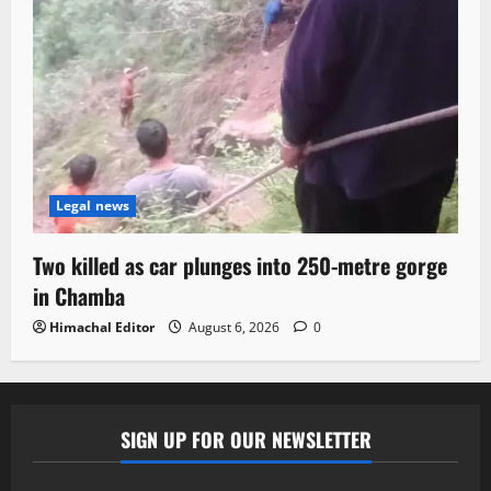
Legal news
Two killed as car plunges into 250-metre gorge
in Chamba
Himachal Editor
August 6, 2026
0
SIGN UP FOR OUR NEWSLETTER