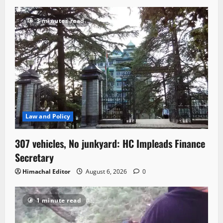
3 minutes read
Law and Policy
307 vehicles, No junkyard: HC Impleads Finance
Secretary
Himachal Editor
August 6, 2026
0
1 minute read