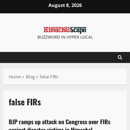
August 8, 2026
BUZZWORD IN HYPER LOCAL
Home
Blog
false FIRs
false FIRs
Political News
BJP ramps up attack on Congress over FIRs
2 minutes read
against disaster victims in Himachal