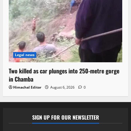
Legal news
Two killed as car plunges into 250-metre gorge
in Chamba
Himachal Editor
August 6, 2026
0
SIGN UP FOR OUR NEWSLETTER