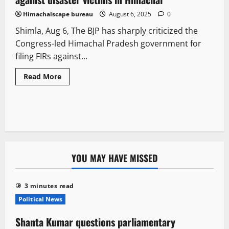
Himachalscape bureau
August 6, 2025
0
Shimla, Aug 6, The BJP has sharply criticized the
Congress-led Himachal Pradesh government for
filing FIRs against...
Read More
YOU MAY HAVE MISSED
3 minutes read
Political News
Shanta Kumar questions parliamentary