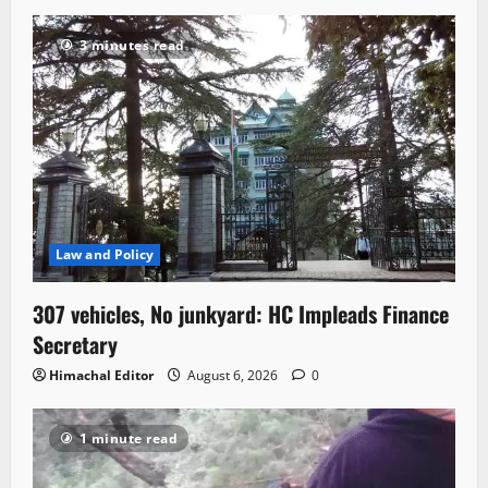
3 minutes read
Law and Policy
307 vehicles, No junkyard: HC Impleads Finance
Secretary
Himachal Editor
August 6, 2026
0
1 minute read