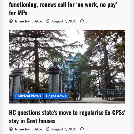
functioning, renews call for ‘no work, no pay’
for MPs
Himachal Editor
August 7, 2026
0
3 minutes read
Political News
Legal news
HC questions state’s move to regularise Ex-CPSs’
stay in Govt houses
Himachal Editor
August 7, 2026
0